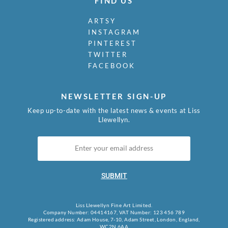
FIND US
ARTSY
INSTAGRAM
PINTEREST
TWITTER
FACEBOOK
NEWSLETTER SIGN-UP
Keep up-to-date with the latest news & events at Liss
Llewellyn.
SUBMIT
Liss Llewellyn Fine Art Limited.
Company Number: 04414167, VAT Number: 123 456 789
Registered address: Adam House, 7-10, Adam Street, London, England,
WC2N 6AA