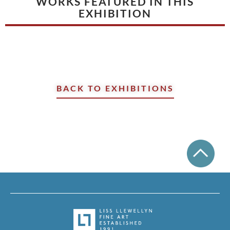
WORKS FEATURED IN THIS
EXHIBITION
BACK TO EXHIBITIONS