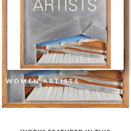
WOMEN ARTISTS