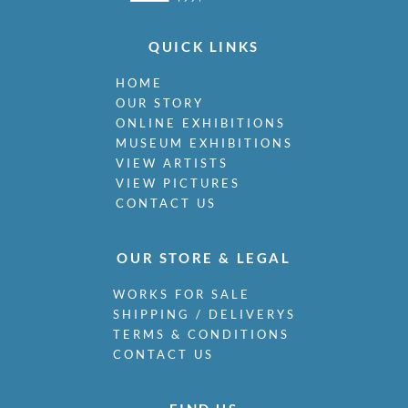
QUICK LINKS
HOME
OUR STORY
ONLINE EXHIBITIONS
MUSEUM EXHIBITIONS
VIEW ARTISTS
VIEW PICTURES
CONTACT US
OUR STORE & LEGAL
WORKS FOR SALE
SHIPPING / DELIVERYS
TERMS & CONDITIONS
CONTACT US