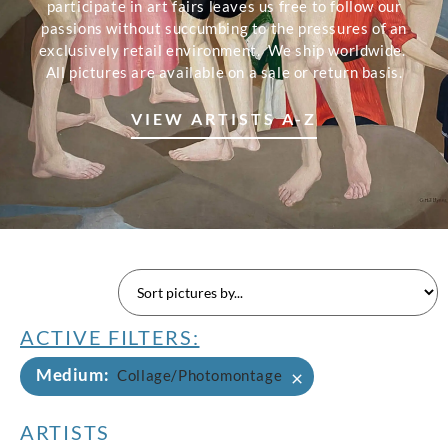
participate in art fairs leaves us free to follow our
passions without succumbing to the pressures of an
exclusively retail environment. We ship worldwide.
All pictures are available on a sale or return basis.
VIEW ARTISTS A-Z
ACTIVE FILTERS:
Medium
:
×
Collage/Photomontage
ARTISTS