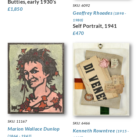
Butties, early 1930’s
Kauffer, E McKnight
SKU: 6092
£
1,850
Keene, Louis
Geoffrey Rhoades
(1898 -
Kelly, Lt Richard Barrett Talb…
1980)
Kelly, Sir Gerald Festus
Self Portrait, 1941
Kemp-Welch, Lucy
£
470
Kemp, Arthur
Kennington, Eric
King, Jessie Marion
Kinneir, Jock
Klinghoffer, Clara
Knight, Harold
Knight, Laura
Knights, Winifred
Lamb, Henry
Lanyon, Peter
Lawrence, Alfred Kingsley
Ledward, Gilbert
SKU: 11167
Leete, Alfred
SKU: 6466
Marion Wallace Dunlop
Kenneth Rowntree
Legros, Alphonse
(1915 -
(1864 - 1942)