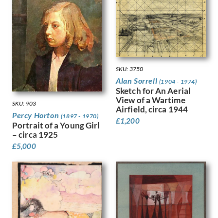
Harvey, Harold
Harvey, Hilda Mary
Harwood, James Hammond
Hassall, John
Hay, Enid
Hayes, Marjorie
SKU: 3750
Heath, Isobel Atterbury
Alan Sorrell
(1904 - 1974)
Henderson, Keith
Sketch for An Aerial
Hennell, Thomas Barclay
View of a Wartime
SKU: 903
Hepworth, Barbara
Airfield, circa 1944
Percy Horton
(1897 - 1970)
Hepworth, Dorothy
£
1,200
Portrait of a Young Girl
Hermann-Paul, Rene George
– circa 1925
Hermes, Gertrude
£
5,000
Heron, Patrick
Hill, Ira L.
Hilton, Roger
Hockney, David
Hodgkin, Eliot
Hodgkin, Howard