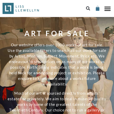
ART FOR SALE
Our website offers over 1000 works of art for sale.
Use the available filters to search all our work for sale
by Artist, Medium, Subject, Movement, Price etc. We
endeavour to show prices on as many of our works as
possible. Forthcoming indicates that a work is being
held back for an ongoing project or exhibition. Please
enquire to know more about a works future
availability.
Most of our art is sourced directly from artists’
estates or privately. We aim to deal in museum quality
works by some of the greatest talents of the
Twentieth Century. Our choice not to run a gallery or