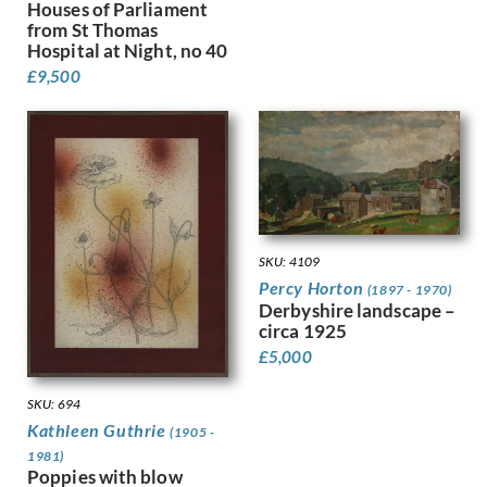
Houses of Parliament
Finney, Hubert Arthur
from St Thomas
Fitton, James
Hospital at Night, no 40
Fleetwood Walker, Bernard
£
9,500
Foggie, David
Fookes, Ursula
Forbes, Stanhope Alexander
Frank Auerbach
Fraser, Claude Lovat
Fraser, Eric
Freedman, Barnett
SKU: 4109
French, Annie
Percy Horton
(1897 - 1970)
Frink, Elisabeth Jean
Derbyshire landscape –
Frost, Terry
circa 1925
Gabain, Ethel Leontine
£
5,000
Gardiner, Gerald
Gardiner, May
SKU: 694
Garwood-Ravilious, Tirzah
Kathleen Guthrie
(1905 -
Gash, Walter Bonner
1981)
George, Frederick William
Poppies with blow