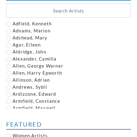
Adfield, Kenneth
Adnams, Marion
Adshead, Mary
Agar, Eileen
Aldridge, John
Alexander, Camilla
Allen, George Warner
Allen, Harry Epworth
Allinson, Adrian
Andrews, Sybil
Ardizzone, Edward
Armfield, Constance
Armfield, Maxwell
Armstrong, John
Austin, Frederick
FEATURED
Austin, Robert
Women Artists
Baghot de la Bere, Stephen