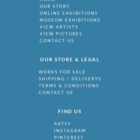
Miller, James
OUR STORY
Milne, Arthur Edwards Hamish
ONLINE EXHIBITIONS
Milner, Allan
MUSEUM EXHIBITIONS
Minter, Muriel
VIEW ARTISTS
Minton, John
VIEW PICTURES
Moira, Gerald Edward
CONTACT US
Monnington, Sir Thomas
Moody, Catherine Olive
OUR STORE & LEGAL
Moody, John
Moody, Victor Hume
WORKS FOR SALE
Morgan, Gwenda
SHIPPING / DELIVERYS
Morgan, William E C
TERMS & CONDITIONS
Morley, Harry
CONTACT US
Morris, Cedric
Morris, May
FIND US
Mort, Marjorie
Moss, Marlow
ARTSY
Mott, Ralph
INSTAGRAM
Moynihan, Rodrigo
PINTEREST