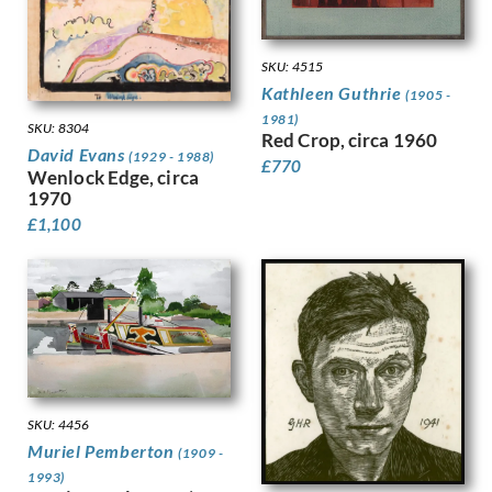
Hodgkins, Frances
Holloway, Edgar
Horton, Percy
SKU: 4515
Howard, Margaret Maitland
Kathleen Guthrie
(1905 -
Humphrey, Peter
1981)
Hunt, Henry J
SKU: 8304
Red Crop, circa 1960
Hunt, Walter
David Evans
(1929 - 1988)
£
770
Wenlock Edge, circa
Hunter, Ethel
1970
Hynes, Gladys
£
1,100
Ihlee, Rudolph
Jacob Epstein
Jagger, Charles Sargeant
Jagger, David
Jamieson, Alexander
John, Augustus
Jones, Barbara
Jones, David
SKU: 4456
Jones, Glyn
Muriel Pemberton
(1909 -
Joshua, Nellie
1993)
Jowett, Percy