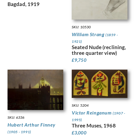
Dobree, Valentine
Trees
Bagdad, 1919
Dodd, Francis
War
Dodd, Phyllis
Women
Donovan, Amy Gladys
Work
SKU: 10530
Dring, William
William Strang
(1859 -
Dryden, Ernst Deutsch
1921)
Dunbar, Evelyn
Seated Nude (reclining,
Dunbar, Evelyn &, Mahoney, Cha…
three quarter view)
Duncan Grant
£
9,750
Duncan, Margaret
Dunstan, Bernard
Eric Wilfred Taylor
Eurich, Richard
Evans, David
Faithfull, Leila
SKU: 5204
Farley, William
Victor Reinganum
(1907 -
Fedden, Mary
SKU: 6336
1995)
Fiennes, Celia
Hubert Arthur Finney
Three Muses, 1968
Filliter, George
(1905 - 1991)
£
3,000
Finney, Amy