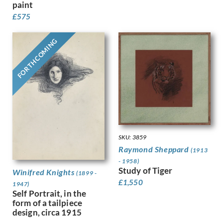
paint
Gere, Charles March
£
575
Gere, Margaret
Gertler, Mark
Gibb, Phelan
FORTHCOMING
Gibbings, Robert
Gibbs, Evelyn
Gibson, Mary Gwenillan
Gill, Colin
Gill, Eric
Gillian Ayres
Gilroy, John Thomas Young
Ginger, Phyllis
SKU: 3859
Ginner, Charles
Raymond Sheppard
(1913
Glover, Flora
- 1958)
Gluck
Study of Tiger
Winifred Knights
(1899 -
Goldie, Sarah Margaret
£
1,550
1947)
Gore, Spencer
Self Portrait, in the
Gorguet, Auguste
form of a tailpiece
design, circa 1915
Gosse, Sylvia
Goth, Imre