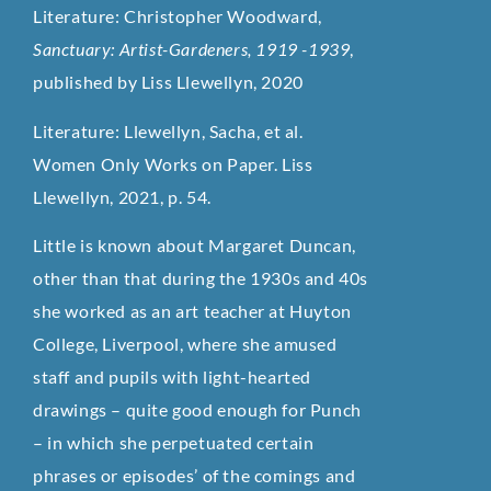
Literature: Christopher Woodward,
Sanctuary: Artist-Gardeners, 1919 -1939
,
published by Liss Llewellyn, 2020
Literature: Llewellyn, Sacha, et al.
Women Only Works on Paper. Liss
Llewellyn, 2021, p. 54.
Little is known about Margaret Duncan,
other than that during the 1930s and 40s
she worked as an art teacher at Huyton
College, Liverpool, where she amused
staff and pupils with light-hearted
drawings – quite good enough for Punch
– in which she perpetuated certain
phrases or episodes’ of the comings and