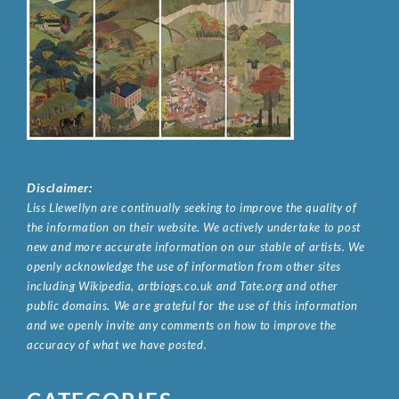
Disclaimer:
Liss Llewellyn are continually seeking to improve the quality of
the information on their website. We actively undertake to post
new and more accurate information on our stable of artists. We
openly acknowledge the use of information from other sites
including Wikipedia, artbiogs.co.uk and Tate.org and other
public domains. We are grateful for the use of this information
and we openly invite any comments on how to improve the
accuracy of what we have posted.