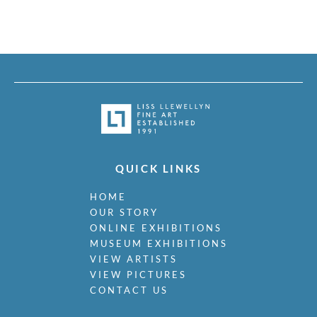
QUICK LINKS
HOME
OUR STORY
ONLINE EXHIBITIONS
MUSEUM EXHIBITIONS
VIEW ARTISTS
VIEW PICTURES
CONTACT US