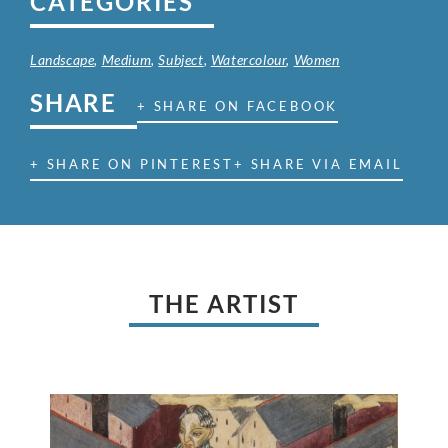
CATEGORIES
Landscape
,
Medium
,
Subject
,
Watercolour
,
Women
SHARE
+ SHARE ON FACEBOOK
+ SHARE ON PINTEREST
+ SHARE VIA EMAIL
THE ARTIST