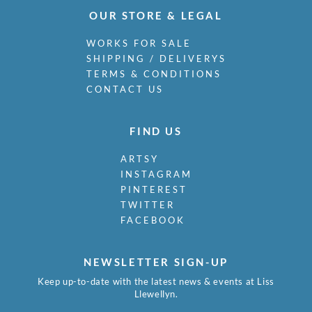
OUR STORE & LEGAL
WORKS FOR SALE
SHIPPING / DELIVERYS
TERMS & CONDITIONS
CONTACT US
FIND US
ARTSY
INSTAGRAM
PINTEREST
TWITTER
FACEBOOK
NEWSLETTER SIGN-UP
Keep up-to-date with the latest news & events at Liss
Llewellyn.