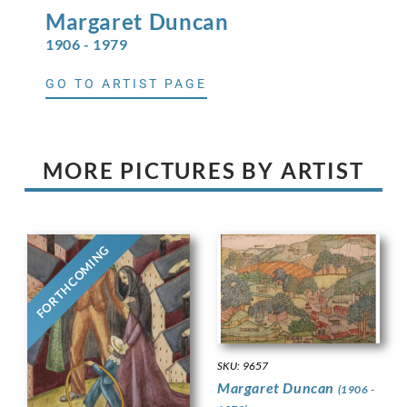
Margaret
Duncan
1906 - 1979
GO TO ARTIST PAGE
MORE PICTURES BY ARTIST
FORTHCOMING
SKU: 9657
Margaret Duncan
(1906 -