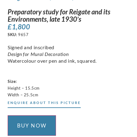
Preparatory study for Reigate and its
Environments, late 1930’s
£
1,800
SKU:
9657
Signed and inscribed
Design for Mural Decoration
Watercolour over pen and ink, squared.
Size:
Height – 15.5cm
Width – 25.5cm
ENQUIRE ABOUT THIS PICTURE
BUY NOW