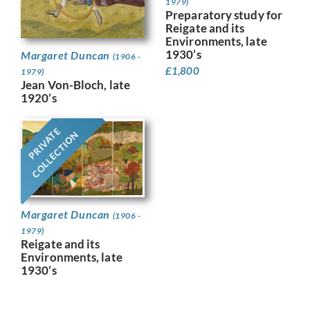
1979)
Preparatory study for
Reigate and its
Environments, late
1930’s
Margaret Duncan
(1906 -
£
1,800
1979)
Jean Von-Bloch, late
1920’s
PRIVATE
COLLECTION
Margaret Duncan
(1906 -
1979)
Reigate and its
Environments, late
1930’s