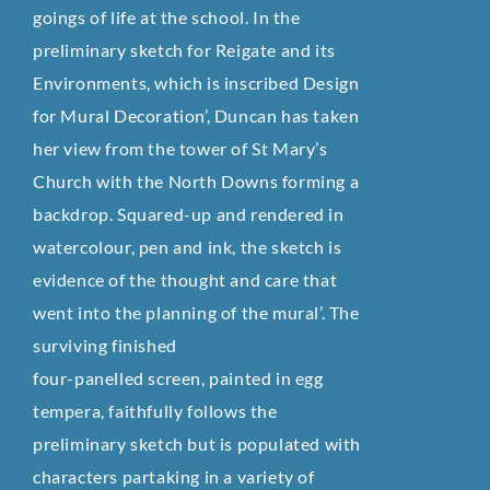
goings of life at the school. In the
preliminary sketch for Reigate and its
Environments, which is inscribed Design
for Mural Decoration’, Duncan has taken
her view from the tower of St Mary’s
Church with the North Downs forming a
backdrop. Squared-up and rendered in
watercolour, pen and ink, the sketch is
evidence of the thought and care that
went into the planning of the mural’. The
surviving finished
four-panelled screen, painted in egg
tempera, faithfully follows the
preliminary sketch but is populated with
characters partaking in a variety of