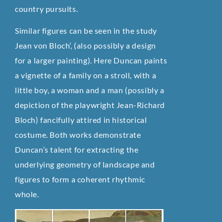
country pursuits.
Similar figures can be seen in the study
Jean von Bloch’, (also possibly a design
for a larger painting). Here Duncan paints
a vignette of a family on a stroll, with a
little boy, a woman and a man (possibly a
depiction of the playwright Jean-Richard
Bloch) fancifully attired in historical
costume. Both works demonstrate
Duncan’s talent for extracting the
underlying geometry of landscape and
figures to form a coherent rhythmic
whole.