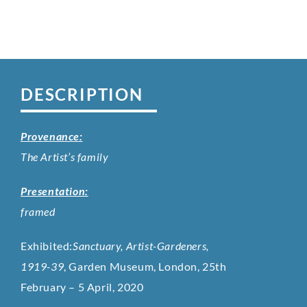
DESCRIPTION
Provenance:
The Artist’s family
Presentation:
framed
Exhibited:
Sanctuary, Artist-Gardeners,
1919-39
, Garden Museum, London, 25th
February – 5 April, 2020