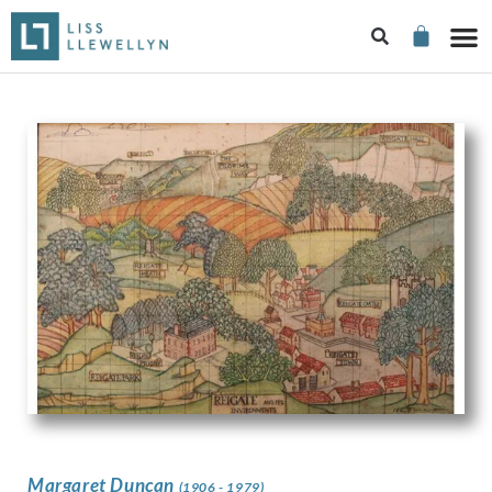
Margaret Duncan
(1906 - 1979)