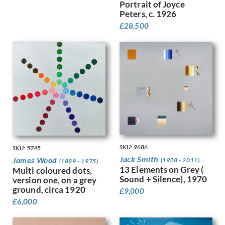
Portrait of Joyce
Finney, Hubert Arthur
Peters, c. 1926
Fitton, James
£
28,500
Fleetwood Walker, Bernard
Foggie, David
Fookes, Ursula
Forbes, Stanhope Alexander
Frank Auerbach
Fraser, Claude Lovat
Fraser, Eric
Freedman, Barnett
French, Annie
Frink, Elisabeth Jean
SKU: 9686
SKU: 5745
Frost, Terry
Jack Smith
James Wood
(1928 - 2011)
Gabain, Ethel Leontine
(1889 - 1975)
13 Elements on Grey (
Multi coloured dots,
Gardiner, Gerald
Sound + Silence), 1970
version one, on a grey
Gardiner, May
ground, circa 1920
£
9,000
Garwood-Ravilious, Tirzah
£
6,000
Gash, Walter Bonner
George, Frederick William