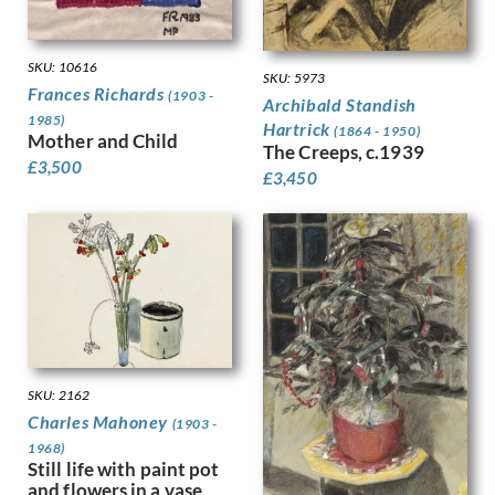
Kauffer, E McKnight
Keene, Louis
Kelly, Lt Richard Barrett Talb…
SKU: 10616
SKU: 5973
Kelly, Sir Gerald Festus
Frances Richards
(1903 -
Archibald Standish
Kemp-Welch, Lucy
1985)
Hartrick
(1864 - 1950)
Mother and Child
Kemp, Arthur
The Creeps, c.1939
Kennington, Eric
£
3,500
£
3,450
King, Jessie Marion
Kinneir, Jock
Klinghoffer, Clara
Knight, Harold
Knight, Laura
Knights, Winifred
Lamb, Henry
Lanyon, Peter
Lawrence, Alfred Kingsley
SKU: 2162
Ledward, Gilbert
Charles Mahoney
(1903 -
Leete, Alfred
1968)
Still life with paint pot
Legros, Alphonse
and flowers in a vase