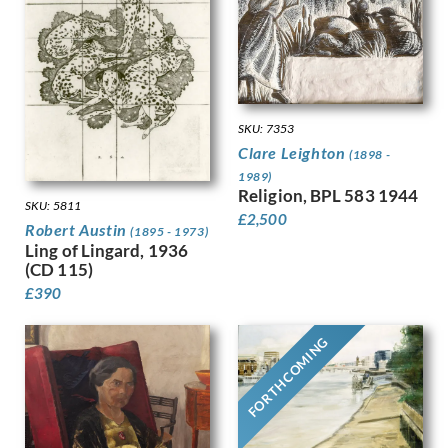
Granger-Taylor, Edith
Grant, Ian
Gray, Douglas Stannus
Gray, Norah Neilson
Greaves, Walter
SKU: 7353
Green, Madeline
Clare Leighton
(1898 -
Guenther, Lambert
1989)
Gunn, Sir Herbert James
Religion, BPL 583 1944
Guthrie, Kathleen
SKU: 5811
£
2,500
Robert Austin
Gwynne Jones, Allan
(1895 - 1973)
Ling of Lingard, 1936
Hagedorn, Karl
(CD 115)
Halliday, Edward
£
390
Hamilton Hay, James
Hamilton, Richard
FORTHCOMING
Hankey, William Lee
Hansen, Josef-Theodor
Hardiman, Alfred Frank
Hardy, Dudley
Hartrick, Archibald Standish