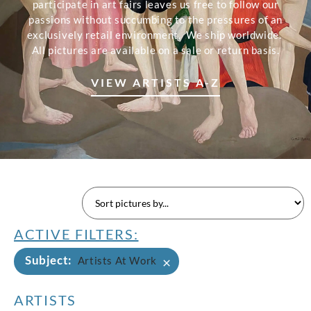
participate in art fairs leaves us free to follow our
passions without succumbing to the pressures of an
exclusively retail environment. We ship worldwide.
All pictures are available on a sale or return basis.
VIEW ARTISTS A-Z
ACTIVE FILTERS:
Subject
:
×
Artists At Work
ARTISTS