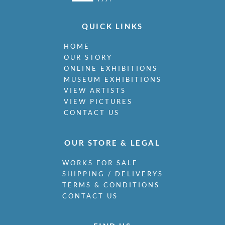
Miller, James
Milne, Arthur Edwards Hamish
QUICK LINKS
Milner, Allan
Minter, Muriel
HOME
Minton, John
OUR STORY
Moira, Gerald Edward
ONLINE EXHIBITIONS
Monnington, Sir Thomas
MUSEUM EXHIBITIONS
Moody, Catherine Olive
VIEW ARTISTS
Moody, John
VIEW PICTURES
Moody, Victor Hume
CONTACT US
Morgan, Gwenda
Morgan, William E C
OUR STORE & LEGAL
Morley, Harry
Morris, Cedric
WORKS FOR SALE
Morris, May
SHIPPING / DELIVERYS
Mort, Marjorie
TERMS & CONDITIONS
Moss, Marlow
CONTACT US
Mott, Ralph
Moynihan, Rodrigo