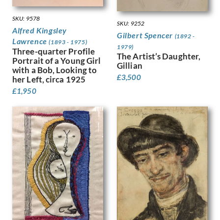
Hodgkins, Frances
Holloway, Edgar
SKU: 9578
Horton, Percy
SKU: 9252
Alfred Kingsley
Howard, Margaret Maitland
Gilbert Spencer
(1892 -
Lawrence
(1893 - 1975)
Humphrey, Peter
1979)
Three-quarter Profile
The Artist’s Daughter,
Hunt, Henry J
Portrait of a Young Girl
Gillian
Hunt, Walter
with a Bob, Looking to
£
3,500
her Left, circa 1925
Hunter, Ethel
Hynes, Gladys
£
1,950
Ihlee, Rudolph
Jacob Epstein
Jagger, Charles Sargeant
Jagger, David
Jamieson, Alexander
John, Augustus
Jones, Barbara
Jones, David
Jones, Glyn
Joshua, Nellie
Jowett, Percy