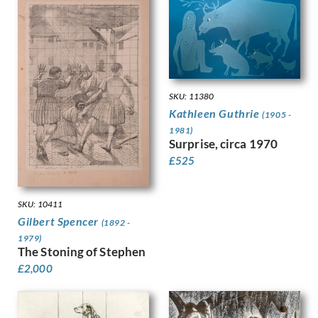
Gere, Charles March
Gere, Margaret
Gertler, Mark
Gibb, Phelan
Gibbings, Robert
Gibbs, Evelyn
SKU: 11380
Gibson, Mary Gwenillan
Kathleen Guthrie
(1905 -
Gill, Colin
1981)
Gill, Eric
Surprise, circa 1970
Gillian Ayres
£
525
Gilroy, John Thomas Young
Ginger, Phyllis
Ginner, Charles
SKU: 10411
Glover, Flora
Gilbert Spencer
(1892 -
Gluck
1979)
The Stoning of Stephen
Goldie, Sarah Margaret
£
2,000
Gore, Spencer
Gorguet, Auguste
Gosse, Sylvia
Goth, Imre