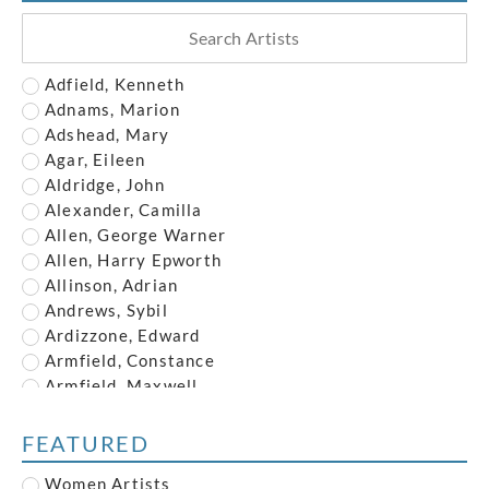
Adfield, Kenneth
Adnams, Marion
Adshead, Mary
Agar, Eileen
Aldridge, John
Alexander, Camilla
Allen, George Warner
Allen, Harry Epworth
Allinson, Adrian
Andrews, Sybil
Ardizzone, Edward
Armfield, Constance
Armfield, Maxwell
Armstrong, John
Austin, Frederick
FEATURED
Austin, Robert
Women Artists
Baghot de la Bere, Stephen