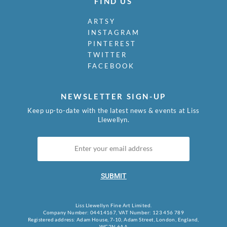
FIND US
Mudie-Cooke, Olive
Murry, Richard
ARTSY
Nash, John
INSTAGRAM
Nash, Paul
PINTEREST
Nash, Tom
TWITTER
Naviasky, Philip
FACEBOOK
Nevinson, Christopher R.W.
Newland, Anne
Newton, Eric
NEWSLETTER SIGN-UP
Nicholson, Ben
Keep up-to-date with the latest news & events at Liss
Nicholson, Nancy
Llewellyn.
Nicholson, William
Nicholson, Winifred
Nixon, Job
Nockolds, Roy
SUBMIT
Norris, Laurence
Nunney, Alfred John
O Donnell, Henry C.
Liss Llewellyn Fine Art Limited.
Organ, Bryan
Company Number: 04414167, VAT Number: 123 456 789
Registered address: Adam House, 7-10, Adam Street, London, England,
Orpen, William
WC2N 6AA