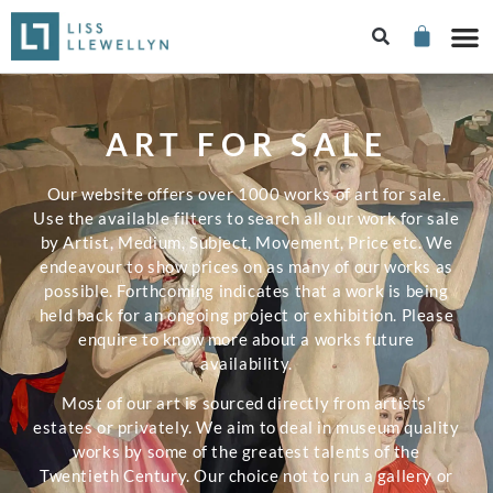
ART FOR SALE
Our website offers over 1000 works of art for sale.
Use the available filters to search all our work for sale
by Artist, Medium, Subject, Movement, Price etc. We
endeavour to show prices on as many of our works as
possible. Forthcoming indicates that a work is being
held back for an ongoing project or exhibition. Please
enquire to know more about a works future
availability.
Most of our art is sourced directly from artists’
estates or privately. We aim to deal in museum quality
works by some of the greatest talents of the
Twentieth Century. Our choice not to run a gallery or