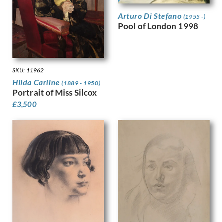
Harvey, Harold
Arturo Di Stefano
Harvey, Hilda Mary
(1955 -)
Pool of London 1998
Harwood, James Hammond
Hassall, John
Hay, Enid
Hayes, Marjorie
SKU: 11962
Heath, Isobel Atterbury
Hilda Carline
(1889 - 1950)
Henderson, Keith
Portrait of Miss Silcox
Hennell, Thomas Barclay
£
3,500
Hepworth, Barbara
Hepworth, Dorothy
Hermann-Paul, Rene George
Hermes, Gertrude
Heron, Patrick
Hill, Ira L.
Hilton, Roger
Hockney, David
Hodgkin, Eliot
Hodgkin, Howard