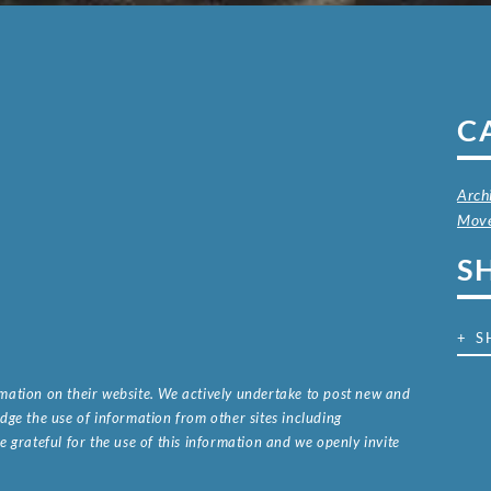
C
Arch
Mov
S
+ S
ormation on their website. We actively undertake to post new and
ge the use of information from other sites including
 grateful for the use of this information and we openly invite
.