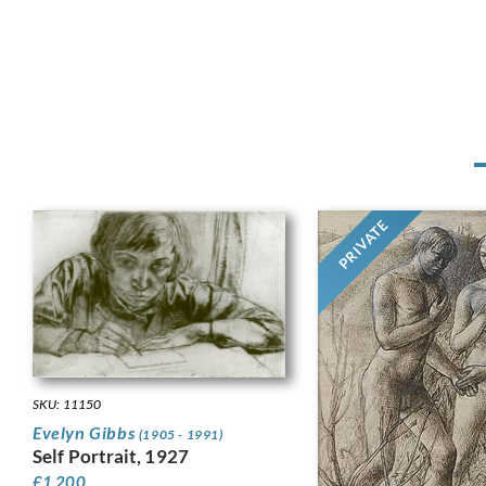
PRIVATE
SKU: 11150
Evelyn Gibbs
(1905 - 1991)
Self Portrait, 1927
£
1,200