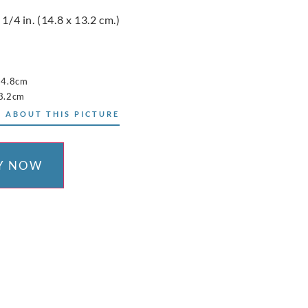
 1/4 in. (14.8 x 13.2 cm.)
14.8cm
3.2cm
 ABOUT THIS PICTURE
Y NOW