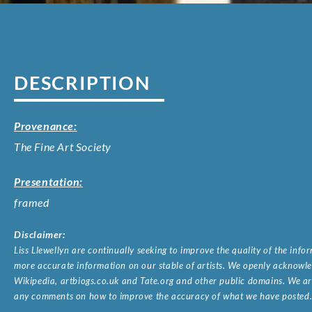
DESCRIPTION
Provenance:
The Fine Art Society
Presentation:
framed
Disclaimer:
Liss Llewellyn are continually seeking to improve the quality of the inf
more accurate information on our stable of artists. We openly acknowled
Wikipedia, artbiogs.co.uk and Tate.org and other public domains. We are
any comments on how to improve the accuracy of what we have posted