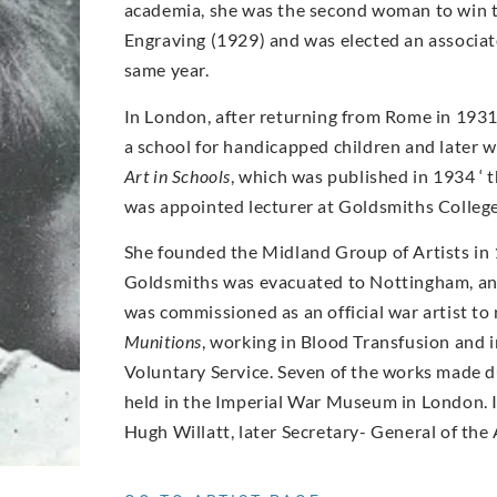
academia, she was the second woman to win t
Engraving (1929) and was elected an associate
same year.
In London, after returning from Rome in 1931
a school for handicapped children and later 
Art in Schools
, which was published in 1934 ‘ 
was appointed lecturer at Goldsmiths Colleg
She founded the Midland Group of Artists in 
Goldsmiths was evacuated to Nottingham, an
was commissioned as an official war artist to
Munitions
, working in Blood Transfusion and
Voluntary Service. Seven of the works made du
held in the Imperial War Museum in London. 
Hugh Willatt, later Secretary- General of the 