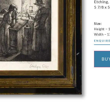
Etching,
5 7/8 x 5
Size:
Height – 
Width – 1
ENQUIRE
BU