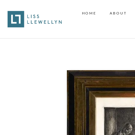
HOME
ABOUT