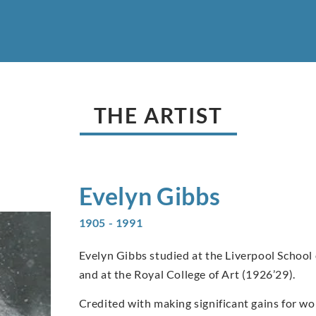
THE ARTIST
Evelyn
Gibbs
1905 - 1991
Evelyn Gibbs studied at the Liverpool School 
and at the Royal College of Art (1926’29).
Credited with making significant gains for w