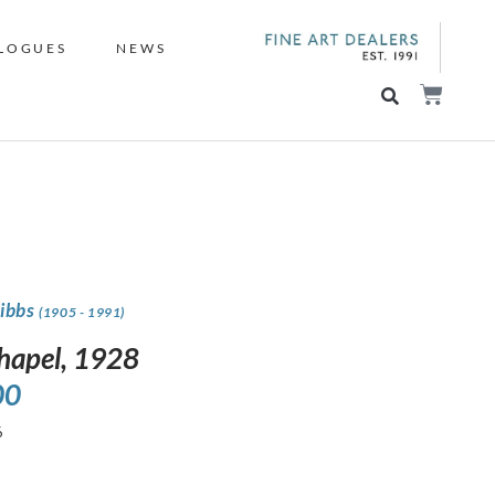
LOGUES
NEWS
Gibbs
(1905 - 1991)
hapel, 1928
00
6