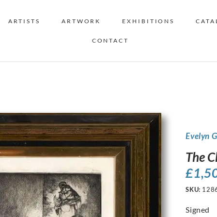
ARTISTS
ARTWORK
EXHIBITIONS
CATA
CONTACT
Evelyn 
The C
£
1,5
SKU:
128
Signed