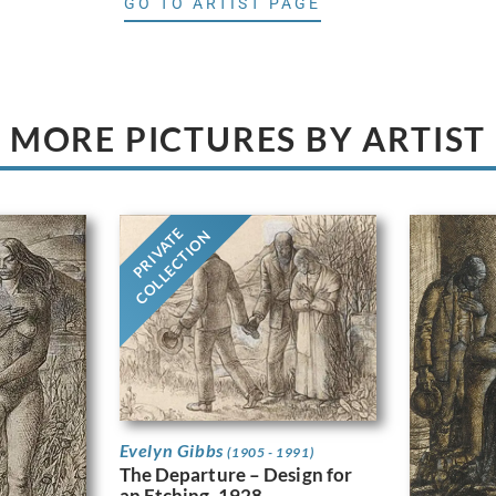
GO TO ARTIST PAGE
MORE PICTURES BY ARTIST
PRIVATE
COLLECTION
Evelyn Gibbs
(1905 - 1991)
The Departure – Design for
an Etching, 1928