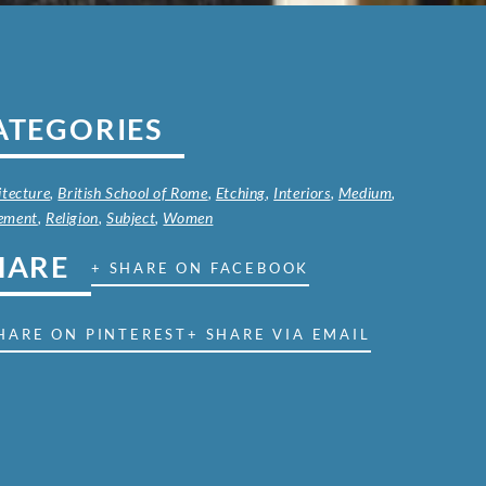
ATEGORIES
itecture
,
British School of Rome
,
Etching
,
Interiors
,
Medium
,
ement
,
Religion
,
Subject
,
Women
HARE
+ SHARE ON FACEBOOK
HARE ON PINTEREST
+ SHARE VIA EMAIL