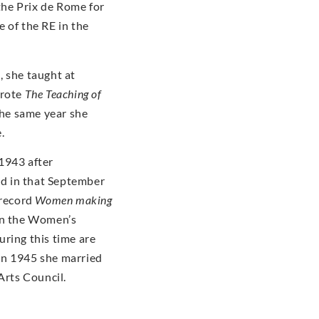
he Prix de Rome for
 of the RE in the
, she taught at
wrote
The Teaching of
the same year she
e.
1943 after
d in that September
 record
Women making
 in the Women’s
ring this time are
In 1945 she married
Arts Council.