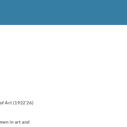
of Art (1922’26)
omen in art and