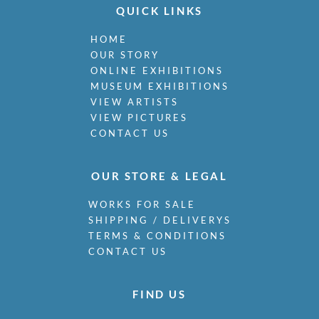
Miller, James
QUICK LINKS
Milne, Arthur Edwards Hamish
HOME
Milner, Allan
OUR STORY
Minter, Muriel
ONLINE EXHIBITIONS
Minton, John
MUSEUM EXHIBITIONS
Moira, Gerald Edward
VIEW ARTISTS
Monnington, Sir Thomas
VIEW PICTURES
Moody, Catherine Olive
CONTACT US
Moody, John
Moody, Victor Hume
Morgan, Gwenda
OUR STORE & LEGAL
Morgan, William E C
WORKS FOR SALE
Morley, Harry
SHIPPING / DELIVERYS
Morris, Cedric
TERMS & CONDITIONS
Morris, May
CONTACT US
Mort, Marjorie
Moss, Marlow
Mott, Ralph
FIND US
Moynihan, Rodrigo