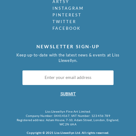
Mudie-Cooke, Olive
ARTSY
Murry, Richard
INSTAGRAM
Nash, John
PINTEREST
Nash, Paul
TWITTER
FACEBOOK
Nash, Tom
Naviasky, Philip
Nevinson, Christopher R.W.
NEWSLETTER SIGN-UP
Newland, Anne
Keep up-to-date with the latest news & events at Liss
Newton, Eric
Llewellyn.
Nicholson, Ben
Nicholson, Nancy
Nicholson, William
Nicholson, Winifred
Nixon, Job
SUBMIT
Nockolds, Roy
Norris, Laurence
Liss Llewellyn Fine Art Limited.
Nunney, Alfred John
Company Number: 04414167, VAT Number: 123 456 789
O Donnell, Henry C.
Registered address: Adam House, 7-10, Adam Street, London, England,
WC2N 6AA
Organ, Bryan
Orpen, William
Copyright © 2021 Liss Llewellyn Ltd. All rights reserved.