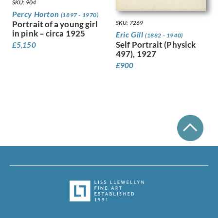
Leighton, Clare
SKU: 904
Lessore, Therese
Percy Horton
(1897 - 1970)
Portrait of a young girl
Lewis, Stanley
SKU: 7269
in pink – circa 1925
Eric Gill
Linnel, John
(1882 - 1940)
Self Portrait (Physick
£
5,150
Lowry, Laurence Stephen
497), 1927
Luke, John
£
900
Lunn, Augustus
Lyon, Robert
MacLagan, Dorothea Frances
Mahoney [nee Bishop], Dorothy
Mahoney, Charles
Martin, Ellis
Mason, Arnold
Matania, Fortunino
Matania, Ugo
Mattei, Louis Octave
Maybery, Edgar
McKenzie, John
Medley, Robert Owen
Michel Tapié (1909 – 1987)