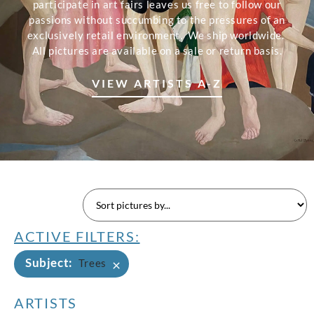
participate in art fairs leaves us free to follow our
passions without succumbing to the pressures of an
exclusively retail environment. We ship worldwide.
All pictures are available on a sale or return basis.
VIEW ARTISTS A-Z
ACTIVE FILTERS:
Subject
:
×
Trees
ARTISTS