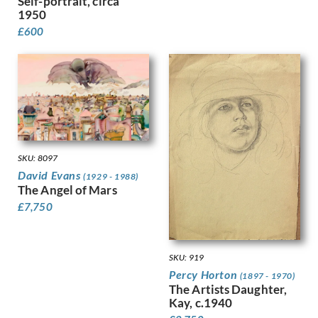
Self-portrait, circa
Harvey, Harold
1950
Harvey, Hilda Mary
£
600
Harwood, James Hammond
Hassall, John
Hay, Enid
Hayes, Marjorie
Heath, Isobel Atterbury
Henderson, Keith
Hennell, Thomas Barclay
Hepworth, Barbara
SKU: 8097
Hepworth, Dorothy
David Evans
(1929 - 1988)
Hermann-Paul, Rene George
The Angel of Mars
Hermes, Gertrude
£
7,750
Heron, Patrick
Hill, Ira L.
Hilton, Roger
SKU: 919
Hockney, David
Percy Horton
(1897 - 1970)
Hodgkin, Eliot
The Artists Daughter,
Kay, c.1940
Hodgkin, Howard