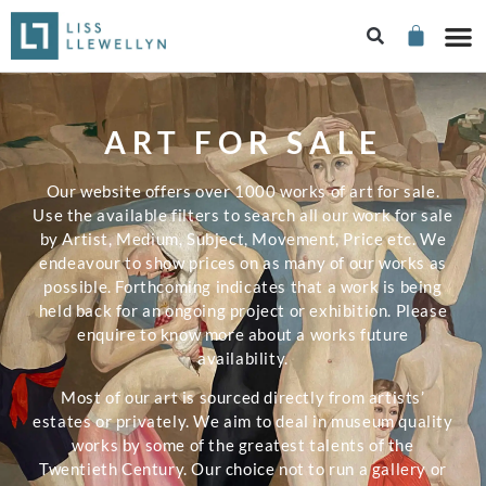
ART FOR SALE
Our website offers over 1000 works of art for sale.
Use the available filters to search all our work for sale
by Artist, Medium, Subject, Movement, Price etc. We
endeavour to show prices on as many of our works as
possible. Forthcoming indicates that a work is being
held back for an ongoing project or exhibition. Please
enquire to know more about a works future
availability.
Most of our art is sourced directly from artists’
estates or privately. We aim to deal in museum quality
works by some of the greatest talents of the
Twentieth Century. Our choice not to run a gallery or