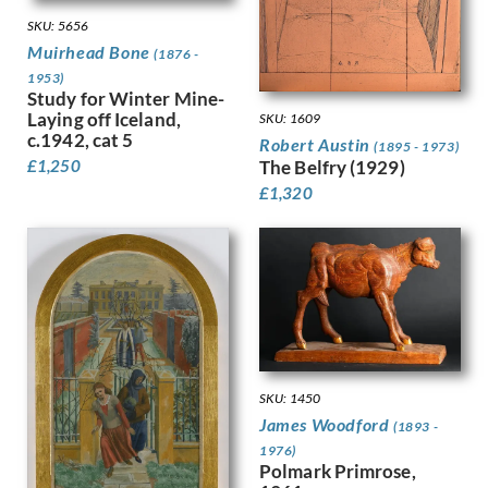
Dobree, Valentine
Trees
SKU: 5656
Dodd, Francis
War
Muirhead Bone
(1876 -
Dodd, Phyllis
Women
1953)
Donovan, Amy Gladys
Work
Study for Winter Mine-
Dring, William
Laying off Iceland,
SKU: 1609
Dryden, Ernst Deutsch
c.1942, cat 5
Robert Austin
(1895 - 1973)
Dunbar, Evelyn
£
1,250
The Belfry (1929)
Dunbar, Evelyn &, Mahoney, Cha…
£
1,320
Duncan Grant
Duncan, Margaret
Dunstan, Bernard
Eric Wilfred Taylor
Eurich, Richard
Evans, David
Faithfull, Leila
Farley, William
SKU: 1450
Fedden, Mary
James Woodford
(1893 -
Fiennes, Celia
1976)
Filliter, George
Polmark Primrose,
Finney, Amy