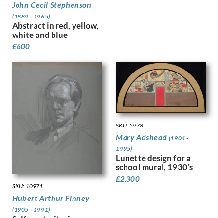
John Cecil Stephenson
Granger-Taylor, Edith
(1889 - 1965)
Grant, Ian
Abstract in red, yellow,
Gray, Douglas Stannus
white and blue
Gray, Norah Neilson
£
600
Greaves, Walter
Green, Madeline
Guenther, Lambert
Gunn, Sir Herbert James
Guthrie, Kathleen
Gwynne Jones, Allan
Hagedorn, Karl
SKU: 5978
Halliday, Edward
Mary Adshead
(1904 -
Hamilton Hay, James
1995)
Hamilton, Richard
Lunette design for a
school mural, 1930’s
Hankey, William Lee
£
2,300
Hansen, Josef-Theodor
SKU: 10971
Hardiman, Alfred Frank
Hubert Arthur Finney
Hardy, Dudley
(1905 - 1991)
Hartrick, Archibald Standish