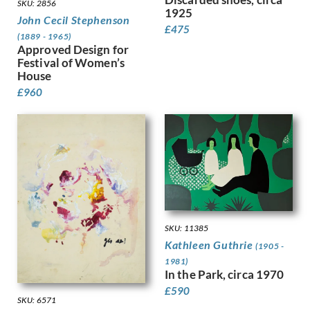
SKU: 2856
Gere, Charles March
1925
John Cecil Stephenson
Gere, Margaret
£
475
(1889 - 1965)
Gertler, Mark
Approved Design for
Gibb, Phelan
Festival of Women’s
Gibbings, Robert
House
Gibbs, Evelyn
£
960
Gibson, Mary Gwenillan
Gill, Colin
Gill, Eric
Gillian Ayres
Gilroy, John Thomas Young
Ginger, Phyllis
Ginner, Charles
Glover, Flora
SKU: 11385
Gluck
Kathleen Guthrie
Goldie, Sarah Margaret
(1905 -
Gore, Spencer
1981)
In the Park, circa 1970
Gorguet, Auguste
£
590
Gosse, Sylvia
SKU: 6571
Goth, Imre