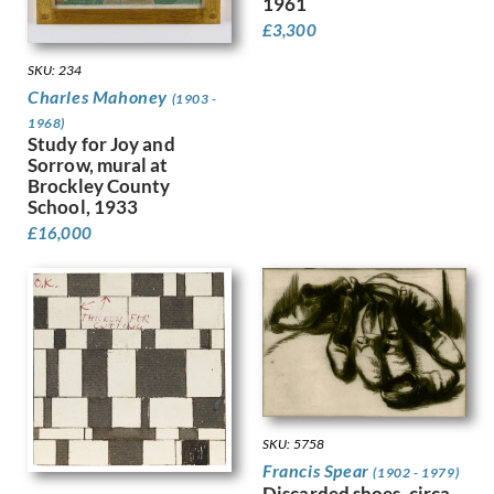
1961
Finney, Hubert Arthur
£
3,300
Fitton, James
SKU: 234
Fleetwood Walker, Bernard
Charles Mahoney
Foggie, David
(1903 -
1968)
Fookes, Ursula
Study for Joy and
Forbes, Stanhope Alexander
Sorrow, mural at
Frank Auerbach
Brockley County
Fraser, Claude Lovat
School, 1933
Fraser, Eric
£
16,000
Freedman, Barnett
French, Annie
Frink, Elisabeth Jean
Frost, Terry
Gabain, Ethel Leontine
Gardiner, Gerald
Gardiner, May
Garwood-Ravilious, Tirzah
SKU: 5758
Gash, Walter Bonner
Francis Spear
(1902 - 1979)
George, Frederick William
Discarded shoes, circa