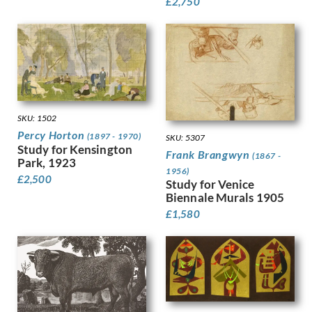
Hodgkins, Frances
£
2,750
Holloway, Edgar
Horton, Percy
Howard, Margaret Maitland
Humphrey, Peter
Hunt, Henry J
Hunt, Walter
Hunter, Ethel
SKU: 1502
Hynes, Gladys
Percy Horton
(1897 - 1970)
SKU: 5307
Ihlee, Rudolph
Study for Kensington
Frank Brangwyn
(1867 -
Jacob Epstein
Park, 1923
1956)
Jagger, Charles Sargeant
£
2,500
Study for Venice
Jagger, David
Biennale Murals 1905
Jamieson, Alexander
£
1,580
John, Augustus
Jones, Barbara
Jones, David
Jones, Glyn
Joshua, Nellie
Jowett, Percy