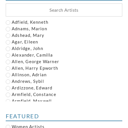
Adfield, Kenneth
Adnams, Marion
Adshead, Mary
Agar, Eileen
Aldridge, John
Alexander, Camilla
Allen, George Warner
Allen, Harry Epworth
Allinson, Adrian
Andrews, Sybil
Ardizzone, Edward
Armfield, Constance
Armfield, Maxwell
Armstrong, John
Austin, Frederick
FEATURED
Austin, Robert
Women Artists
Baghot de la Bere, Stephen