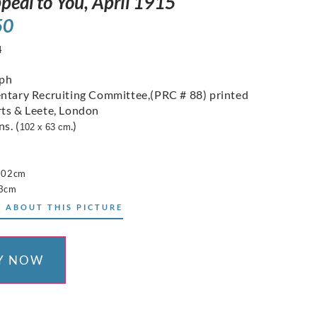
peal to You, April 1915
50
4
aph
ntary Recruiting Committee,(PRC # 88) printed
ts & Leete, London
ns. (
.)
102 x 63 cm
 102cm
63cm
 ABOUT THIS PICTURE
Y NOW