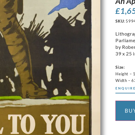
An Ap
£
1,6
SKU:
599
Lithogr
Parliame
by Rober
39 x 25 i
Size:
Height –
Width – 
ENQUIRE
BU