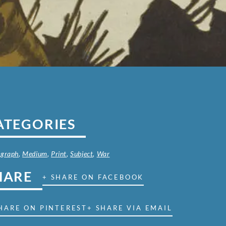
ATEGORIES
ograph
,
Medium
,
Print
,
Subject
,
War
HARE
+ SHARE ON FACEBOOK
HARE ON PINTEREST
+ SHARE VIA EMAIL