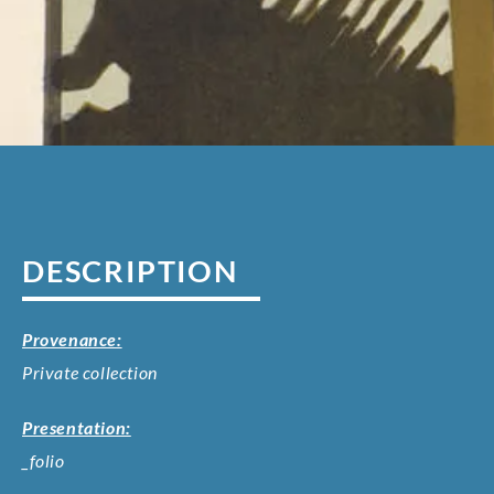
DESCRIPTION
Provenance:
Private collection
Presentation:
_folio