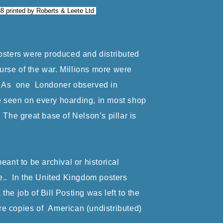
88 printed by Roberts & Leete Ltd
posters were produced and distributed
rse of the war. Millions more were
s. As one Londoner observed in
e seen on every hoarding, in most shop
The great base of Nelson’s pillar is
nt to be archival or historical
re.. In the United Kingdom posters
the job of Bill Posting was left to the
re copies of American (undistributed)