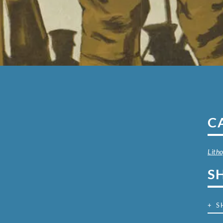
C
Lith
S
+ S