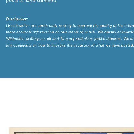
posters have survived.
Disclaimer:
Liss Llewellyn are continually seeking to improve the quality of the inf
more accurate information on our stable of artists. We openly acknowled
Wikipedia, artbiogs.co.uk and Tate.org and other public domains. We are
any comments on how to improve the accuracy of what we have posted