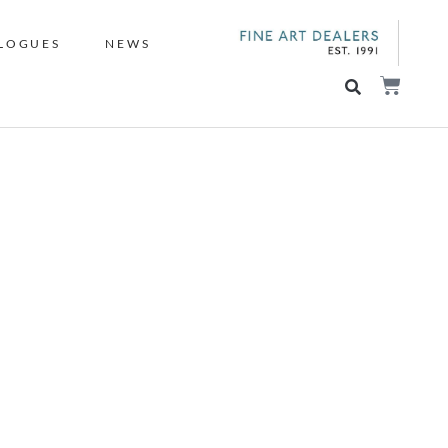
LOGUES
NEWS