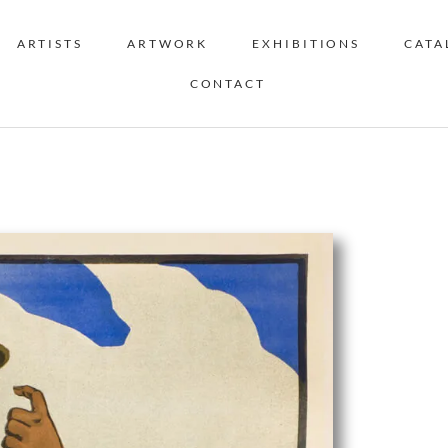
ARTISTS
ARTWORK
EXHIBITIONS
CATA
CONTACT