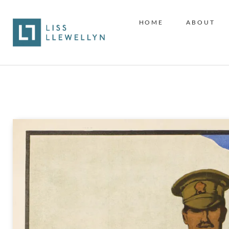
HOME
ABOUT