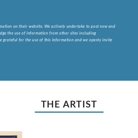
ormation on their website. We actively undertake to post new and
ge the use of information from other sites including
 grateful for the use of this information and we openly invite
.
THE ARTIST