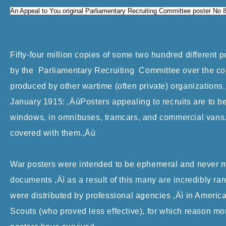
An Appeal to You original Parliamentary Recruiting Committee poster No 
Fifty-four million copies of some two hundred different 
by the Parliamentary Recruiting Committee over the cou
produced by other wartime (often private) organization
January 1915: ‚ÄúPosters appealing to recruits are to b
windows, in omnibuses, tramcars, and commercial vans. 
covered with them.‚Äù
War posters were intended to be ephemeral and never mea
documents ‚Äì as a result of this many are incredibly ra
were distributed by professional agencies ‚Äì in America 
Scouts (who proved less effective), for which reason mo