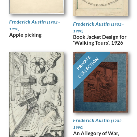
Frederick Austin
(1902 -
Frederick Austin
(1902 -
1990)
1990)
Apple picking
Book Jacket Design for
‘Walking Tours’, 1926
PRIVATE
COLLECTION
Frederick Austin
(1902 -
1990)
An Allegory of War,