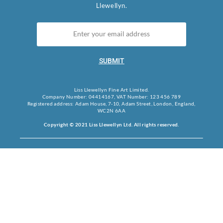
Llewellyn.
SUBMIT
Liss Llewellyn Fine Art Limited.
Company Number: 04414167, VAT Number: 123 456 789
Registered address: Adam House, 7-10, Adam Street, London, England,
WC2N 6AA
Copyright © 2021 Liss Llewellyn Ltd. All rights reserved.