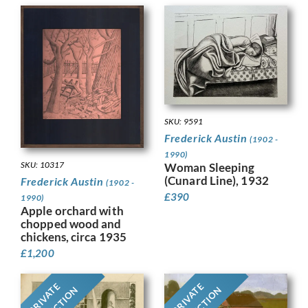
SKU: 9591
Frederick Austin
(1902 -
1990)
SKU: 10317
Woman Sleeping
(Cunard Line), 1932
Frederick Austin
(1902 -
£
390
1990)
Apple orchard with
chopped wood and
chickens, circa 1935
£
1,200
PRIVATE
PRIVATE