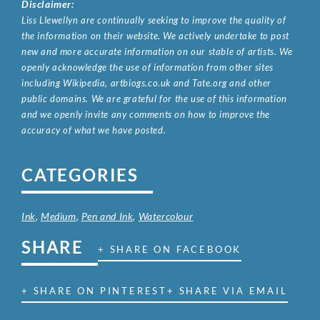
Disclaimer:
Liss Llewellyn are continually seeking to improve the quality of
the information on their website. We actively undertake to post
new and more accurate information on our stable of artists. We
openly acknowledge the use of information from other sites
including Wikipedia, artbiogs.co.uk and Tate.org and other
public domains. We are grateful for the use of this information
and we openly invite any comments on how to improve the
accuracy of what we have posted.
CATEGORIES
Ink
,
Medium
,
Pen and Ink
,
Watercolour
SHARE
+ SHARE ON FACEBOOK
+ SHARE ON PINTEREST
+ SHARE VIA EMAIL