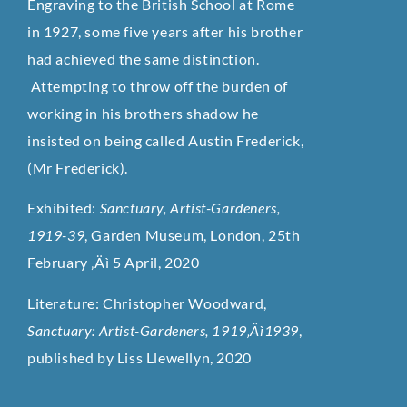
Engraving to the British School at Rome
in 1927, some five years after his brother
had achieved the same distinction.
Attempting to throw off the burden of
working in his brothers shadow he
insisted on being called Austin Frederick,
(Mr Frederick).
Exhibited:
Sanctuary, Artist-Gardeners,
1919-39
, Garden Museum, London, 25th
February ‚Äì 5 April, 2020
Literature: Christopher Woodward,
Sanctuary: Artist-Gardeners, 1919‚Äì1939
,
published by Liss Llewellyn, 2020