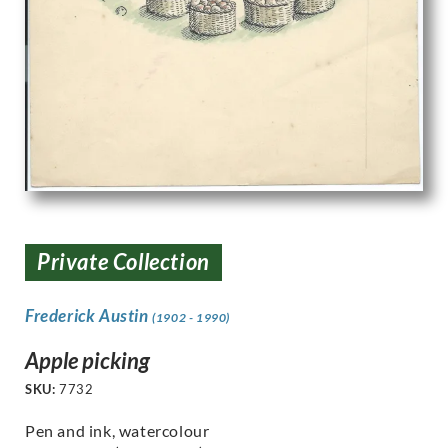
Private Collection
Frederick Austin
(1902 - 1990)
Apple picking
SKU:
7732
Pen and ink, watercolour