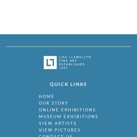
QUICK LINKS
HOME
OUR STORY
ONLINE EXHIBITIONS
MUSEUM EXHIBITIONS
VIEW ARTISTS
VIEW PICTURES
CONTACT US