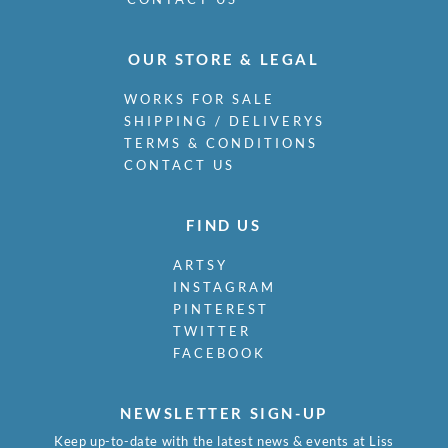
OUR STORE & LEGAL
WORKS FOR SALE
SHIPPING / DELIVERYS
TERMS & CONDITIONS
CONTACT US
FIND US
ARTSY
INSTAGRAM
PINTEREST
TWITTER
FACEBOOK
NEWSLETTER SIGN-UP
Keep up-to-date with the latest news & events at Liss