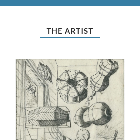
THE ARTIST