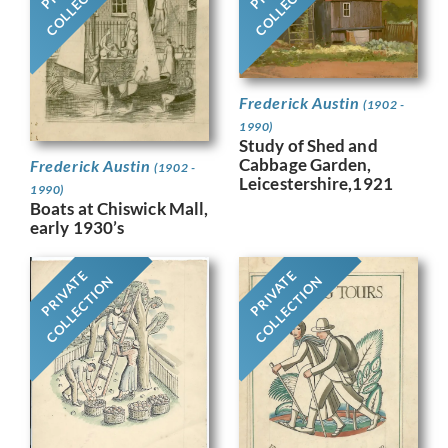
COLLECTION
COLLECTION
Frederick Austin
(1902 -
1990)
Study of Shed and
Cabbage Garden,
Frederick Austin
(1902 -
Leicestershire,1921
1990)
Boats at Chiswick Mall,
early 1930’s
PRIVATE
PRIVATE
COLLECTION
COLLECTION