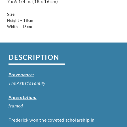
7 x 6 1/4 in. (18 x 16 cm)
Size:
Height – 18cm
Width – 16cm
DESCRIPTION
Provenance:
The Artist’s Family
Presentation:
framed
Frederick won the coveted scholarship in