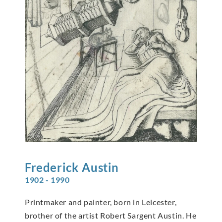
Frederick
Austin
1902 - 1990
Printmaker and painter, born in Leicester,
brother of the artist Robert Sargent Austin. He