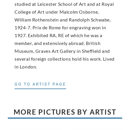
studied at Leicester School of Art and at Royal
College of Art under Malcolm Osborne,
William Rothenstein and Randolph Schwabe,
1924-7. Prix de Rome for engraving won in
1927. Exhibited RA, RE of which he was a
member, and extensively abroad. British
Museum, Graves Art Gallery in Sheffield and
several foreign collections hold his work. Lived
in London.
GO TO ARTIST PAGE
MORE PICTURES BY ARTIST