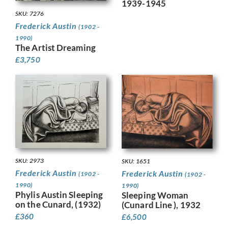
1939-1945
SKU: 7276
Frederick Austin
(1902 -
1990)
The Artist Dreaming
£
3,750
SKU: 2973
SKU: 1651
Frederick Austin
Frederick Austin
(1902 -
(1902 -
1990)
1990)
Phylis Austin Sleeping
Sleeping Woman
on the Cunard, (1932)
(Cunard Line ), 1932
£
360
£
6,500