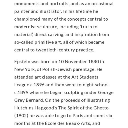
monuments and portraits, and as an occasional
painter and illustrator. In his lifetime he
championed many of the concepts central to
modernist sculpture, including ‘truth to
material’, direct carving, and inspiration from
so-called primitive art, all of which became
central to twentieth-century practice.
Epstein was born on 10 November 1880 in
New York, of Polish-Jewish parentage. He
attended art classes at the Art Students
League c.1896 and then went to night school
c.1899 where he began sculpting under George
Grey Bernard. On the proceeds of illustrating
Hutchins Hapgood’s The Spirit of the Ghetto
(1902) he was able to go to Paris and spent six
months at the École des Beaux-Arts, and