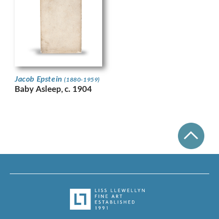
Jacob Epstein
(1880-1959)
Baby Asleep, c. 1904