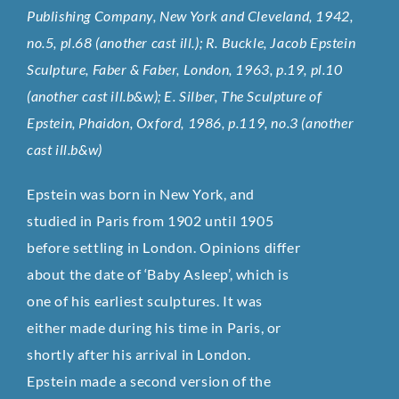
Publishing Company, New York and Cleveland, 1942,
no.5, pl.68 (another cast ill.); R. Buckle, Jacob Epstein
Sculpture, Faber & Faber, London, 1963, p.19, pl.10
(another cast ill.b&w); E. Silber, The Sculpture of
Epstein, Phaidon, Oxford, 1986, p.119, no.3 (another
cast ill.b&w)
Epstein was born in New York, and
studied in Paris from 1902 until 1905
before settling in London. Opinions differ
about the date of ‘Baby Asleep’, which is
one of his earliest sculptures. It was
either made during his time in Paris, or
shortly after his arrival in London.
Epstein made a second version of the