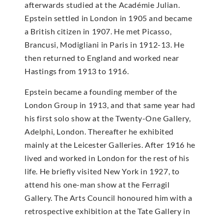
afterwards studied at the Académie Julian.
Epstein settled in London in 1905 and became
a British citizen in 1907. He met Picasso,
Brancusi, Modigliani in Paris in 1912-13. He
then returned to England and worked near
Hastings from 1913 to 1916.
Epstein became a founding member of the
London Group in 1913, and that same year had
his first solo show at the Twenty-One Gallery,
Adelphi, London. Thereafter he exhibited
mainly at the Leicester Galleries. After 1916 he
lived and worked in London for the rest of his
life. He briefly visited New York in 1927, to
attend his one-man show at the Ferragil
Gallery. The Arts Council honoured him with a
retrospective exhibition at the Tate Gallery in