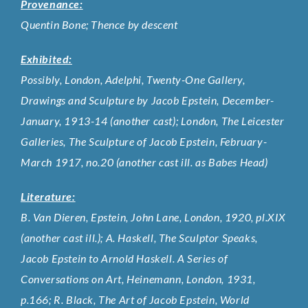
Provenance:
Quentin Bone; Thence by descent
Exhibited:
Possibly, London, Adelphi, Twenty-One Gallery,
Drawings and Sculpture by Jacob Epstein, December-
January, 1913-14 (another cast); London, The Leicester
Galleries, The Sculpture of Jacob Epstein, February-
March 1917, no.20 (another cast ill. as Babes Head)
Literature:
B. Van Dieren, Epstein, John Lane, London, 1920, pl.XIX
(another cast ill.); A. Haskell, The Sculptor Speaks,
Jacob Epstein to Arnold Haskell. A Series of
Conversations on Art, Heinemann, London, 1931,
p.166; R. Black, The Art of Jacob Epstein, World