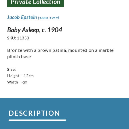
Private Collection
Jacob Epstein
(1880-1959)
Baby Asleep, c. 1904
SKU:
11353
Bronze with a brown patina, mounted on a marble
plinth base
Size:
Height – 12cm
Width – cm
DESCRIPTION