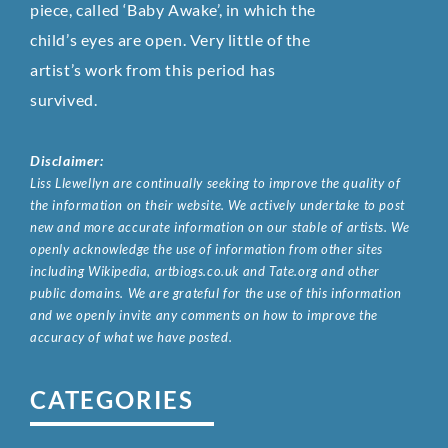
piece, called ‘Baby Awake’, in which the
child’s eyes are open. Very little of the
artist’s work from this period has
survived.
Disclaimer:
Liss Llewellyn are continually seeking to improve the quality of
the information on their website. We actively undertake to post
new and more accurate information on our stable of artists. We
openly acknowledge the use of information from other sites
including Wikipedia, artbiogs.co.uk and Tate.org and other
public domains. We are grateful for the use of this information
and we openly invite any comments on how to improve the
accuracy of what we have posted.
CATEGORIES