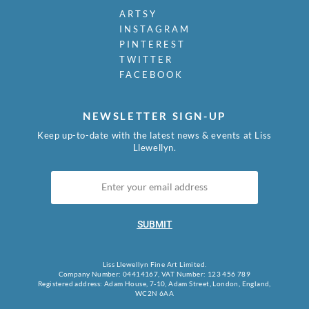
ARTSY
INSTAGRAM
PINTEREST
TWITTER
FACEBOOK
NEWSLETTER SIGN-UP
Keep up-to-date with the latest news & events at Liss
Llewellyn.
SUBMIT
Liss Llewellyn Fine Art Limited.
Company Number: 04414167, VAT Number: 123 456 789
Registered address: Adam House, 7-10, Adam Street, London, England,
WC2N 6AA