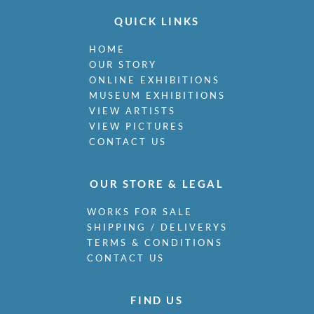
QUICK LINKS
HOME
OUR STORY
ONLINE EXHIBITIONS
MUSEUM EXHIBITIONS
VIEW ARTISTS
VIEW PICTURES
CONTACT US
OUR STORE & LEGAL
WORKS FOR SALE
SHIPPING / DELIVERYS
TERMS & CONDITIONS
CONTACT US
FIND US