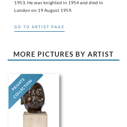
1953. He was knighted in 1954 and died in
London on 19 August 1959.
GO TO ARTIST PAGE
MORE PICTURES BY ARTIST
PRIVATE
COLLECTION