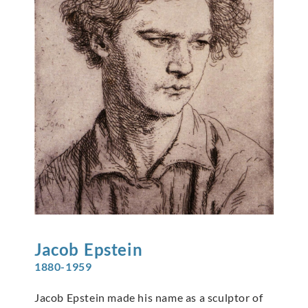
Jacob
Epstein
1880-1959
Jacob Epstein made his name as a sculptor of