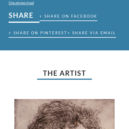
Uncategorised
SHARE
+ SHARE ON FACEBOOK
+ SHARE ON PINTEREST
+ SHARE VIA EMAIL
THE ARTIST