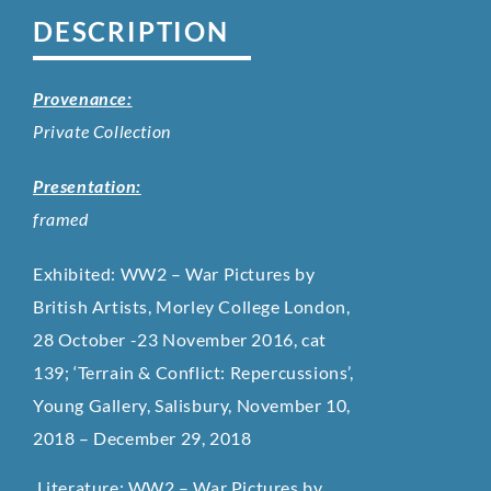
DESCRIPTION
Provenance:
Private Collection
Presentation:
framed
Exhibited: WW2 – War Pictures by
British Artists, Morley College London,
28 October -23 November 2016, cat
139;
‘Terrain & Conflict: Repercussions’,
Young Gallery, Salisbury, November 10,
2018 – December 29, 2018
Literature: WW2 – War Pictures by