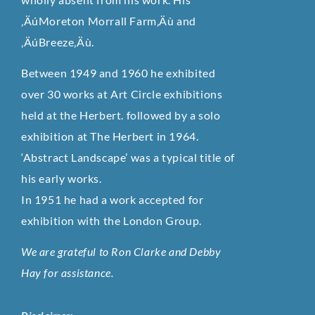
‚ÄúMoreton Morrall Farm‚Äù and
‚ÄúBreeze‚Äù.
Between 1949 and 1960 he exhibited
over 30 works at Art Circle exhibitions
held at the Herbert. followed by a solo
exhibition at The Herbert in 1964.
‘Abstract Landscape’ was a typical title of
his early works.
In 1951 he had a work accepted for
exhibition with the London Group.
We are grateful to Ron Clarke and Debby
Hay for assistance.