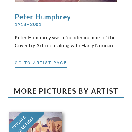
Peter
Humphrey
1913 - 2001
Peter Humphrey was a founder member of the
Coventry Art circle along with Harry Norman.
GO TO ARTIST PAGE
MORE PICTURES BY ARTIST
PRIVATE
COLLECTION