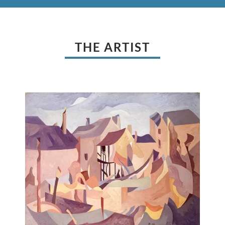
THE ARTIST