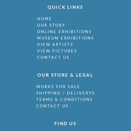
QUICK LINKS
HOME
OUR STORY
ONLINE EXHIBITIONS
MUSEUM EXHIBITIONS
VIEW ARTISTS
VIEW PICTURES
CONTACT US
OUR STORE & LEGAL
WORKS FOR SALE
SHIPPING / DELIVERYS
TERMS & CONDITIONS
CONTACT US
FIND US