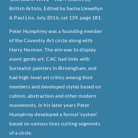
British Artists, Edited by Sacha Llewellyn
& Paul Liss, July 2016, cat 139, page 181.
Peter Humphrey was a founding member
of the Coventry Art circle along with
Harry Norman. The aim was to display
avant garde art. CAC had links with
Surrealist painters in Birmingham, and
had high-level art critics among their
members and developed styles based on
cubism, abstraction and other modern
movements. In his later years Peter
Humphrey developed a formal ‘system’
based on various lines cutting segments
of a circle.