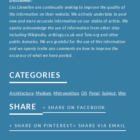
Disclaimer:
Liss Llewellyn are continually seeking to improve the quality of
the information on their website. We actively undertake to post
new and more accurate information on our stable of artists. We
openly acknowledge the use of information from other sites
including Wikipedia, artbiogs.co.uk and Tate.org and other
public domains. We are grateful for the use of this information
and we openly invite any comments on how to improve the
accuracy of what we have posted.
CATEGORIES
Architecture
,
Medium
,
Metropolitan
,
Oil
,
Panel
,
Subject
,
War
SHARE
+ SHARE ON FACEBOOK
+ SHARE ON PINTEREST
+ SHARE VIA EMAIL