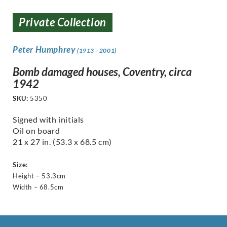
Private Collection
Peter Humphrey
(1913 - 2001)
Bomb damaged houses, Coventry, circa
1942
SKU:
5350
Signed with initials
Oil on board
21 x 27 in. (53.3 x 68.5 cm)
Size:
Height – 53.3cm
Width – 68.5cm