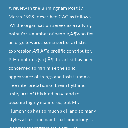
A review in the Birmingham Post (7
March 1938) described CAC as follows
‚Ä¶the organisation serves as a rallying
point for a number of people‚Ä¶who feel
an urge towards some sort of artistic
expression‚Ä¶‚Ä¶a prolific contributor,
P. Humphries [sic]‚Ä¶the artist has been
concerned to minimise the solid
appearance of things and insist upon a
free interpretation of their rhythmic
unity. Art of this kind may tend to
become highly mannered, but Mr.
Humphries has so much skill and so many
styles at his command that monotony is
wholly absent from his work. His