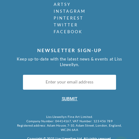
ARTSY
INSTAGRAM
PINTEREST
TWITTER
FACEBOOK
NEWSLETTER SIGN-UP
Keep up-to-date with the latest news & events at Liss
Llewellyn.
SUBMIT
Liss Llewellyn Fine Art Limited.
Company Number: 04414167, VAT Number: 123 456 789
Registered address: Adam House, 7-10, Adam Street, London, England,
WC2N 6AA
Copyright © 2021 Liss Llewellyn Ltd. All rights reserved.