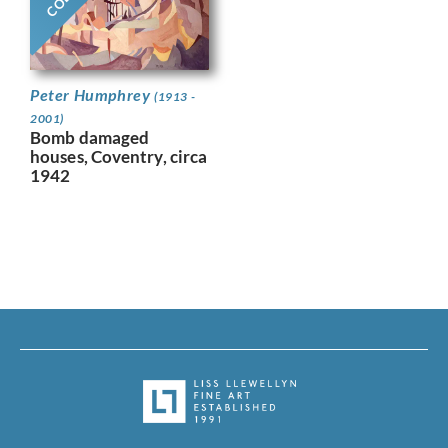
Peter Humphrey
(1913 -
2001)
Bomb damaged
houses, Coventry, circa
1942