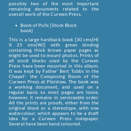
possibly two of the most important
remaining documents related to the
overall work of the Curwen Press.
Book of Pulls [Stock Block
book]
This is a large hardback book [30 cms(H)
X 25 cms(W)] with green binding
containing thick brown paper pages as
might be used to mount photos. Prints of
all stock blocks used by the Curwen
Press have been mounted in this album.
It was kept by Father’ Bert Tubbs in the
Chapel’- the Composing Room of the
Curwen Press at Plaistow. The book was
a working document, and used on a
regular basis so most pages are loose,
however, it remains in serviceable order.
All the prints are proofs, either from the
original block or a stereotype, with one
watercolour, which appears to be a draft
idea for a Curwen Press notepaper.
Several have been hand coloured.