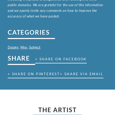
public domains. We are grateful for the use of this information
and we openly invite any comments on how to improve the
accuracy of what we have posted.
CATEGORIES
Design
,
Men
,
Subject
SHARE
+ SHARE ON FACEBOOK
+ SHARE ON PINTEREST
+ SHARE VIA EMAIL
THE ARTIST