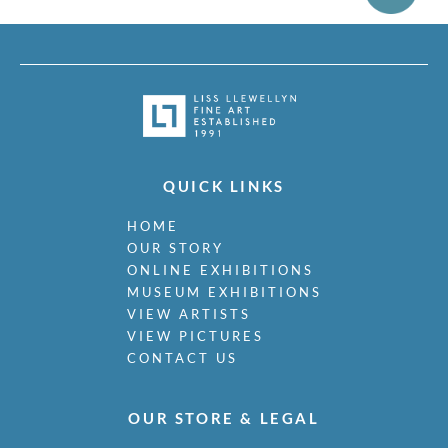
QUICK LINKS
HOME
OUR STORY
ONLINE EXHIBITIONS
MUSEUM EXHIBITIONS
VIEW ARTISTS
VIEW PICTURES
CONTACT US
OUR STORE & LEGAL