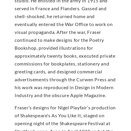
studio. He enlisted in the army in 1915 and
served in France and Flanders. Gassed and
shell-shocked, he returned home and
eventually entered the War Office to work on
visual propaganda. After the war, Fraser
continued to make designs for the Poetry
Bookshop, provided illustrations for
approximately twenty books, executed private
commissions for bookplates, stationery and
greeting cards, and designed commercial
advertisements through the Curwen Press and
his work was reproduced in Design in Modern
Industry and the obscure Apple Magazine.
Fraser’s designs for Nigel Playfair’s production
of Shakespeare’s As You Like It, staged on
opening night of the Shakespeare Festival at