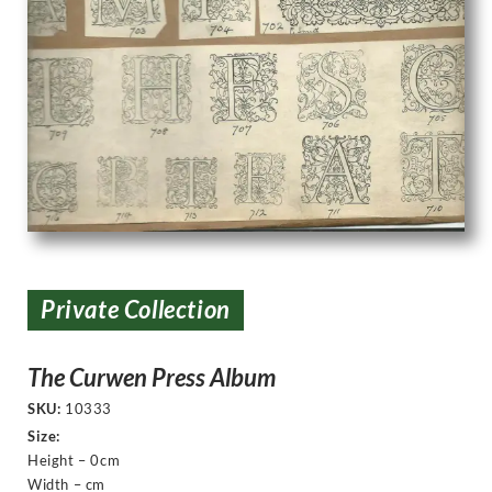
Private Collection
The Curwen Press Album
SKU:
10333
Size:
Height – 0cm
Width – cm