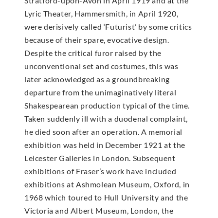
Stratford-upon-Avon in April 1919 and at the
Lyric Theater, Hammersmith, in April 1920,
were derisively called ‘Futurist’ by some critics
because of their spare, evocative design.
Despite the critical furor raised by the
unconventional set and costumes, this was
later acknowledged as a groundbreaking
departure from the unimaginatively literal
Shakespearean production typical of the time.
Taken suddenly ill with a duodenal complaint,
he died soon after an operation. A memorial
exhibition was held in December 1921 at the
Leicester Galleries in London. Subsequent
exhibitions of Fraser’s work have included
exhibitions at Ashmolean Museum, Oxford, in
1968 which toured to Hull University and the
Victoria and Albert Museum, London, the