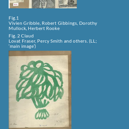
Fig.1
Vivien Gribble, Robert Gibbings, Dorothy
Mullock, Herbert Rooke
Fig. 2 Claud
Lovat Fraser, Percy Smith and others. (LL;
‘main image’)