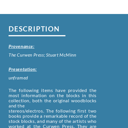
DESCRIPTION
Provenance:
The Curwen Press; Stuart McMinn
Presentation:
unframed
The following items have provided the
most information on the blocks in this
collection‚ both the original woodblocks
and the
stereos/electros. The following first two
books provide a remarkable record of the
stock blocks, and many of the artists who
worked at the Curwen Press. They are