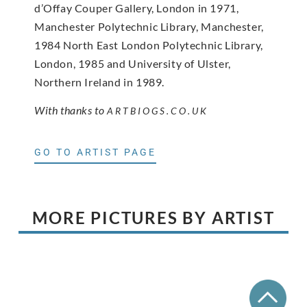
d’Offay Couper Gallery, London in 1971,
Manchester Polytechnic Library, Manchester,
1984 North East London Polytechnic Library,
London, 1985 and University of Ulster,
Northern Ireland in 1989.
With thanks to
ARTBIOGS.CO.UK
GO TO ARTIST PAGE
MORE PICTURES BY ARTIST