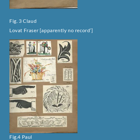
Fig. 3 Claud
Lovat Fraser [apparently no record’]
Fig.4 Paul