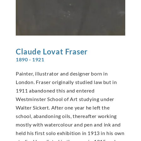
Claude Lovat
Fraser
1890 - 1921
Painter, illustrator and designer born in
London. Fraser originally studied law but in
1911 abandoned this and entered
Westminster School of Art studying under
Walter Sickert. After one year he left the
school, abandoning oils, thereafter working
mostly with watercolour and pen and ink and
held his first solo exhibition in 1913 in his own