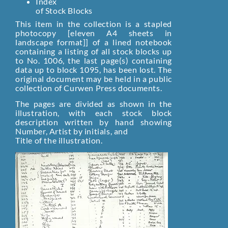
Index
of Stock Blocks
This item in the collection is a stapled
photocopy [eleven A4 sheets in
landscape format]] of a lined notebook
containing a listing of all stock blocks up
to No. 1006, the last page(s) containing
data up to block 1095, has been lost. The
original document may be held in a public
collection of Curwen Press documents.
The pages are divided as shown in the
illustration, with each stock block
description written by hand showing
Number, Artist by initials, and
Title of the illustration.