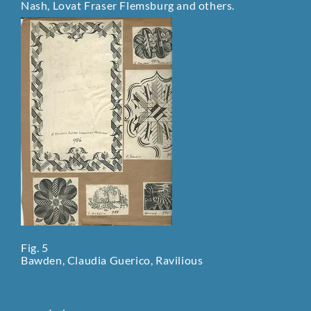
Nash, Lovat Fraser Flemsburg and others.
Fig. 5
Bawden, Claudia Guerico, Ravilious