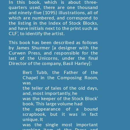
In this book, which is about three-
quarters used, there are one thousand
and ninety-five (1095) illustrations, all of
which are numbered, and correspond to
the listing in the Index of Stock Blocks,
and have initials next to the print such as
CLF’, to identify the artist.
This book has been described as follows
by James Shurmer [a designer with the
Curwen Press, and responsible for the
last of the Unicorns, under the final
Director of the company, Basil Harley]:
Bert Tubb, the Father of the
Chapel in the Composing Room,
was
the teller of tales of the old days‚
and‚ most importantly‚ he
was the keeper of the Stock Block’
book. This large volume had
the appearance of a bound
scrapbook, but it was in fact
unique. It
was the single most important
working item at the Press and