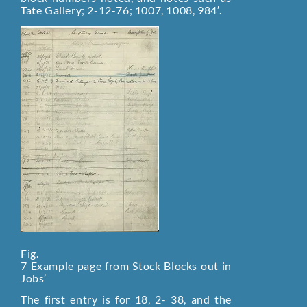
Tate Gallery; 2-12-76; 1007, 1008, 984′.
Fig.
7 Example page from Stock Blocks out in
Jobs’
The first entry is for 18‚ 2- 38, and the