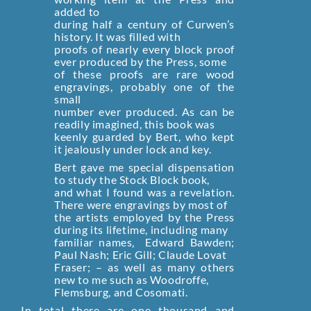
added to
during half a century of Curwen’s
history. It was filled with
proofs of nearly every block proof
ever produced by the Press, some
of these proofs are rare wood
engravings, probably one of the
small
number ever produced. As can be
readily imagined, this book was
keenly guarded by Bert, who kept
it jealously under lock and key.
Bert gave me special dispensation
to study the Stock Block book,
and what I found was a revelation.
There were engravings by most of
the artists employed by the Press
during its lifetime, including many
familiar names‚ Edward Bawden;
Paul Nash; Eric Gill; Claude Lovat
Fraser; – as well as many others
new to me such as Woodroffe,
Flemsburg, and Cosomati.
In total there are one thousand and