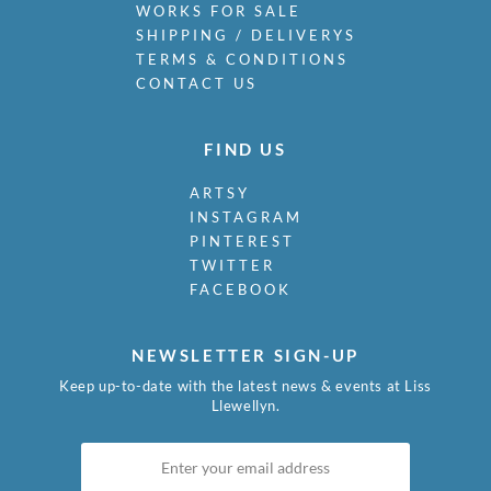
WORKS FOR SALE
SHIPPING / DELIVERYS
TERMS & CONDITIONS
CONTACT US
FIND US
ARTSY
INSTAGRAM
PINTEREST
TWITTER
FACEBOOK
NEWSLETTER SIGN-UP
Keep up-to-date with the latest news & events at Liss
Llewellyn.