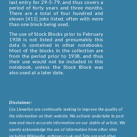
last entry for 29-5-79, and thus covers a
period of forty years and three months.
There are a total of four hundred and
eleven [411] jobs listed, often with more
than one block being used.
The use of Stock Blocks prior to February
1938 is not listed and presumably this
data is contained in other notebooks.
Most of the blocks in the collection are
from the period prior to 1938, and thus
their use would not be included in this
notebook, unless the Stock Block was
also used at a later date.
Disclaimer:
Liss Llewellyn are continually seeking to improve the quality of
the information on their website. We actively undertake to post
new and more accurate information on our stable of artists. We
openly acknowledge the use of information from other sites
including Wikipedia, artbiogs.co.uk and Tate.org and other