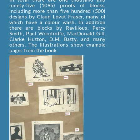
ninety-five (1095) proofs of blocks,
including more than five hundred (500)
designs by Claud Lovat Fraser, many of
which have a colour wash. In addition
there are blocks by Ravilious, Percy
Smith, Paul Woodroffe, MacDonald Gill,
Clarke Hutton, D.M. Batty, and many
others. The illustrations show example
pages from the book.