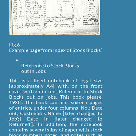
Fig.6
Example page from Index of Stock Blocks’
Reference to Stock Blocks
out in Jobs
This is a lined notebook of legal size
[approximately A4] with, on the front
cover written in red; Reference to Stock
Blocks out on jobs. This book please.
1938′. The book contains sixteen pages
of entries, under four columns‚ No.; Date
out; Customer’s Name [later changed to
Job’;] Date In [later changed to
Returned’]. In addition, the notebook
contains several slips of paper with stock
block numbers noted, and notes such as