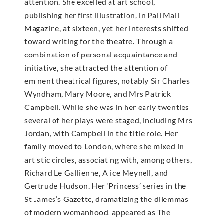
attention. She excelled at art school,
publishing her first illustration, in Pall Mall
Magazine, at sixteen, yet her interests shifted
toward writing for the theatre. Through a
combination of personal acquaintance and
initiative, she attracted the attention of
eminent theatrical figures, notably Sir Charles
Wyndham, Mary Moore, and Mrs Patrick
Campbell. While she was in her early twenties
several of her plays were staged, including Mrs
Jordan, with Campbell in the title role. Her
family moved to London, where she mixed in
artistic circles, associating with, among others,
Richard Le Gallienne, Alice Meynell, and
Gertrude Hudson. Her ‘Princess’ series in the
St James’s Gazette, dramatizing the dilemmas
of modern womanhood, appeared as The