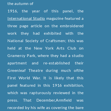
the autumn of
1916, the year of this panel, the
International Studio
magazine featured a
three page article on the embroidered
work they had exhibited with the
National Society of Craftsmen; this was
held at the New York Arts Club on
Gramercy Park, where they had a studio
apartment and re-established their
Greenleaf Theatre during much ofthe
First World War. It is likely that this
panel featured in this 1916 exhibition,
which was rapturously reviewed in the
press. That December,Armfield was
recorded by his wife as covering the bare