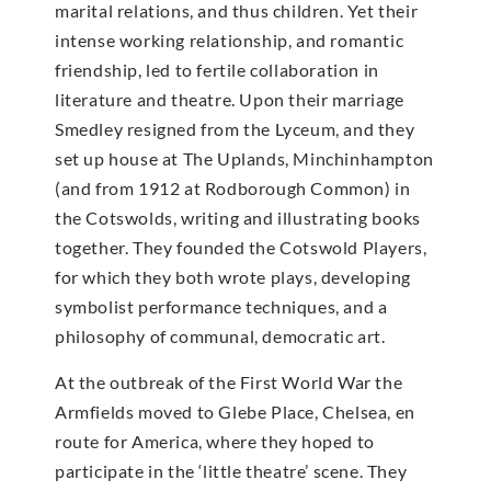
marital relations, and thus children. Yet their
intense working relationship, and romantic
friendship, led to fertile collaboration in
literature and theatre. Upon their marriage
Smedley resigned from the Lyceum, and they
set up house at The Uplands, Minchinhampton
(and from 1912 at Rodborough Common) in
the Cotswolds, writing and illustrating books
together. They founded the Cotswold Players,
for which they both wrote plays, developing
symbolist performance techniques, and a
philosophy of communal, democratic art.
At the outbreak of the First World War the
Armfields moved to Glebe Place, Chelsea, en
route for America, where they hoped to
participate in the ‘little theatre’ scene. They