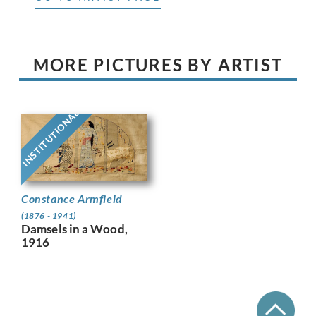
MORE PICTURES BY ARTIST
INSTITUTIONAL
Constance Armfield
(1876 - 1941)
Damsels in a Wood,
1916