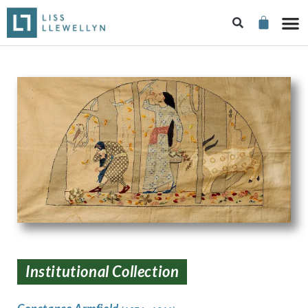
Institutional Collection