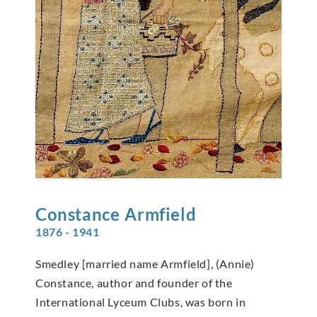
Constance
Armfield
1876 - 1941
Smedley [married name Armfield], (Annie)
Constance, author and founder of the
International Lyceum Clubs, was born in