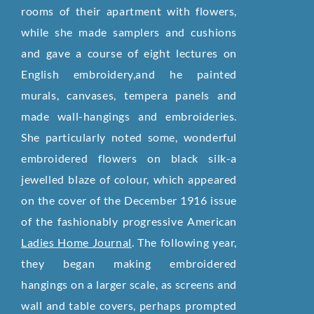
rooms of their apartment with flowers,
while she made samplers and cushions
and gave a course of eight lectures on
English embroidery,and he painted
murals, canvases, tempera panels and
made wall-hangings and embroideries.
She particularly noted some, wonderful
embroidered flowers on black silk-a
jewelled blaze of colour, which appeared
on the cover of the December 1916 issue
of the fashionably progressive American
Ladies Home Journal
. The following year,
they began making embroidered
hangings on a larger scale, as screens and
wall and table covers, perhaps prompted