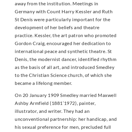
away from the institution. Meetings in
Germany with Count Harry Kessler and Ruth
St Denis were particularly important for the
development of her beliefs and theatre
practice. Kessler, the art patron who promoted
Gordon Craig, encouraged her dedication to
international peace and synthetic theatre. St
Denis, the modernist dancer, identified rhythm
as the basis of all art, and introduced Smedley
to the Christian Science church, of which she
became a lifelong member.
On 20 January 1909 Smedley married Maxwell
Ashby Armfield (1881’1972), painter,
illustrator, and writer. They had an
unconventional partnership: her handicap, and
his sexual preference for men, precluded full