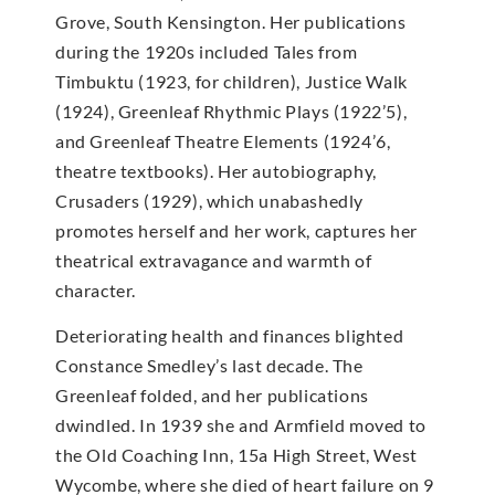
Grove, South Kensington. Her publications
during the 1920s included Tales from
Timbuktu (1923, for children), Justice Walk
(1924), Greenleaf Rhythmic Plays (1922’5),
and Greenleaf Theatre Elements (1924’6,
theatre textbooks). Her autobiography,
Crusaders (1929), which unabashedly
promotes herself and her work, captures her
theatrical extravagance and warmth of
character.
Deteriorating health and finances blighted
Constance Smedley’s last decade. The
Greenleaf folded, and her publications
dwindled. In 1939 she and Armfield moved to
the Old Coaching Inn, 15a High Street, West
Wycombe, where she died of heart failure on 9