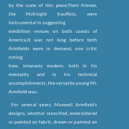
by the scale of this piece.Their friends,
the McKnight Kauffers, were
instrumental in suggesting
exhibition venues on both coasts of
America.It was not long before both
Armfields were in demand, one critic
noting
how, intensely modern, both in his
mentality and in his technical
accomplishments‚ the versatile young Mr.
Armfield was.
For several years, Maxwell Armfield’s
designs, whether stencilled, embroidered
or painted on fabric, drawn or painted on