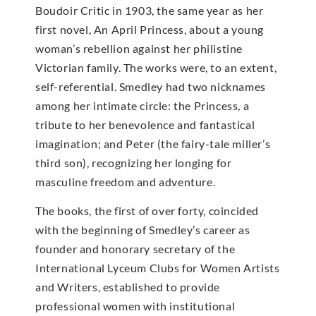
Boudoir Critic in 1903, the same year as her
first novel, An April Princess, about a young
woman’s rebellion against her philistine
Victorian family. The works were, to an extent,
self-referential. Smedley had two nicknames
among her intimate circle: the Princess, a
tribute to her benevolence and fantastical
imagination; and Peter (the fairy-tale miller’s
third son), recognizing her longing for
masculine freedom and adventure.
The books, the first of over forty, coincided
with the beginning of Smedley’s career as
founder and honorary secretary of the
International Lyceum Clubs for Women Artists
and Writers, established to provide
professional women with institutional