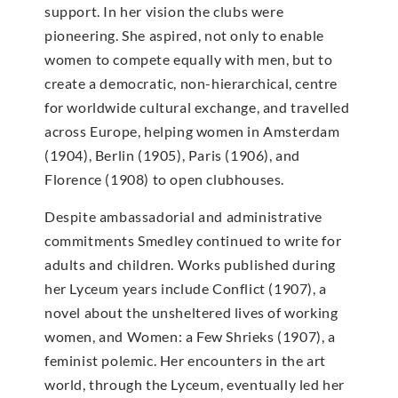
support. In her vision the clubs were
pioneering. She aspired, not only to enable
women to compete equally with men, but to
create a democratic, non-hierarchical, centre
for worldwide cultural exchange, and travelled
across Europe, helping women in Amsterdam
(1904), Berlin (1905), Paris (1906), and
Florence (1908) to open clubhouses.
Despite ambassadorial and administrative
commitments Smedley continued to write for
adults and children. Works published during
her Lyceum years include Conflict (1907), a
novel about the unsheltered lives of working
women, and Women: a Few Shrieks (1907), a
feminist polemic. Her encounters in the art
world, through the Lyceum, eventually led her