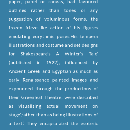
paper, panel or canvas, had favoured
outlines rather than tones or any
suggestion of voluminous forms, the
frozen frieze-like action of his figures
emulating eurythmic poses.His tempera
illustrations and costume and set designs
for Shakespeare’s A Winter’s Tale’
(published in 1922), influenced by
Ancient Greek and Egyptian as much as
early Renaissance painted images and
expounded through the productions of
their Greenleaf Theatre, were described
as visualising actual movement on
stage’,rather than as being illustrations of
a text’. They encapsulated the esoteric