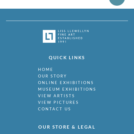
QUICK LINKS
HOME
OUR STORY
ONLINE EXHIBITIONS
MUSEUM EXHIBITIONS
VIEW ARTISTS
VIEW PICTURES
CONTACT US
OUR STORE & LEGAL