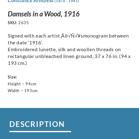
Constance Armfield
(1876 - 1941)
Damsels in a Wood, 1916
SKU:
2635
Signed with each artist‚Äö√Ñ√¥smonogram between
the date ‘1916’.
Embroidered lunette, silk and woollen threads on
rectangular unbleached linen ground, 37 x 76 in. (94 x
193 cm.)
Size:
Height – 94cm
Width – 193cm
DESCRIPTION