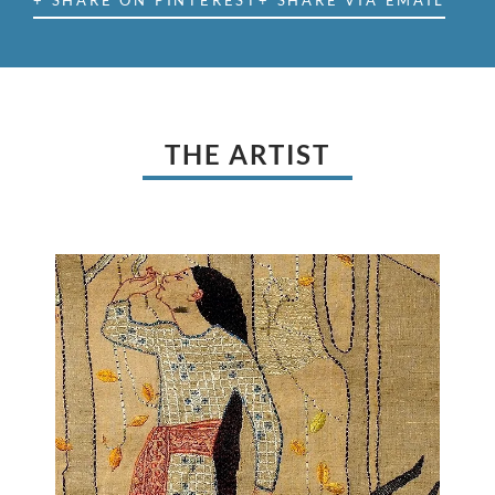
+ SHARE ON PINTEREST
+ SHARE VIA EMAIL
THE ARTIST