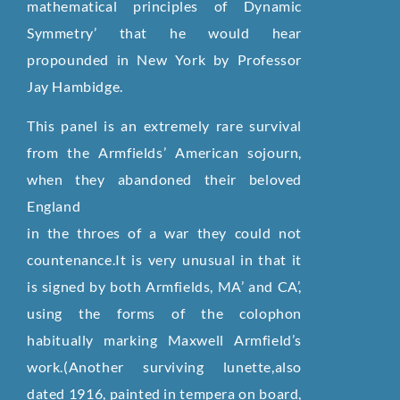
mathematical principles of Dynamic
Symmetry’ that he would hear
propounded in New York by Professor
Jay Hambidge.
This panel is an extremely rare survival
from the Armfields’ American sojourn,
when they abandoned their beloved
England
in the throes of a war they could not
countenance.It is very unusual in that it
is signed by both Armfields, MA’ and CA’,
using the forms of the colophon
habitually marking Maxwell Armfield’s
work.(Another surviving lunette,also
dated 1916, painted in tempera on board,