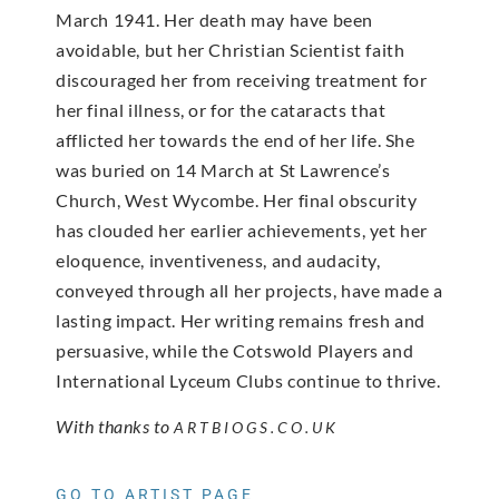
March 1941. Her death may have been
avoidable, but her Christian Scientist faith
discouraged her from receiving treatment for
her final illness, or for the cataracts that
afflicted her towards the end of her life. She
was buried on 14 March at St Lawrence’s
Church, West Wycombe. Her final obscurity
has clouded her earlier achievements, yet her
eloquence, inventiveness, and audacity,
conveyed through all her projects, have made a
lasting impact. Her writing remains fresh and
persuasive, while the Cotswold Players and
International Lyceum Clubs continue to thrive.
With thanks to
ARTBIOGS.CO.UK
GO TO ARTIST PAGE