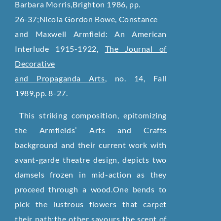
Barbara Morris,Brighton 1986, pp.
26-37;Nicola Gordon Bowe, Constance
and Maxwell Armfield: An American
Interlude 1915-1922,
The Journal of
Decorative
and Propaganda Arts
, no. 14, Fall
1989,pp. 8-27.
This striking composition, epitomizing
the Armfields’ Arts and Crafts
background and their current work with
avant-garde theatre design, depicts two
damsels frozen in mid-action as they
proceed through a wood.One bends to
pick the lustrous flowers that carpet
their path;the other savours the scent of