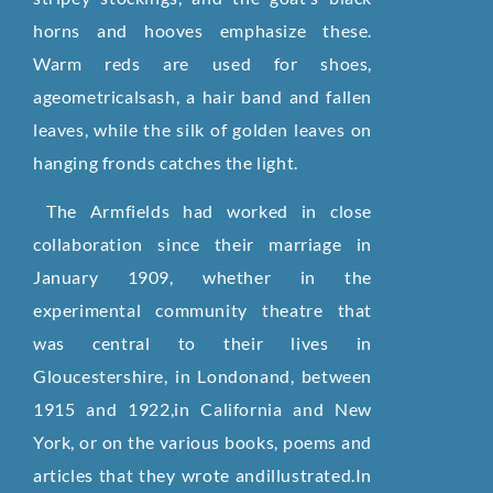
horns and hooves emphasize these.
Warm reds are used for shoes,
ageometricalsash, a hair band and fallen
leaves, while the silk of golden leaves on
hanging fronds catches the light.
The Armfields had worked in close
collaboration since their marriage in
January 1909, whether in the
experimental community theatre that
was central to their lives in
Gloucestershire, in Londonand, between
1915 and 1922,in California and New
York, or on the various books, poems and
articles that they wrote andillustrated.In