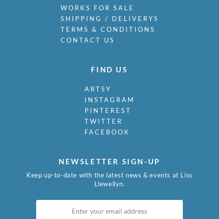
WORKS FOR SALE
SHIPPING / DELIVERYS
TERMS & CONDITIONS
CONTACT US
FIND US
ARTSY
INSTAGRAM
PINTEREST
TWITTER
FACEBOOK
NEWSLETTER SIGN-UP
Keep up-to-date with the latest news & events at Liss
Llewellyn.