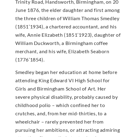
Trinity Road, Handsworth, Birmingham, on 20
June 1876, the elder daughter and first among
the three children of William Thomas Smedley
(1851’1934), a chartered accountant, and his
wife, Annie Elizabeth (1851’1923), daughter of
William Duckworth, a Birmingham coffee
merchant, and his wife, Elizabeth Seaborn
(1776’1854).
Smedley began her education at home before
attending King Edward VI High School for
Girls and Birmingham School of Art. Her
severe physical disability, probably caused by
childhood polio – which confined her to
crutches, and, from her mid-thirties, to a
wheelchair – rarely prevented her from
pursuing her ambitions, or attracting admiring