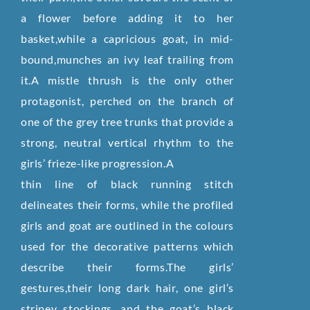
a flower before adding it to her
basket,while a capricious goat, in mid-
bound,munches an ivy leaf trailing from
it.A mistle thrush is the only other
protagonist, perched on the branch of
one of the grey tree trunks that provide a
strong, neutral vertical rhythm to the
girls’ frieze-like progression.A
thin line of black running stitch
delineates their forms, while the profiled
girls and goat are outlined in the colours
used for the decorative patterns which
describe their forms.The girls’
gestures,their long dark hair, one girl’s
stripey stockings, and the goat’s black