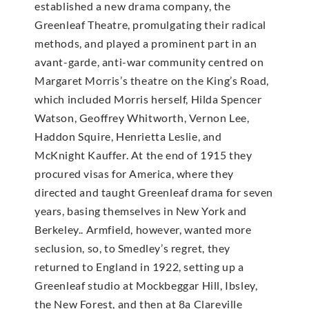
established a new drama company, the
Greenleaf Theatre, promulgating their radical
methods, and played a prominent part in an
avant-garde, anti-war community centred on
Margaret Morris’s theatre on the King’s Road,
which included Morris herself, Hilda Spencer
Watson, Geoffrey Whitworth, Vernon Lee,
Haddon Squire, Henrietta Leslie, and
McKnight Kauffer. At the end of 1915 they
procured visas for America, where they
directed and taught Greenleaf drama for seven
years, basing themselves in New York and
Berkeley.. Armfield, however, wanted more
seclusion, so, to Smedley’s regret, they
returned to England in 1922, setting up a
Greenleaf studio at Mockbeggar Hill, Ibsley,
the New Forest, and then at 8a Clareville