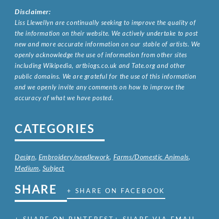
Disclaimer:
Liss Llewellyn are continually seeking to improve the quality of
the information on their website. We actively undertake to post
new and more accurate information on our stable of artists. We
openly acknowledge the use of information from other sites
including Wikipedia, artbiogs.co.uk and Tate.org and other
public domains. We are grateful for the use of this information
and we openly invite any comments on how to improve the
accuracy of what we have posted.
CATEGORIES
Design
,
Embroidery/needlework
,
Farms/Domestic Animals
,
Medium
,
Subject
SHARE
+ SHARE ON FACEBOOK