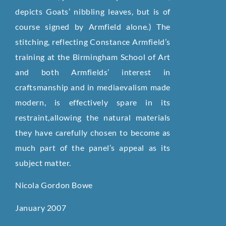
depicts Goats’ nibbling leaves, but is of
course signed by Armfield alone.) The
stitching, reflecting Constance Armfield’s
training at the Birmingham School of Art
and both Armfields’ interest in
craftsmanship and in mediaevalism made
modern, is effectively spare in its
restraint,allowing the natural materials
they have carefully chosen to become as
much part of the panel’s appeal as its
subject matter.
Nicola Gordon Bowe
January 2007