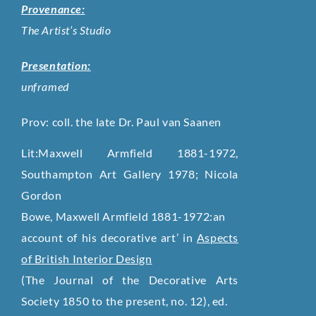
Provenance:
The Artist’s Studio
Presentation:
unframed
Prov: coll. the late Dr. Paul van Saanen
Lit:Maxwell Armfield 1881-1972,
Southampton Art Gallery 1978; Nicola
Gordon
Bowe, Maxwell Armfield 1881-1972:an
account of his decorative art’ in
Aspects
of British Interior Design
(The Journal of the Decorative Arts
Society 1850 to the present, no. 12), ed.