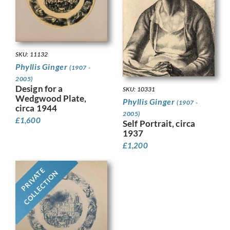
SKU: 11132
Phyllis Ginger
(1907 -
2005)
Design for a
SKU: 10331
Wedgwood Plate,
Phyllis Ginger
(1907 -
circa 1944
2005)
£
1,600
Self Portrait, circa
1937
£
1,200
PRIVATE
COLLECTION