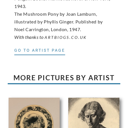
1943.
The Mushroom Pony by Joan Lamburn,
illustrated by Phyllis Ginger. Published by
Noel Carrington, London, 1947.
With thanks to
ARTBIOGS.CO.UK
GO TO ARTIST PAGE
MORE PICTURES BY ARTIST