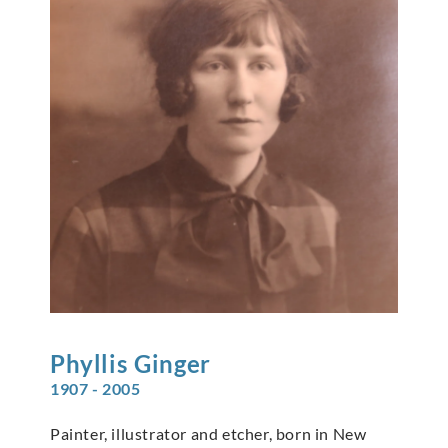
Phyllis
Ginger
1907 - 2005
Painter, illustrator and etcher, born in New