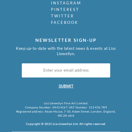
INSTAGRAM
PINTEREST
TWITTER
FACEBOOK
NEWSLETTER SIGN-UP
Keep up-to-date with the latest news & events at Liss
Llewellyn.
SUBMIT
Liss Llewellyn Fine Art Limited.
Company Number: 04414167, VAT Number: 123 456 789
Registered address: Adam House, 7-10, Adam Street, London, England,
WC2N 6AA
Copyright © 2021 Liss Llewellyn Ltd. All rights reserved.