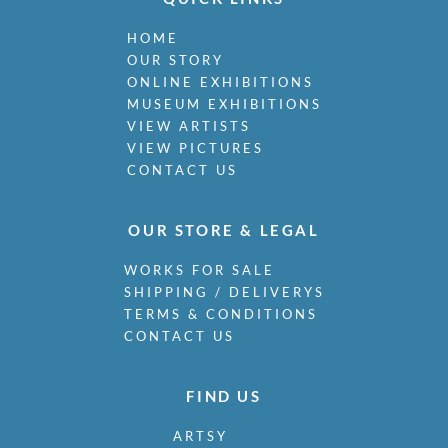
HOME
OUR STORY
ONLINE EXHIBITIONS
MUSEUM EXHIBITIONS
VIEW ARTISTS
VIEW PICTURES
CONTACT US
OUR STORE & LEGAL
WORKS FOR SALE
SHIPPING / DELIVERYS
TERMS & CONDITIONS
CONTACT US
FIND US
ARTSY