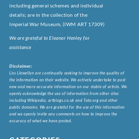
including general schemes and individual
details; are in the collection of the
Imperial War Museum, (IWM ART 17309)
We are grateful to Eleanor Henley for
assistance
Disclaimer:
Liss Llewellyn are continually seeking to improve the quality of
the information on their website. We actively undertake to post
new and more accurate information on our stable of artists. We
openly acknowledge the use of information from other sites
including Wikipedia, artbiogs.co.uk and Tate.org and other
public domains. We are grateful for the use of this information
and we openly invite any comments on how to improve the
accuracy of what we have posted.