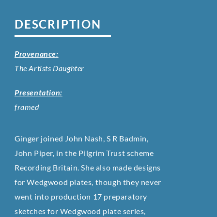
DESCRIPTION
Provenance:
The Artists Daughter
Presentation:
framed
Ginger joined John Nash, S R Badmin,
John Piper, in the Pilgrim Trust scheme
Recording Britain. She also made designs
for Wedgwood plates, though they never
went into production 17 preparatory
sketches for Wedgwood plate series,