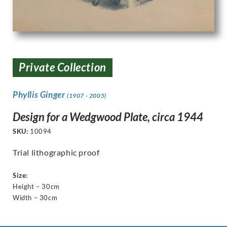
Private Collection
Phyllis Ginger
(1907 - 2005)
Design for a Wedgwood Plate, circa 1944
SKU:
10094
Trial lithographic proof
Size:
Height – 30cm
Width – 30cm