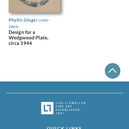
Phyllis Ginger
(1907 -
2005)
Design for a
Wedgwood Plate,
circa 1944
QUICK LINKS