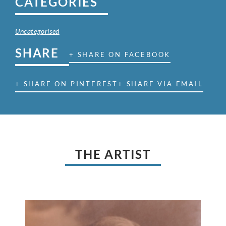
CATEGORIES
Uncategorised
SHARE
+ SHARE ON FACEBOOK
+ SHARE ON PINTEREST
+ SHARE VIA EMAIL
THE ARTIST