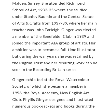
Malden, Surrey. She attended Richmond
School of Art, 1932-35 where she studied
under Stanley Badmin and the Central School
of Arts & Crafts from 1937-39, where her main
teacher was John Farleigh. Ginger was elected
a member of the Senefelder Club in 1939 and
joined the important AIA group of artists. Her
ambition was to become a full-time illustrator,
but during the war years she was retained by
the Pilgrim Trust and her resulting work can be
seen in the Recording Britain series.
Ginger exhibited at the Royal Watercolour
Society, of which she became a member in
1958, the Royal Academy, New English Art
Club. Phyllis Ginger designed and illustrated
numerous book-jackets and books during the