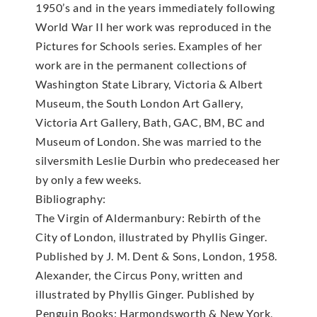
1950’s and in the years immediately following
World War II her work was reproduced in the
Pictures for Schools series. Examples of her
work are in the permanent collections of
Washington State Library, Victoria & Albert
Museum, the South London Art Gallery,
Victoria Art Gallery, Bath, GAC, BM, BC and
Museum of London. She was married to the
silversmith Leslie Durbin who predeceased her
by only a few weeks.
Bibliography:
The Virgin of Aldermanbury: Rebirth of the
City of London, illustrated by Phyllis Ginger.
Published by J. M. Dent & Sons, London, 1958.
Alexander, the Circus Pony, written and
illustrated by Phyllis Ginger. Published by
Penguin Books: Harmondsworth & New York,