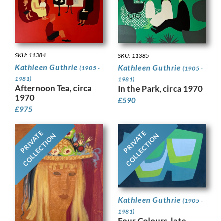
SKU: 11384
SKU: 11385
Kathleen Guthrie
Kathleen Guthrie
(1905 -
(1905 -
1981)
1981)
Afternoon Tea, circa
In the Park, circa 1970
1970
£
590
£
975
PRIVATE
PRIVATE
COLLECTION
COLLECTION
Kathleen Guthrie
(1905 -
1981)
Four Colours ,late