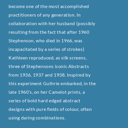
become one of the most accomplished
practitioners of any generation. In
collaboration with her husband (possibly
resulting from the fact that after 1960
Stephenson, who died in 1966, was
incapacitated by a series of strokes)
Kathleen reproduced, as silk screens,
three of Stephensons iconic Abstracts
from 1936, 1937 and 1938. Inspired by
this experiment Guthrie embarked, in the
late 1960’s, on her Camelot prints, a
series of bold hard edged abstract
designs with pure fields of colour, often
using daring combinations.