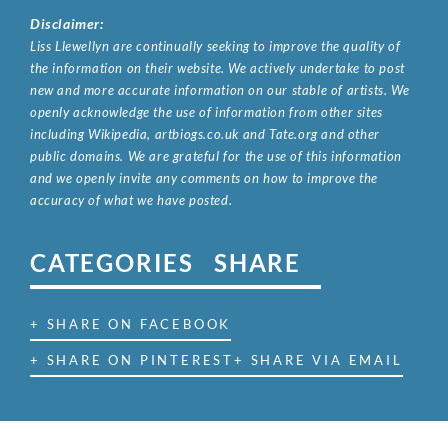
Disclaimer:
Liss Llewellyn are continually seeking to improve the quality of
the information on their website. We actively undertake to post
new and more accurate information on our stable of artists. We
openly acknowledge the use of information from other sites
including Wikipedia, artbiogs.co.uk and Tate.org and other
public domains. We are grateful for the use of this information
and we openly invite any comments on how to improve the
accuracy of what we have posted.
CATEGORIES
SHARE
+ SHARE ON FACEBOOK
+ SHARE ON PINTEREST
+ SHARE VIA EMAIL