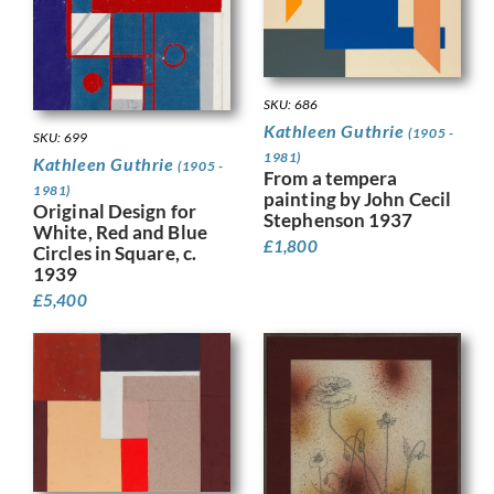
SKU: 686
Kathleen Guthrie
(1905 -
SKU: 699
1981)
Kathleen Guthrie
(1905 -
From a tempera
1981)
painting by John Cecil
Original Design for
Stephenson 1937
White, Red and Blue
£
1,800
Circles in Square, c.
1939
£
5,400