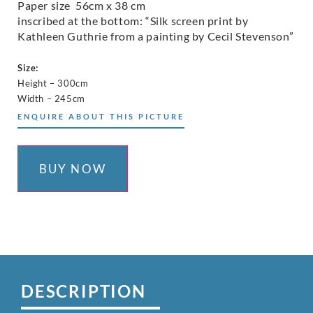
Paper size 56cm x 38 cm
inscribed at the bottom: “Silk screen print by
Kathleen Guthrie from a painting by Cecil Stevenson”
Size:
Height – 300cm
Width – 245cm
ENQUIRE ABOUT THIS PICTURE
BUY NOW
DESCRIPTION