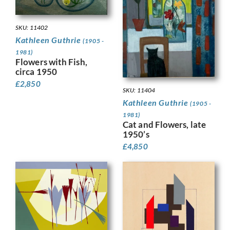
SKU: 11402
Kathleen Guthrie
(1905 -
1981)
Flowers with Fish,
circa 1950
£
2,850
SKU: 11404
Kathleen Guthrie
(1905 -
1981)
Cat and Flowers, late
1950’s
£
4,850