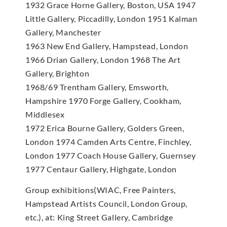
1932 Grace Horne Gallery, Boston, USA 1947
Little Gallery, Piccadilly, London 1951 Kalman
Gallery, Manchester
1963 New End Gallery, Hampstead, London
1966 Drian Gallery, London 1968 The Art
Gallery, Brighton
1968/69 Trentham Gallery, Emsworth,
Hampshire 1970 Forge Gallery, Cookham,
Middlesex
1972 Erica Bourne Gallery, Golders Green,
London 1974 Camden Arts Centre, Finchley,
London 1977 Coach House Gallery, Guernsey
1977 Centaur Gallery, Highgate, London
Group exhibitions(WIAC, Free Painters,
Hampstead Artists Council, London Group,
etc.), at: King Street Gallery, Cambridge