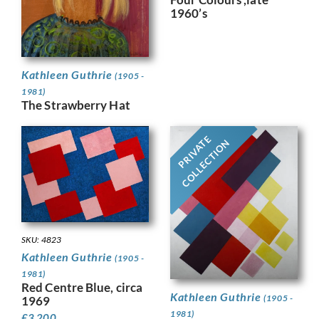
1960’s
Kathleen Guthrie
(1905 -
1981)
The Strawberry Hat
PRIVATE
COLLECTION
SKU: 4823
Kathleen Guthrie
(1905 -
1981)
Red Centre Blue, circa
Kathleen Guthrie
(1905 -
1969
1981)
£
3,200