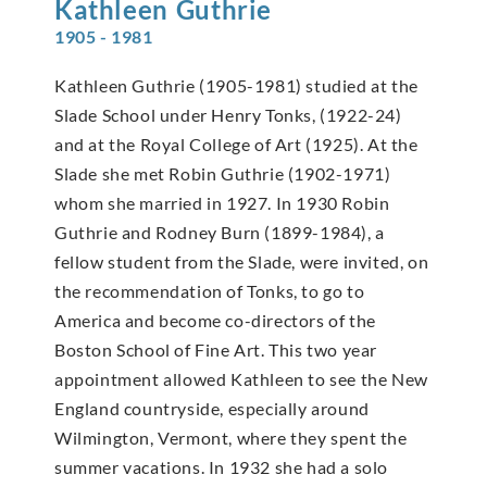
Kathleen
Guthrie
1905 - 1981
Kathleen Guthrie (1905-1981) studied at the
Slade School under Henry Tonks, (1922-24)
and at the Royal College of Art (1925). At the
Slade she met Robin Guthrie (1902-1971)
whom she married in 1927. In 1930 Robin
Guthrie and Rodney Burn (1899-1984), a
fellow student from the Slade, were invited, on
the recommendation of Tonks, to go to
America and become co-directors of the
Boston School of Fine Art. This two year
appointment allowed Kathleen to see the New
England countryside, especially around
Wilmington, Vermont, where they spent the
summer vacations. In 1932 she had a solo