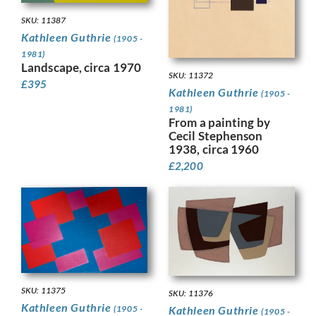
SKU: 11387
Kathleen Guthrie
(1905 -
1981)
Landscape, circa 1970
SKU: 11372
£
395
Kathleen Guthrie
(1905 -
1981)
From a painting by
Cecil Stephenson
1938, circa 1960
£
2,200
SKU: 11375
SKU: 11376
Kathleen Guthrie
Kathleen Guthrie
(1905 -
(1905 -