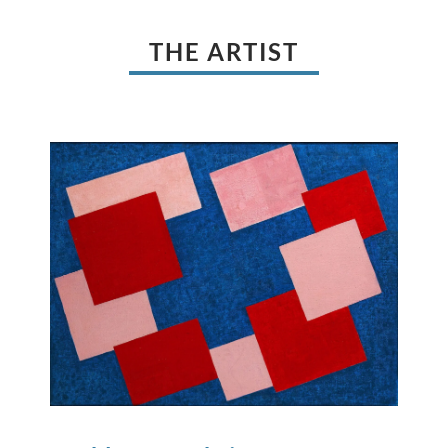
THE ARTIST