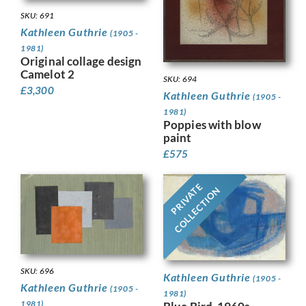
SKU: 691
Kathleen Guthrie
(1905 -
1981)
Original collage design
Camelot 2
SKU: 694
£
3,300
Kathleen Guthrie
(1905 -
1981)
Poppies with blow
paint
£
575
PRIVATE
COLLECTION
SKU: 696
Kathleen Guthrie
(1905 -
Kathleen Guthrie
(1905 -
1981)
1981)