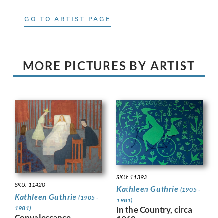
GO TO ARTIST PAGE
MORE PICTURES BY ARTIST
SKU: 11393
SKU: 11420
Kathleen Guthrie
(1905 -
Kathleen Guthrie
(1905 -
1981)
1981)
In the Country, circa
Convalescence