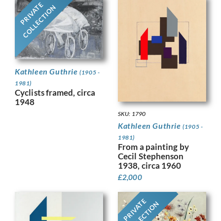
PRIVATE
COLLECTION
Kathleen Guthrie
(1905 -
1981)
Cyclists framed, circa
1948
SKU: 1790
Kathleen Guthrie
(1905 -
1981)
From a painting by
Cecil Stephenson
1938, circa 1960
£
2,000
PRIVATE
COLLECTION