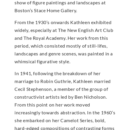
show of figure paintings and landscapes at
Boston’s Stace Home Gallery.
From the 1930’s onwards Kathleen exhibited
widely, especially at The New English Art Club
and The Royal Academy. Her work from this
period, which consisted mostly of still-lifes,
landscapes and genre scenes, was painted in a
whimsical figurative style.
In 1941, following the breakdown of her
marriage to Robin Guthrie, Kathleen married
Cecil Stephenson, a member of the group of
constructivist artists led by Ben Nicholson.
From this point on her work moved
increasingly towards abstraction. In the 1960’s
she embarked on her Camelot Series, bold,
hard-edged compositions of contrasting forms