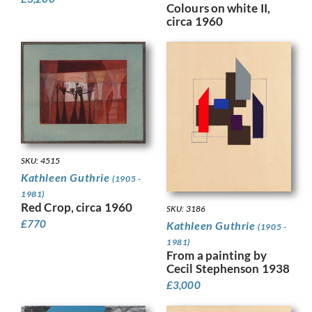
Colours on white II,
circa 1960
SKU: 4515
Kathleen Guthrie
(1905 -
1981)
Red Crop, circa 1960
SKU: 3186
£
770
Kathleen Guthrie
(1905 -
1981)
From a painting by
Cecil Stephenson 1938
£
3,000