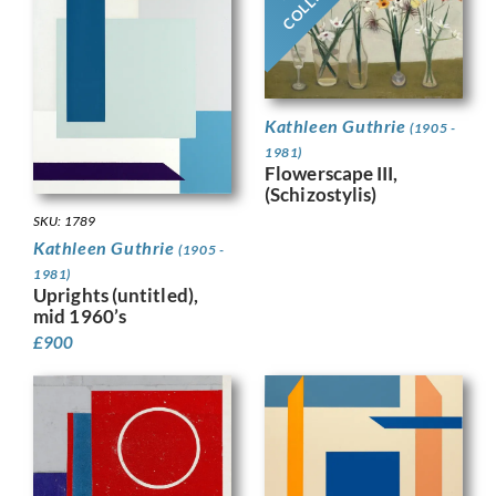
Kathleen Guthrie
(1905 -
1981)
Flowerscape III,
(Schizostylis)
SKU: 1789
Kathleen Guthrie
(1905 -
1981)
Uprights (untitled),
mid 1960’s
£
900