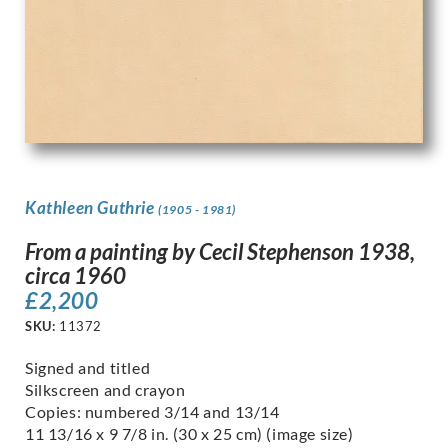
Kathleen Guthrie
(1905 - 1981)
From a painting by Cecil Stephenson 1938,
circa 1960
£
2,200
SKU:
11372
Signed and titled
Silkscreen and crayon
Copies: numbered 3/14 and 13/14
11 13/16 x 9 7/8 in. (30 x 25 cm) (image size)