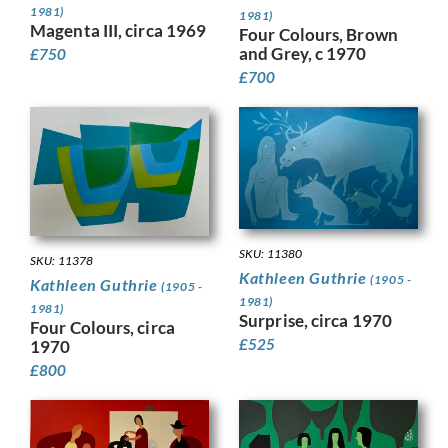
1981)
1981)
Magenta III, circa 1969
Four Colours, Brown
and Grey, c 1970
£
750
£
700
SKU: 11380
SKU: 11378
Kathleen Guthrie
(1905 -
Kathleen Guthrie
(1905 -
1981)
1981)
Surprise, circa 1970
Four Colours, circa
£
525
1970
£
800