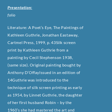
Presentation:
folio
Literature: A Poet’s Eye, The Paintings of
Kathleen Guthrie, Jonathan Eastaway,
Cartmel Press, 1999, p. 43Silk screen
print by Kathleen Guthrie from a
painting by Cecil Stephenson 1938,
(same size). Original painting bought by
Anthony D’OffayIssued in an edition of
14Guthrie was introduced to the
technique of silk screen printing as early
as 1954, by Linnet Guthrie, the daughter
of her first husband Robin – by the
1960’s she had mastered the art and