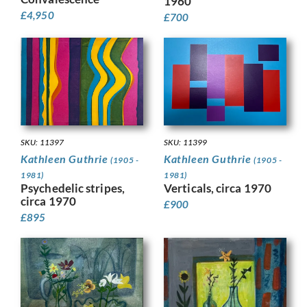
1960
£
4,950
£
700
SKU: 11399
SKU: 11397
Kathleen Guthrie
Kathleen Guthrie
(1905 -
(1905 -
1981)
1981)
Verticals, circa 1970
Psychedelic stripes,
circa 1970
£
900
£
895