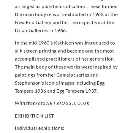
arranged as pure fields of colour. These formed
the main body of work exhibited in 1963 at the
New End Gallery and her retrospective at the
Drian Galleries in 1966.
In the mid 1960’s Kathleen was introduced to
silk screen printing and become one the most
accomplished practitioners of her generation.
The main body of these works were inspired by
paintings from her Camelot series and
Stephenson’s iconic images including Egg
Tempera 1936 and Egg Tempera 1937.
With thanks to
ARTBIOGS.CO.UK
EXHIBITION LIST
Individual exhibitions: