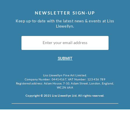
NEWSLETTER SIGN-UP
Keep up-to-date with the latest news & events at Liss
Llewellyn.
SUBMIT
Liss Llewellyn Fine Art Limited.
Company Number: 04414167, VAT Number: 123 456 789
Registered address: Adam House, 7-10, Adam Street, London, England,
WC2N 6AA
Copyright © 2021 Liss Llewellyn Ltd. All rights reserved.