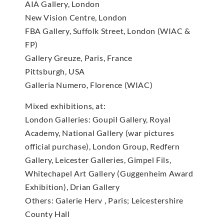
AIA Gallery, London
New Vision Centre, London
FBA Gallery, Suffolk Street, London (WIAC &
FP)
Gallery Greuze, Paris, France
Pittsburgh, USA
Galleria Numero, Florence (WIAC)
Mixed exhibitions, at:
London Galleries: Goupil Gallery, Royal
Academy, National Gallery (war pictures
official purchase), London Group, Redfern
Gallery, Leicester Galleries, Gimpel Fils,
Whitechapel Art Gallery (Guggenheim Award
Exhibition), Drian Gallery
Others: Galerie Herv , Paris; Leicestershire
County Hall