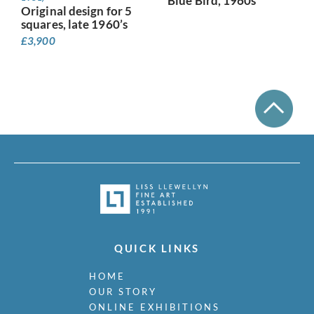
Blue Bird, 1960s
Original design for 5
squares, late 1960’s
£
3,900
QUICK LINKS
HOME
OUR STORY
ONLINE EXHIBITIONS