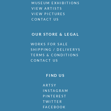
MUSEUM EXHIBITIONS
VIEW ARTISTS
VIEW PICTURES
CONTACT US
OUR STORE & LEGAL
WORKS FOR SALE
SHIPPING / DELIVERYS
TERMS & CONDITIONS
CONTACT US
FIND US
ARTSY
INSTAGRAM
PINTEREST
TWITTER
FACEBOOK