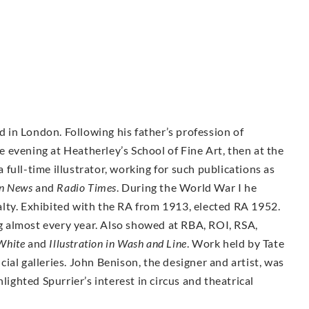
ed in London. Following his father’s profession of
he evening at Heatherley’s School of Fine Art, then at the
full-time illustrator, working for such publications as
on News
and
Radio Times
. During the World War I he
lty. Exhibited with the RA from 1913, elected RA 1952.
 almost every year. Also showed at RBA, ROI, RSA,
White
and
Illustration in Wash and Line
. Work held by Tate
ial galleries. John Benison, the designer and artist, was
lighted Spurrier’s interest in circus and theatrical