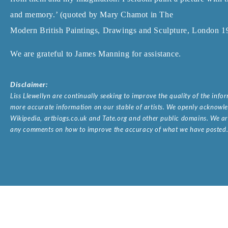
and memory.’ (quoted by Mary Chamot in The
Modern British Paintings, Drawings and Sculpture, London 19
We are grateful to James Manning for assistance.
Disclaimer:
Liss Llewellyn are continually seeking to improve the quality of the inf
more accurate information on our stable of artists. We openly acknowled
Wikipedia, artbiogs.co.uk and Tate.org and other public domains. We are
any comments on how to improve the accuracy of what we have posted