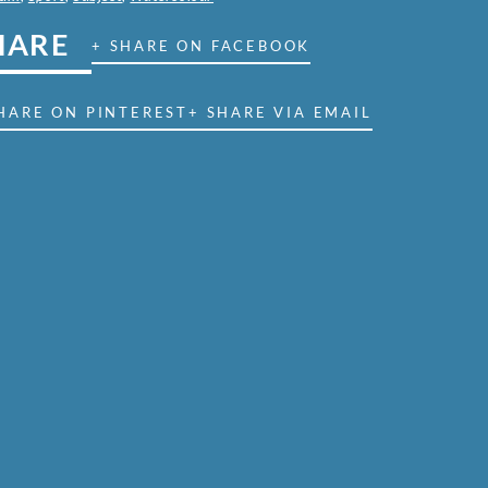
HARE
+ SHARE ON FACEBOOK
HARE ON PINTEREST
+ SHARE VIA EMAIL