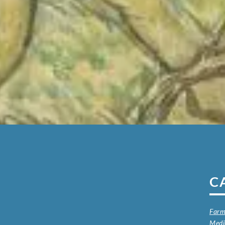
C
Farm
Med