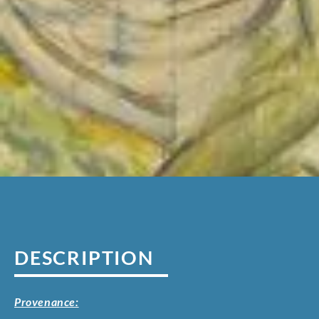
DESCRIPTION
Provenance: