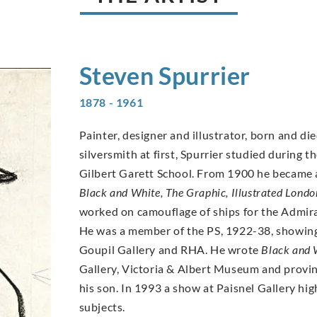
Steven
Spurrier
1878 - 1961
Painter, designer and illustrator, born and di
silversmith at first, Spurrier studied during t
Gilbert Garett School. From 1900 he became a 
Black and White, The Graphic, Illustrated Lond
worked on camouflage of ships for the Admira
He was a member of the PS, 1922-38, showing
Goupil Gallery and RHA. He wrote
Black and 
Gallery, Victoria & Albert Museum and provinc
his son. In 1993 a show at Paisnel Gallery high
subjects.