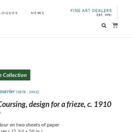
LOGUES
NEWS
e Collection
purrier
(1878 - 1961)
oursing, design for a frieze, c. 1910
5
our on two sheets of paper
7 cm
( 15 3/4 x 50 in.)