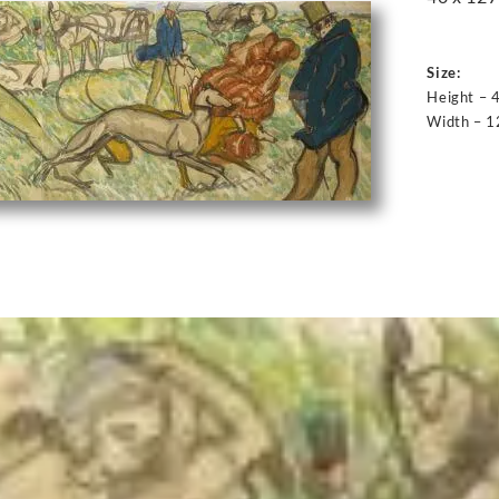
Size:
Height – 
Width – 