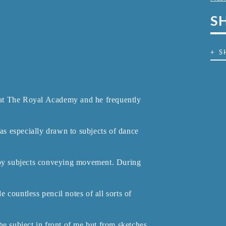
S
+ S
at The Royal Academy and he frequently
s especially drawn to subjects of dance
d by subjects conveying movement. During
countless pencil notes of all sorts of
he subject in front of me but from sketches