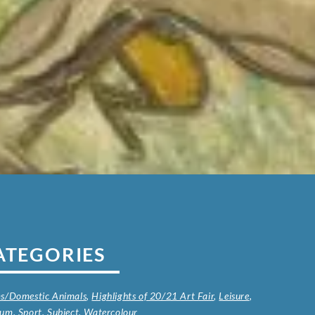
ATEGORIES
s/Domestic Animals
,
Highlights of 20/21 Art Fair
,
Leisure
,
ium
,
Sport
,
Subject
,
Watercolour