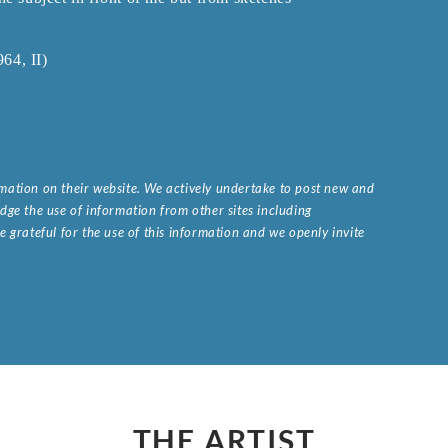
64, II)
ormation on their website. We actively undertake to post new and
ge the use of information from other sites including
 grateful for the use of this information and we openly invite
.
THE ARTIST