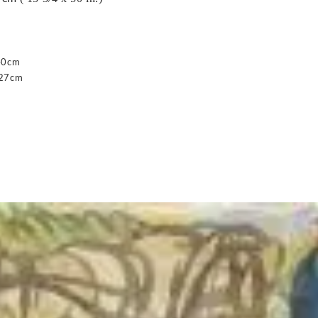
40cm
127cm