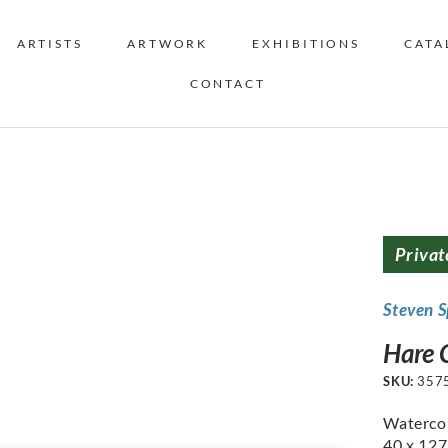
ARTISTS
ARTWORK
EXHIBITIONS
CATA
CONTACT
Privat
Steven S
Hare C
SKU:
357
Watercol
40 x 12