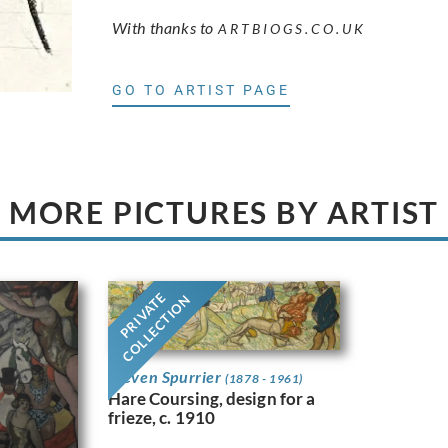
With thanks to
ARTBIOGS.CO.UK
GO TO ARTIST PAGE
MORE PICTURES BY ARTIST
PRIVATE
COLLECTION
Steven Spurrier
(1878 - 1961)
Hare Coursing, design for a
frieze, c. 1910