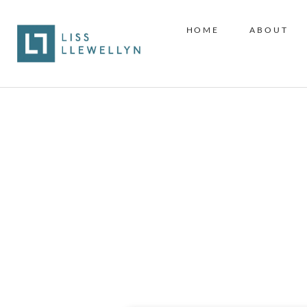
HOME
ABOUT