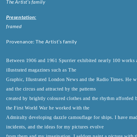
The Artist’s family
Presentation:
framed
Provenance: The Artist’s family
Between 1906 and 1961 Spurrier exhibited nearly 100 works 
illustrated magazines such as The
Graphic, Illustrated London News and the Radio Times. He wa
and the circus and attracted by the patterns
created by brightly coloured clothes and the rhythm afforde
the First World War he worked with the
Admiralty developing dazzle camouflage for ships. I have made 
incidents, and the ideas for my pictures evolve
from them and my imagination. I seldom paint a picture with t