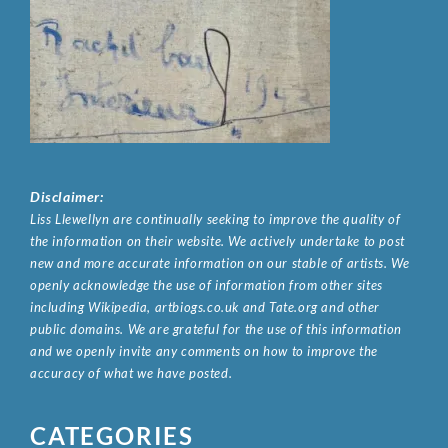
Disclaimer:
Liss Llewellyn are continually seeking to improve the quality of
the information on their website. We actively undertake to post
new and more accurate information on our stable of artists. We
openly acknowledge the use of information from other sites
including Wikipedia, artbiogs.co.uk and Tate.org and other
public domains. We are grateful for the use of this information
and we openly invite any comments on how to improve the
accuracy of what we have posted.
CATEGORIES