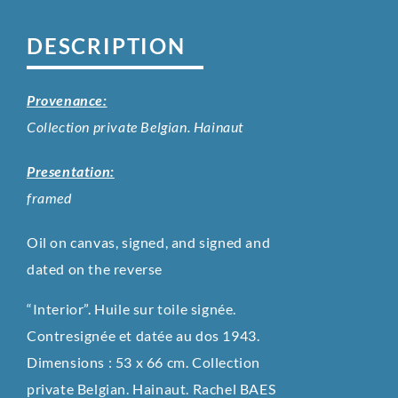
DESCRIPTION
Provenance:
Collection private Belgian. Hainaut
Presentation:
framed
Oil on canvas, signed, and signed and
dated on the reverse
“Interior”. Huile sur toile signée.
Contresignée et datée au dos 1943.
Dimensions : 53 x 66 cm. Collection
private Belgian. Hainaut. Rachel BAES