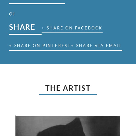
Oil
SHARE
+ SHARE ON FACEBOOK
+ SHARE ON PINTEREST
+ SHARE VIA EMAIL
THE ARTIST