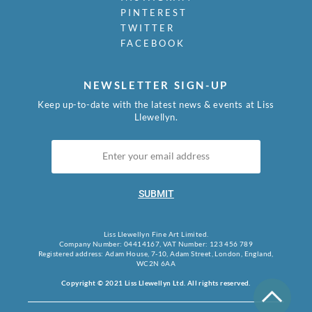
PINTEREST
TWITTER
FACEBOOK
NEWSLETTER SIGN-UP
Keep up-to-date with the latest news & events at Liss
Llewellyn.
SUBMIT
Liss Llewellyn Fine Art Limited.
Company Number: 04414167, VAT Number: 123 456 789
Registered address: Adam House, 7-10, Adam Street, London, England,
WC2N 6AA
Copyright © 2021 Liss Llewellyn Ltd. All rights reserved.