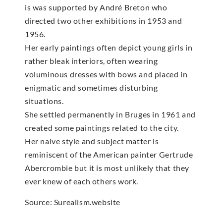
is was supported by André Breton who
directed two other exhibitions in 1953 and
1956.
Her early paintings often depict young girls in
rather bleak interiors, often wearing
voluminous dresses with bows and placed in
enigmatic and sometimes disturbing
situations.
She settled permanently in Bruges in 1961 and
created some paintings related to the city.
Her naive style and subject matter is
reminiscent of the American painter Gertrude
Abercrombie but it is most unlikely that they
ever knew of each others work.
Source: Surealism.website