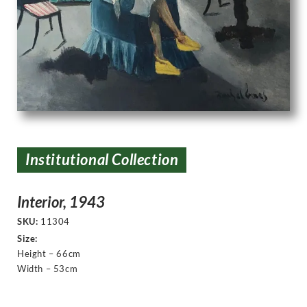
Institutional Collection
Interior, 1943
SKU:
11304
Size:
Height – 66cm
Width – 53cm