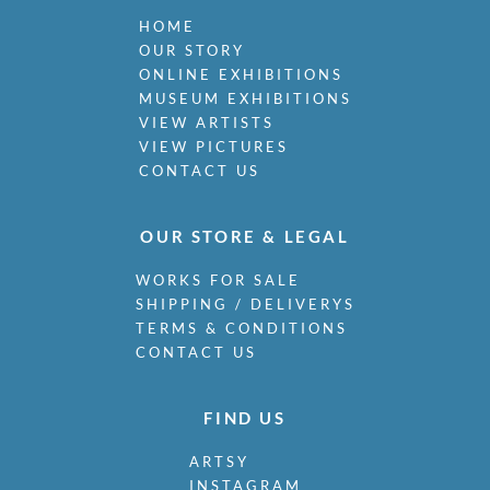
HOME
OUR STORY
ONLINE EXHIBITIONS
MUSEUM EXHIBITIONS
VIEW ARTISTS
VIEW PICTURES
CONTACT US
OUR STORE & LEGAL
WORKS FOR SALE
SHIPPING / DELIVERYS
TERMS & CONDITIONS
CONTACT US
FIND US
ARTSY
INSTAGRAM