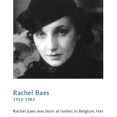
Rachel
Baes
1912-1983
Rachel baes was born at Ixelles in Belgium. Her