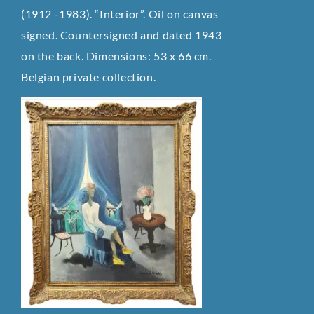
(1912 -1983). “Interior”. Oil on canvas
signed. Countersigned and dated 1943
on the back. Dimensions: 53 x 66 cm.
Belgian private collection.