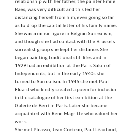
relationship with her father, the painter Emile
Baes, was very difficult and this led her
distancing herself from him, even going so far
as to drop the capital letter of his family name.
She was a minor figure in Belgian Surrealism,
and though she had contact with the Brussels
surrealist group she kept her distance. She
began painting traditional still lifes and in
1929 had an exhibition at the Paris Salon of
Independents, but in the early 1940s she
turned to Surrealism. In 1945 she met Paul
Eluard who kindly created a poem for inclusion
in the catalogue of her first exhibition at the
Galerie de Berri in Paris. Later she became
acquainted with Rene Magritte who valued her
work.
She met Picasso, Jean Cocteau, Paul Léautaud,