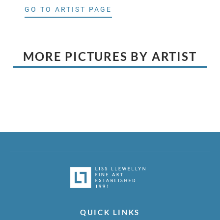
GO TO ARTIST PAGE
MORE PICTURES BY ARTIST
QUICK LINKS