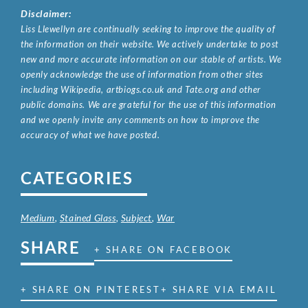
Disclaimer:
Liss Llewellyn are continually seeking to improve the quality of
the information on their website. We actively undertake to post
new and more accurate information on our stable of artists. We
openly acknowledge the use of information from other sites
including Wikipedia, artbiogs.co.uk and Tate.org and other
public domains. We are grateful for the use of this information
and we openly invite any comments on how to improve the
accuracy of what we have posted.
CATEGORIES
Medium
,
Stained Glass
,
Subject
,
War
SHARE
+ SHARE ON FACEBOOK
+ SHARE ON PINTEREST
+ SHARE VIA EMAIL