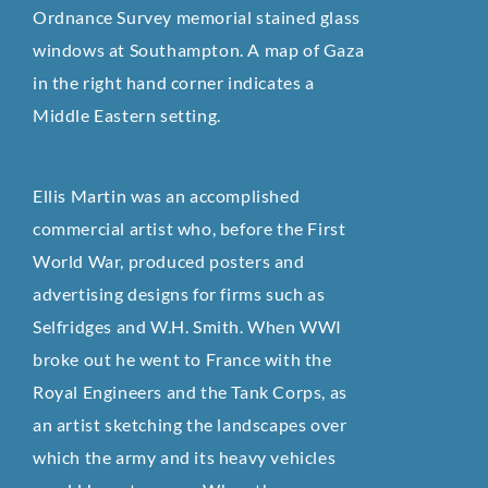
Ordnance Survey memorial stained glass
windows at Southampton. A map of Gaza
in the right hand corner indicates a
Middle Eastern setting.
Ellis Martin was an accomplished
commercial artist who, before the First
World War, produced posters and
advertising designs for firms such as
Selfridges and W.H. Smith. When WWI
broke out he went to France with the
Royal Engineers and the Tank Corps, as
an artist sketching the landscapes over
which the army and its heavy vehicles