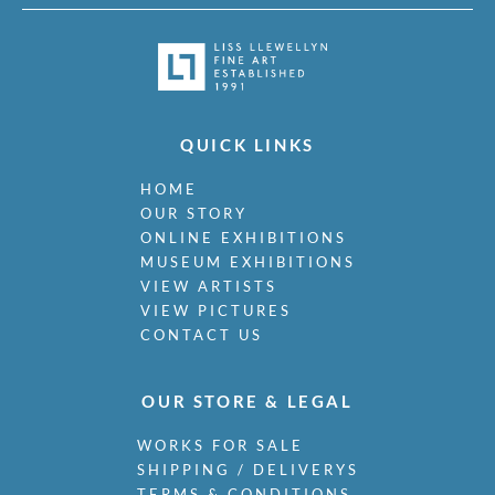
QUICK LINKS
HOME
OUR STORY
ONLINE EXHIBITIONS
MUSEUM EXHIBITIONS
VIEW ARTISTS
VIEW PICTURES
CONTACT US
OUR STORE & LEGAL
WORKS FOR SALE
SHIPPING / DELIVERYS
TERMS & CONDITIONS