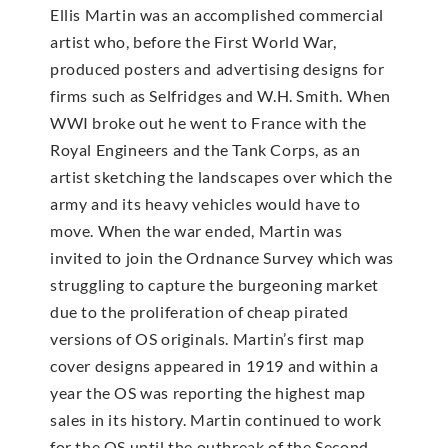
Ellis Martin was an accomplished commercial
artist who, before the First World War,
produced posters and advertising designs for
firms such as Selfridges and W.H. Smith. When
WWI broke out he went to France with the
Royal Engineers and the Tank Corps, as an
artist sketching the landscapes over which the
army and its heavy vehicles would have to
move. When the war ended, Martin was
invited to join the Ordnance Survey which was
struggling to capture the burgeoning market
due to the proliferation of cheap pirated
versions of OS originals. Martin’s first map
cover designs appeared in 1919 and within a
year the OS was reporting the highest map
sales in its history. Martin continued to work
for the OS until the outbreak of the Second