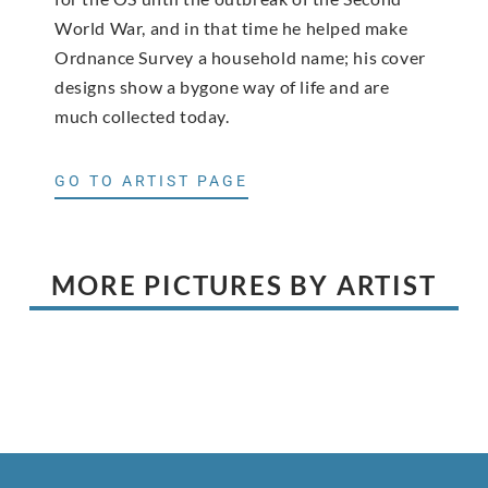
World War, and in that time he helped make
Ordnance Survey a household name; his cover
designs show a bygone way of life and are
much collected today.
GO TO ARTIST PAGE
MORE PICTURES BY ARTIST