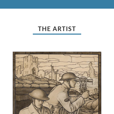
THE ARTIST