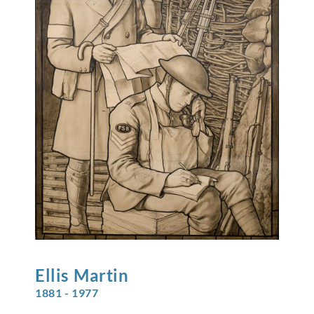
Ellis
Martin
1881 - 1977