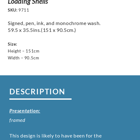
Loading Shells
SKU:
9711
Signed, pen, ink, and monochrome wash.
59.5 x 35.5ins.(151 x 90.5cm.)
Size:
Height – 151cm
Width – 90.5cm
DESCRIPTION
Presentation:
framed
This design is likely to have been for the