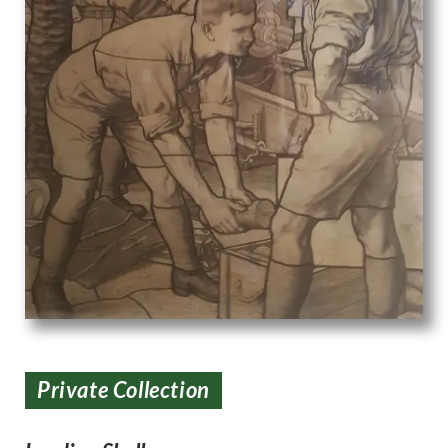
Private Collection