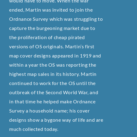
would have to move. When the war
ended, Martin was invited to join the
Ordnance Survey which was struggling to
capture the burgeoning market due to
the proliferation of cheap pirated
versions of OS originals. Martin’s first
map cover designs appeared in 1919 and
within a year the OS was reporting the
highest map sales in its history. Martin
continued to work for the OS until the
outbreak of the Second World War, and
in that time he helped make Ordnance
Survey a household name; his cover
designs show a bygone way of life and are
much collected today.