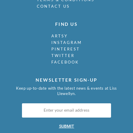
CONTACT US
FIND US
ARTSY
INSTAGRAM
PINTEREST
TWITTER
FACEBOOK
NEWSLETTER SIGN-UP
Keep up-to-date with the latest news & events at Liss
Llewellyn.
SUBMIT