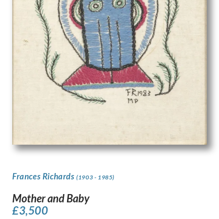
Frances Richards
(1903 - 1985)
Mother and Baby
£
3,500