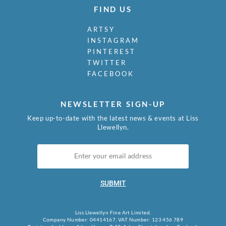
FIND US
ARTSY
INSTAGRAM
PINTEREST
TWITTER
FACEBOOK
NEWSLETTER SIGN-UP
Keep up-to-date with the latest news & events at Liss
Llewellyn.
SUBMIT
Liss Llewellyn Fine Art Limited.
Company Number: 04414167, VAT Number: 123 456 789