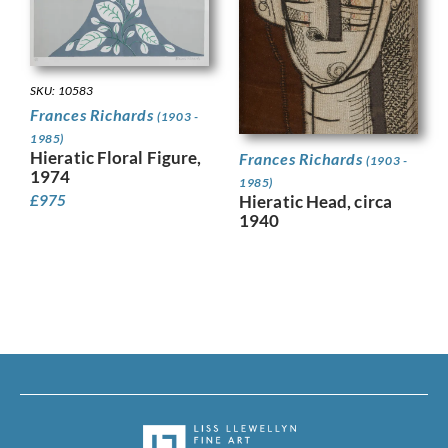
SKU: 10583
Frances Richards
(1903 -
1985)
Hieratic Floral Figure,
Frances Richards
(1903 -
1974
1985)
Hieratic Head, circa
£
975
1940