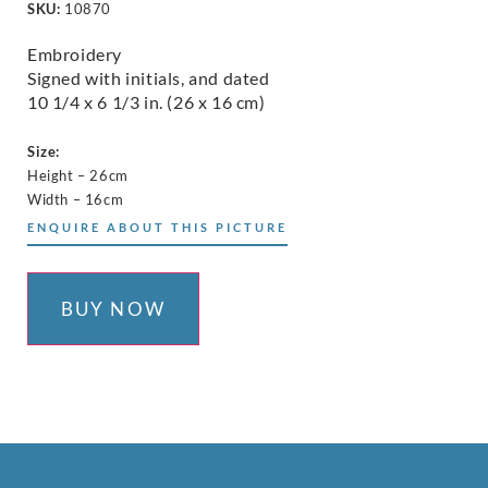
SKU:
10870
Embroidery
Signed with initials, and dated
10 1/4 x 6 1/3 in. (26 x 16 cm)
Size:
Height – 26cm
Width – 16cm
ENQUIRE ABOUT THIS PICTURE
BUY NOW