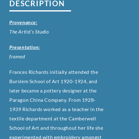
DESCRIPTION
Provenance:
The Artist’s Studio
Presentation:
framed
Frances Richards initially attended the
Burslem School of Art 1920-1924, and
later became a pottery designer at the
Paragon China Company. From 1928-
1939 Richards worked as a teacher in the
textile department at the Camberwell
School of Art and throughout her life she
experimented with embroidery amongst