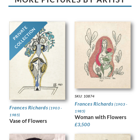
PRIVATE
COLLECTION
SKU: 10874
Frances Richards
(1903 -
Frances Richards
(1903 -
1985)
1985)
Woman with Flowers
Vase of Flowers
£
3,500