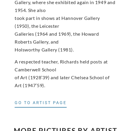
Gallery, where she exhibited again in 1949 and
1954. She also
took part in shows at Hannover Gallery
(1950), the Leicester
Galleries (1964 and 1969), the Howard
Roberts Gallery, and
Holsworthy Gallery (1981).
A respected teacher, Richards held posts at
Camberwell School
of Art (1928’39) and later Chelsea School of
Art (1947’59).
GO TO ARTIST PAGE
MORE PICTURES BY ARTIST