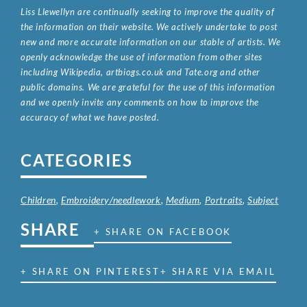
Liss Llewellyn are continually seeking to improve the quality of
the information on their website. We actively undertake to post
new and more accurate information on our stable of artists. We
openly acknowledge the use of information from other sites
including Wikipedia, artbiogs.co.uk and Tate.org and other
public domains. We are grateful for the use of this information
and we openly invite any comments on how to improve the
accuracy of what we have posted.
CATEGORIES
Children
,
Embroidery/needlework
,
Medium
,
Portraits
,
Subject
SHARE
+ SHARE ON FACEBOOK
+ SHARE ON PINTEREST
+ SHARE VIA EMAIL