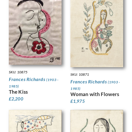
SKU: 10875
SKU: 10871
Frances Richards
(1903 -
Frances Richards
(1903 -
1985)
1985)
The Kiss
Woman with Flowers
£
2,200
£
1,975