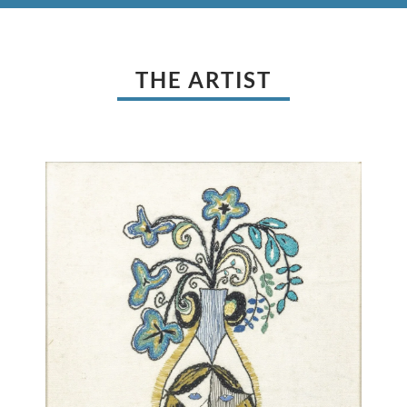
THE ARTIST