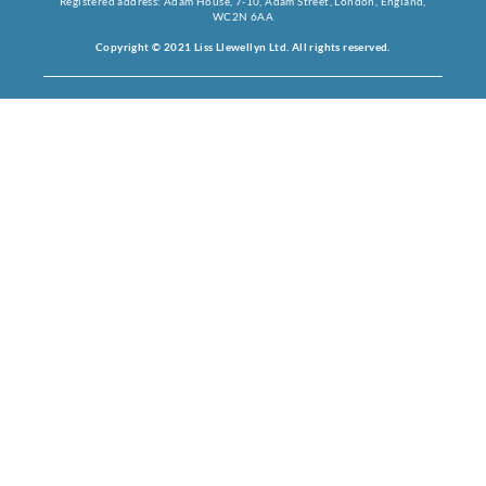
Registered address: Adam House, 7-10, Adam Street, London, England,
WC2N 6AA
Copyright © 2021 Liss Llewellyn Ltd. All rights reserved.