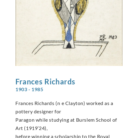
Frances
Richards
1903 - 1985
Frances Richards (n e Clayton) worked as a
pottery designer for
Paragon while studying at Burslem School of
Art (1919’24),
before winning a scholarship to the Royal