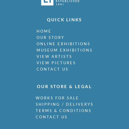
QUICK LINKS
HOME
OUR STORY
ONLINE EXHIBITIONS
MUSEUM EXHIBITIONS
VIEW ARTISTS
VIEW PICTURES
CONTACT US
OUR STORE & LEGAL
WORKS FOR SALE
SHIPPING / DELIVERYS
TERMS & CONDITIONS
CONTACT US