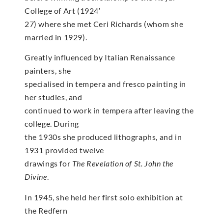
College of Art (1924′
27) where she met Ceri Richards (whom she
married in 1929).
Greatly influenced by Italian Renaissance
painters, she
specialised in tempera and fresco painting in
her studies, and
continued to work in tempera after leaving the
college. During
the 1930s she produced lithographs, and in
1931 provided twelve
drawings for
The Revelation of St. John the
Divine
.
In 1945, she held her first solo exhibition at
the Redfern