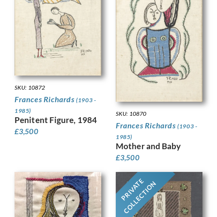
SKU: 10872
Frances Richards
(1903 -
1985)
SKU: 10870
Penitent Figure, 1984
Frances Richards
(1903 -
£
3,500
1985)
Mother and Baby
£
3,500
PRIVATE
COLLECTION