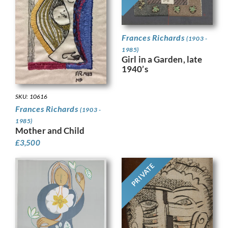
Frances Richards
(1903 -
1985)
Girl in a Garden, late
1940’s
SKU: 10616
Frances Richards
(1903 -
1985)
Mother and Child
£
3,500
PRIVATE