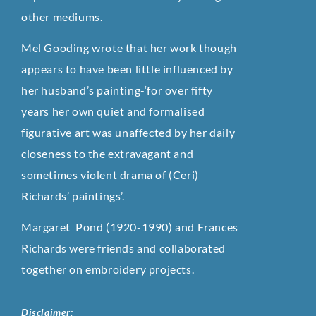
other mediums.
Mel Gooding wrote that her work though
appears to have been little influenced by
her husband’s painting-‘for over fifty
years her own quiet and formalised
figurative art was unaffected by her daily
closeness to the extravagant and
sometimes violent drama of (Ceri)
Richards’ paintings’.
Margaret Pond (1920-1990) and Frances
Richards were friends and collaborated
together on embroidery projects.
Disclaimer: