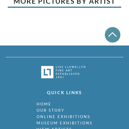
MORE PICTURES BY ARTIST
QUICK LINKS
HOME
OUR STORY
ONLINE EXHIBITIONS
MUSEUM EXHIBITIONS