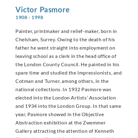
Victor
Pasmore
1908 - 1998
Painter, printmaker and relief-maker, born in
Chelsham, Surrey. Owing to the death of his
father he went straight into employment on
leaving school as a clerk in the head office of
the London County Council. He painted in his
spare time and studied the Impressionists, and
Cotman and Turner, among others, in the
national collections. In 1932 Pasmore was
elected into the London Artists’ Association
and 1934 into the London Group. In that same
year, Pasmore showed in the Objective
Abstraction exhibition at the Zwemmer
Gallery attracting the attention of Kenneth