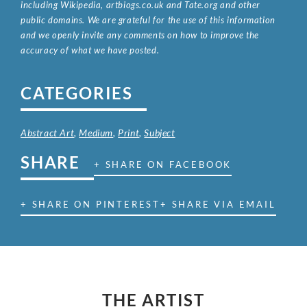
including Wikipedia, artbiogs.co.uk and Tate.org and other
public domains. We are grateful for the use of this information
and we openly invite any comments on how to improve the
accuracy of what we have posted.
CATEGORIES
Abstract Art
,
Medium
,
Print
,
Subject
SHARE
+ SHARE ON FACEBOOK
+ SHARE ON PINTEREST
+ SHARE VIA EMAIL
THE ARTIST