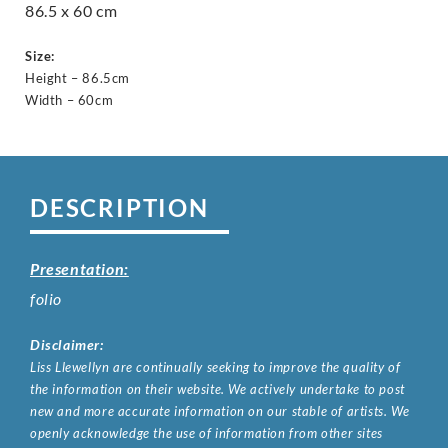
86.5 x 60 cm
Size:
Height – 86.5cm
Width – 60cm
DESCRIPTION
Presentation:
folio
Disclaimer:
Liss Llewellyn are continually seeking to improve the quality of
the information on their website. We actively undertake to post
new and more accurate information on our stable of artists. We
openly acknowledge the use of information from other sites