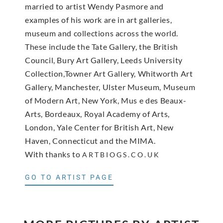
married to artist Wendy Pasmore and
examples of his work are in art galleries,
museum and collections across the world.
These include the Tate Gallery, the British
Council, Bury Art Gallery, Leeds University
Collection,Towner Art Gallery, Whitworth Art
Gallery, Manchester, Ulster Museum, Museum
of Modern Art, New York, Mus e des Beaux-
Arts, Bordeaux, Royal Academy of Arts,
London, Yale Center for British Art, New
Haven, Connecticut and the MIMA.
With thanks to
ARTBIOGS.CO.UK
GO TO ARTIST PAGE