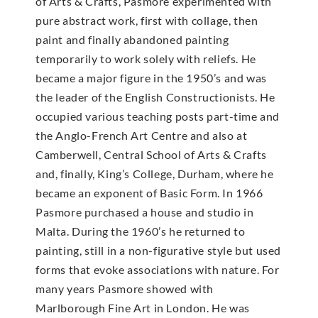
of Arts & Crafts, Pasmore experimented with
pure abstract work, first with collage, then
paint and finally abandoned painting
temporarily to work solely with reliefs. He
became a major figure in the 1950’s and was
the leader of the English Constructionists. He
occupied various teaching posts part-time and
the Anglo-French Art Centre and also at
Camberwell, Central School of Arts & Crafts
and, finally, King’s College, Durham, where he
became an exponent of Basic Form. In 1966
Pasmore purchased a house and studio in
Malta. During the 1960’s he returned to
painting, still in a non-figurative style but used
forms that evoke associations with nature. For
many years Pasmore showed with
Marlborough Fine Art in London. He was