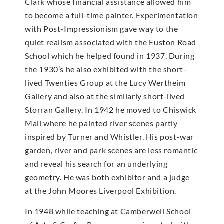
Clark whose financial assistance allowed him
to become a full-time painter. Experimentation
with Post-Impressionism gave way to the
quiet realism associated with the Euston Road
School which he helped found in 1937. During
the 1930’s he also exhibited with the short-
lived Twenties Group at the Lucy Wertheim
Gallery and also at the similarly short-lived
Storran Gallery. In 1942 he moved to Chiswick
Mall where he painted river scenes partly
inspired by Turner and Whistler. His post-war
garden, river and park scenes are less romantic
and reveal his search for an underlying
geometry. He was both exhibitor and a judge
at the John Moores Liverpool Exhibition.
In 1948 while teaching at Camberwell School