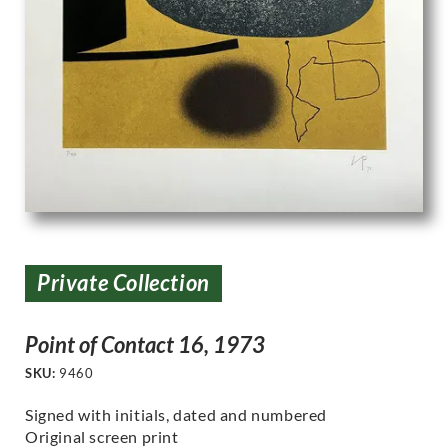
Private Collection
Point of Contact 16, 1973
SKU:
9460
Signed with initials, dated and numbered
Original screen print