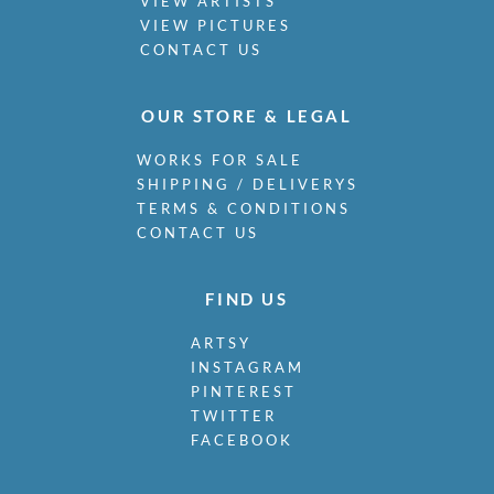
VIEW ARTISTS
VIEW PICTURES
CONTACT US
OUR STORE & LEGAL
WORKS FOR SALE
SHIPPING / DELIVERYS
TERMS & CONDITIONS
CONTACT US
FIND US
ARTSY
INSTAGRAM
PINTEREST
TWITTER
FACEBOOK