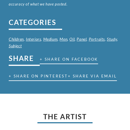
accuracy of what we have posted.
CATEGORIES
Children
,
Interiors
,
Medium
,
Men
,
Oil
,
Panel
,
Portraits
,
Study
,
Subject
SHARE
+ SHARE ON FACEBOOK
+ SHARE ON PINTEREST
+ SHARE VIA EMAIL
THE ARTIST