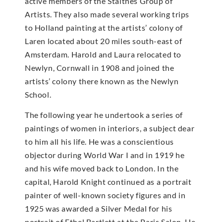
active members of the Staithes Group of
Artists. They also made several working trips
to Holland painting at the artists’ colony of
Laren located about 20 miles south-east of
Amsterdam. Harold and Laura relocated to
Newlyn, Cornwall in 1908 and joined the
artists’ colony there known as the Newlyn
School.
The following year he undertook a series of
paintings of women in interiors, a subject dear
to him all his life. He was a conscientious
objector during World War I and in 1919 he
and his wife moved back to London. In the
capital, Harold Knight continued as a portrait
painter of well-known society figures and in
1925 was awarded a Silver Medal for his
portrait of Ethel Bartlett at the Paris Salon. He