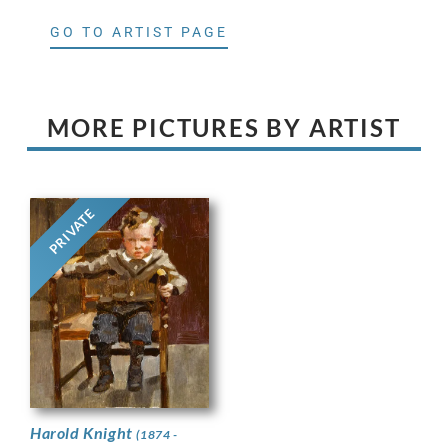
GO TO ARTIST PAGE
MORE PICTURES BY ARTIST
PRIVATE
Harold Knight
(1874 -