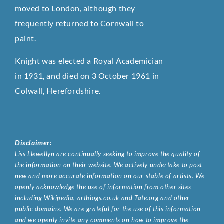
moved to London, although they
frequently returned to Cornwall to
paint.
Knight was elected a Royal Academician
in 1931, and died on 3 October 1961 in
Colwall, Herefordshire.
Disclaimer:
Liss Llewellyn are continually seeking to improve the quality of
the information on their website. We actively undertake to post
new and more accurate information on our stable of artists. We
openly acknowledge the use of information from other sites
including Wikipedia, artbiogs.co.uk and Tate.org and other
public domains. We are grateful for the use of this information
and we openly invite any comments on how to improve the