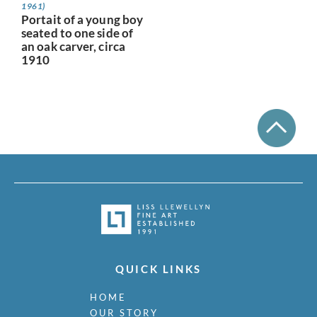
1961)
Portait of a young boy
seated to one side of
an oak carver, circa
1910
QUICK LINKS
HOME
OUR STORY