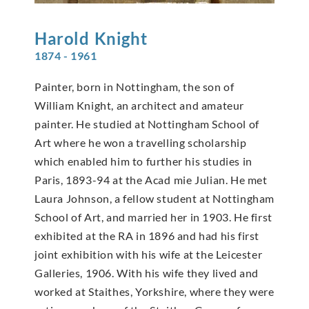
Harold
Knight
1874 - 1961
Painter, born in Nottingham, the son of
William Knight, an architect and amateur
painter. He studied at Nottingham School of
Art where he won a travelling scholarship
which enabled him to further his studies in
Paris, 1893-94 at the Acad mie Julian. He met
Laura Johnson, a fellow student at Nottingham
School of Art, and married her in 1903. He first
exhibited at the RA in 1896 and had his first
joint exhibition with his wife at the Leicester
Galleries, 1906. With his wife they lived and
worked at Staithes, Yorkshire, where they were