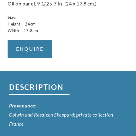
Oil on panel, 9 1/2 x 7 in. (24 x 17.8 cm.)
Size:
Height – 24cm
Width – 17.8cm
ENQUIRE
DESCRIPTION
Provenance:
Colwin and Rosaleen Sheppard; private collection
France