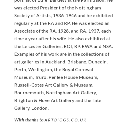
was elected President of the Nottingham
Society of Artists, 1936-1946 and he exhibited
regularly at the RA and RP. He was elected an
Associate of the RA, 1928, and RA, 1937, each
time a year after his wife. He also exhibited at
the Leicester Galleries, ROI, RP, RWA and NSA.
Examples of his work are in the collections of
art galleries in Auckland, Brisbane, Dunedin,
Perth, Wellington, the Royal Cornwall
Museum, Truro, Penlee House Museum,
Russell-Cotes Art Gallery & Museum,
Bournemouth, Nottingham Art Gallery,
Brighton & Hove Art Gallery and the Tate
Gallery, London.
With thanks to
ARTBIOGS.CO.UK