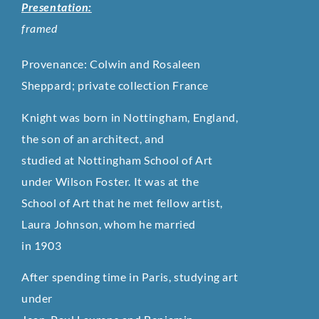
Presentation:
framed
Provenance: Colwin and Rosaleen
Sheppard; private collection France
Knight was born in Nottingham, England,
the son of an architect, and
studied at Nottingham School of Art
under Wilson Foster. It was at the
School of Art that he met fellow artist,
Laura Johnson, whom he married
in 1903
After spending time in Paris, studying art
under