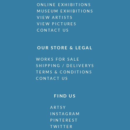
ONLINE EXHIBITIONS
MUSEUM EXHIBITIONS
VIEW ARTISTS
VIEW PICTURES
CONTACT US
OUR STORE & LEGAL
WORKS FOR SALE
SHIPPING / DELIVERYS
TERMS & CONDITIONS
CONTACT US
FIND US
ARTSY
INSTAGRAM
PINTEREST
TWITTER