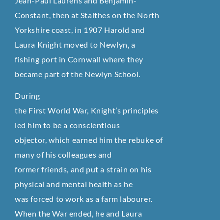
Jean-Paul Laurens and Benjamin-
Constant, then at Staithes on the North
Yorkshire coast, in 1907 Harold and
Laura Knight moved to Newlyn, a
fishing port in Cornwall where they
became part of the Newlyn School.
During
the First World War, Knight’s principles
led him to be a conscientious
objector, which earned him the rebuke of
many of his colleagues and
former friends, and put a strain on his
physical and mental health as he
was forced to work as a farm labourer.
When the War ended, he and Laura