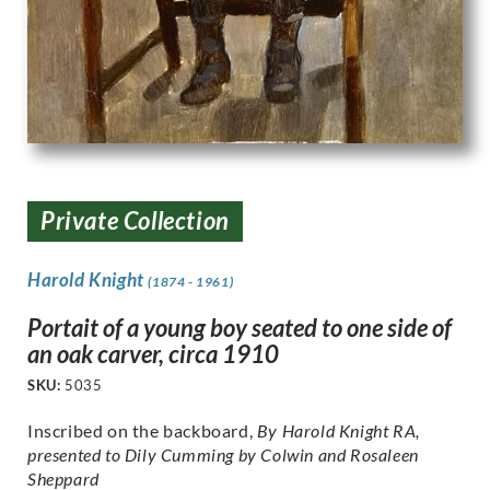
Private Collection
Harold Knight
(1874 - 1961)
Portait of a young boy seated to one side of
an oak carver, circa 1910
SKU:
5035
Inscribed on the backboard,
By Harold Knight RA,
presented to Dily Cumming by Colwin and Rosaleen
Sheppard