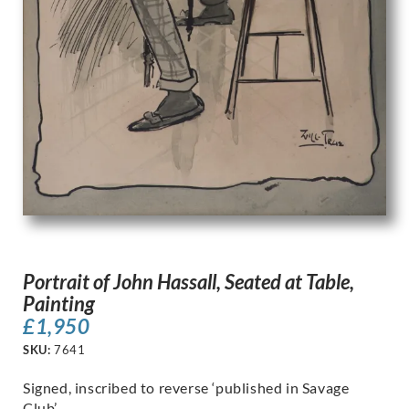
Portrait of John Hassall, Seated at Table,
Painting
£
1,950
SKU:
7641
Signed, inscribed to reverse ‘published in Savage
Club’