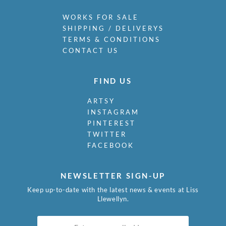
WORKS FOR SALE
SHIPPING / DELIVERYS
TERMS & CONDITIONS
CONTACT US
FIND US
ARTSY
INSTAGRAM
PINTEREST
TWITTER
FACEBOOK
NEWSLETTER SIGN-UP
Keep up-to-date with the latest news & events at Liss
Llewellyn.