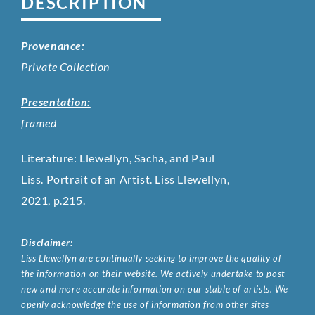
DESCRIPTION
Provenance:
Private Collection
Presentation:
framed
Literature: Llewellyn, Sacha, and Paul
Liss. Portrait of an Artist. Liss Llewellyn,
2021, p.215.
Disclaimer:
Liss Llewellyn are continually seeking to improve the quality of
the information on their website. We actively undertake to post
new and more accurate information on our stable of artists. We
openly acknowledge the use of information from other sites