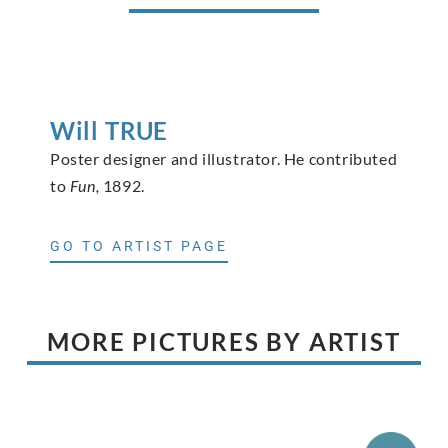
Will
TRUE
Poster designer and illustrator. He contributed
to
Fun,
1892.
GO TO ARTIST PAGE
MORE PICTURES BY ARTIST