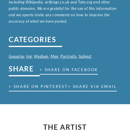
including Wikipedia, artbiogs.co.uk and Tate.org and other
public domains. We are grateful for the use of this information
and we openly invite any comments on how to improve the
accuracy of what we have posted.
CATEGORIES
Gouache
,
Ink
,
Medium
,
Men
,
Portraits
,
Subject
SHARE
+ SHARE ON FACEBOOK
+ SHARE ON PINTEREST
+ SHARE VIA EMAIL
THE ARTIST