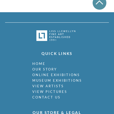
QUICK LINKS
HOME
OUR STORY
ONLINE EXHIBITIONS
MUSEUM EXHIBITIONS
VIEW ARTISTS
VIEW PICTURES
CONTACT US
OUR STORE & LEGAL