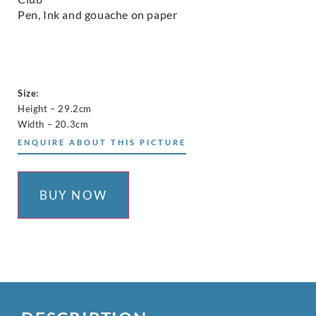
Pen, Ink and gouache on paper
Size:
Height – 29.2cm
Width – 20.3cm
ENQUIRE ABOUT THIS PICTURE
BUY NOW