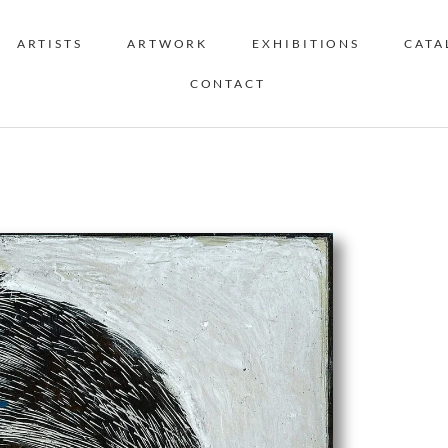
ARTISTS
ARTWORK
EXHIBITIONS
CATA
CONTACT