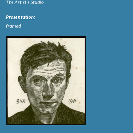
The Artist’s Studio
Presentation:
framed