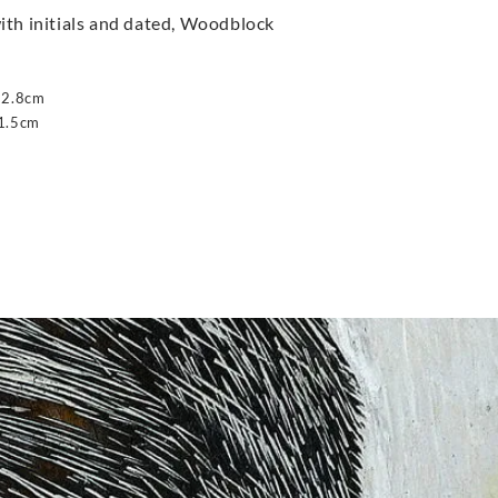
ith initials and dated, Woodblock
12.8cm
1.5cm