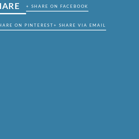
HARE
+ SHARE ON FACEBOOK
HARE ON PINTEREST
+ SHARE VIA EMAIL