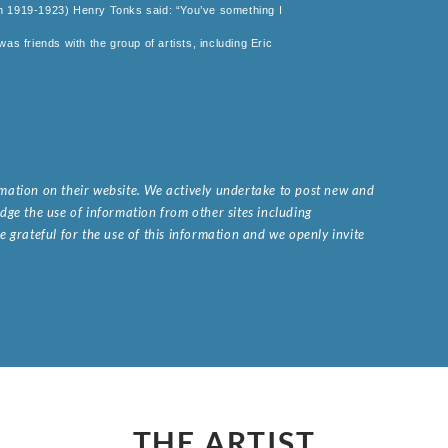
om 1919-1923) Henry Tonks said: “You’ve something I
as friends with the group of artists, including Eric
ormation on their website. We actively undertake to post new and
ge the use of information from other sites including
 grateful for the use of this information and we openly invite
.
THE ARTIST