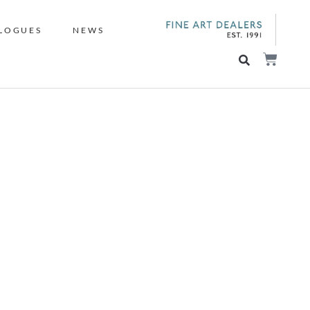
LOGUES
NEWS