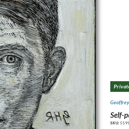
Privat
Geoffre
Self-p
SKU:
559