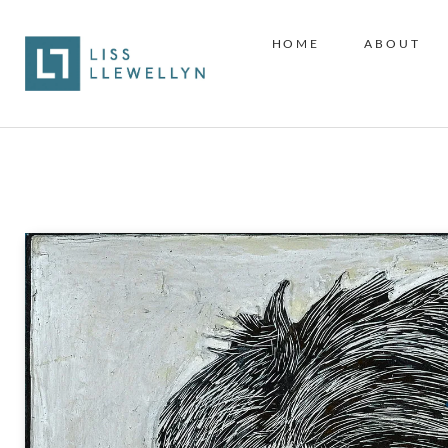
HOME
ABOUT