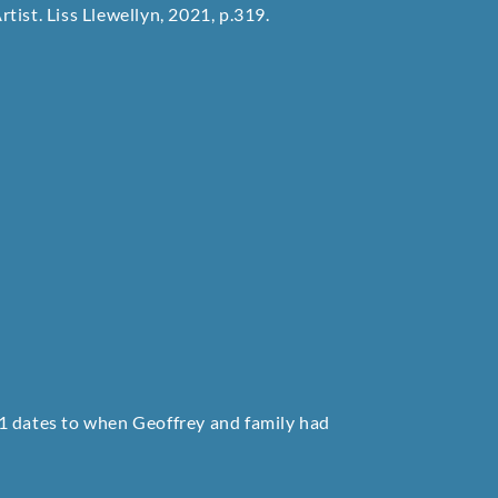
rtist. Liss Llewellyn, 2021, p.319.
1 dates to when Geoffrey and family had