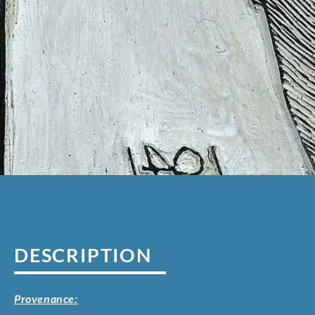
DESCRIPTION
Provenance: