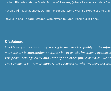
When Rhoades left the Slade School of Fine Art, (where he was a student fr
haven’t ‚Äì imagination‚Äù. During the Second World War, he lived close to and w
Ravilious and Edward Bawden, who moved to Great Bardfield in Essex.
Disclaimer:
Liss Llewellyn are continually seeking to improve the quality of the inf
more accurate information on our stable of artists. We openly acknowled
Wikipedia, artbiogs.co.uk and Tate.org and other public domains. We are
any comments on how to improve the accuracy of what we have posted