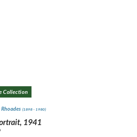
e Collection
y Rhoades
(1898 - 1980)
ortrait, 1941
9