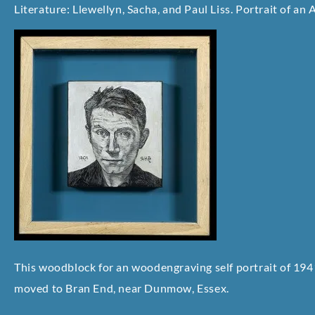
Literature: Llewellyn, Sacha, and Paul Liss. Portrait of an A
This woodblock for an woodengraving self portrait of 194
moved to Bran End, near Dunmow, Essex.