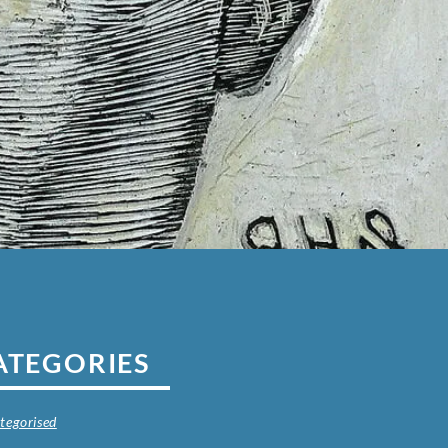
ATEGORIES
tegorised