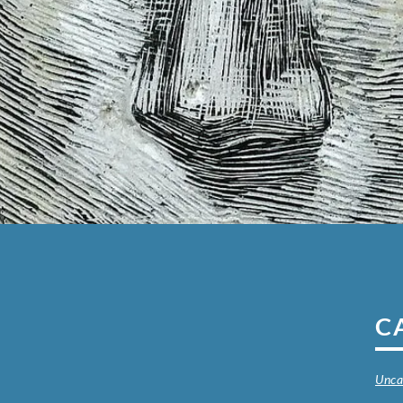
C
Unca