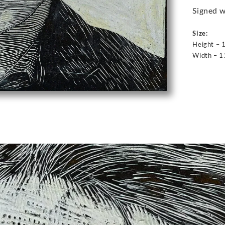
Signed w
Size:
Height – 
Width – 1