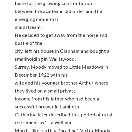
taste for the growing confrontation
between the academic old order and the
emerging modernist
mainstream.
He decided to get away from the noise and
bustle of the
city, left his house in Clapham and bought a
smallholding in Walliswood,
Surrey. Moody moved to Little Meadows in
December 1922 with his
wife and his younger brother Arthur where
they lived on a small private
income from his father who had been a
successful brewer in Lambeth.
Catherine later described this period of rural
retirement as “…a William
Morris-like Earthly Paradise.” Victor Moody