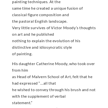
painting techniques. At the
same time he created a unique fusion of
classical figure composition and
the pastoral English landscape.
Very little survives of Victor Moody’s thoughts
on art and he published
nothing to explain the evolution of his
distinctive and idiosyncratic style
of painting.
His daughter Catherine Moody, who took over
from him
as Head of Malvern School of Art, felt that he
had expressed “…all that
he wished to convey through his brush and not
with the supplement of verbal
statement.”