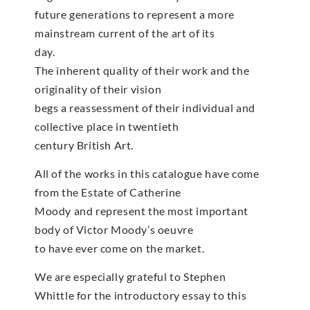
future generations to represent a more
mainstream current of the art of its
day.
The inherent quality of their work and the
originality of their vision
begs a reassessment of their individual and
collective place in twentieth
century British Art.
All of the works in this catalogue have come
from the Estate of Catherine
Moody and represent the most important
body of Victor Moody’s oeuvre
to have ever come on the market.
We are especially grateful to Stephen
Whittle for the introductory essay to this