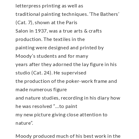
letterpress printing as well as
traditional painting techniques. ‘The Bathers’
(Cat. 7), shown at the Paris
Salon in 1937, was a true arts & crafts
production. The textiles in the
painting were designed and printed by
Moody’s students and for many
years after they adorned the lay figure in his
studio (Cat. 24). He supervised
the production of the poker-work frame and
made numerous figure
and nature studies, recording in his diary how
he was resolved “…to paint
my new picture giving close attention to
nature”.
Moody produced much of his best work in the