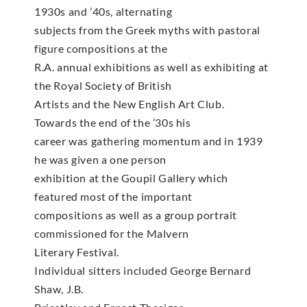
1930s and ’40s, alternating
subjects from the Greek myths with pastoral
figure compositions at the
R.A. annual exhibitions as well as exhibiting at
the Royal Society of British
Artists and the New English Art Club.
Towards the end of the ’30s his
career was gathering momentum and in 1939
he was given a one person
exhibition at the Goupil Gallery which
featured most of the important
compositions as well as a group portrait
commissioned for the Malvern
Literary Festival.
Individual sitters included George Bernard
Shaw, J.B.