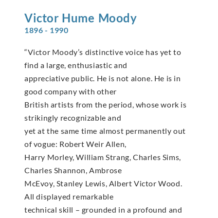
Victor Hume
Moody
1896 - 1990
“Victor Moody’s distinctive voice has yet to
find a large, enthusiastic and
appreciative public. He is not alone. He is in
good company with other
British artists from the period, whose work is
strikingly recognizable and
yet at the same time almost permanently out
of vogue: Robert Weir Allen,
Harry Morley, William Strang, Charles Sims,
Charles Shannon, Ambrose
McEvoy, Stanley Lewis, Albert Victor Wood.
All displayed remarkable
technical skill – grounded in a profound and