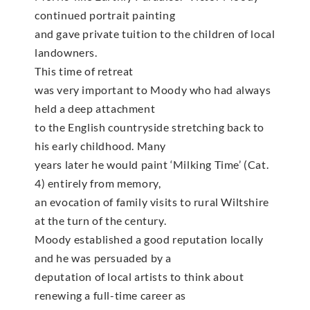
continued portrait painting
and gave private tuition to the children of local
landowners.
This time of retreat
was very important to Moody who had always
held a deep attachment
to the English countryside stretching back to
his early childhood. Many
years later he would paint ‘Milking Time’ (Cat.
4) entirely from memory,
an evocation of family visits to rural Wiltshire
at the turn of the century.
Moody established a good reputation locally
and he was persuaded by a
deputation of local artists to think about
renewing a full-time career as