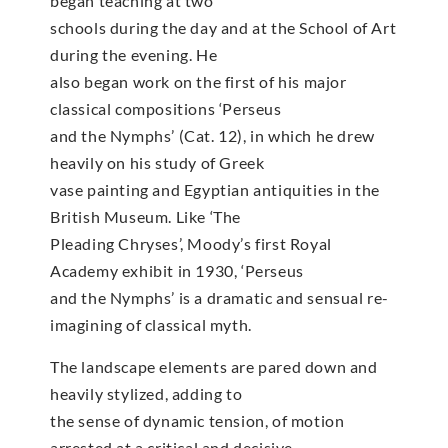
began teaching at two
schools during the day and at the School of Art
during the evening. He
also began work on the first of his major
classical compositions ‘Perseus
and the Nymphs’ (Cat. 12), in which he drew
heavily on his study of Greek
vase painting and Egyptian antiquities in the
British Museum. Like ‘The
Pleading Chryses’, Moody’s first Royal
Academy exhibit in 1930, ‘Perseus
and the Nymphs’ is a dramatic and sensual re-
imagining of classical myth.
The landscape elements are pared down and
heavily stylized, adding to
the sense of dynamic tension, of motion
arrested at a critical and decisive