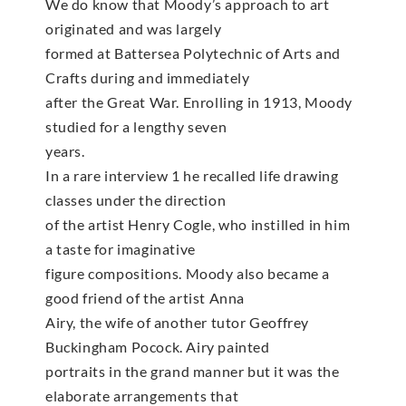
We do know that Moody’s approach to art
originated and was largely
formed at Battersea Polytechnic of Arts and
Crafts during and immediately
after the Great War. Enrolling in 1913, Moody
studied for a lengthy seven
years.
In a rare interview 1 he recalled life drawing
classes under the direction
of the artist Henry Cogle, who instilled in him
a taste for imaginative
figure compositions. Moody also became a
good friend of the artist Anna
Airy, the wife of another tutor Geoffrey
Buckingham Pocock. Airy painted
portraits in the grand manner but it was the
elaborate arrangements that