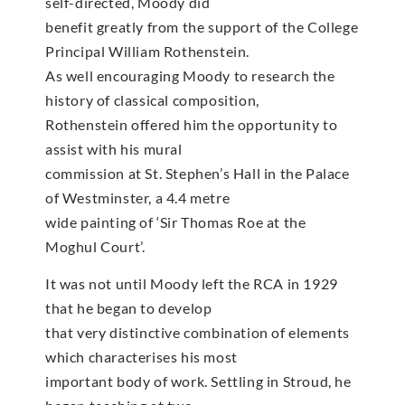
self-directed, Moody did
benefit greatly from the support of the College
Principal William Rothenstein.
As well encouraging Moody to research the
history of classical composition,
Rothenstein offered him the opportunity to
assist with his mural
commission at St. Stephen’s Hall in the Palace
of Westminster, a 4.4 metre
wide painting of ‘Sir Thomas Roe at the
Moghul Court’.
It was not until Moody left the RCA in 1929
that he began to develop
that very distinctive combination of elements
which characterises his most
important body of work. Settling in Stroud, he