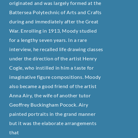
originated and was largely formed at the
Battersea Polytechnic of Arts and Crafts
during and immediately after the Great
War. Enrolling in 1913, Moody studied
for a lengthy seven years. In a rare
interview, he recalled life drawing classes
under the direction of the artist Henry
Cogle, who instilled in him a taste for
imaginative figure compositions. Moody
also became a good friend of the artist
Anna Airy, the wife of another tutor
Geoffrey Buckingham Pocock. Airy
painted portraits in the grand manner
but it was the elaborate arrangements
that