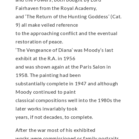
Fairhaven from the Royal Academy,
and ‘The Return of the Hunting Goddess’ (Cat.
9) all make veiled reference
to the approaching conflict and the eventual
restoration of peace.
‘The Vengeance of Diana’ was Moody’s last
exhibit at the R.A. in 1956
and was shown again at the Paris Salon in
1958. The painting had been
substantially complete in 1947 and although
Moody continued to paint
classical compositions well into the 1980s the
later works invariably took
years, if not decades, to complete.
After the war most of his exhibited
works were commissioned or family portraits,