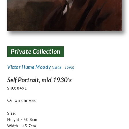
Private Collection
Victor Hume Moody
(1896 - 1990)
Self Portrait, mid 1930’s
SKU:
8491
Oil on canvas
Size:
Height – 50.8cm
Width – 45.7cm