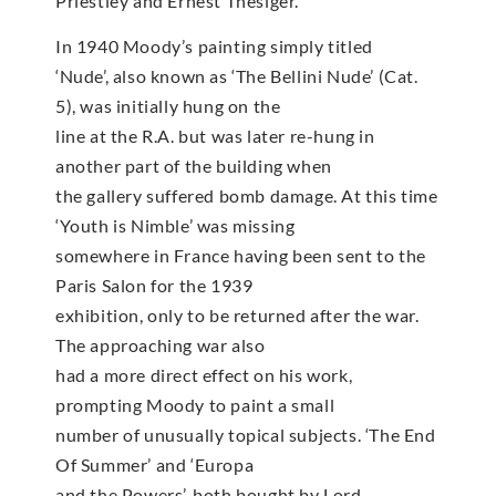
Priestley and Ernest Thesiger.
In 1940 Moody’s painting simply titled
‘Nude’, also known as ‘The Bellini Nude’ (Cat.
5), was initially hung on the
line at the R.A. but was later re-hung in
another part of the building when
the gallery suffered bomb damage. At this time
‘Youth is Nimble’ was missing
somewhere in France having been sent to the
Paris Salon for the 1939
exhibition, only to be returned after the war.
The approaching war also
had a more direct effect on his work,
prompting Moody to paint a small
number of unusually topical subjects. ‘The End
Of Summer’ and ‘Europa
and the Powers’, both bought by Lord