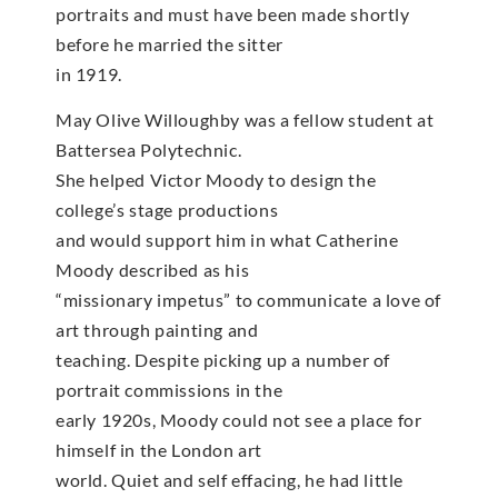
portraits and must have been made shortly
before he married the sitter
in 1919.
May Olive Willoughby was a fellow student at
Battersea Polytechnic.
She helped Victor Moody to design the
college’s stage productions
and would support him in what Catherine
Moody described as his
“missionary impetus” to communicate a love of
art through painting and
teaching. Despite picking up a number of
portrait commissions in the
early 1920s, Moody could not see a place for
himself in the London art
world. Quiet and self effacing, he had little