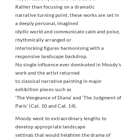
Rather than focusing on a dramatic
narrative turning point, these works are set in
a deeply personal, imagined
idyllic world and communicate calm and poise,
rhythmically arranged or
interlocking figures harmonising with a
responsive landscape backdrop.
No single influence ever dominated in Moody’s
work and the artist returned
to classical narrative painting in major
exhibition pieces such as
‘The Vengeance of Diana’ and ‘The Judgment of
Paris’ (Cat. 10 and Cat. 14).
Moody went to extraordinary lengths to
develop appropriate landscape
settings that would heighten the drama of