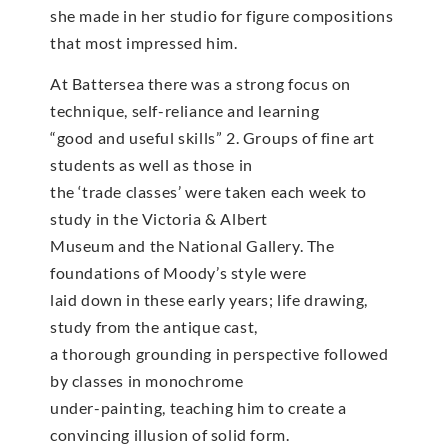
she made in her studio for figure compositions
that most impressed him.
At Battersea there was a strong focus on
technique, self-reliance and learning
“good and useful skills” 2. Groups of fine art
students as well as those in
the ‘trade classes’ were taken each week to
study in the Victoria & Albert
Museum and the National Gallery. The
foundations of Moody’s style were
laid down in these early years; life drawing,
study from the antique cast,
a thorough grounding in perspective followed
by classes in monochrome
under-painting, teaching him to create a
convincing illusion of solid form.