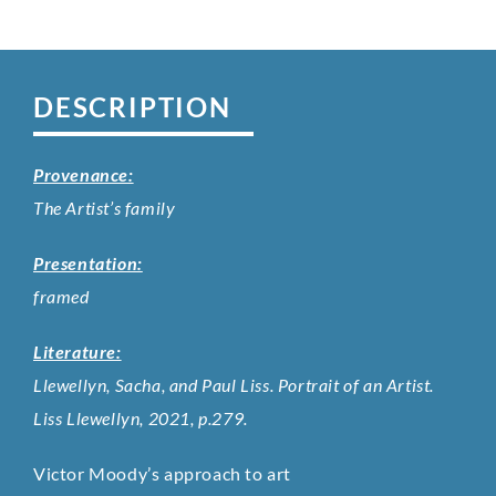
DESCRIPTION
Provenance:
The Artist’s family
Presentation:
framed
Literature:
Llewellyn, Sacha, and Paul Liss. Portrait of an Artist.
Liss Llewellyn, 2021, p.279.
Victor Moody’s approach to art