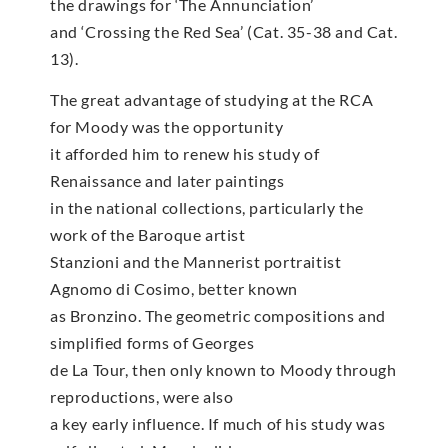
the drawings for ‘The Annunciation’
and ‘Crossing the Red Sea’ (Cat. 35-38 and Cat.
13).
The great advantage of studying at the RCA
for Moody was the opportunity
it afforded him to renew his study of
Renaissance and later paintings
in the national collections, particularly the
work of the Baroque artist
Stanzioni and the Mannerist portraitist
Agnomo di Cosimo, better known
as Bronzino. The geometric compositions and
simplified forms of Georges
de La Tour, then only known to Moody through
reproductions, were also
a key early influence. If much of his study was