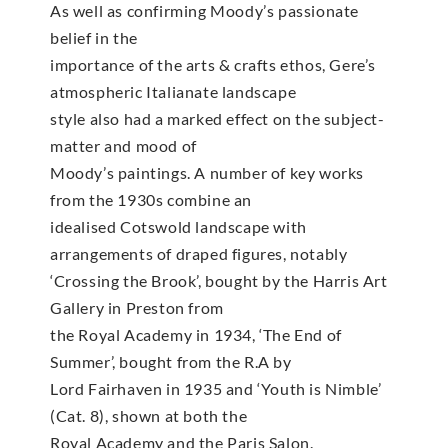
As well as confirming Moody’s passionate
belief in the
importance of the arts & crafts ethos, Gere’s
atmospheric Italianate landscape
style also had a marked effect on the subject-
matter and mood of
Moody’s paintings. A number of key works
from the 1930s combine an
idealised Cotswold landscape with
arrangements of draped figures, notably
‘Crossing the Brook’, bought by the Harris Art
Gallery in Preston from
the Royal Academy in 1934, ‘The End of
Summer’, bought from the R.A by
Lord Fairhaven in 1935 and ‘Youth is Nimble’
(Cat. 8), shown at both the
Royal Academy and the Paris Salon.