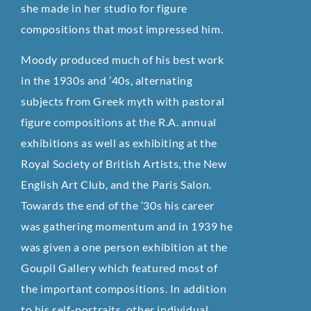
she made in her studio for figure
compositions that most impressed him.
Moody produced much of his best work
in the 1930s and ’40s, alternating
subjects from Greek myth with pastoral
figure compositions at the R.A. annual
exhibitions as well as exhibiting at the
Royal Society of British Artists, the New
English Art Club, and the Paris Salon.
Towards the end of the ’30s his career
was gathering momentum and in 1939 he
was given a one person exhibition at the
Goupil Gallery which featured most of
the important compositions. In addition
to his self-portraits, other individual