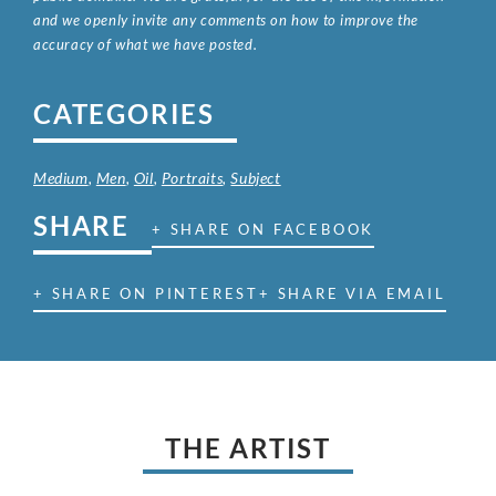
and we openly invite any comments on how to improve the
accuracy of what we have posted.
CATEGORIES
Medium
,
Men
,
Oil
,
Portraits
,
Subject
SHARE
+ SHARE ON FACEBOOK
+ SHARE ON PINTEREST
+ SHARE VIA EMAIL
THE ARTIST