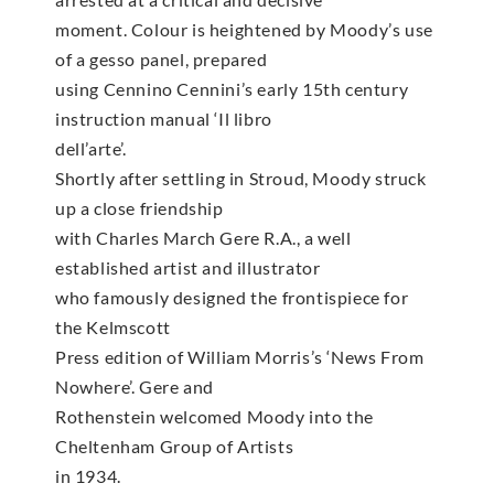
moment. Colour is heightened by Moody’s use
of a gesso panel, prepared
using Cennino Cennini’s early 15th century
instruction manual ‘Il libro
dell’arte’.
Shortly after settling in Stroud, Moody struck
up a close friendship
with Charles March Gere R.A., a well
established artist and illustrator
who famously designed the frontispiece for
the Kelmscott
Press edition of William Morris’s ‘News From
Nowhere’. Gere and
Rothenstein welcomed Moody into the
Cheltenham Group of Artists
in 1934.