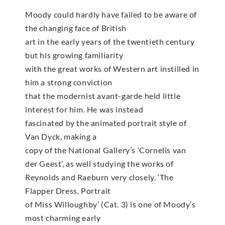
Moody could hardly have failed to be aware of
the changing face of British
art in the early years of the twentieth century
but his growing familiarity
with the great works of Western art instilled in
him a strong conviction
that the modernist avant-garde held little
interest for him. He was instead
fascinated by the animated portrait style of
Van Dyck, making a
copy of the National Gallery’s ‘Cornelis van
der Geest’, as well studying the works of
Reynolds and Raeburn very closely. ‘The
Flapper Dress, Portrait
of Miss Willoughby’ (Cat. 3) is one of Moody’s
most charming early