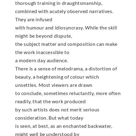
thorough training in draughtsmanship,
combined with acutely observed narratives.
They are infused
with humour and idiosyncrasy. While the skill
might be beyond dispute,
the subject matter and composition can make
the work inaccessible to
a modern day audience.
There is a sense of melodrama, a distortion of
beauty, a heightening of colour which
unsettles. Most viewers are drawn
to conclude, sometimes reluctantly, more often
readily, that the work produced
by such artists does not merit serious
consideration. But what today
is seen, at best, as an enchanted backwater,
might well be understood by