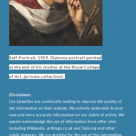
Self-Portrait, 1929. Diploma portrait painted
at the end of his studies at the Royal College
of Art, (private collection).
Disclaimer:
Liss Llewellyn are continually seeking to improve the quality of
the information on their website. We actively undertake to post
new and more accurate information on our stable of artists. We
openly acknowledge the use of information from other sites
including Wikipedia, artbiogs.co.uk and Tate.org and other
public domains. We are grateful for the use of this information