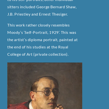
sitters included George Bernard Shaw,
J.B. Priestley and Ernest Thesiger.
This work rather closely resembles
Moody’s ‘Self-Portrait, 1929’. This was
the artist’s diploma portrait, painted at
the end of his studies at the Royal
College of Art (private collection).