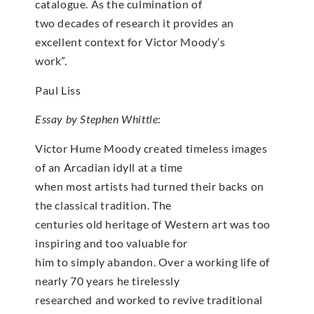
catalogue. As the culmination of
two decades of research it provides an
excellent context for Victor Moody’s
work”.
Paul Liss
Essay by Stephen Whittle
:
Victor Hume Moody created timeless images
of an Arcadian idyll at a time
when most artists had turned their backs on
the classical tradition. The
centuries old heritage of Western art was too
inspiring and too valuable for
him to simply abandon. Over a working life of
nearly 70 years he tirelessly
researched and worked to revive traditional