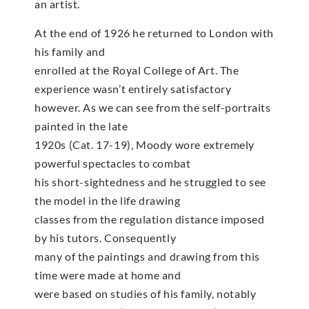
an artist.
At the end of 1926 he returned to London with
his family and
enrolled at the Royal College of Art. The
experience wasn’t entirely satisfactory
however. As we can see from the self-portraits
painted in the late
1920s (Cat. 17-19), Moody wore extremely
powerful spectacles to combat
his short-sightedness and he struggled to see
the model in the life drawing
classes from the regulation distance imposed
by his tutors. Consequently
many of the paintings and drawing from this
time were made at home and
were based on studies of his family, notably