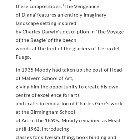
these compositions. ‘The Vengeance
of Diana’ features an entirely imaginary
landscape setting inspired
by Charles Darwin’s description in ‘The Voyage
of the Beagle’ of the beech
woods at the foot of the glaciers of Tierra del
Fuego.
In 1935 Moody had taken up the post of Head
of Malvern School of Art,
giving him the opportunity to create his own
centre of excellence for arts
and crafts in emulation of Charles Gere’s work
at the Birmingham School
of Art in the 1890s. Moody remained as Head
until 1962, introducing
classes for silversmithing, book binding and