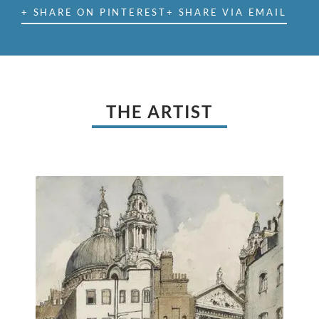
+ SHARE ON PINTEREST
+ SHARE VIA EMAIL
THE ARTIST