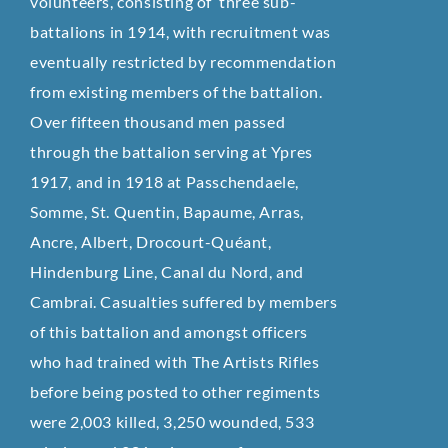
volunteers, consisting of three sub-
battalions in 1914, with recruitment was
eventually restricted by recommendation
from existing members of the battalion.
Over fifteen thousand men passed
through the battalion serving at Ypres
1917, and in 1918 at Passchendaele,
Somme, St. Quentin, Bapaume, Arras,
Ancre, Albert, Drocourt-Quéant,
Hindenburg Line, Canal du Nord, and
Cambrai. Casualties suffered by members
of this battalion and amongst officers
who had trained with The Artists Rifles
before being posted to other regiments
were 2,003 killed, 3,250 wounded, 533