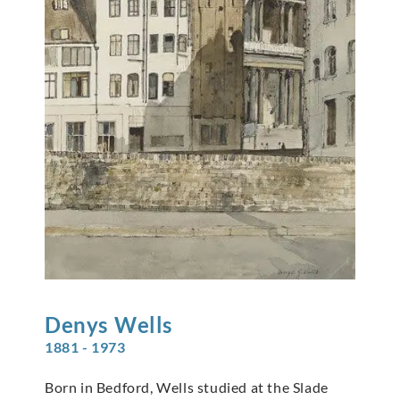
Denys
Wells
1881 - 1973
Born in Bedford, Wells studied at the Slade