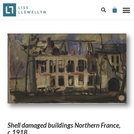
Shell damaged buildings Northern France,
c.1918