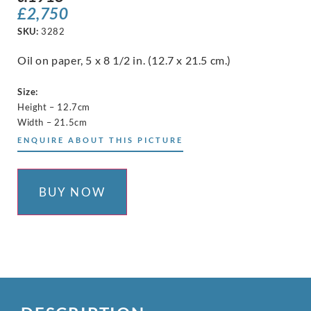
£
2,750
SKU:
3282
Oil on paper, 5 x 8 1/2 in. (12.7 x 21.5 cm.)
Size:
Height – 12.7cm
Width – 21.5cm
ENQUIRE ABOUT THIS PICTURE
BUY NOW