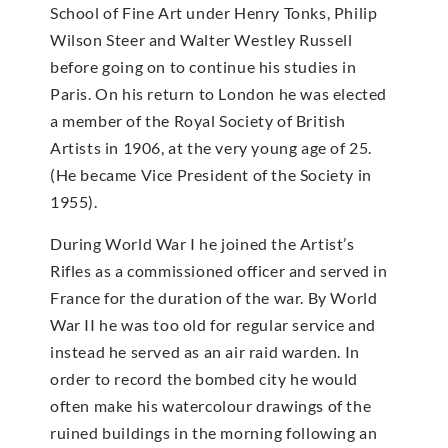
School of Fine Art under Henry Tonks, Philip
Wilson Steer and Walter Westley Russell
before going on to continue his studies in
Paris. On his return to London he was elected
a member of the Royal Society of British
Artists in 1906, at the very young age of 25.
(He became Vice President of the Society in
1955).
During World War I he joined the Artist’s
Rifles as a commissioned officer and served in
France for the duration of the war. By World
War II he was too old for regular service and
instead he served as an air raid warden. In
order to record the bombed city he would
often make his watercolour drawings of the
ruined buildings in the morning following an