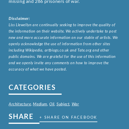
missing and 286 prisoners of war.
Disclaimer:
Liss Llewellyn are continually seeking to improve the quality of
the information on their website. We actively undertake to post
new and more accurate information on our stable of artists. We
openly acknowledge the use of information from other sites
including Wikipedia, artbiogs.co.uk and Tate.org and other
public domains. We are grateful for the use of this information
and we openly invite any comments on how to improve the
accuracy of what we have posted.
CATEGORIES
Architecture
,
Medium
,
Oil
,
Subject
,
War
SHARE
+ SHARE ON FACEBOOK