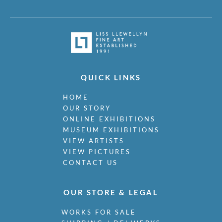
QUICK LINKS
HOME
OUR STORY
ONLINE EXHIBITIONS
MUSEUM EXHIBITIONS
VIEW ARTISTS
VIEW PICTURES
CONTACT US
OUR STORE & LEGAL
WORKS FOR SALE