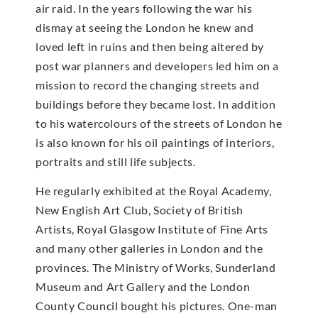
air raid. In the years following the war his
dismay at seeing the London he knew and
loved left in ruins and then being altered by
post war planners and developers led him on a
mission to record the changing streets and
buildings before they became lost. In addition
to his watercolours of the streets of London he
is also known for his oil paintings of interiors,
portraits and still life subjects.
He regularly exhibited at the Royal Academy,
New English Art Club, Society of British
Artists, Royal Glasgow Institute of Fine Arts
and many other galleries in London and the
provinces. The Ministry of Works, Sunderland
Museum and Art Gallery and the London
County Council bought his pictures. One-man