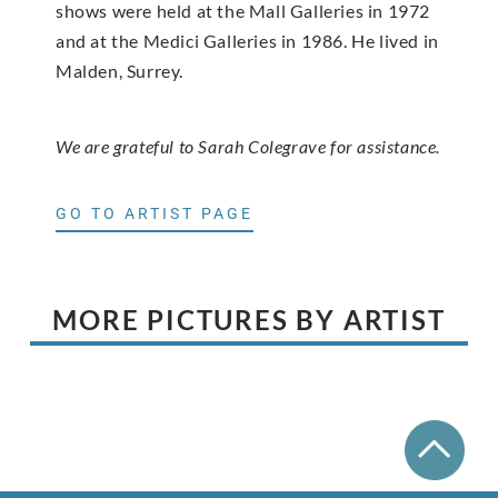
shows were held at the Mall Galleries in 1972
and at the Medici Galleries in 1986. He lived in
Malden, Surrey.
We are grateful to Sarah Colegrave for assistance.
GO TO ARTIST PAGE
MORE PICTURES BY ARTIST