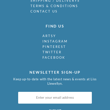
SHIPPING / DELIVERYS
TERMS & CONDITIONS
CONTACT US
FIND US
ARTSY
INSTAGRAM
PINTEREST
TWITTER
FACEBOOK
NEWSLETTER SIGN-UP
Keep up-to-date with the latest news & events at Liss
Llewellyn.