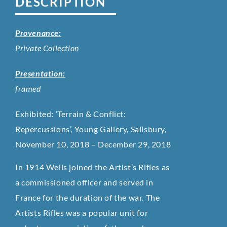
DESCRIPTION
Provenance:
Private Collection
Presentation:
framed
Exhibited: ‘Terrain & Conflict:
Repercussions’, Young Gallery, Salisbury,
November 10, 2018 – December 29, 2018
In 1914 Wells joined the Artist’s Rifles as
a commissioned officer and served in
France for the duration of the war. The
Artists Rifles was a popular unit for