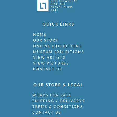
QUICK LINKS
HOME
OUR STORY
ONLINE EXHIBITIONS
MUSEUM EXHIBITIONS
VIEW ARTISTS
VIEW PICTURES
CONTACT US
OUR STORE & LEGAL
WORKS FOR SALE
SHIPPING / DELIVERYS
TERMS & CONDITIONS
CONTACT US