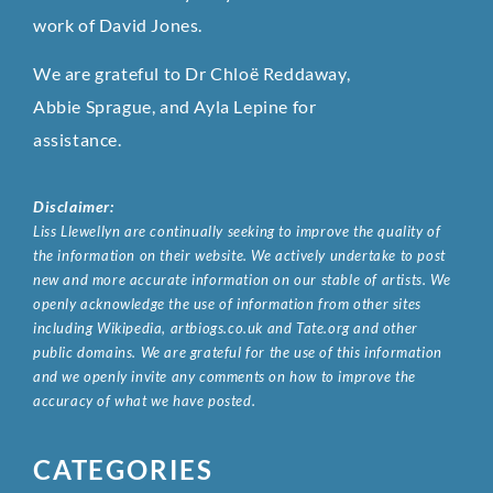
work of David Jones.
We are grateful to Dr Chloë Reddaway,
Abbie Sprague, and Ayla Lepine for
assistance.
Disclaimer:
Liss Llewellyn are continually seeking to improve the quality of
the information on their website. We actively undertake to post
new and more accurate information on our stable of artists. We
openly acknowledge the use of information from other sites
including Wikipedia, artbiogs.co.uk and Tate.org and other
public domains. We are grateful for the use of this information
and we openly invite any comments on how to improve the
accuracy of what we have posted.
CATEGORIES