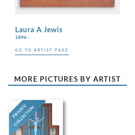
Laura A
Jewis
1896 -
GO TO ARTIST PAGE
MORE PICTURES BY ARTIST
PRIVATE
COLLECTION