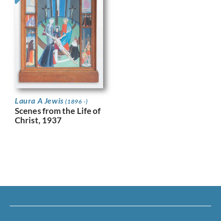
Laura A Jewis
(1896 -)
Scenes from the Life of
Christ, 1937