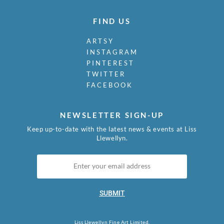
FIND US
ARTSY
INSTAGRAM
PINTEREST
TWITTER
FACEBOOK
NEWSLETTER SIGN-UP
Keep up-to-date with the latest news & events at Liss
Llewellyn.
SUBMIT
Liss Llewellyn Fine Art Limited.