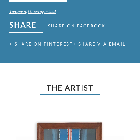
Tempera
,
Uncategorised
SHARE
+ SHARE ON FACEBOOK
+ SHARE ON PINTEREST
+ SHARE VIA EMAIL
THE ARTIST