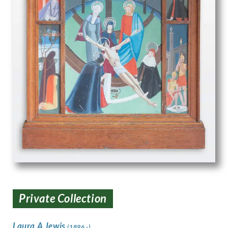
Private Collection
Laura A Jewis
(1896 -)