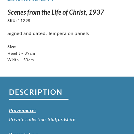
Scenes from the Life of Christ, 1937
SKU:
11298
Signed and dated, Tempera on panels
Size:
Height – 89cm
Width – 50cm
DESCRIPTION
Provenance:
Private collection, Staffordshire