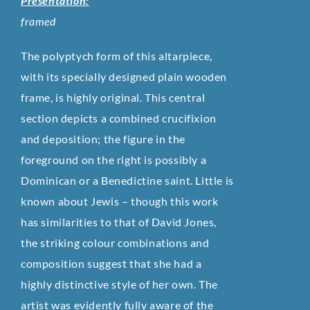
Presentation:
framed
The polyptych form of this altarpiece,
with its specially designed plain wooden
frame, is highly original. This central
section depicts a combined crucifixion
and deposition; the figure in the
foreground on the right is possibly a
Dominican or a Benedictine saint. Little is
known about Jewis – though this work
has similarities to that of David Jones,
the striking colour combinations and
composition suggest that she had a
highly distinctive style of her own. The
artist was evidently fully aware of the