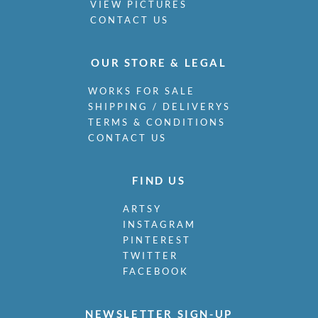
VIEW PICTURES
CONTACT US
OUR STORE & LEGAL
WORKS FOR SALE
SHIPPING / DELIVERYS
TERMS & CONDITIONS
CONTACT US
FIND US
ARTSY
INSTAGRAM
PINTEREST
TWITTER
FACEBOOK
NEWSLETTER SIGN-UP