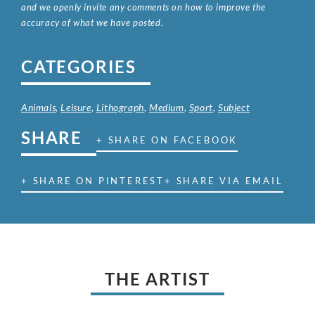
and we openly invite any comments on how to improve the
accuracy of what we have posted.
CATEGORIES
Animals
,
Leisure
,
Lithograph
,
Medium
,
Sport
,
Subject
SHARE
+ SHARE ON FACEBOOK
+ SHARE ON PINTEREST
+ SHARE VIA EMAIL
THE ARTIST