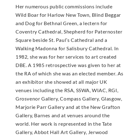
Her numerous public commissions include
Wild Boar for Harlow New Town, Blind Beggar
and Dog for Bethnal Green, a lectern for
Coventry Cathedral, Shepherd for Paternoster
Square beside St. Paul’s Cathedral and a
Walking Madonna for Salisbury Cathedral. In
1982, she was for her services to art created
DBE. A 1985 retrospective was given to her at
the RA of which she was an elected member. As
an exhibitor she showed at all major UK
venues including the RSA, SSWA, WIAC, RGI,
Grosvenor Gallery, Compass Gallery, Glasgow,
Marjorie Parr Gallery and at the New Grafton
Gallery, Barnes and at venues around the
world. Her work is represented in the Tate
Gallery, Abbot Hall Art Gallery, Jerwood