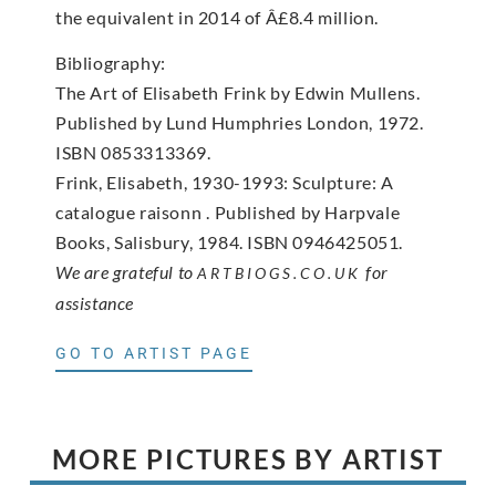
the equivalent in 2014 of Â£8.4 million.
Bibliography:
The Art of Elisabeth Frink by Edwin Mullens.
Published by Lund Humphries London, 1972.
ISBN 0853313369.
Frink, Elisabeth, 1930-1993: Sculpture: A
catalogue raisonn . Published by Harpvale
Books, Salisbury, 1984. ISBN 0946425051.
We are grateful to
for
ARTBIOGS.CO.UK
assistance
GO TO ARTIST PAGE
MORE PICTURES BY ARTIST