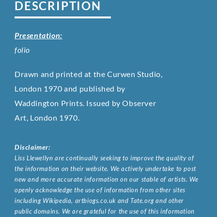
DESCRIPTION
Presentation:
folio
Drawn and printed at the Curwen Studio,
London 1970 and published by
Waddington Prints. Issued by Observer
Art, London 1970.
Disclaimer:
Liss Llewellyn are continually seeking to improve the quality of
the information on their website. We actively undertake to post
new and more accurate information on our stable of artists. We
openly acknowledge the use of information from other sites
including Wikipedia, artbiogs.co.uk and Tate.org and other
public domains. We are grateful for the use of this information