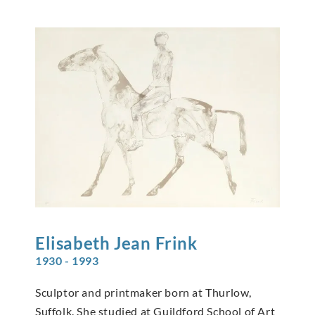
Elisabeth Jean
Frink
1930 - 1993
Sculptor and printmaker born at Thurlow,
Suffolk. She studied at Guildford School of Art