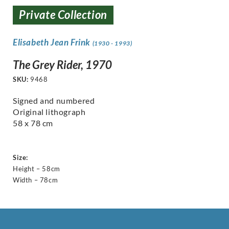
Private Collection
Elisabeth Jean Frink
(1930 - 1993)
The Grey Rider, 1970
SKU:
9468
Signed and numbered
Original lithograph
58 x 78 cm
Size:
Height – 58cm
Width – 78cm