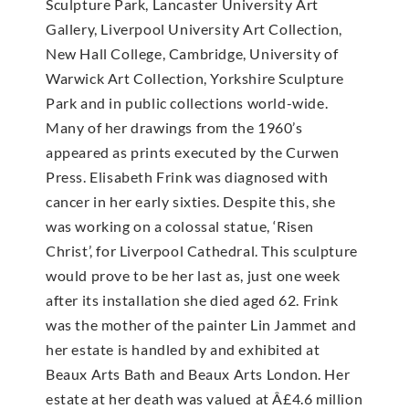
Sculpture Park, Lancaster University Art
Gallery, Liverpool University Art Collection,
New Hall College, Cambridge, University of
Warwick Art Collection, Yorkshire Sculpture
Park and in public collections world-wide.
Many of her drawings from the 1960’s
appeared as prints executed by the Curwen
Press. Elisabeth Frink was diagnosed with
cancer in her early sixties. Despite this, she
was working on a colossal statue, ‘Risen
Christ’, for Liverpool Cathedral. This sculpture
would prove to be her last as, just one week
after its installation she died aged 62. Frink
was the mother of the painter Lin Jammet and
her estate is handled by and exhibited at
Beaux Arts Bath and Beaux Arts London. Her
estate at her death was valued at Â£4.6 million