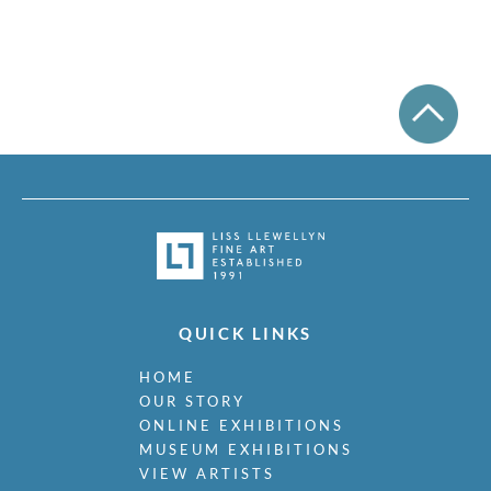
QUICK LINKS
HOME
OUR STORY
ONLINE EXHIBITIONS
MUSEUM EXHIBITIONS
VIEW ARTISTS