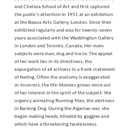
and Chelsea School of Art and first captured
the public’s attention in 1951 at an exhibition
at the Beaux Arts Gallery, London. Since then
exhibited regularly and was for twenty-seven
years associated with the Waddington Gallery
in London and Toronto, Canada. Her main
subjects were man, dog and horse. The appeal
of her work lies in its directness, the
expurgation of all artiness in a frank statement
of feeling. Often the anatomy is exaggerated
or incorrect, the life-likeness grows more out
of her interest in the spirit of the subject: the
urgency animating Running Man, the alertness
in Barking Dog. During the Algerian war, she
began making heads, blinded by goggles and
which have a threatening facelessness.