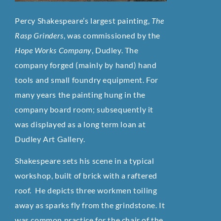
Percy Shakespeare’s largest painting,
The
Rasp Grinders
, was commissioned by the
Hope Works Company
, Dudley. The
company forged (mainly by hand) hand
tools and small foundry equipment. For
many years the painting hung in the
company board room; subsequently it
was displayed as a long term loan at
Dudley Art Gallery.
Shakespeare sets his scene in a typical
workshop, built of brick with a raftered
roof. He depicts three workmen toiling
away as sparks fly from the grindstone. It
was common practice for the chair of the