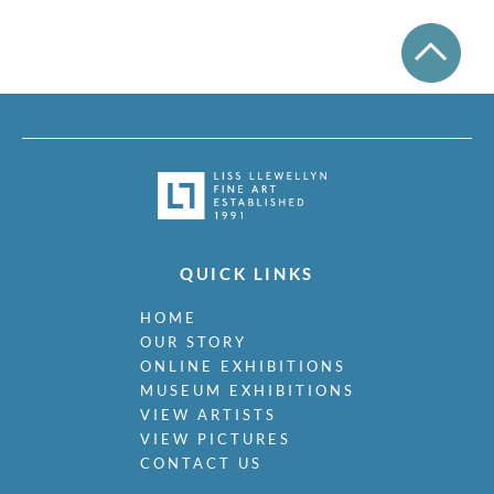
QUICK LINKS
HOME
OUR STORY
ONLINE EXHIBITIONS
MUSEUM EXHIBITIONS
VIEW ARTISTS
VIEW PICTURES
CONTACT US