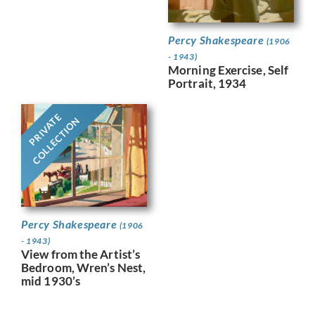
Percy Shakespeare
(1906
- 1943)
Morning Exercise, Self
Portrait, 1934
PRIVATE
COLLECTION
Percy Shakespeare
(1906
- 1943)
View from the Artist’s
Bedroom, Wren’s Nest,
mid 1930’s