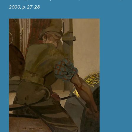
2000, p. 27-28