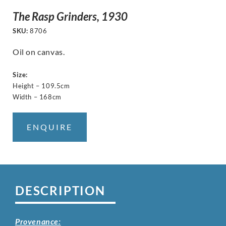
The Rasp Grinders, 1930
SKU:
8706
Oil on canvas.
Size:
Height – 109.5cm
Width – 168cm
ENQUIRE
DESCRIPTION
Provenance: