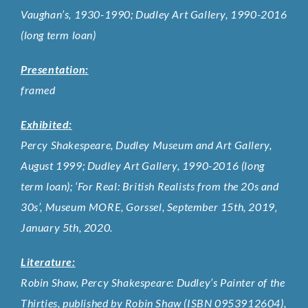
Vaughan’s, 1930-1990; Dudley Art Gallery, 1990-2016
(long term loan)
Presentation:
framed
Exhibited:
Percy Shakespeare, Dudley Museum and Art Gallery,
August 1999; Dudley Art Gallery, 1990-2016 (long
term loan); ‘For Real: British Realists from the 20s and
30s’, Museum MORE, Gorssel, September 15th, 2019‚
January 5th, 2020.
Literature:
Robin Shaw, Percy Shakespeare: Dudley’s Painter of the
Thirties, published by Robin Shaw (ISBN 0953912604),