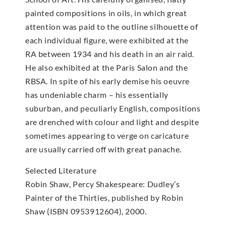
painted compositions in oils, in which great
attention was paid to the outline silhouette of
each individual figure, were exhibited at the
RA between 1934 and his death in an air raid.
He also exhibited at the Paris Salon and the
RBSA. In spite of his early demise his oeuvre
has undeniable charm – his essentially
suburban, and peculiarly English, compositions
are drenched with colour and light and despite
sometimes appearing to verge on caricature
are usually carried off with great panache.
Selected Literature
Robin Shaw, Percy Shakespeare: Dudley’s
Painter of the Thirties, published by Robin
Shaw (ISBN 0953912604), 2000.