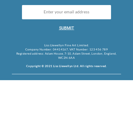
SUBMIT
Liss Llewellyn Fine Art Limited.
Company Number: 04414167, VAT Number: 123 456 789
Registered address: Adam House, 7-10, Adam Street, London, England,
WC2N 6AA
Copyright © 2021 Liss Llewellyn Ltd. All rights reserved.