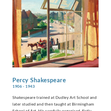
Percy
Shakespeare
1906 - 1943
Shakespeare trained at Dudley Art School and
later studied and then taught at Birmingham
School of Art. His carefully organised, flatly