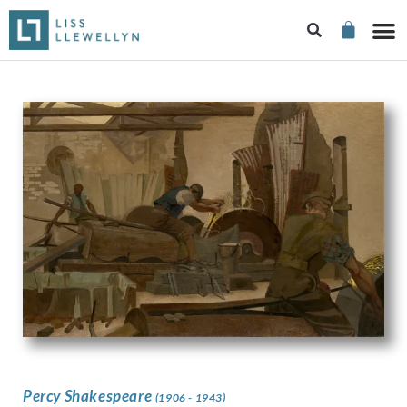
Percy Shakespeare
(1906 - 1943)