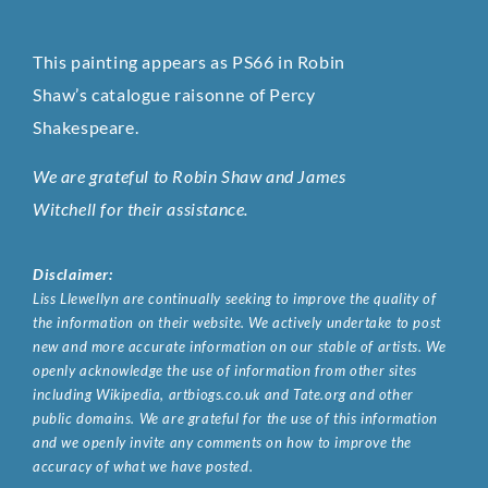
This painting appears as PS66 in Robin
Shaw’s catalogue raisonne of Percy
Shakespeare.
We are grateful to Robin Shaw and James
Witchell for their assistance.
Disclaimer:
Liss Llewellyn are continually seeking to improve the quality of
the information on their website. We actively undertake to post
new and more accurate information on our stable of artists. We
openly acknowledge the use of information from other sites
including Wikipedia, artbiogs.co.uk and Tate.org and other
public domains. We are grateful for the use of this information
and we openly invite any comments on how to improve the
accuracy of what we have posted.