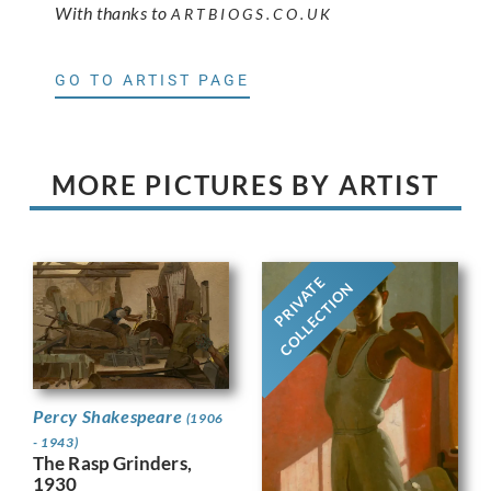
With thanks to
ARTBIOGS.CO.UK
GO TO ARTIST PAGE
MORE PICTURES BY ARTIST
PRIVATE
COLLECTION
Percy Shakespeare
(1906
- 1943)
The Rasp Grinders,
1930