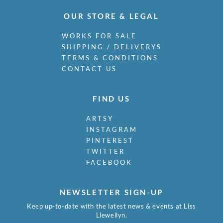
OUR STORE & LEGAL
WORKS FOR SALE
SHIPPING / DELIVERYS
TERMS & CONDITIONS
CONTACT US
FIND US
ARTSY
INSTAGRAM
PINTEREST
TWITTER
FACEBOOK
NEWSLETTER SIGN-UP
Keep up-to-date with the latest news & events at Liss
Llewellyn.