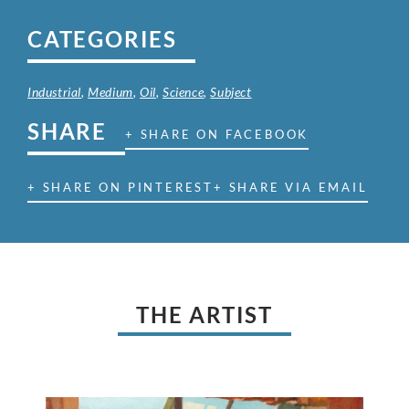
CATEGORIES
Industrial
,
Medium
,
Oil
,
Science
,
Subject
SHARE
+ SHARE ON FACEBOOK
+ SHARE ON PINTEREST
+ SHARE VIA EMAIL
THE ARTIST