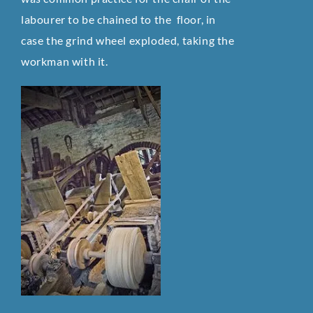
labourer to be chained to the floor, in
case the grind wheel exploded, taking the
workman with it.