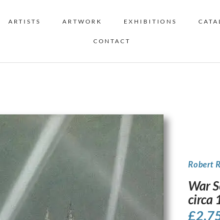
ARTISTS
ARTWORK
EXHIBITIONS
CATA
CONTACT
Robert 
War S
circa
£
2,7