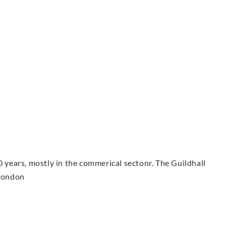
0 years, mostly in the commerical sectonr. The Guildhall
 London