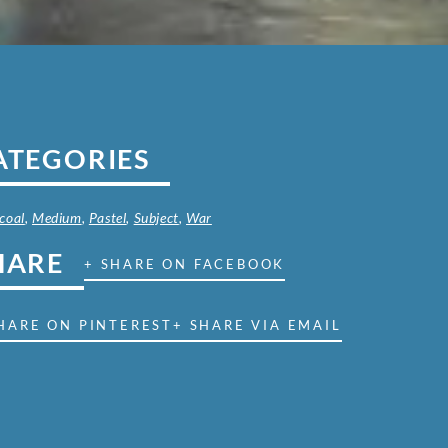
ATEGORIES
coal
,
Medium
,
Pastel
,
Subject
,
War
HARE
+ SHARE ON FACEBOOK
HARE ON PINTEREST
+ SHARE VIA EMAIL