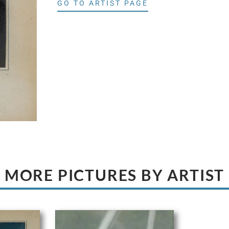
GO TO ARTIST PAGE
MORE PICTURES BY ARTIST