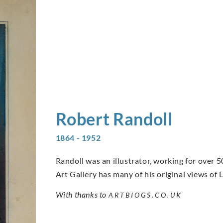
Robert
Randoll
1864 - 1952
Randoll was an illustrator, working for over 5
Art Gallery has many of his original views of
With thanks to
ARTBIOGS.CO.UK