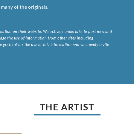
many of the originals.
ormation on their website. We actively undertake to post new and
ge the use of information from other sites including
 grateful for the use of this information and we openly invite
.
THE ARTIST