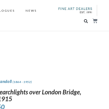
LOGUES
NEWS
Randoll
(1864 - 1952)
earchlights over London Bridge,
 1915
50