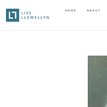
HOME
ABOUT