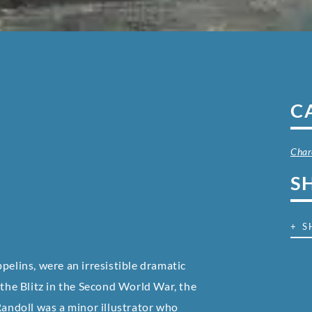
C
Char
S
+ S
pelins, were an irresistible dramatic
 the Blitz in the Second World War, the
Randoll was a minor illustrator who