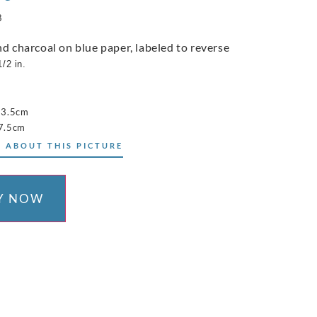
8
nd charcoal on blue paper, labeled to reverse
1/2 in.
23.5cm
7.5cm
 ABOUT THIS PICTURE
Y NOW