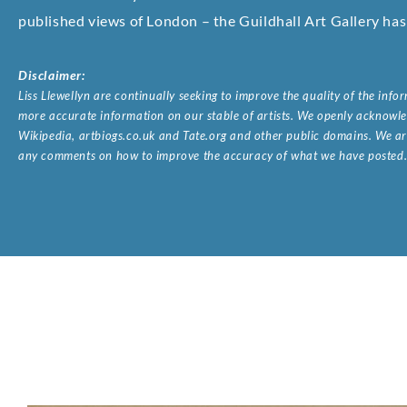
published views of London – the Guildhall Art Gallery has 
Disclaimer:
Liss Llewellyn are continually seeking to improve the quality of the inf
more accurate information on our stable of artists. We openly acknowled
Wikipedia, artbiogs.co.uk and Tate.org and other public domains. We are
any comments on how to improve the accuracy of what we have posted