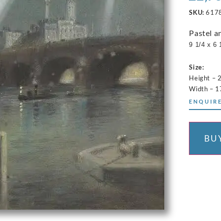
SKU:
617
Pastel a
9 1/4 x 6 
Size:
Height – 
Width – 1
ENQUIRE
BU