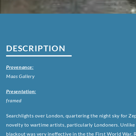
DESCRIPTION
Provenance:
Maas Gallery
Presentation:
framed
Searchlights over London, quartering the night sky for Zep
novelty to wartime artists, particularly Londoners. Unlike
blackout was very ineffective in the the First World War. 