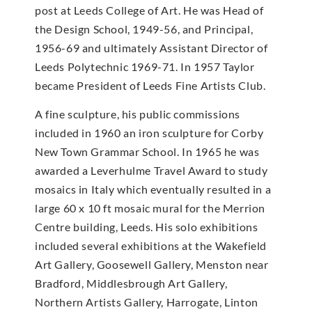
post at Leeds College of Art. He was Head of
the Design School, 1949-56, and Principal,
1956-69 and ultimately Assistant Director of
Leeds Polytechnic 1969-71. In 1957 Taylor
became President of Leeds Fine Artists Club.
A fine sculpture, his public commissions
included in 1960 an iron sculpture for Corby
New Town Grammar School. In 1965 he was
awarded a Leverhulme Travel Award to study
mosaics in Italy which eventually resulted in a
large 60 x 10 ft mosaic mural for the Merrion
Centre building, Leeds. His solo exhibitions
included several exhibitions at the Wakefield
Art Gallery, Goosewell Gallery, Menston near
Bradford, Middlesbrough Art Gallery,
Northern Artists Gallery, Harrogate, Linton