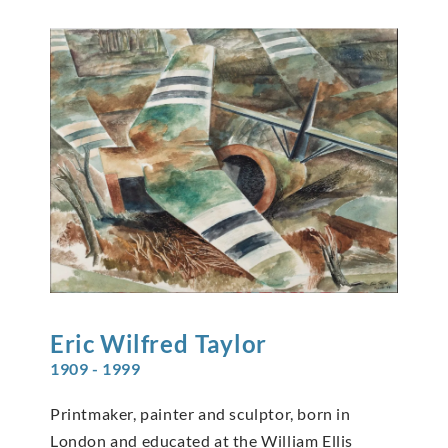
Eric Wilfred
Taylor
1909 - 1999
Printmaker, painter and sculptor, born in
London and educated at the William Ellis