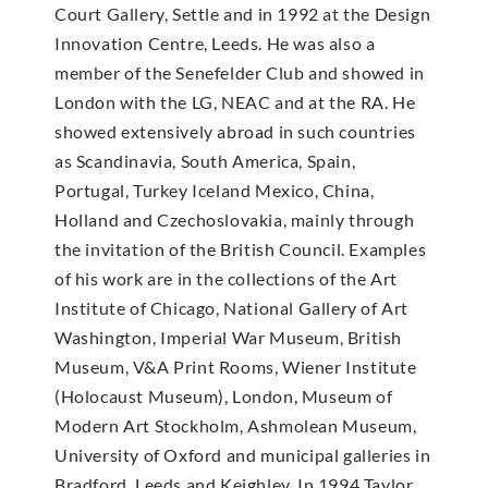
Court Gallery, Settle and in 1992 at the Design
Innovation Centre, Leeds. He was also a
member of the Senefelder Club and showed in
London with the LG, NEAC and at the RA. He
showed extensively abroad in such countries
as Scandinavia, South America, Spain,
Portugal, Turkey Iceland Mexico, China,
Holland and Czechoslovakia, mainly through
the invitation of the British Council. Examples
of his work are in the collections of the Art
Institute of Chicago, National Gallery of Art
Washington, Imperial War Museum, British
Museum, V&A Print Rooms, Wiener Institute
(Holocaust Museum), London, Museum of
Modern Art Stockholm, Ashmolean Museum,
University of Oxford and municipal galleries in
Bradford, Leeds and Keighley. In 1994 Taylor