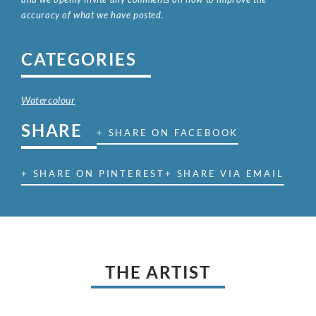
accuracy of what we have posted.
CATEGORIES
Watercolour
SHARE
+ SHARE ON FACEBOOK
+ SHARE ON PINTEREST
+ SHARE VIA EMAIL
THE ARTIST