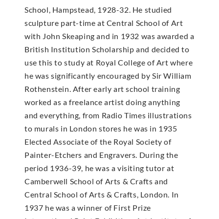
School, Hampstead, 1928-32. He studied
sculpture part-time at Central School of Art
with John Skeaping and in 1932 was awarded a
British Institution Scholarship and decided to
use this to study at Royal College of Art where
he was significantly encouraged by Sir William
Rothenstein. After early art school training
worked as a freelance artist doing anything
and everything, from Radio Times illustrations
to murals in London stores he was in 1935
Elected Associate of the Royal Society of
Painter-Etchers and Engravers. During the
period 1936-39, he was a visiting tutor at
Camberwell School of Arts & Crafts and
Central School of Arts & Crafts, London. In
1937 he was a winner of First Prize