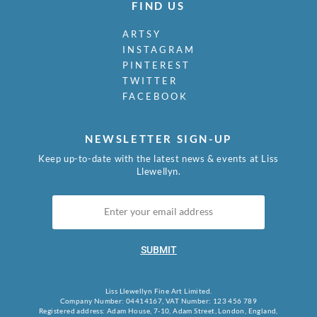
FIND US
ARTSY
INSTAGRAM
PINTEREST
TWITTER
FACEBOOK
NEWSLETTER SIGN-UP
Keep up-to-date with the latest news & events at Liss
Llewellyn.
SUBMIT
Liss Llewellyn Fine Art Limited.
Company Number: 04414167, VAT Number: 123 456 789
Registered address: Adam House, 7-10, Adam Street, London, England,