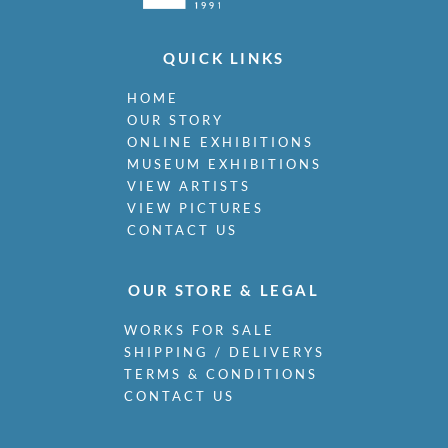
QUICK LINKS
HOME
OUR STORY
ONLINE EXHIBITIONS
MUSEUM EXHIBITIONS
VIEW ARTISTS
VIEW PICTURES
CONTACT US
OUR STORE & LEGAL
WORKS FOR SALE
SHIPPING / DELIVERYS
TERMS & CONDITIONS
CONTACT US