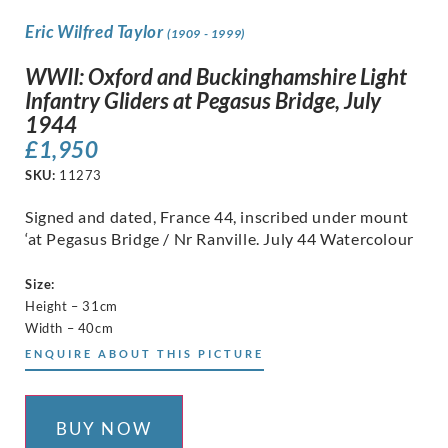
Eric Wilfred Taylor
(1909 - 1999)
WWII: Oxford and Buckinghamshire Light
Infantry Gliders at Pegasus Bridge, July
1944
£
1,950
SKU:
11273
Signed and dated, France 44, inscribed under mount
‘at Pegasus Bridge / Nr Ranville. July 44 Watercolour
Size:
Height – 31cm
Width – 40cm
ENQUIRE ABOUT THIS PICTURE
BUY NOW