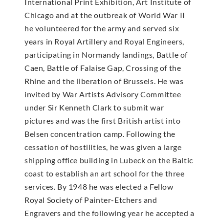
International Print Exhibition, Art Institute of
Chicago and at the outbreak of World War II
he volunteered for the army and served six
years in Royal Artillery and Royal Engineers,
participating in Normandy landings, Battle of
Caen, Battle of Falaise Gap, Crossing of the
Rhine and the liberation of Brussels. He was
invited by War Artists Advisory Committee
under Sir Kenneth Clark to submit war
pictures and was the first British artist into
Belsen concentration camp. Following the
cessation of hostilities, he was given a large
shipping office building in Lubeck on the Baltic
coast to establish an art school for the three
services. By 1948 he was elected a Fellow
Royal Society of Painter-Etchers and
Engravers and the following year he accepted a