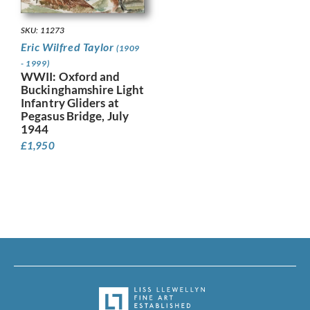
SKU: 11273
Eric Wilfred Taylor
(1909
- 1999)
WWII: Oxford and
Buckinghamshire Light
Infantry Gliders at
Pegasus Bridge, July
1944
£
1,950