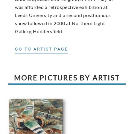
was afforded a retrospective exhibition at
Leeds University and a second posthumous
show followed in 2000 at Northern Light
Gallery, Huddersfield.
GO TO ARTIST PAGE
MORE PICTURES BY ARTIST