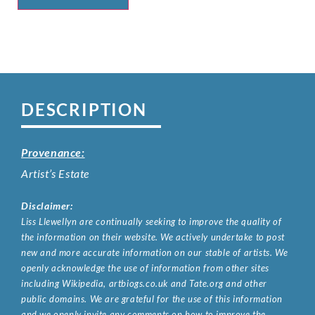
DESCRIPTION
Provenance:
Artist’s Estate
Disclaimer:
Liss Llewellyn are continually seeking to improve the quality of
the information on their website. We actively undertake to post
new and more accurate information on our stable of artists. We
openly acknowledge the use of information from other sites
including Wikipedia, artbiogs.co.uk and Tate.org and other
public domains. We are grateful for the use of this information
and we openly invite any comments on how to improve the