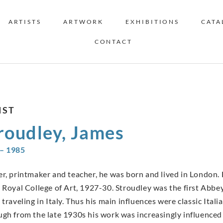
ARTISTS
ARTWORK
EXHIBITIONS
CATA
CONTACT
IST
roudley, James
– 1985
er, printmaker and teacher, he was born and lived in London.
e Royal College of Art, 1927-30. Stroudley was the first Abb
 traveling in Italy. Thus his main influences were classic Ital
ugh from the late 1930s his work was increasingly influenced 