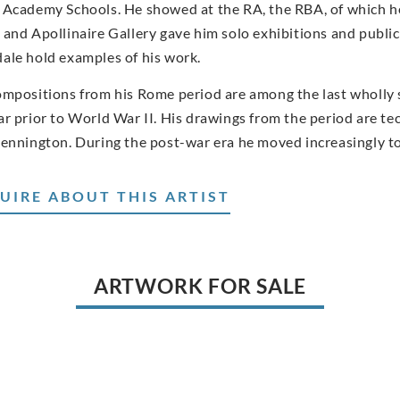
 Academy Schools. He showed at the RA, the RBA, of which h
 and Apollinaire Gallery gave him solo exhibitions and public
ale hold examples of his work.
ompositions from his Rome period are among the last wholly 
ar prior to World War II. His drawings from the period are te
Kennington. During the post-war era he moved increasingly t
UIRE ABOUT THIS ARTIST
ARTWORK FOR SALE