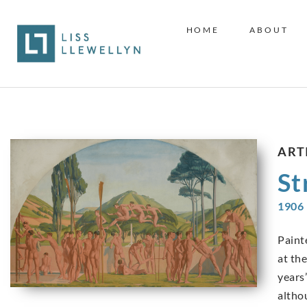
HOME
ABOUT
ART
St
1906 
Paint
at th
years’
altho