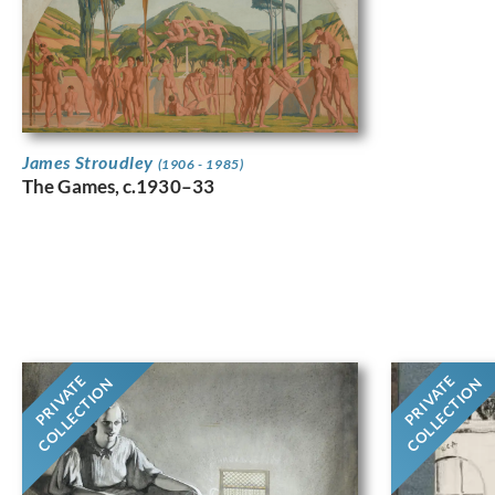
James Stroudley
(1906 - 1985)
The Games, c.1930–33
PRIVATE
PRIVATE
COLLECTION
COLLECTION