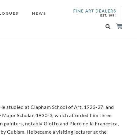
LOGUES
NEWS
 He studied at Clapham School of Art, 1923-27, and
ey Major Scholar, 1930-3, which afforded him three
ian painters, notably Giotto and Piero della Francesca,
by Cubism. He became a visiting lecturer at the