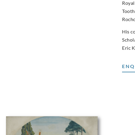
Royal
Tooth
Rochd
His c
Schol
Eric 
ENQ