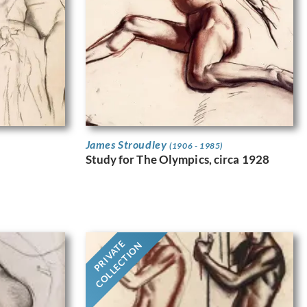
James Stroudley
(1906 - 1985)
Study for The Olympics, circa 1928
PRIVATE
COLLECTION