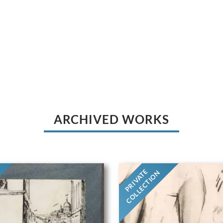
ARCHIVED WORKS
PRIVATE
COLLECTION