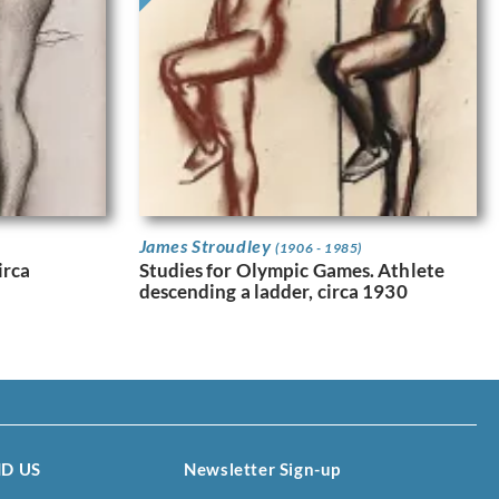
James Stroudley
(1906 - 1985)
irca
Studies for Olympic Games. Athlete
descending a ladder, circa 1930
ND US
Newsletter Sign-up