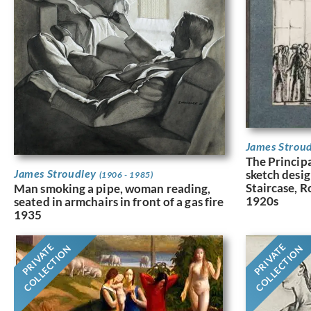
James Strou
The Principa
James Stroudley
sketch desig
(1906 - 1985)
Staircase, R
Man smoking a pipe, woman reading,
1920s
seated in armchairs in front of a gas fire
1935
PRIVATE
PRIVATE
COLLECTION
COLLECTION