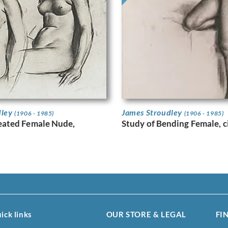
dley
James Stroudley
(1906 - 1985)
(1906 - 1985)
Seated Female Nude,
Study of Bending Female, c
ick links
OUR STORE & LEGAL
FI