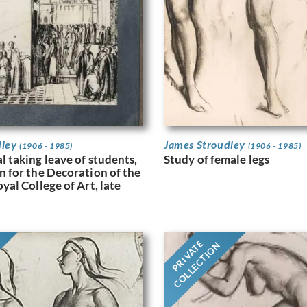
dley
James Stroudley
(1906 - 1985)
(1906 - 1985)
l taking leave of students,
Study of female legs
n for the Decoration of the
oyal College of Art, late
PRIVATE
COLLECTION