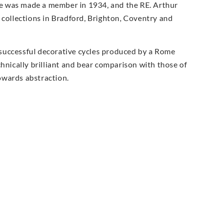
e was made a member in 1934, and the RE. Arthur
 collections in Bradford, Brighton, Coventry and
successful decorative cycles produced by a Rome
chnically brilliant and bear comparison with those of
owards abstraction.