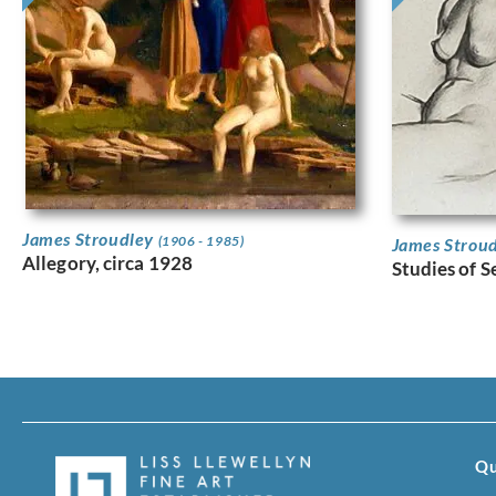
James Stroudley
(1906 - 1985)
James Strou
Allegory, circa 1928
Studies of 
Qu