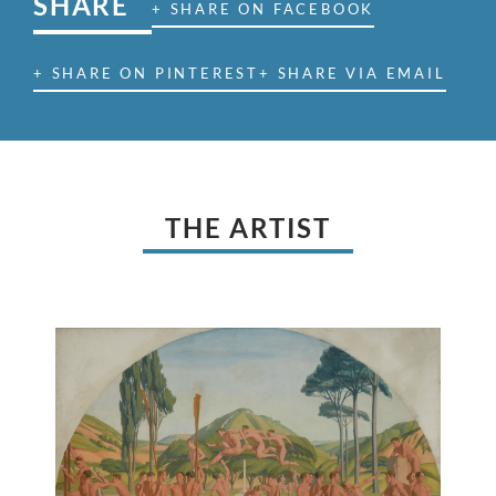
SHARE
+ SHARE ON FACEBOOK
+ SHARE ON PINTEREST
+ SHARE VIA EMAIL
THE ARTIST