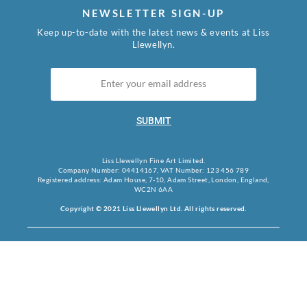
NEWSLETTER SIGN-UP
Keep up-to-date with the latest news & events at Liss
Llewellyn.
SUBMIT
Liss Llewellyn Fine Art Limited.
Company Number: 04414167, VAT Number: 123 456 789
Registered address: Adam House, 7-10, Adam Street, London, England,
WC2N 6AA
Copyright © 2021 Liss Llewellyn Ltd. All rights reserved.