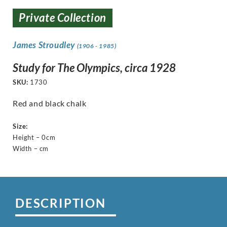
Private Collection
James Stroudley
(1906 - 1985)
Study for The Olympics, circa 1928
SKU:
1730
Red and black chalk
Size:
Height – 0cm
Width – cm
DESCRIPTION