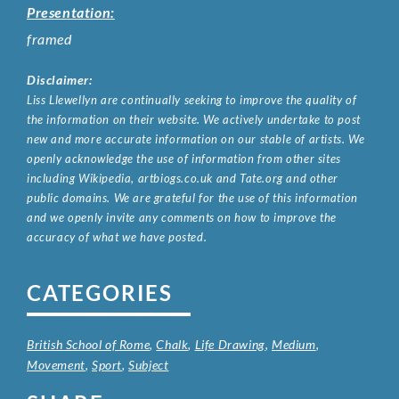
Presentation:
framed
Disclaimer:
Liss Llewellyn are continually seeking to improve the quality of
the information on their website. We actively undertake to post
new and more accurate information on our stable of artists. We
openly acknowledge the use of information from other sites
including Wikipedia, artbiogs.co.uk and Tate.org and other
public domains. We are grateful for the use of this information
and we openly invite any comments on how to improve the
accuracy of what we have posted.
CATEGORIES
British School of Rome
,
Chalk
,
Life Drawing
,
Medium
,
Movement
,
Sport
,
Subject