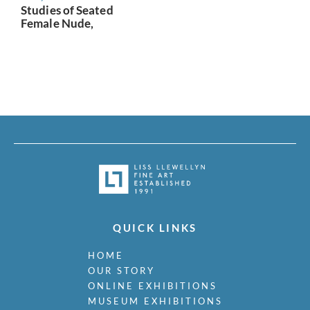
Studies of Seated
Female Nude,
QUICK LINKS
HOME
OUR STORY
ONLINE EXHIBITIONS
MUSEUM EXHIBITIONS