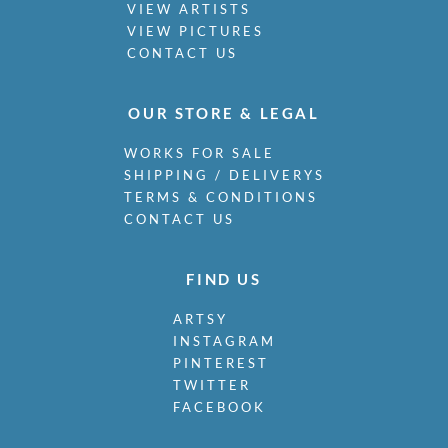
VIEW ARTISTS
VIEW PICTURES
CONTACT US
OUR STORE & LEGAL
WORKS FOR SALE
SHIPPING / DELIVERYS
TERMS & CONDITIONS
CONTACT US
FIND US
ARTSY
INSTAGRAM
PINTEREST
TWITTER
FACEBOOK