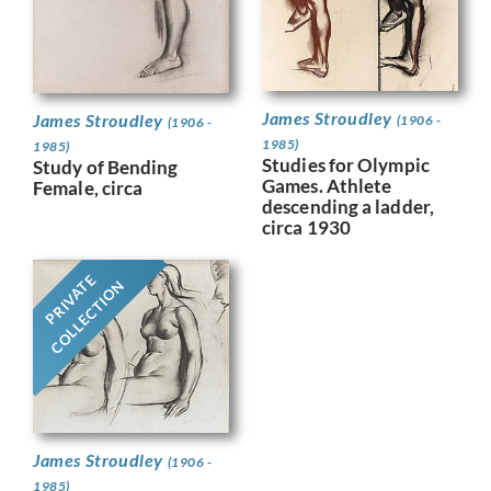
James Stroudley
James Stroudley
(1906 -
(1906 -
1985)
1985)
Studies for Olympic
Study of Bending
Games. Athlete
Female, circa
descending a ladder,
circa 1930
PRIVATE
COLLECTION
James Stroudley
(1906 -
1985)