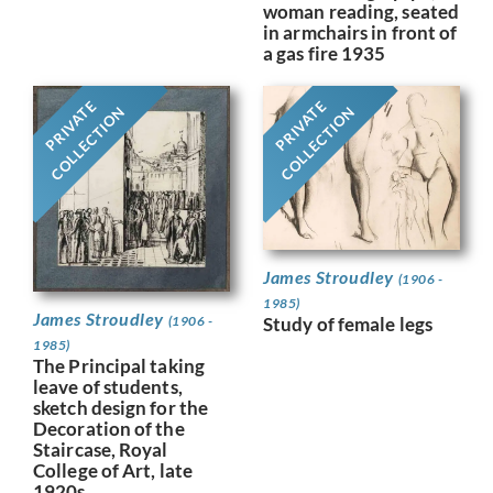
woman reading, seated
in armchairs in front of
a gas fire 1935
PRIVATE
PRIVATE
COLLECTION
COLLECTION
James Stroudley
(1906 -
1985)
James Stroudley
(1906 -
Study of female legs
1985)
The Principal taking
leave of students,
sketch design for the
Decoration of the
Staircase, Royal
College of Art, late
1920s