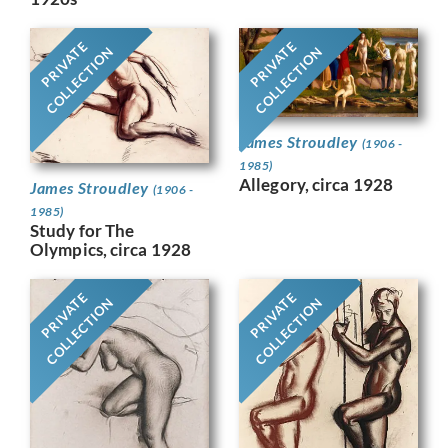
PRIVATE
PRIVATE
COLLECTION
COLLECTION
James Stroudley
(1906 -
1985)
Allegory, circa 1928
James Stroudley
(1906 -
1985)
Study for The
Olympics, circa 1928
PRIVATE
PRIVATE
COLLECTION
COLLECTION