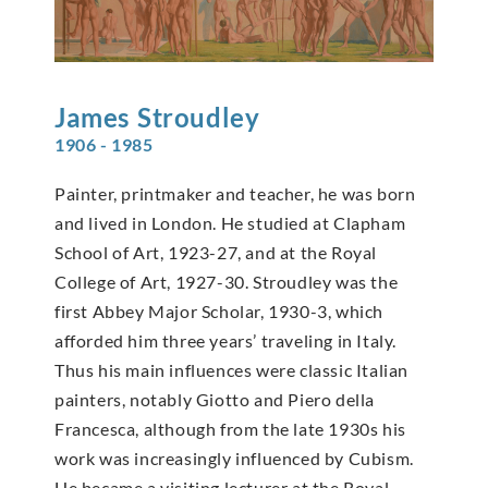
James
Stroudley
1906 - 1985
Painter, printmaker and teacher, he was born
and lived in London. He studied at Clapham
School of Art, 1923-27, and at the Royal
College of Art, 1927-30. Stroudley was the
first Abbey Major Scholar, 1930-3, which
afforded him three years’ traveling in Italy.
Thus his main influences were classic Italian
painters, notably Giotto and Piero della
Francesca, although from the late 1930s his
work was increasingly influenced by Cubism.
He became a visiting lecturer at the Royal