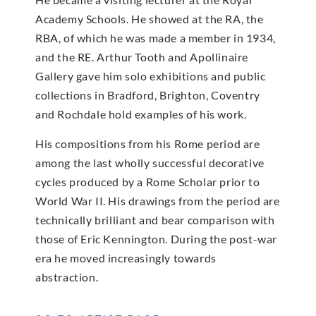
Academy Schools. He showed at the RA, the
RBA, of which he was made a member in 1934,
and the RE. Arthur Tooth and Apollinaire
Gallery gave him solo exhibitions and public
collections in Bradford, Brighton, Coventry
and Rochdale hold examples of his work.
His compositions from his Rome period are
among the last wholly successful decorative
cycles produced by a Rome Scholar prior to
World War II. His drawings from the period are
technically brilliant and bear comparison with
those of Eric Kennington. During the post-war
era he moved increasingly towards
abstraction.