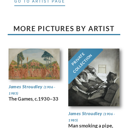
GO TO ARTIST PAGE
MORE PICTURES BY ARTIST
PRIVATE
COLLECTION
James Stroudley
(1906 -
1985)
The Games, c.1930–33
James Stroudley
(1906 -
1985)
Man smoking a pipe,