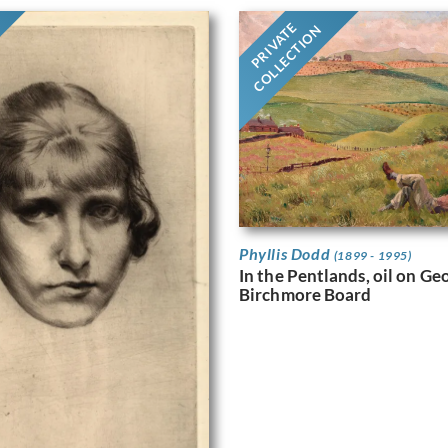
PRIVATE
COLLECTION
Phyllis Dodd
(1899 - 1995)
In the Pentlands, oil on G
Birchmore Board