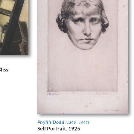
liss
Phyllis Dodd
(1899 - 1995)
Self Portrait, 1925