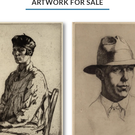
ARTWORK FOR SALE