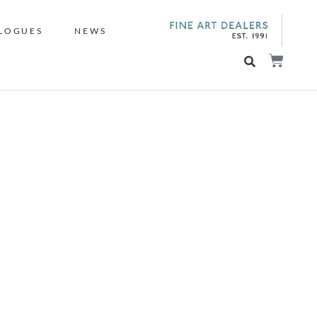
LOGUES
NEWS