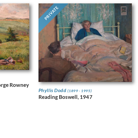
PRIVATE
eorge Rowney
Phyllis Dodd
(1899 - 1995)
Reading Boswell, 1947