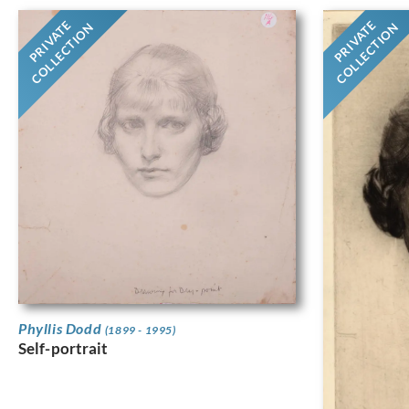
PRIVATE
PRIVATE
COLLECTION
COLLECTION
Phyllis Dodd
(1899 - 1995)
Self-portrait