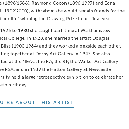
 (1898’1986), Raymond Coxon (1896’1997) and Edna
i (1902’2000), with whom she would remain friends for the
f her life ‘ winning the Drawing Prize in her final year.
1925 to 1930 she taught part-time at Walthamstow
ical College. In 1928, she married the artist Douglas
 Bliss (1900’1984) and they worked alongside each other,
iting together at Derby Art Gallery in 1947. She also
ited at the NEAC, the RA, the RP, the Walker Art Gallery
he RSA, and in 1989 the Hatton Gallery at Newcastle
rsity held a large retrospective exhibition to celebrate her
ieth birthday.
UIRE ABOUT THIS ARTIST