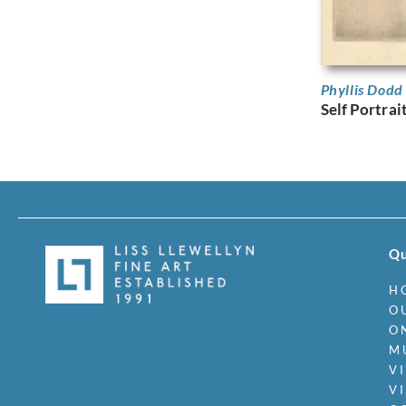
Phyllis Dod
Self Portrai
Qu
H
O
O
M
V
V