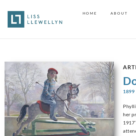
HOME
ABOUT
ART
Do
1899 
Phyll
her pr
1917’
atten