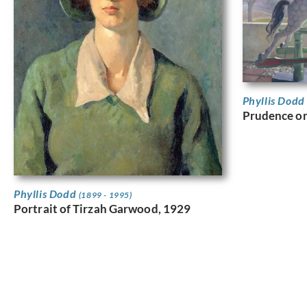
Phyllis Dod
Prudence on
Phyllis Dodd
(1899 - 1995)
Portrait of Tirzah Garwood, 1929