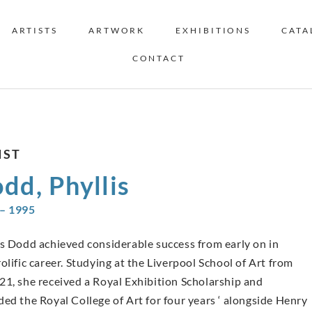
ARTISTS
ARTWORK
EXHIBITIONS
CATA
CONTACT
IST
dd, Phyllis
– 1995
is Dodd achieved considerable success from early on in
olific career. Studying at the Liverpool School of Art from
21, she received a Royal Exhibition Scholarship and
ded the Royal College of Art for four years ‘ alongside Henry