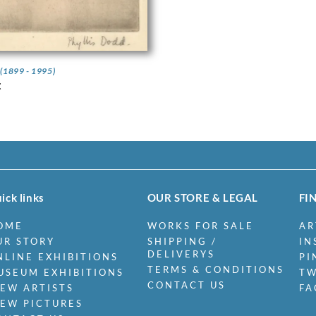
d
(1899 - 1995)
t
ick links
OUR STORE & LEGAL
FI
OME
WORKS FOR SALE
AR
UR STORY
SHIPPING /
IN
DELIVERYS
NLINE EXHIBITIONS
PI
TERMS & CONDITIONS
USEUM EXHIBITIONS
TW
CONTACT US
IEW ARTISTS
FA
IEW PICTURES