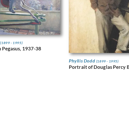
d
(1899 - 1995)
 Pegasus, 1937-38
Phyllis Dodd
(1899 - 1995)
Portrait of Douglas Percy B