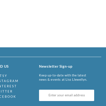
ND US
Newsletter Sign-up
Keep up-to-date with the latest
TSY
news & events at Liss Llewellyn.
STAGRAM
NTEREST
ITTER
CEBOOK