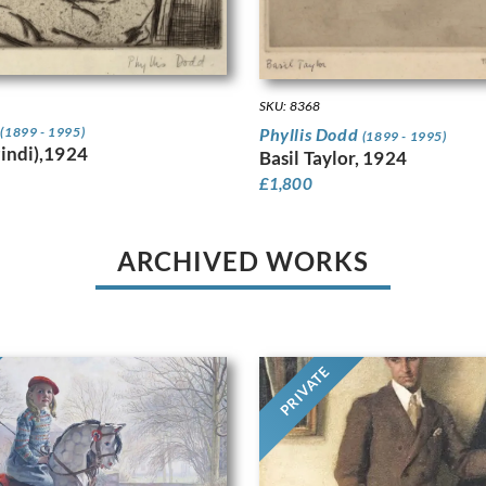
SKU: 8368
d
Phyllis Dodd
(1899 - 1995)
(1899 - 1995)
Pindi),1924
Basil Taylor, 1924
£
1,800
ARCHIVED WORKS
PRIVATE