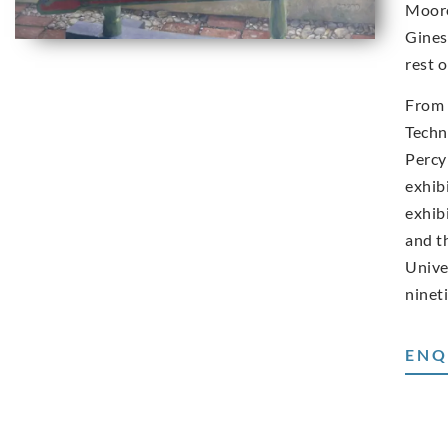
Moore
Gines
rest o
From 
Techn
Percy
exhib
exhib
and t
Unive
ninet
ENQ