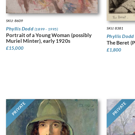
SKU: 8609
Phyllis Dodd
SKU: 8381
(1899 - 1995)
Portrait of a Young Woman (possibly
Phyllis Dod
Muriel Minter), early 1920s
The Beret (
£
15,000
£
1,800
PRIVATE
PRIVATE