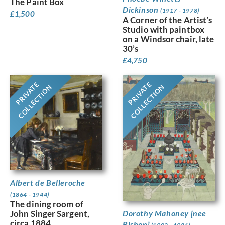
The Paint Box
Dickinson
(1917 - 1978)
£
1,500
A Corner of the Artist’s
Studio with paintbox
on a Windsor chair, late
30’s
£
4,750
PRIVATE
PRIVATE
COLLECTION
COLLECTION
Albert de Belleroche
(1864 - 1944)
The dining room of
Dorothy Mahoney [nee
John Singer Sargent,
circa 1884
Bishop]