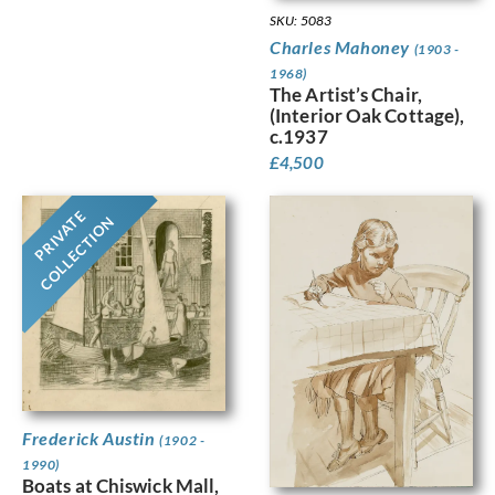
SKU: 5083
Charles Mahoney
(1903 -
1968)
The Artist’s Chair,
(Interior Oak Cottage),
c.1937
£
4,500
PRIVATE
COLLECTION
Frederick Austin
(1902 -
1990)
Boats at Chiswick Mall,