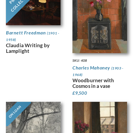
COLLECTION
Barnett Freedman
(1901 -
1958)
Claudia Writing by
Lamplight
SKU: 408
Charles Mahoney
(1903 -
1968)
Woodburner with
Cosmos in a vase
£
9,500
ON LOAN