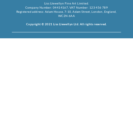
Liss Llewellyn Fine Art Limited.
Company Number: 04414167, VAT Number: 123 456 789
Registered address: Adam House, 7-10, Adam Street, London, England,
WC2N 6AA
Copyright © 2021 Liss Llewellyn Ltd. All rights reserved.