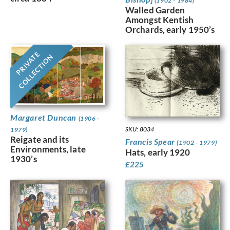
(1902 - 1984)
Walled Garden
Amongst Kentish
Orchards, early 1950’s
PRIVATE
COLLECTION
Margaret Duncan
(1906 -
SKU: 8034
1979)
Reigate and its
Francis Spear
(1902 - 1979)
Environments, late
Hats, early 1920
1930’s
£
225