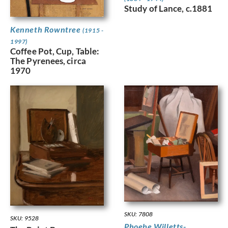
Study of Lance, c.1881
Kenneth Rowntree
(1915 -
1997)
Coffee Pot, Cup, Table:
The Pyrenees, circa
1970
SKU: 7808
SKU: 9528
Phoebe Willetts-