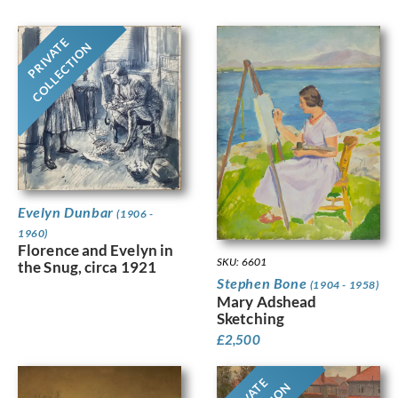
PRIVATE
COLLECTION
Evelyn Dunbar
(1906 -
1960)
Florence and Evelyn in
SKU: 6601
the Snug, circa 1921
Stephen Bone
(1904 - 1958)
Mary Adshead
Sketching
£
2,500