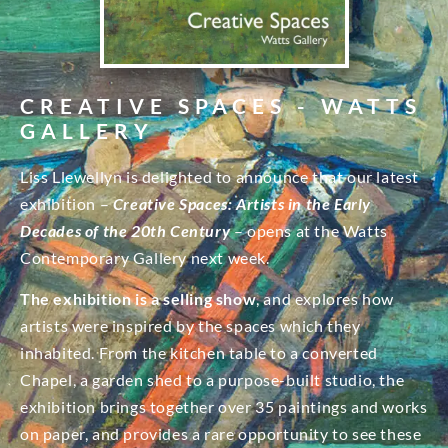
CREATIVE SPACES - WATTS
GALLERY
Liss Llewellyn is delighted to announce that our latest
exhibition –
Creative Spaces: Artists in the Early
Decades of the 20th Century
– opens at the Watts
Contemporary Gallery next week.
The exhibition is a selling show
, and explores how
artists were inspired by the spaces which they
inhabited. From the kitchen table to a converted
Chapel, a garden shed to a purpose-built studio, the
exhibition brings together over 35 paintings and works
on paper, and provides a rare opportunity to see these