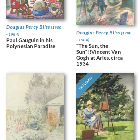
Douglas Percy Bliss
(1900
Douglas Percy Bliss
(1900
- 1984)
Paul Gauguin in his
- 1984)
“The Sun, the
Polynesian Paradise
Sun”!!Vincent Van
Gogh at Arles, circa
1934
ON LOAN