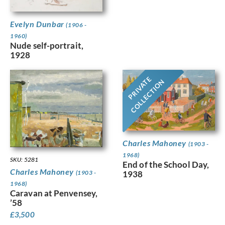
Evelyn Dunbar
(1906 -
1960)
Nude self-portrait,
1928
PRIVATE
COLLECTION
Charles Mahoney
(1903 -
1968)
SKU: 5281
End of the School Day,
Charles Mahoney
(1903 -
1938
1968)
Caravan at Penvensey,
’58
£
3,500