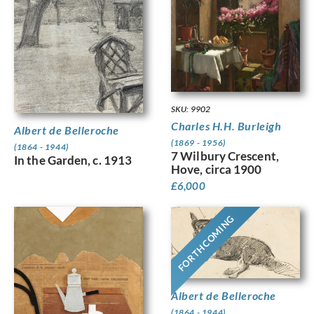
SKU: 9902
Charles H.H. Burleigh
Albert de Belleroche
(1869 - 1956)
(1864 - 1944)
7 Wilbury Crescent,
In the Garden, c. 1913
Hove, circa 1900
£
6,000
FORTHCOMING
Albert de Belleroche
(1864 - 1944)