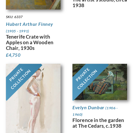
1938
SKU: 6337
Hubert Arthur Finney
(1905 - 1991)
Tenerife Crate with
Apples on a Wooden
Chair, 1930s
£
4,750
PRIVATE
PRIVATE
COLLECTION
COLLECTION
Evelyn Dunbar
(1906 -
1960)
Florence in the garden
at The Cedars, c.1938