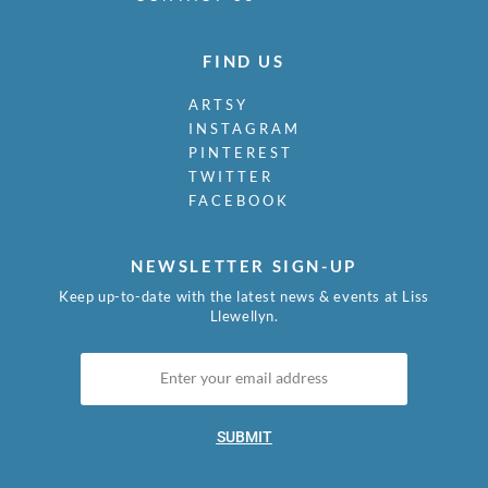
FIND US
ARTSY
INSTAGRAM
PINTEREST
TWITTER
FACEBOOK
NEWSLETTER SIGN-UP
Keep up-to-date with the latest news & events at Liss
Llewellyn.
SUBMIT