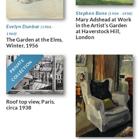
Stephen Bone
(1904 - 1958)
Mary Adshead at Work
in the Artist’s Garden
Evelyn Dunbar
(1906 -
at Haverstock Hill,
1960)
London
The Garden at the Elms,
Winter, 1956
PRIVATE
COLLECTION
Roof top view, Paris.
circa 1938