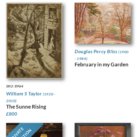
Douglas Percy Bliss
(1900
- 1984)
February in my Garden
SKU: 8964
William S Taylor
(1920 -
2010)
The Sunne Rising
£
800
PRIVATE