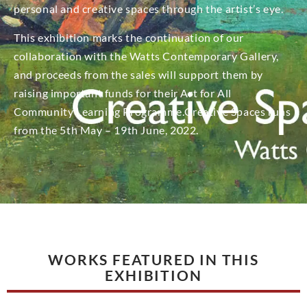
personal and creative spaces through the artist’s eye.
This exhibition marks the continuation of our
collaboration with the Watts Contemporary Gallery,
and proceeds from the sales will support them by
raising important funds for their Art for All
Community Learning Programme.Creative Spaces runs
from the 5th May – 19th June, 2022.
WORKS FEATURED IN THIS
EXHIBITION