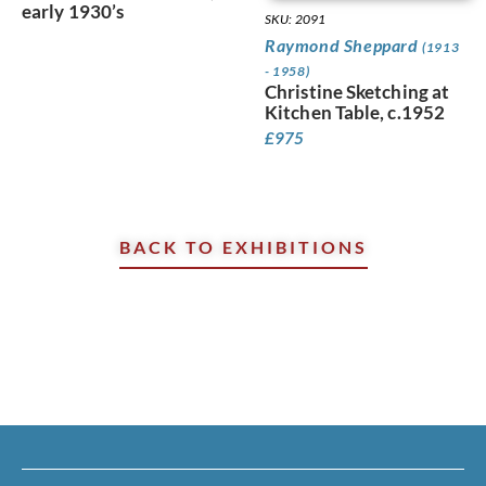
early 1930’s
SKU: 2091
Raymond Sheppard
(1913
- 1958)
Christine Sketching at
Kitchen Table, c.1952
£
975
BACK TO EXHIBITIONS