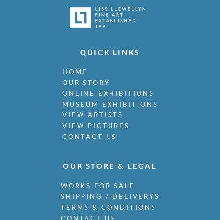
QUICK LINKS
HOME
OUR STORY
ONLINE EXHIBITIONS
MUSEUM EXHIBITIONS
VIEW ARTISTS
VIEW PICTURES
CONTACT US
OUR STORE & LEGAL
WORKS FOR SALE
SHIPPING / DELIVERYS
TERMS & CONDITIONS
CONTACT US