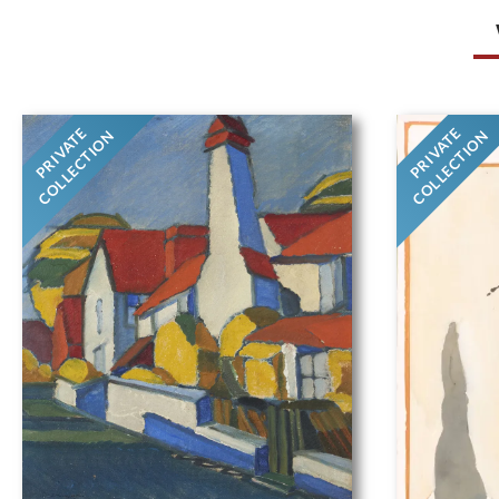
PRIVATE
PRIVATE
COLLECTION
COLLECTION