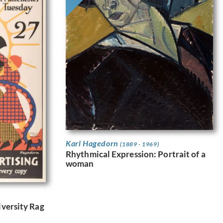
Karl Hagedorn
(1889 - 1969)
Rhythmical Expression: Portrait of a
woman
versity Rag