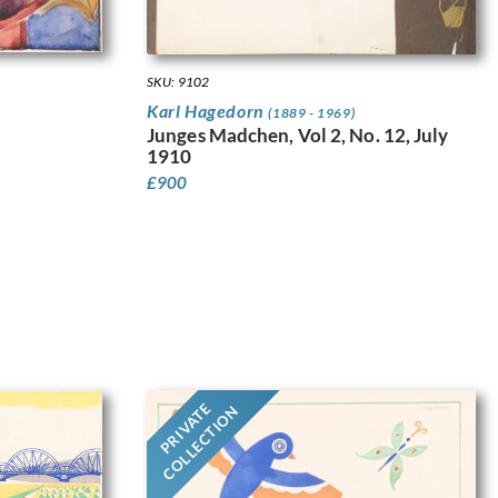
SKU: 9102
Karl Hagedorn
(1889 - 1969)
Junges Madchen, Vol 2, No. 12, July
1910
£
900
PRIVATE
COLLECTION