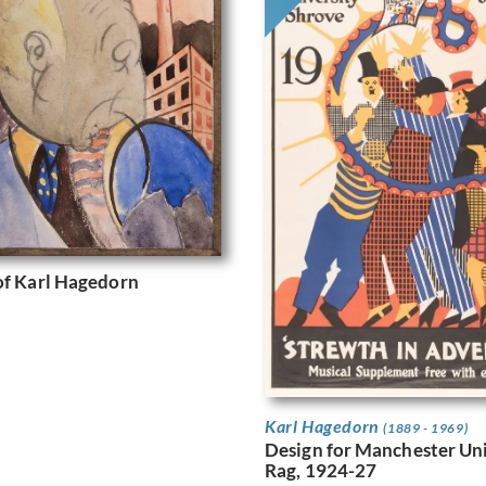
of Karl Hagedorn
Karl Hagedorn
(1889 - 1969)
Design for Manchester Uni
Rag, 1924-27