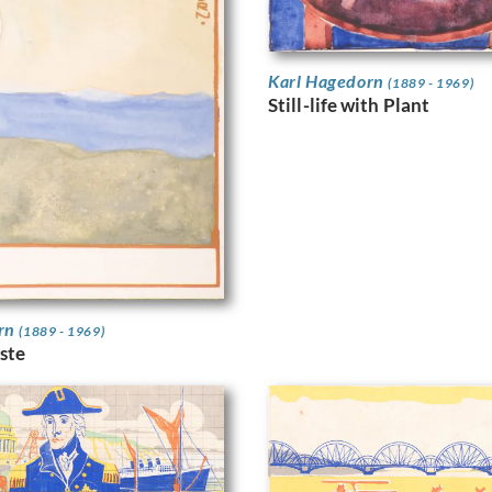
Karl Hagedorn
(1889 - 1969)
Still-life with Plant
orn
(1889 - 1969)
ste