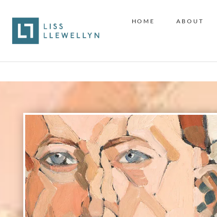
HOME
ABOUT