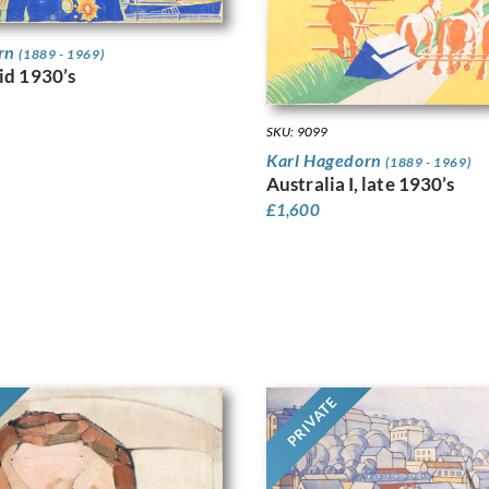
orn
(1889 - 1969)
mid 1930’s
SKU: 9099
Karl Hagedorn
(1889 - 1969)
Australia I, late 1930’s
£
1,600
PRIVATE