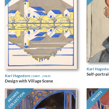
Karl Haged
Self-portrai
Karl Hagedorn
(1889 - 1969)
Design with Village Scene
PRIVATE
PRIVATE
COLLECTION