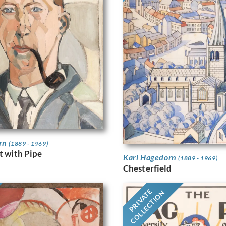
orn
(1889 - 1969)
t with Pipe
Karl Hagedorn
(1889 - 1969)
Chesterfield
PRIVATE
COLLECTION