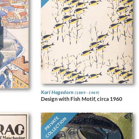
Karl Hagedorn
(1889 - 1969)
Design with Fish Motif, circa 1960
PRIVATE
COLLECTION