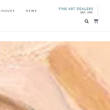
LOGUES
NEWS