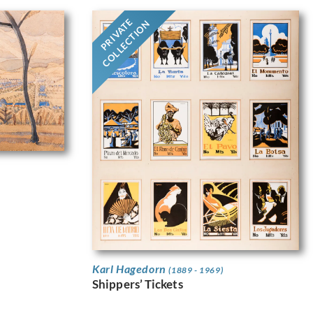
PRIVATE
COLLECTION
Karl Hagedorn
(1889 - 1969)
Shippers’ Tickets