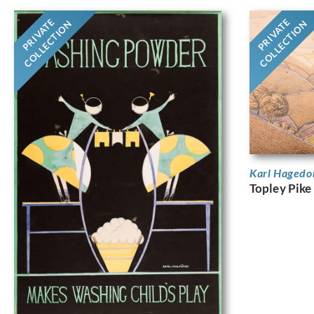
PRIVATE
PRIVATE
COLLECTION
COLLECTION
Karl Haged
Topley Pike