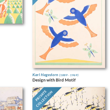
Karl Hagedorn
(1889 - 1969)
Design with Bird Motif
PRIVATE
COLLECTION