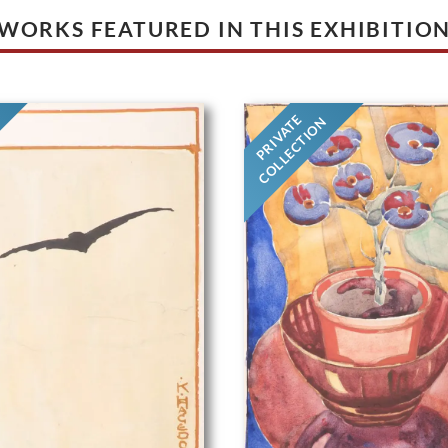
WORKS FEATURED IN THIS EXHIBITIO
PRIVATE
COLLECTION