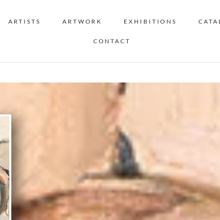
ARTISTS
ARTWORK
EXHIBITIONS
CATA
CONTACT