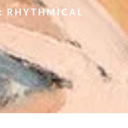
: RHYTHMICAL