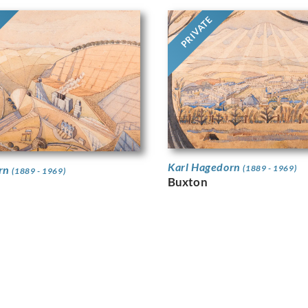
PRIVATE
Karl Hagedorn
orn
(1889 - 1969)
(1889 - 1969)
Buxton