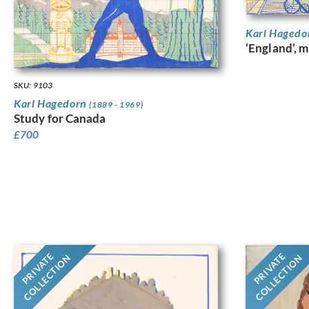
Karl Haged
‘England’, 
SKU: 9103
Karl Hagedorn
(1889 - 1969)
Study for Canada
£
700
PRIVATE
PRIVATE
COLLECTION
COLLECTION