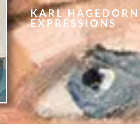
KARL HAGEDORN
EXPRESSIONS