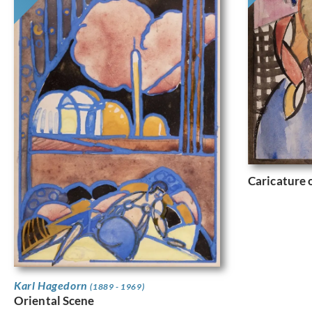
Caricature 
Karl Hagedorn
(1889 - 1969)
Oriental Scene