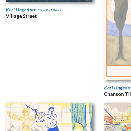
Karl Hagedorn
(1889 - 1969)
Village Street
Karl Haged
Chanson Tri