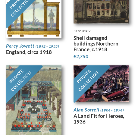
PRIVATE
COLLECTION
SKU: 3282
Shell damaged
buildings Northern
Percy Jowett
(1892 - 1955)
France, c.1918
England, circa 1918
£
2,750
PRIVATE
PRIVATE
COLLECTION
COLLECTION
Alan Sorrell
(1904 - 1974)
A Land Fit for Heroes,
1936