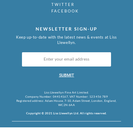
TWITTER
FACEBOOK
NEWSLETTER SIGN-UP
Keep up-to-date with the latest news & events at Liss
Llewellyn.
SUBMIT
Liss Llewellyn Fine Art Limited.
Company Number: 04414167, VAT Number: 123 456 789
Registered address: Adam House, 7-10, Adam Street, London, England,
WC2N 6AA
Copyright © 2021 Liss Llewellyn Ltd. All rights reserved.