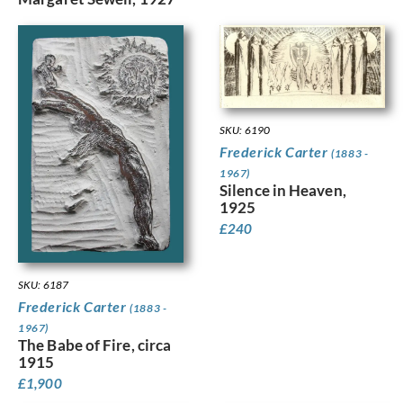
SKU: 6190
Frederick Carter
(1883 -
1967)
Silence in Heaven,
1925
£
240
SKU: 6187
Frederick Carter
(1883 -
1967)
The Babe of Fire, circa
1915
£
1,900