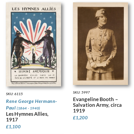
SKU: 5997
SKU: 6115
Evangeline Booth –
Rene George Hermann-
Salvation Army, circa
Paul
(1864 - 1940)
1919
Les Hymnes Allies,
£
1,200
1917
£
1,100