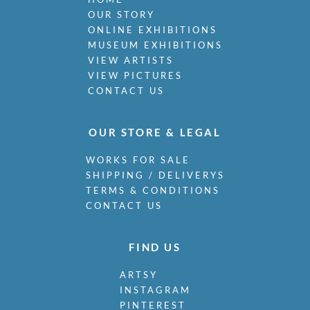
OUR STORY
ONLINE EXHIBITIONS
MUSEUM EXHIBITIONS
VIEW ARTISTS
VIEW PICTURES
CONTACT US
OUR STORE & LEGAL
WORKS FOR SALE
SHIPPING / DELIVERYS
TERMS & CONDITIONS
CONTACT US
FIND US
ARTSY
INSTAGRAM
PINTEREST