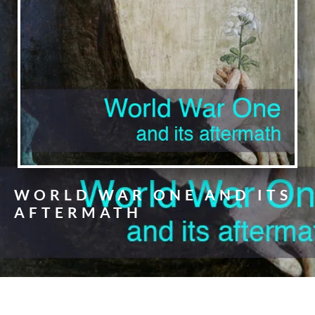
WORLD WAR ONE AND ITS
AFTERMATH