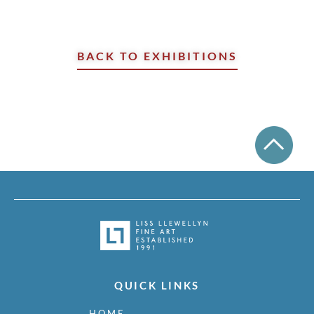
BACK TO EXHIBITIONS
QUICK LINKS
HOME