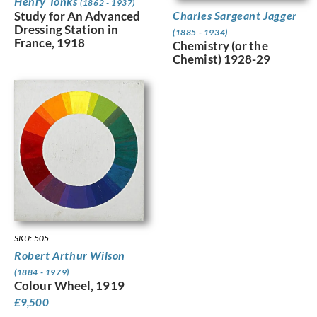
Henry Tonks
(1862 - 1937)
Charles Sargeant Jagger
Study for An Advanced
Dressing Station in
(1885 - 1934)
France, 1918
Chemistry (or the
Chemist) 1928-29
SKU: 505
Robert Arthur Wilson
(1884 - 1979)
Colour Wheel, 1919
£
9,500