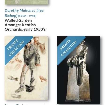
Dorothy Mahoney [nee
Bishop]
(1902 - 1984)
Walled Garden
Amongst Kentish
Orchards, early 1950’s
PRIVATE
PRIVATE
COLLECTION
COLLECTION