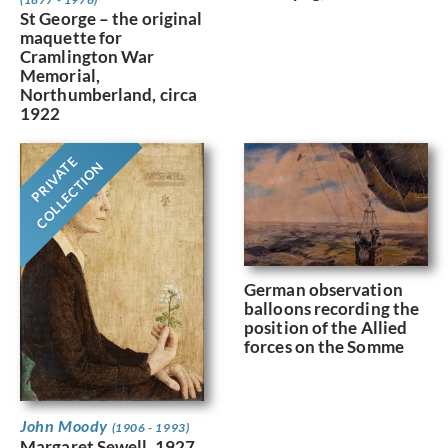
St George – the original
maquette for
Cramlington War
Memorial,
Northumberland, circa
1922
PRIVATE
COLLECTION
German observation
balloons recording the
position of the Allied
forces on the Somme
John Moody
(1906 - 1993)
Margaret Sewell, 1927