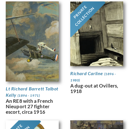
PRIVATE
COLLECTION
Richard Carline
(1896 -
1980)
A dug-out at Ovillers,
Lt Richard Barrett Talbot
1918
Kelly
(1896 - 1971)
An RE8 with a French
Nieuport 27 fighter
escort, circa 1916