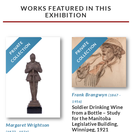
WORKS FEATURED IN THIS
EXHIBITION
PRIVATE
PRIVATE
COLLECTION
COLLECTION
Frank Brangwyn
(1867 -
1956)
Soldier Drinking Wine
from a Bottle – Study
for the Manitoba
Legislative Building,
Margaret Wrightson
Winnipeg, 1921
(1877 - 1976)