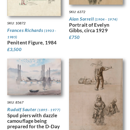
Dobree, Valentine
Trees
Dodd, Francis
War
SKU: 6372
Dodd, Phyllis
Women
Alan Sorrell
(1904 - 1974)
Donovan, Amy Gladys
Work
SKU: 10872
Portrait of Evelyn
Dring, William
Gibbs, circa 1929
Frances Richards
(1903 -
Dryden, Ernst Deutsch
£
750
1985)
Penitent Figure, 1984
Dunbar, Evelyn
£
3,500
Dunbar, Evelyn &, Mahoney, Cha…
Duncan Grant
Duncan, Margaret
Dunstan, Bernard
Eric Wilfred Taylor
Eurich, Richard
Evans, David
Faithfull, Leila
SKU: 8567
Farley, William
Rudolf Sauter
Fedden, Mary
(1895 - 1977)
Spud piers with dazzle
Fiennes, Celia
camouflage being
Filliter, George
prepared for the D-Day
Finney, Amy