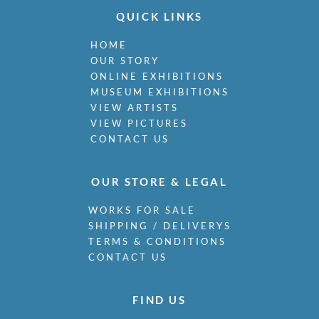
Miller, James
QUICK LINKS
Milne, Arthur Edwards Hamish
Milner, Allan
HOME
Minter, Muriel
OUR STORY
Minton, John
ONLINE EXHIBITIONS
Moira, Gerald Edward
MUSEUM EXHIBITIONS
Monnington, Sir Thomas
VIEW ARTISTS
VIEW PICTURES
Moody, Catherine Olive
CONTACT US
Moody, John
Moody, Victor Hume
Morgan, Gwenda
OUR STORE & LEGAL
Morgan, William E C
Morley, Harry
WORKS FOR SALE
Morris, Cedric
SHIPPING / DELIVERYS
Morris, May
TERMS & CONDITIONS
Mort, Marjorie
CONTACT US
Moss, Marlow
Mott, Ralph
FIND US
Moynihan, Rodrigo