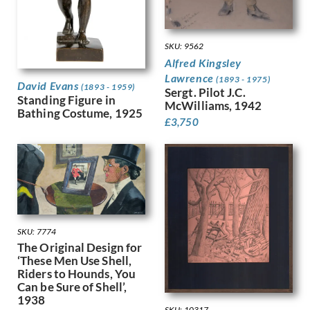
Gere, Charles March
Gere, Margaret
Gertler, Mark
SKU: 9562
Gibb, Phelan
Alfred Kingsley
Gibbings, Robert
Lawrence
(1893 - 1975)
David Evans
Gibbs, Evelyn
(1893 - 1959)
Sergt. Pilot J.C.
Standing Figure in
Gibson, Mary Gwenillan
McWilliams, 1942
Bathing Costume, 1925
Gill, Colin
£
3,750
Gill, Eric
Gillian Ayres
Gilroy, John Thomas Young
Ginger, Phyllis
Ginner, Charles
Glover, Flora
Gluck
SKU: 7774
Goldie, Sarah Margaret
The Original Design for
‘These Men Use Shell,
Gore, Spencer
Riders to Hounds, You
Gorguet, Auguste
Can be Sure of Shell’,
Gosse, Sylvia
1938
Goth, Imre
SKU: 10317