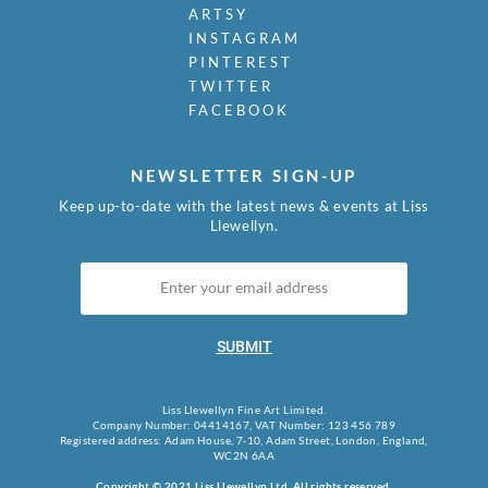
Mudie-Cooke, Olive
ARTSY
Murry, Richard
INSTAGRAM
Nash, John
PINTEREST
Nash, Paul
TWITTER
Nash, Tom
FACEBOOK
Naviasky, Philip
Nevinson, Christopher R.W.
NEWSLETTER SIGN-UP
Newland, Anne
Newton, Eric
Keep up-to-date with the latest news & events at Liss
Llewellyn.
Nicholson, Ben
Nicholson, Nancy
Nicholson, William
Nicholson, Winifred
Nixon, Job
SUBMIT
Nockolds, Roy
Norris, Laurence
Nunney, Alfred John
Liss Llewellyn Fine Art Limited.
Company Number: 04414167, VAT Number: 123 456 789
O Donnell, Henry C.
Registered address: Adam House, 7-10, Adam Street, London, England,
Organ, Bryan
WC2N 6AA
Orpen, William
Copyright © 2021 Liss Llewellyn Ltd. All rights reserved.