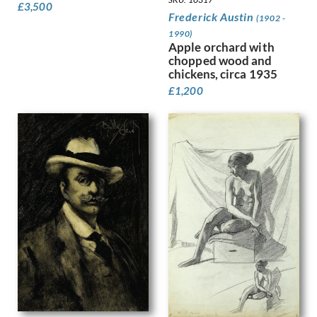
£
3,500
Frederick Austin
Granger-Taylor, Edith
(1902 -
Grant, Ian
1990)
Apple orchard with
Gray, Douglas Stannus
chopped wood and
Gray, Norah Neilson
chickens, circa 1935
Greaves, Walter
£
1,200
Green, Madeline
Guenther, Lambert
Gunn, Sir Herbert James
Guthrie, Kathleen
Gwynne Jones, Allan
Hagedorn, Karl
Halliday, Edward
Hamilton Hay, James
Hamilton, Richard
Hankey, William Lee
Hansen, Josef-Theodor
Hardiman, Alfred Frank
Hardy, Dudley
Hartrick, Archibald Standish