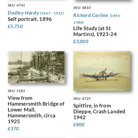
Harvey, Harold
SKU: 4741
SKU: 4810
Harvey, Hilda Mary
Dudley Hardy
(1867 - 1922)
Richard Carline
(1896 -
Harwood, James Hammond
Self portrait, 1896
1980)
Hassall, John
£
5,750
Life Study (at St
Hay, Enid
Martins), 1923-24
Hayes, Marjorie
£
3,000
Heath, Isobel Atterbury
Henderson, Keith
Hennell, Thomas Barclay
Hepworth, Barbara
Hepworth, Dorothy
Hermann-Paul, Rene George
Hermes, Gertrude
SKU: 5183
Heron, Patrick
View from
SKU: 4725
Hill, Ira L.
Hammersmith Bridge of
Spitfire, in from
Lower Mall,
Hilton, Roger
Dieppe, Crash Landed
Hammersmith, circa
1942
Hockney, David
1925
Hodgkin, Eliot
£
800
£
370
Hodgkin, Howard