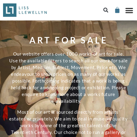
ART FOR SALE
Our website offers over 1000 works of art for sale.
Use the available filters to search all our work for sale
by Artist, Medium, Subject, Movement, Price etc. We
endeavour to show prices on as many of our works as
possible. Forthcoming indicates that a work is being
held back for an ongoing project or exhibition. Please
enquire to know more about a works future
availability.
Most of our art is sourced directly from artists’
estates or privately. We aim to deal in museum quality
works by some of the greatest talents of the
Twentieth Century. Our choice not to run a gallery or