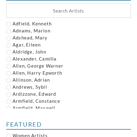
Adfield, Kenneth
Adnams, Marion
Adshead, Mary
Agar, Eileen
Aldridge, John
Alexander, Camilla
Allen, George Warner
Allen, Harry Epworth
Allinson, Adrian
Andrews, Sybil
Ardizzone, Edward
Armfield, Constance
Armfield, Maxwell
Armstrong, John
Austin, Frederick
FEATURED
Austin, Robert
Women Artists
Baghot de la Bere, Stephen