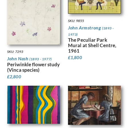
Kauffer, E McKnight
Keene, Louis
Kelly, Lt Richard Barrett Talb…
SKU: 9855
Kelly, Sir Gerald Festus
John Armstrong
(1893 -
Kemp-Welch, Lucy
1973)
Kemp, Arthur
The Peculiar Park
Kennington, Eric
Mural at Shell Centre,
King, Jessie Marion
1961
SKU: 7293
Kinneir, Jock
£
1,800
John Nash
(1893 - 1977)
Klinghoffer, Clara
Periwinkle flower study
Knight, Harold
(Vinca species)
Knight, Laura
£
2,800
Knights, Winifred
Lamb, Henry
Lanyon, Peter
Lawrence, Alfred Kingsley
Ledward, Gilbert
Leete, Alfred
Legros, Alphonse