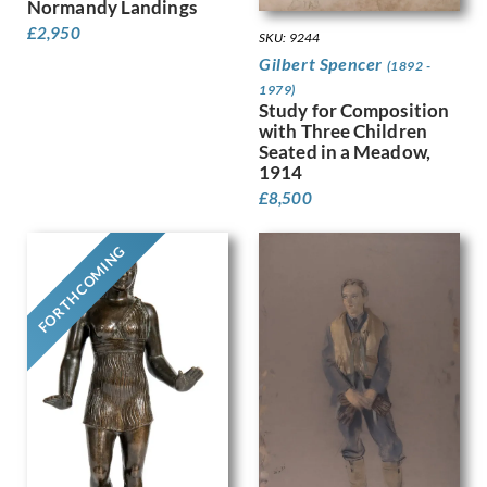
Normandy Landings
Finney, Hubert Arthur
£
2,950
SKU: 9244
Fitton, James
Gilbert Spencer
(1892 -
Fleetwood Walker, Bernard
1979)
Foggie, David
Study for Composition
Fookes, Ursula
with Three Children
Forbes, Stanhope Alexander
Seated in a Meadow,
1914
Frank Auerbach
£
8,500
Fraser, Claude Lovat
Fraser, Eric
Freedman, Barnett
FORTHCOMING
French, Annie
Frink, Elisabeth Jean
Frost, Terry
Gabain, Ethel Leontine
Gardiner, Gerald
Gardiner, May
Garwood-Ravilious, Tirzah
Gash, Walter Bonner
George, Frederick William