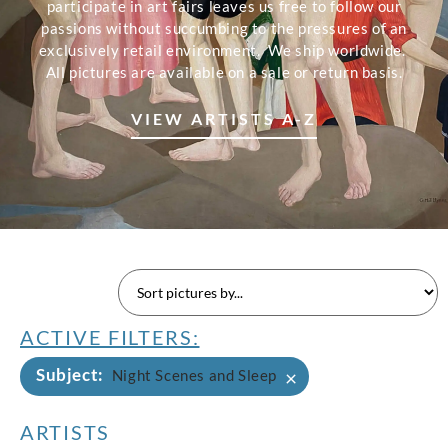
participate in art fairs leaves us free to follow our
passions without succumbing to the pressures of an
exclusively retail environment. We ship worldwide.
All pictures are available on a sale or return basis.
VIEW ARTISTS A-Z
ACTIVE FILTERS:
Subject
:
×
Night Scenes and Sleep
ARTISTS