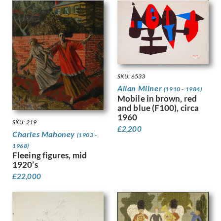
Hodgkins, Frances
Holloway, Edgar
Horton, Percy
Howard, Margaret Maitland
Humphrey, Peter
Hunt, Henry J
Hunt, Walter
SKU: 6533
Hunter, Ethel
Allan Milner
(1910 - 1984)
Hynes, Gladys
Mobile in brown, red
Ihlee, Rudolph
and blue (F100), circa
Jacob Epstein
1960
SKU: 219
Jagger, Charles Sargeant
£
2,200
Charles Mahoney
(1903 -
Jagger, David
1968)
Jamieson, Alexander
Fleeing figures, mid
John, Augustus
1920’s
Jones, Barbara
£
22,000
Jones, David
Jones, Glyn
Joshua, Nellie
Jowett, Percy