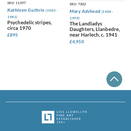
Leighton, Clare
SKU: 11397
SKU: 7302
Lessore, Therese
Kathleen Guthrie
(1905 -
Mary Adshead
(1904 -
Lewis, Stanley
1981)
1995)
Linnel, John
Psychedelic stripes,
The Landladys
circa 1970
Lowry, Laurence Stephen
Daughters, Llanbedre,
Luke, John
near Harlech, c. 1941
£
895
Lunn, Augustus
£
4,950
Lyon, Robert
MacLagan, Dorothea Frances
Mahoney [nee Bishop], Dorothy
Mahoney, Charles
Martin, Ellis
Mason, Arnold
Matania, Fortunino
Matania, Ugo
Mattei, Louis Octave
Maybery, Edgar
McKenzie, John
Medley, Robert Owen
Michel Tapié (1909 – 1987)