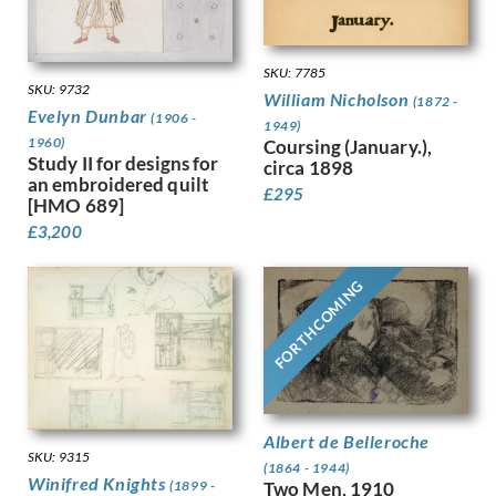
Dobree, Valentine
Trees
Dodd, Francis
War
Dodd, Phyllis
Women
SKU: 7785
Donovan, Amy Gladys
Work
SKU: 9732
William Nicholson
(1872 -
Dring, William
Evelyn Dunbar
(1906 -
1949)
Dryden, Ernst Deutsch
1960)
Coursing (January.),
Study II for designs for
Dunbar, Evelyn
circa 1898
an embroidered quilt
Dunbar, Evelyn &, Mahoney, Cha…
£
295
[HMO 689]
Duncan Grant
£
3,200
Duncan, Margaret
Dunstan, Bernard
FORTHCOMING
Eric Wilfred Taylor
Eurich, Richard
Evans, David
Faithfull, Leila
Farley, William
Fedden, Mary
Albert de Belleroche
Fiennes, Celia
SKU: 9315
Filliter, George
(1864 - 1944)
Winifred Knights
(1899 -
Two Men, 1910
Finney, Amy