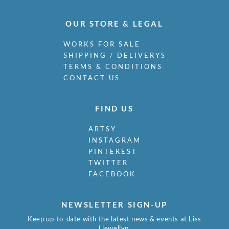
Osborne, Malcolm
Outlaw, Arthur
OUR STORE & LEGAL
Paolozzi, Eduardo Luigi
Parfit, R.W.
WORKS FOR SALE
Park, James Stuart
SHIPPING / DELIVERYS
Pasmore, Victor
TERMS & CONDITIONS
Paterson, Hamish C.
CONTACT US
Paterson, Viola
Paulin, George Henry
FIND US
Payne, Henry
Peake, Mervyn
ARTSY
Pears, Charles
INSTAGRAM
Pemberton, Muriel
PINTEREST
Peri, Peter Laszlo
TWITTER
Pettit, Henry Arthur
FACEBOOK
Philpot, Glyn Warren
Pietersen, Jacqueline
NEWSLETTER SIGN-UP
Piper, John
Pissarro, Ludovic-Rodolphe (RO…
Keep up-to-date with the latest news & events at Liss
Llewellyn.