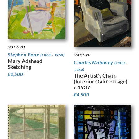
Harvey, Harold
Harvey, Hilda Mary
Harwood, James Hammond
Hassall, John
Hay, Enid
Hayes, Marjorie
Heath, Isobel Atterbury
SKU: 6601
Henderson, Keith
Stephen Bone
SKU: 5083
(1904 - 1958)
Mary Adshead
Hennell, Thomas Barclay
Charles Mahoney
(1903 -
Sketching
Hepworth, Barbara
1968)
£
2,500
Hepworth, Dorothy
The Artist’s Chair,
(Interior Oak Cottage),
Hermann-Paul, Rene George
c.1937
Hermes, Gertrude
£
4,500
Heron, Patrick
Hill, Ira L.
Hilton, Roger
Hockney, David
Hodgkin, Eliot
Hodgkin, Howard