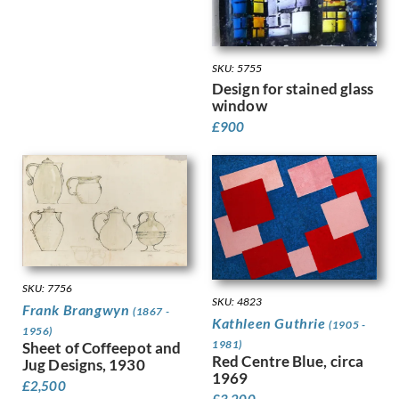
Kauffer, E McKnight
Keene, Louis
Kelly, Lt Richard Barrett Talb…
SKU: 5755
Kelly, Sir Gerald Festus
Design for stained glass
Kemp-Welch, Lucy
window
Kemp, Arthur
£
900
Kennington, Eric
King, Jessie Marion
Kinneir, Jock
Klinghoffer, Clara
Knight, Harold
Knight, Laura
Knights, Winifred
Lamb, Henry
SKU: 7756
Lanyon, Peter
SKU: 4823
Frank Brangwyn
(1867 -
Lawrence, Alfred Kingsley
Kathleen Guthrie
(1905 -
1956)
Ledward, Gilbert
1981)
Sheet of Coffeepot and
Leete, Alfred
Red Centre Blue, circa
Jug Designs, 1930
1969
Legros, Alphonse
£
2,500