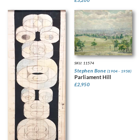
£
3,200
Leighton, Clare
Lessore, Therese
Lewis, Stanley
Linnel, John
Lowry, Laurence Stephen
Luke, John
Lunn, Augustus
Lyon, Robert
MacLagan, Dorothea Frances
SKU: 11574
Mahoney [nee Bishop], Dorothy
Stephen Bone
(1904 - 1958)
Mahoney, Charles
Parliament Hill
Martin, Ellis
£
2,950
Mason, Arnold
Matania, Fortunino
Matania, Ugo
Mattei, Louis Octave
Maybery, Edgar
McKenzie, John
Medley, Robert Owen
Michel Tapié (1909 – 1987)