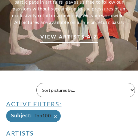
participate in art fairs leaves us free to follow our
passions without succumbing to the pressures of an
exclusively retail environment. We ship worldwide.
All pictures are available on a sale or return basis.
VIEW ARTISTS A-Z
ACTIVE FILTERS:
Subject
:
×
Top100
ARTISTS