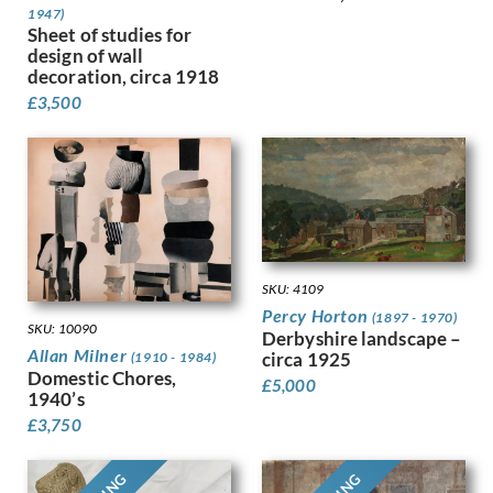
1947)
Finney, Hubert Arthur
Sheet of studies for
Fitton, James
design of wall
Fleetwood Walker, Bernard
decoration, circa 1918
Foggie, David
£
3,500
Fookes, Ursula
Forbes, Stanhope Alexander
Frank Auerbach
Fraser, Claude Lovat
Fraser, Eric
Freedman, Barnett
French, Annie
SKU: 4109
Frink, Elisabeth Jean
Percy Horton
(1897 - 1970)
Frost, Terry
SKU: 10090
Derbyshire landscape –
Gabain, Ethel Leontine
Allan Milner
circa 1925
(1910 - 1984)
Domestic Chores,
Gardiner, Gerald
£
5,000
1940’s
Gardiner, May
£
3,750
Garwood-Ravilious, Tirzah
Gash, Walter Bonner
George, Frederick William