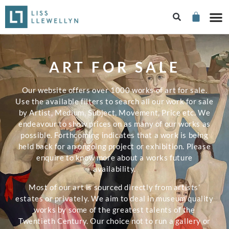
ART FOR SALE
Our website offers over 1000 works of art for sale.
Use the available filters to search all our work for sale
by Artist, Medium, Subject, Movement, Price etc. We
endeavour to show prices on as many of our works as
possible. Forthcoming indicates that a work is being
held back for an ongoing project or exhibition. Please
enquire to know more about a works future
availability.
Most of our art is sourced directly from artists’
estates or privately. We aim to deal in museum quality
works by some of the greatest talents of the
Twentieth Century. Our choice not to run a gallery or