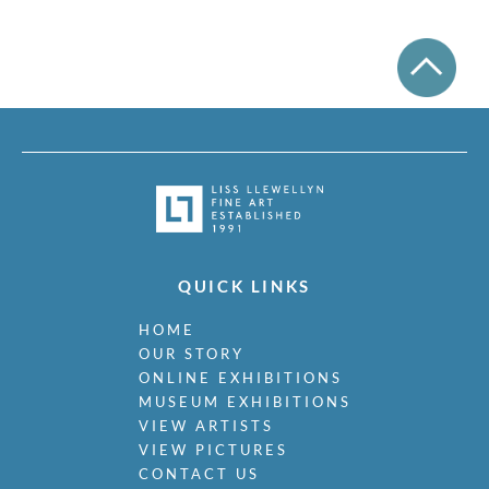
Mudie-Cooke, Olive
Murry, Richard
Nash, John
Nash, Paul
Nash, Tom
Naviasky, Philip
Nevinson, Christopher R.W.
Newland, Anne
Newton, Eric
Nicholson, Ben
Nicholson, Nancy
Nicholson, William
QUICK LINKS
Nicholson, Winifred
Nixon, Job
HOME
Nockolds, Roy
OUR STORY
ONLINE EXHIBITIONS
Norris, Laurence
MUSEUM EXHIBITIONS
Nunney, Alfred John
VIEW ARTISTS
O Donnell, Henry C.
VIEW PICTURES
Organ, Bryan
CONTACT US
Orpen, William