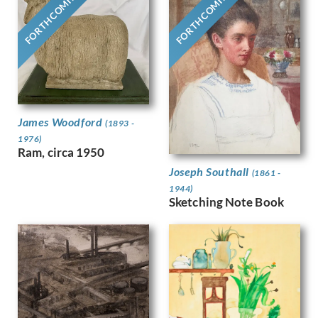
FORTHCOMING
FORTHCOMING
Gere, Charles March
Gere, Margaret
Gertler, Mark
Gibb, Phelan
Gibbings, Robert
Gibbs, Evelyn
Gibson, Mary Gwenillan
James Woodford
Gill, Colin
(1893 -
Gill, Eric
1976)
Ram, circa 1950
Gillian Ayres
Gilroy, John Thomas Young
Joseph Southall
(1861 -
Ginger, Phyllis
1944)
Sketching Note Book
Ginner, Charles
Glover, Flora
Gluck
Goldie, Sarah Margaret
Gore, Spencer
Gorguet, Auguste
Gosse, Sylvia
Goth, Imre