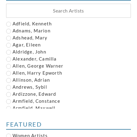
Adfield, Kenneth
Adnams, Marion
Adshead, Mary
Agar, Eileen
Aldridge, John
Alexander, Camilla
Allen, George Warner
Allen, Harry Epworth
Allinson, Adrian
Andrews, Sybil
Ardizzone, Edward
Armfield, Constance
Armfield, Maxwell
Armstrong, John
Austin, Frederick
FEATURED
Austin, Robert
Women Artists
Baghot de la Bere, Stephen