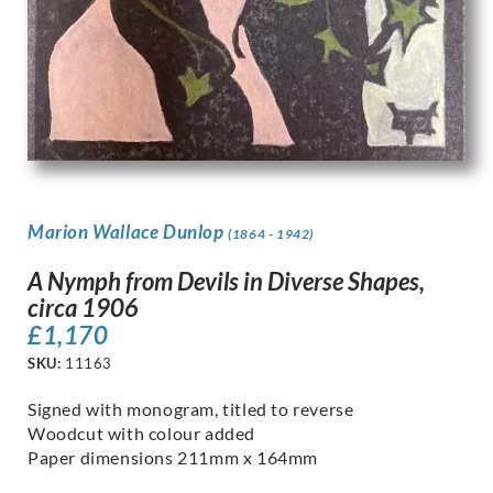
Marion Wallace Dunlop
(1864 - 1942)
A Nymph from Devils in Diverse Shapes,
circa 1906
£
1,170
SKU:
11163
Signed with monogram, titled to reverse
Woodcut with colour added
Paper dimensions 211mm x 164mm