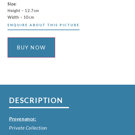
Size:
Height – 12.7cm
Width – 10cm
ENQUIRE ABOUT THIS PICTURE
BUY NOW
DESCRIPTION
Provenance:
Private Collection