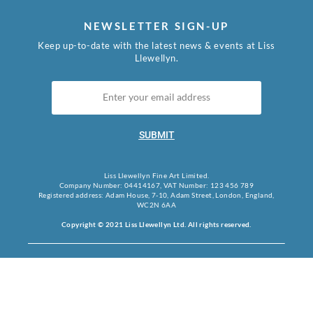
NEWSLETTER SIGN-UP
Keep up-to-date with the latest news & events at Liss
Llewellyn.
SUBMIT
Liss Llewellyn Fine Art Limited.
Company Number: 04414167, VAT Number: 123 456 789
Registered address: Adam House, 7-10, Adam Street, London, England,
WC2N 6AA
Copyright © 2021 Liss Llewellyn Ltd. All rights reserved.