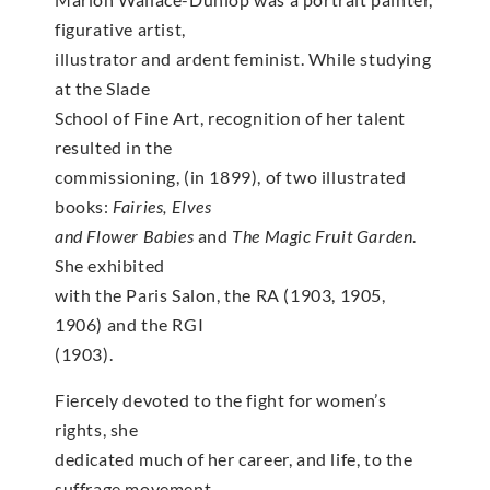
figurative artist,
illustrator and ardent feminist. While studying
at the Slade
School of Fine Art, recognition of her talent
resulted in the
commissioning, (in 1899), of two illustrated
books:
Fairies, Elves
and Flower Babies
and
The Magic Fruit Garden
.
She exhibited
with the Paris Salon, the RA (1903, 1905,
1906) and the RGI
(1903).
Fiercely devoted to the fight for women’s
rights, she
dedicated much of her career, and life, to the
suffrage movement.