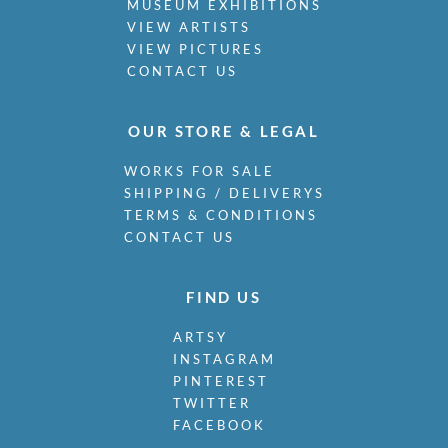
MUSEUM EXHIBITIONS
VIEW ARTISTS
VIEW PICTURES
CONTACT US
OUR STORE & LEGAL
WORKS FOR SALE
SHIPPING / DELIVERYS
TERMS & CONDITIONS
CONTACT US
FIND US
ARTSY
INSTAGRAM
PINTEREST
TWITTER
FACEBOOK