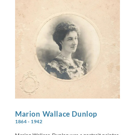
Marion
Wallace Dunlop
1864 - 1942
Marion Wallace-Dunlop was a portrait painter,