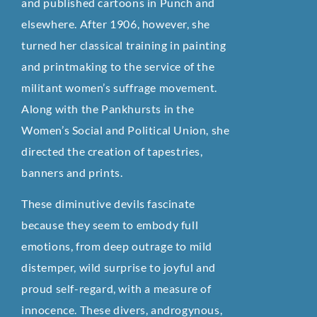
and published cartoons in Punch and
elsewhere. After 1906, however, she
turned her classical training in painting
and printmaking to the service of the
militant women’s suffrage movement.
Along with the Pankhursts in the
Women’s Social and Political Union, she
directed the creation of tapestries,
banners and prints.
These diminutive devils fascinate
because they seem to embody full
emotions, from deep outrage to mild
distemper, wild surprise to joyful and
proud self-regard, with a measure of
innocence. These divers, androgynous,