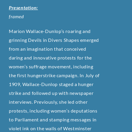
Presentation:
framed
Marion Wallace-Dunlop’s roaring and
grinning Devils in Divers Shapes emerged
from an imagination that conceived
daring and innovative protests for the
women’s suffrage movement, including
the first hungerstrike campaign. In July of
1909, Wallace-Dunlop staged a hunger
strike and followed up with newspaper
interviews. Previously, she led other
protests, including women’s deputations
to Parliament and stamping messages in
violet ink on the walls of Westminster