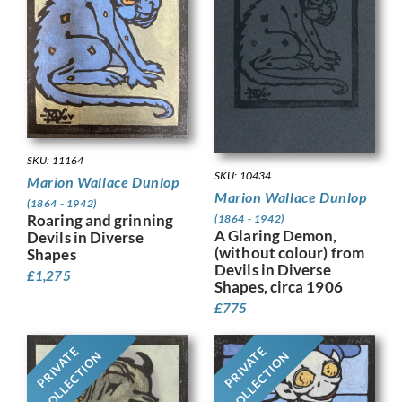
SKU: 11164
SKU: 10434
Marion Wallace Dunlop
Marion Wallace Dunlop
(1864 - 1942)
Roaring and grinning
(1864 - 1942)
A Glaring Demon,
Devils in Diverse
(without colour) from
Shapes
Devils in Diverse
£
1,275
Shapes, circa 1906
£
775
PRIVATE
PRIVATE
COLLECTION
COLLECTION