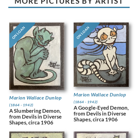
MORE PICTURES BY ARTIST
ON LOAN
ON LOAN
Marion Wallace Dunlop
Marion Wallace Dunlop
(1864 - 1942)
(1864 - 1942)
A Google-Eyed Demon,
A Slumbering Demon,
from Devils in Diverse
from Devils in Diverse
Shapes, circa 1906
Shapes, circa 1906