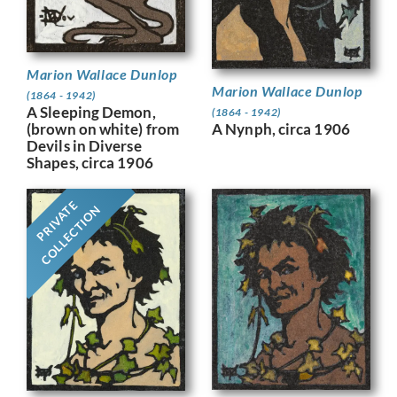
Marion Wallace Dunlop
Marion Wallace Dunlop
(1864 - 1942)
A Sleeping Demon,
(1864 - 1942)
A Nynph, circa 1906
(brown on white) from
Devils in Diverse
Shapes, circa 1906
PRIVATE
COLLECTION