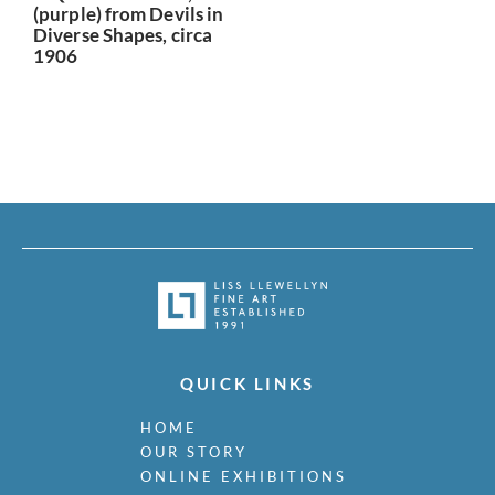
(purple) from Devils in
Diverse Shapes, circa
1906
QUICK LINKS
HOME
OUR STORY
ONLINE EXHIBITIONS