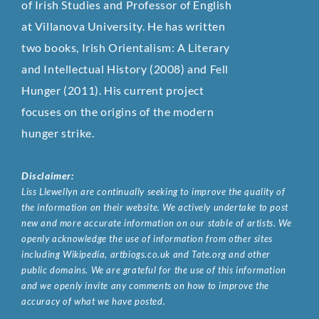
of Irish Studies and Professor of English
at Villanova University. He has written
two books, Irish Orientalism: A Literary
and Intellectual History (2008) and Fell
Hunger (2011). His current project
focuses on the origins of the modern
hunger strike.
Disclaimer:
Liss Llewellyn are continually seeking to improve the quality of
the information on their website. We actively undertake to post
new and more accurate information on our stable of artists. We
openly acknowledge the use of information from other sites
including Wikipedia, artbiogs.co.uk and Tate.org and other
public domains. We are grateful for the use of this information
and we openly invite any comments on how to improve the
accuracy of what we have posted.