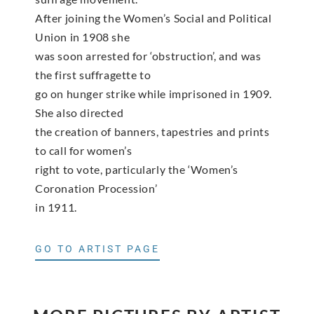
After joining the Women’s Social and Political
Union in 1908 she
was soon arrested for ‘obstruction’, and was
the first suffragette to
go on hunger strike while imprisoned in 1909.
She also directed
the creation of banners, tapestries and prints
to call for women’s
right to vote, particularly the ‘Women’s
Coronation Procession’
in 1911.
GO TO ARTIST PAGE