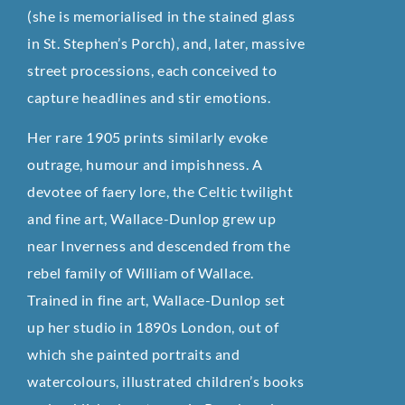
(she is memorialised in the stained glass
in St. Stephen’s Porch), and, later, massive
street processions, each conceived to
capture headlines and stir emotions.
Her rare 1905 prints similarly evoke
outrage, humour and impishness. A
devotee of faery lore, the Celtic twilight
and fine art, Wallace-Dunlop grew up
near Inverness and descended from the
rebel family of William of Wallace.
Trained in fine art, Wallace-Dunlop set
up her studio in 1890s London, out of
which she painted portraits and
watercolours, illustrated children’s books