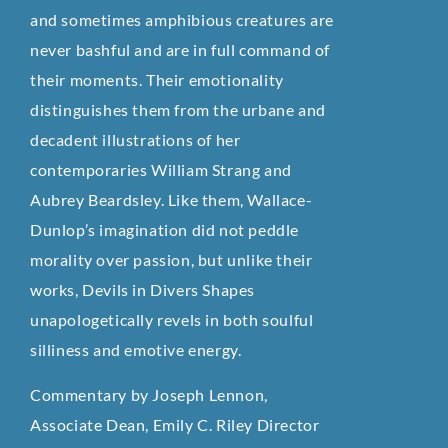
and sometimes amphibious creatures are
never bashful and are in full command of
their moments. Their emotionality
distinguishes them from the urbane and
decadent illustrations of her
contemporaries William Strang and
Aubrey Beardsley. Like them, Wallace-
Dunlop’s imagination did not peddle
morality over passion, but unlike their
works, Devils in Divers Shapes
unapologetically revels in both soulful
silliness and emotive energy.
Commentary by Joseph Lennon,
Associate Dean, Emily C. Riley Director