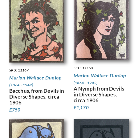
SKU: 11163
SKU: 11167
Marion Wallace Dunlop
Marion Wallace Dunlop
(1864 - 1942)
(1864 - 1942)
A Nymph from Devils
Bacchus, from Devils in
in Diverse Shapes,
Diverse Shapes, circa
circa 1906
1906
£
1,170
£
750