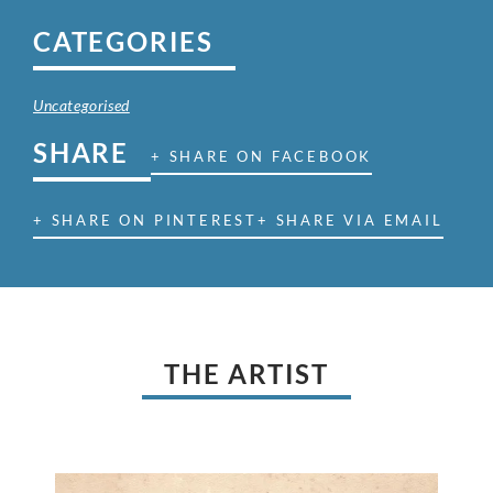
CATEGORIES
Uncategorised
SHARE
+ SHARE ON FACEBOOK
+ SHARE ON PINTEREST
+ SHARE VIA EMAIL
THE ARTIST