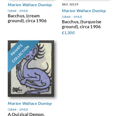
Marion Wallace Dunlop
SKU: 10119
Marion Wallace Dunlop
(1864 - 1942)
Bacchus, (cream
(1864 - 1942)
ground), circa 1906
Bacchus, (turquoise
ground), circa 1906
£
1,300
PRIVATE
COLLECTION
Marion Wallace Dunlop
(1864 - 1942)
A Quizical Demon,