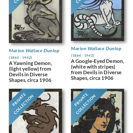
Marion Wallace Dunlop
Marion Wallace Dunlop
(1864 - 1942)
(1864 - 1942)
A Google-Eyed Demon,
A Yawning Demon,
(white with stripes)
(light yellow) from
from Devils in Diverse
Devils in Diverse
Shapes, circa 1906
Shapes, circa 1906
PRIVATE
PRIVATE
COLLECTION
COLLECTION