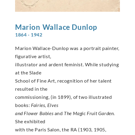
Marion
Wallace Dunlop
1864 - 1942
Marion Wallace-Dunlop was a portrait painter,
figurative artist,
illustrator and ardent feminist. While studying
at the Slade
School of Fine Art, recognition of her talent
resulted in the
commissioning, (in 1899), of two illustrated
books:
Fairies, Elves
and Flower Babies
and
The Magic Fruit Garden
.
She exhibited
with the Paris Salon, the RA (1903, 1905,