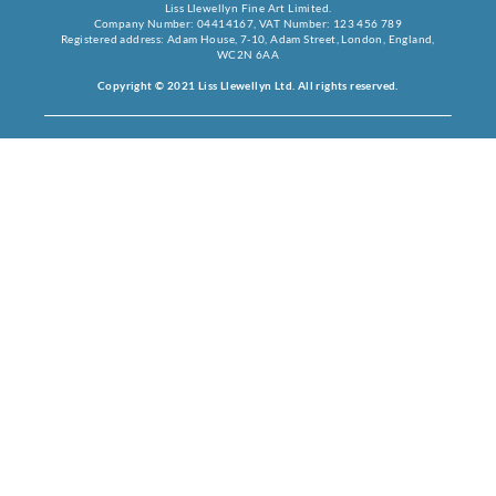
Liss Llewellyn Fine Art Limited.
Company Number: 04414167, VAT Number: 123 456 789
Registered address: Adam House, 7-10, Adam Street, London, England,
WC2N 6AA
Copyright © 2021 Liss Llewellyn Ltd. All rights reserved.