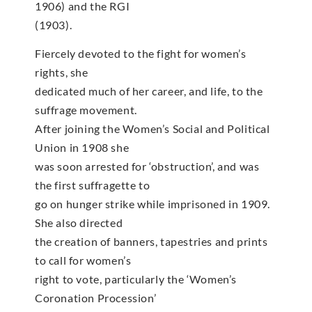
1906) and the RGI
(1903).
Fiercely devoted to the fight for women’s
rights, she
dedicated much of her career, and life, to the
suffrage movement.
After joining the Women’s Social and Political
Union in 1908 she
was soon arrested for ‘obstruction’, and was
the first suffragette to
go on hunger strike while imprisoned in 1909.
She also directed
the creation of banners, tapestries and prints
to call for women’s
right to vote, particularly the ‘Women’s
Coronation Procession’