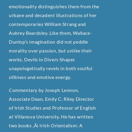
emotionality distinguishes them from the
urbane and decadent illustrations of her
contemporaries William Strang and
Aubrey Beardsley. Like them, Wallace-
Dunlop’s imagination did not peddle
morality over passion, but unlike their
works, Devils in Divers Shapes
unapologetically revels in both soulful
silliness and emotive energy.
Commentary by Joseph Lennon,
Associate Dean, Emily C. Riley Director
of Irish Studies and Professor of English
at Villanova University. He has written
two books ‚Äì Irish Orientalism: A