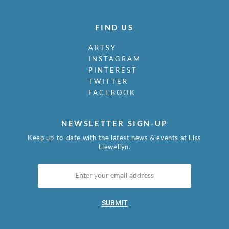
FIND US
ARTSY
INSTAGRAM
PINTEREST
TWITTER
FACEBOOK
NEWSLETTER SIGN-UP
Keep up-to-date with the latest news & events at Liss
Llewellyn.
SUBMIT