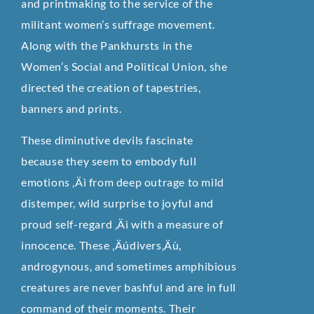
and printmaking to the service of the
militant women’s suffrage movement.
Along with the Pankhursts in the
Women’s Social and Political Union, she
directed the creation of tapestries,
banners and prints.
These diminutive devils fascinate
because they seem to embody full
emotions ‚Äì from deep outrage to mild
distemper, wild surprise to joyful and
proud self-regard ‚Äì with a measure of
innocence. These ‚Äúdivers‚Äù,
androgynous, and sometimes amphibious
creatures are never bashful and are in full
command of their moments. Their