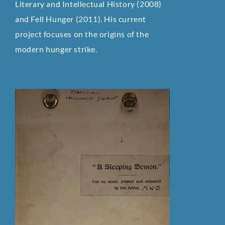
Literary and Intellectual History (2008)
and Fell Hunger (2011). His current
project focuses on the origins of the
modern hunger strike.