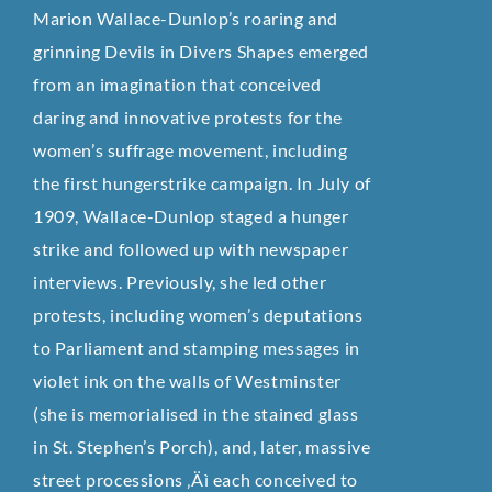
Marion Wallace-Dunlop’s roaring and
grinning Devils in Divers Shapes emerged
from an imagination that conceived
daring and innovative protests for the
women’s suffrage movement, including
the first hungerstrike campaign. In July of
1909, Wallace-Dunlop staged a hunger
strike and followed up with newspaper
interviews. Previously, she led other
protests, including women’s deputations
to Parliament and stamping messages in
violet ink on the walls of Westminster
(she is memorialised in the stained glass
in St. Stephen’s Porch), and, later, massive
street processions ‚Äì each conceived to