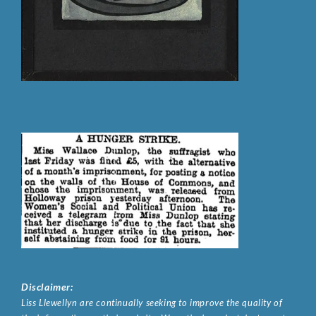
Disclaimer:
Liss Llewellyn are continually seeking to improve the quality of