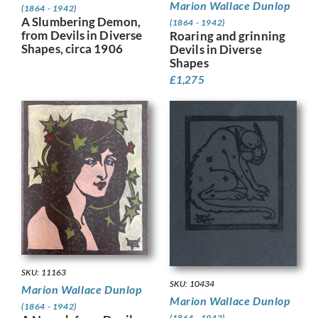
Marion Wallace Dunlop
(1864 - 1942)
A Slumbering Demon,
(1864 - 1942)
from Devils in Diverse
Roaring and grinning
Shapes, circa 1906
Devils in Diverse
Shapes
£
1,275
SKU: 11163
SKU: 10434
Marion Wallace Dunlop
Marion Wallace Dunlop
(1864 - 1942)
(1864 - 1942)