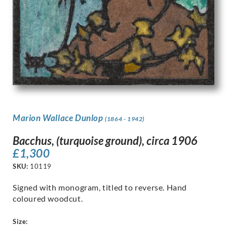
Marion Wallace Dunlop
(1864 - 1942)
Bacchus, (turquoise ground), circa 1906
£
1,300
SKU:
10119
Signed with monogram, titled to reverse. Hand
coloured woodcut.
Size: