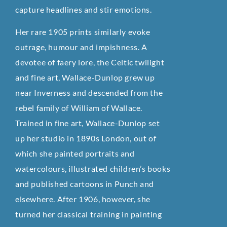
capture headlines and stir emotions.
Her rare 1905 prints similarly evoke
outrage, humour and impishness. A
devotee of faery lore, the Celtic twilight
and fine art, Wallace-Dunlop grew up
near Inverness and descended from the
rebel family of William of Wallace.
Trained in fine art, Wallace-Dunlop set
up her studio in 1890s London, out of
which she painted portraits and
watercolours, illustrated children’s books
and published cartoons in Punch and
elsewhere. After 1906, however, she
turned her classical training in painting