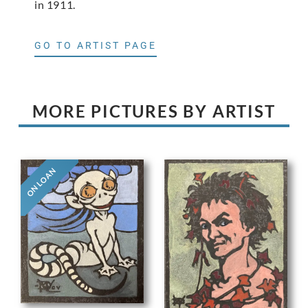
in 1911.
GO TO ARTIST PAGE
MORE PICTURES BY ARTIST
ON LOAN