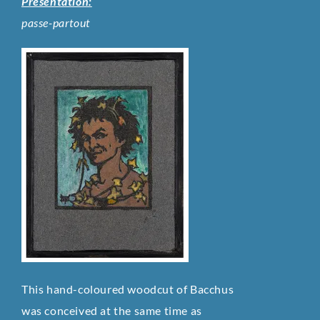
Presentation:
passe-partout
This hand-coloured woodcut of Bacchus
was conceived at the same time as