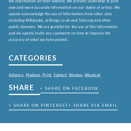
the information on their website. We actively undertake to post
new and more accurate information on our stable of artists. We
openly acknowledge the use of information from other sites
including Wikipedia, artbiogs.co.uk and Tate.org and other
public domains. We are grateful for the use of this information
and we openly invite any comments on how to improve the
accuracy of what we have posted.
CATEGORIES
Allegory
,
Medium
,
Print
,
Subject
,
Women
,
Woodcut
SHARE
+ SHARE ON FACEBOOK
+ SHARE ON PINTEREST
+ SHARE VIA EMAIL