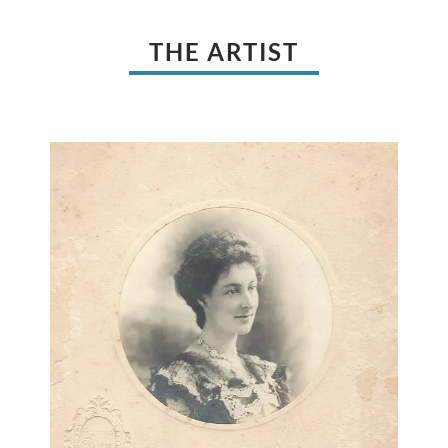
THE ARTIST