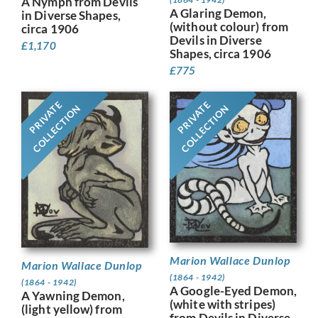
A Nymph from Devils
A Glaring Demon,
in Diverse Shapes,
(without colour) from
circa 1906
Devils in Diverse
£
1,170
Shapes, circa 1906
£
775
PRIVATE
PRIVATE
COLLECTION
COLLECTION
Marion Wallace Dunlop
Marion Wallace Dunlop
(1864 - 1942)
(1864 - 1942)
A Google-Eyed Demon,
A Yawning Demon,
(white with stripes)
(light yellow) from
from Devils in Diverse