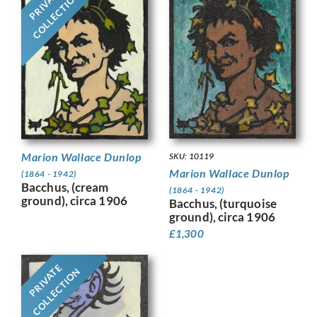
PRIVATE
COLLECTION
Marion Wallace Dunlop
SKU: 10119
Marion Wallace Dunlop
(1864 - 1942)
Bacchus, (cream
(1864 - 1942)
ground), circa 1906
Bacchus, (turquoise
ground), circa 1906
£
1,300
PRIVATE
COLLECTION