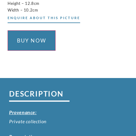
Height – 12.8cm
Width – 10.2cm
ENQUIRE ABOUT THIS PICTURE
BUY NOW
DESCRIPTION
Provenance:
Private collection