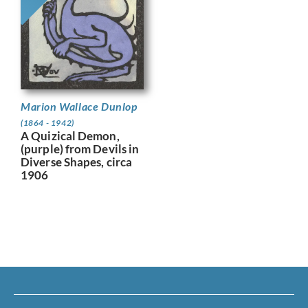
Marion Wallace Dunlop
(1864 - 1942)
A Quizical Demon,
(purple) from Devils in
Diverse Shapes, circa
1906