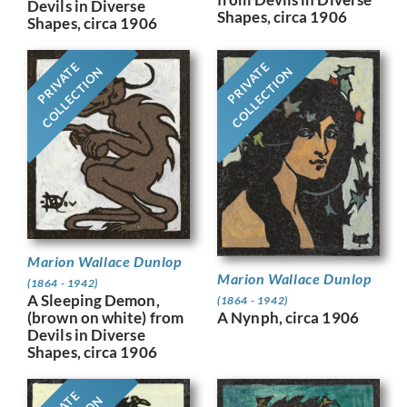
Devils in Diverse
Shapes, circa 1906
Shapes, circa 1906
PRIVATE
PRIVATE
COLLECTION
COLLECTION
Marion Wallace Dunlop
Marion Wallace Dunlop
(1864 - 1942)
A Sleeping Demon,
(1864 - 1942)
A Nynph, circa 1906
(brown on white) from
Devils in Diverse
Shapes, circa 1906