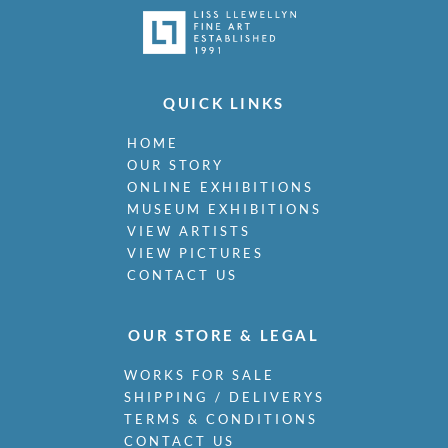
QUICK LINKS
HOME
OUR STORY
ONLINE EXHIBITIONS
MUSEUM EXHIBITIONS
VIEW ARTISTS
VIEW PICTURES
CONTACT US
OUR STORE & LEGAL
WORKS FOR SALE
SHIPPING / DELIVERYS
TERMS & CONDITIONS
CONTACT US