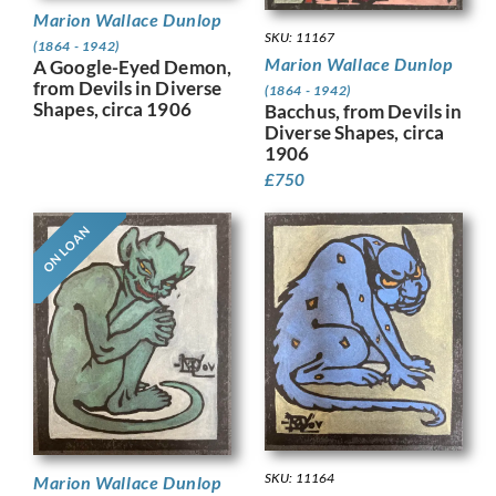
Marion Wallace Dunlop
SKU: 11167
(1864 - 1942)
Marion Wallace Dunlop
A Google-Eyed Demon,
from Devils in Diverse
(1864 - 1942)
Shapes, circa 1906
Bacchus, from Devils in
Diverse Shapes, circa
1906
£
750
ON LOAN
SKU: 11164
Marion Wallace Dunlop