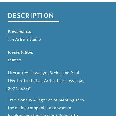
DESCRIPTION
Provenance:
The Artist’s Studio
Presentation:
framed
Literature: Llewellyn, Sacha, and Paul
Liss. Portrait of an Artist. Liss Llewellyn,
2021, p.336.
Traditionally Allegories of painting show
the main protagonist as a women,
inspired by a female muse though, to