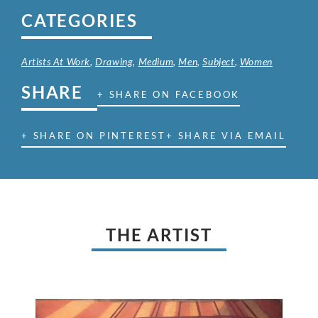
CATEGORIES
Artists At Work
,
Drawing
,
Medium
,
Men
,
Subject
,
Women
SHARE
+ SHARE ON FACEBOOK
+ SHARE ON PINTEREST
+ SHARE VIA EMAIL
THE ARTIST