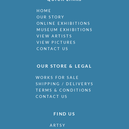
HOME
OUR STORY
ONLINE EXHIBITIONS
MUSEUM EXHIBITIONS
VIEW ARTISTS
VIEW PICTURES
CONTACT US
OUR STORE & LEGAL
WORKS FOR SALE
SHIPPING / DELIVERYS
TERMS & CONDITIONS
CONTACT US
FIND US
ARTSY