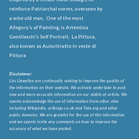
reinforce Patriarchal norms, overseen by
a wise old man. One of the most
Allegory’s of Painting, is Artemisia
Gentileschi’s Self Portrait, La Pittura,
also known as Autoritratto in veste di
Pittura
Disclaimer:
Liss Llewellyn are continually seeking to improve the quality of
the information on their website. We actively undertake to post
new and more accurate information on our stable of artists. We
openly acknowledge the use of information from other sites
including Wikipedia, artbiogs.co.uk and Tate.org and other
public domains. We are grateful for the use of this information
and we openly invite any comments on how to improve the
accuracy of what we have posted.