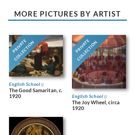
MORE PICTURES BY ARTIST
PRIVATE
PRIVATE
COLLECTION
COLLECTION
English School
()
The Good Samaritan, c.
1920
English School
()
The Joy Wheel​, circa
1920​