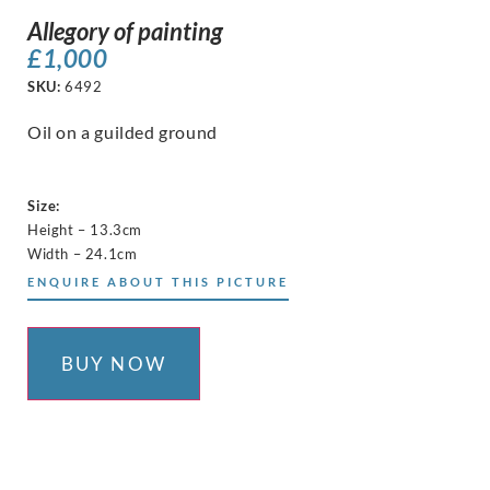
Allegory of painting
£
1,000
SKU:
6492
Oil on a guilded ground
Size:
Height – 13.3cm
Width – 24.1cm
ENQUIRE ABOUT THIS PICTURE
BUY NOW