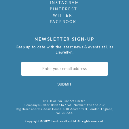
INSTAGRAM
PINTEREST
TWITTER
FACEBOOK
NEWSLETTER SIGN-UP
Keep up-to-date with the latest news & events at Liss
Llewellyn.
SUBMIT
Liss Llewellyn Fine Art Limited.
Company Number: 04414167, VAT Number: 123 456 789
Registered address: Adam House, 7-10, Adam Street, London, England,
WC2N 6AA
Copyright © 2021 Liss Llewellyn Ltd. All rights reserved.