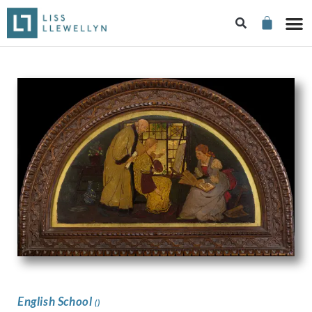
English School
()