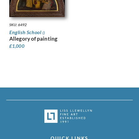
SKU: 6492
English School
()
Allegory of painting
£
1,000
QUICK LINKS