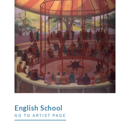
English
School
GO TO ARTIST PAGE