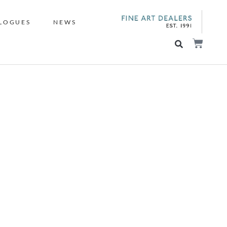
LOGUES
NEWS