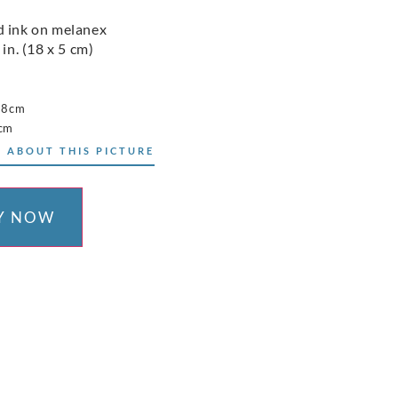
 ink on melanex
 in. (18 x 5 cm)
18cm
5cm
 ABOUT THIS PICTURE
Y NOW