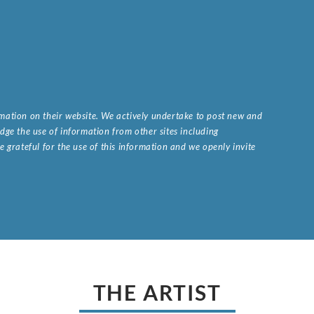
ormation on their website. We actively undertake to post new and
ge the use of information from other sites including
 grateful for the use of this information and we openly invite
.
THE ARTIST