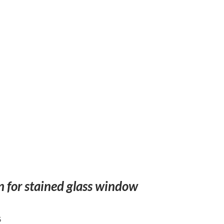
n for stained glass window
5