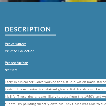
DESCRIPTION
Provenance:
Private Collection
Presentation:
framed
Early in his career Coles worked for a studio which made stain
Easton, the ecclesiastical stained glass artist. He also worked 
his life. These designs are likely to date from the 1950’s and
clients. By painting directly onto Melinex Coles was able to suc