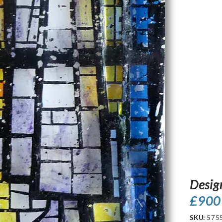
Desig
£
900
SKU:
575