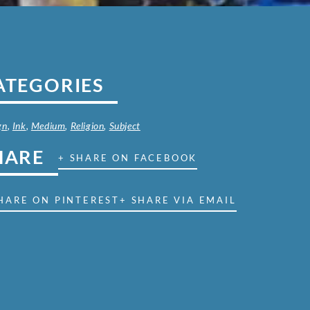
ATEGORIES
gn
,
Ink
,
Medium
,
Religion
,
Subject
HARE
+ SHARE ON FACEBOOK
HARE ON PINTEREST
+ SHARE VIA EMAIL