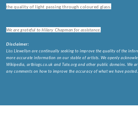
the quality of light passing through coloured glass.
We are grateful to Hilary Chapman for assistance.
Disclaimer:
Liss Llewellyn are continually seeking to improve the quality of the inf
more accurate information on our stable of artists. We openly acknowled
Wikipedia, artbiogs.co.uk and Tate.org and other public domains. We are
any comments on how to improve the accuracy of what we have posted