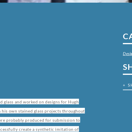
C
Desi
S
+ S
ed glass and worked on designs for Hugh
on his own stained glass projects throughout
 were probably produced for submission to
cessfully create a synthetic imitation of