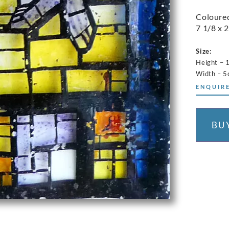
Coloured
7 1/8 x 2
Size:
Height – 
Width – 
ENQUIRE
BU