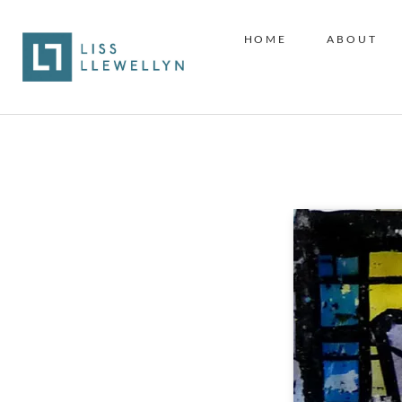
HOME
ABOUT