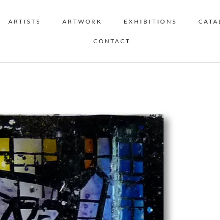
ARTISTS
ARTWORK
EXHIBITIONS
CATA
CONTACT