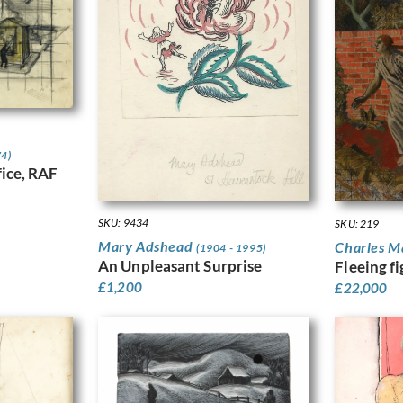
74)
ice, RAF
SKU: 9434
SKU: 219
Mary Adshead
Charles 
(1904 - 1995)
An Unpleasant Surprise
Fleeing f
£
1,200
£
22,000