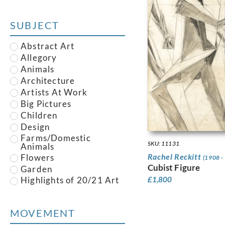
Bone, Stephen
Ink
Borne, Daisy Theresa
Lino Cut
SUBJECT
Bramley, Frank
Lithograph
Brandt, Anthony
Oil
Abstract Art
Brangwyn, Frank
Panel
Allegory
Brett, Harold M.
Pastel
Animals
Brill, Reginald
Pen
Architecture
Brill, Rosalie
Pen and Ink
Artists At Work
Brook, Peter
pencil
Big Pictures
Buisseret, Louis
photo
Children
Burleigh, Averil Mary
Plaster
Design
Burra, Edward
Plate
Farms/Domestic
Bush, Harry
SKU: 11131
Animals
Portrait
Cameron, David Young
Rachel Reckitt
Flowers
Postcard
(1908 -
Cubist Figure
Canney, Michael
Garden
Print
Carline, Hilda
£
1,800
Highlights of 20/21 Art
Sculpture
Fair
Carline, Richard
Silkscreen
Houses
Carrington, Dora
Silverpoint
Illustration
MOVEMENT
Carter, Frederick
Slate
Industrial
Caulfield, Patrick