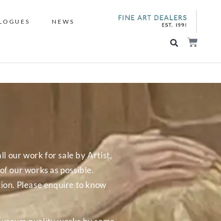
LOGUES
NEWS
ll our work for sale by Artist,
f our works as possible.
tion. Please enquire to know