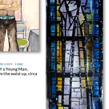
ns
(1929 - 1988)
of a Young Man,
m the waist up, circa