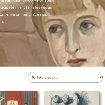
in museum quality works by some
icipate in art fairs leaves us
etail environment. We ship
is.