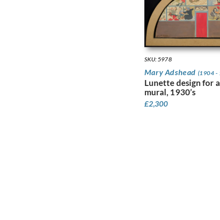
Faithfull, Leila
Farley, William
Fedden, Mary
Fiennes, Celia
Filliter, George
Finney, Amy
SKU: 5978
Finney, Hubert Arthur
Mary Adshead
(1904 -
Fitton, James
Lunette design for a
Fleetwood Walker,
mural, 1930’s
Bernard
£
2,300
Foggie, David
Fookes, Ursula
Forbes, Stanhope
Alexander
Frank Auerbach
Fraser, Claude Lovat
Fraser, Eric
Freedman, Barnett
French, Annie
Frink, Elisabeth Jean
Frost, Terry