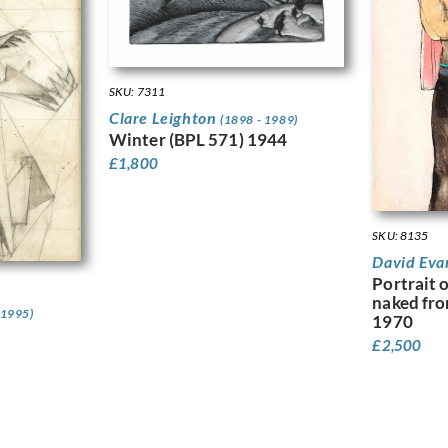
SKU: 7311
Clare Leighton
(1898 - 1989)
Winter (BPL 571) 1944
£
1,800
SKU: 8135
David Eva
Portrait 
naked fro
 1995)
1970
£
2,500