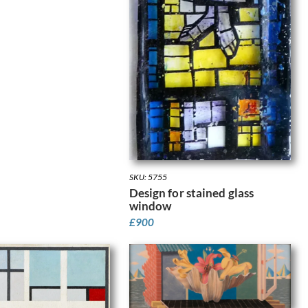
SKU: 5755
Design for stained glass
window
£
900