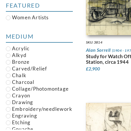
Austin, Frederick
FEATURED
Austin, Robert
Baghot de la Bere,
Women Artists
Stephen
Baker, Robert
Banksy
MEDIUM
Barry, Claude Francis
SKU: 3814
Bawden, Edward
Acrylic
Alan Sorrell
(1904 - 19
Bell, Vanessa
Alkyd
Study for Watch Off
Belleroche, Albert de
Station, circa 1944
Bronze
Belleroche, William de
Carved/Relief
£
2,900
Berg, Else, Else Berg
Chalk
Bevan, Robert Polhill
Charcoal
Bidder, Joyce
Collage/Photomontage
Blair, Helen
Crayon
Blake, Peter
Drawing
Bliss, Douglas Percy
Embroidery/needlework
Blow, Sandra Betty
Engraving
Bone, Gavin
Etching
Bone, Muirhead
Gouache