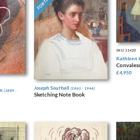
SKU: 11420
Kathleen 
Convales
£
4,950
Joseph Southall
(1861 - 1944)
on
(1889 -
Sketching Note Book