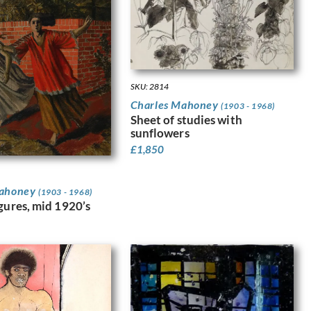
SKU: 2814
Charles Mahoney
(1903 - 1968)
Sheet of studies with
sunflowers
£
1,850
Mahoney
(1903 - 1968)
igures, mid 1920’s