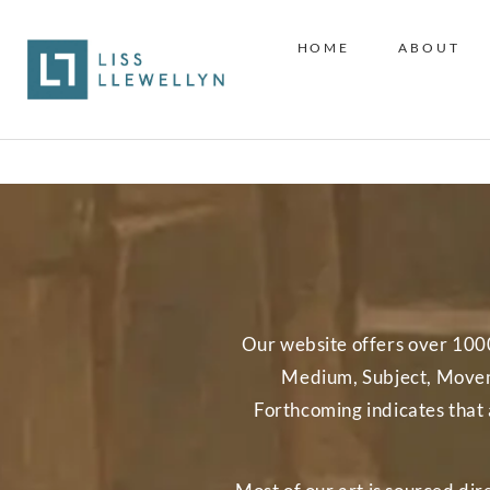
HOME
ABOUT
Our website offers over 1000 w
Medium, Subject, Moveme
Forthcoming indicates that 