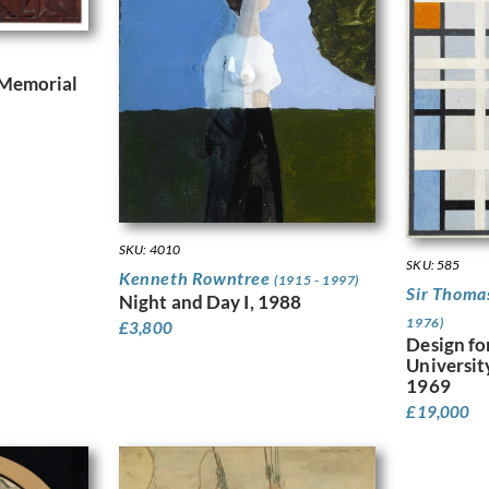
 Memorial
SKU: 4010
SKU: 585
Kenneth Rowntree
(1915 - 1997)
Sir Thom
Night and Day I, 1988
1976)
£
3,800
Design fo
Universit
1969
£
19,000