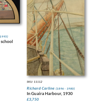
 1995)
 school
SKU: 11112
Richard Carline
(1896 - 1980)
In Guaira Harbour, 1930
£
3,750