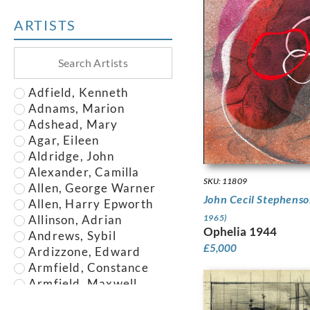
ARTISTS
Adfield, Kenneth
Adnams, Marion
Adshead, Mary
Agar, Eileen
Aldridge, John
Alexander, Camilla
SKU: 11809
Allen, George Warner
John Cecil Stephens
Allen, Harry Epworth
Allinson, Adrian
1965)
Ophelia 1944
Andrews, Sybil
£
5,000
Ardizzone, Edward
Armfield, Constance
Armfield, Maxwell
Armstrong, John