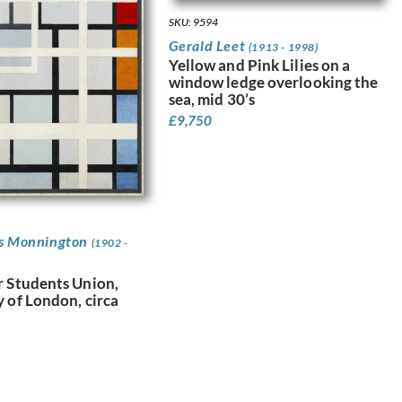
SKU: 9594
Gerald Leet
(1913 - 1998)
Yellow and Pink Lilies on a
window ledge overlooking the
sea, mid 30’s
£
9,750
as Monnington
(1902 -
r Students Union,
y of London, circa