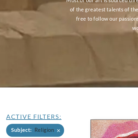
Most of our art is sourced dir
of the greatest talents of th
free to follow our passio
wo
ACTIVE FILTERS:
×
Subject
:
Religion