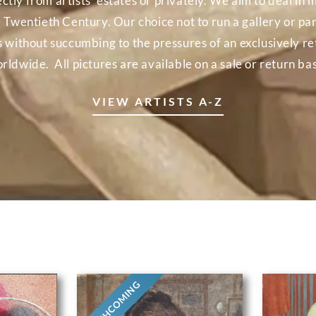
ectly from artists’ estates or privately. We aim to deal 
e Twentieth Century. Our choice not to run a gallery or part
ns without succumbing to the pressures of an exclusively r
rldwide. All pictures are available on a sale or return bas
VIEW ARTISTS A-Z
FORTHCOMING