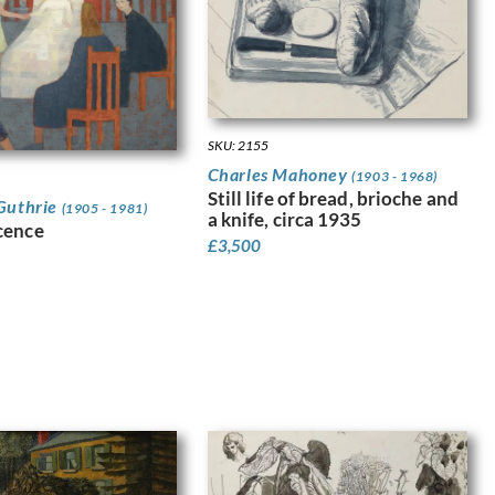
SKU: 2155
Charles Mahoney
(1903 - 1968)
Still life of bread, brioche and
Guthrie
(1905 - 1981)
a knife, circa 1935
cence
£
3,500