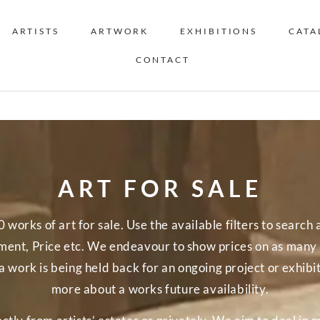
ARTISTS
ARTWORK
EXHIBITIONS
CATA
CONTACT
ART FOR SALE
orks of art for sale. Use the available filters to search a
nt, Price etc. We endeavour to show prices on as many o
a work is being held back for an ongoing project or exhibi
more about a works future availability.