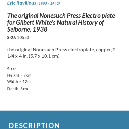
Eric Ravilious
(1903 - 1942)
The original Nonesuch Press Electro plate
for Gilbert White’s Natural History of
Selborne. 1938
SKU:
10550
the original Nonesuch Press electroplate, copper, 2
1⁄4 x 4 in. (5.7 x 10.1 cm)
Size:
Height – 7cm
Width – 12cm
Depth: 3cm
DESCRIPTION