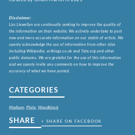
Disclaimer:
Liss Llewellyn are continually seeking to improve the quality of
the information on their website. We actively undertake to post
new and more accurate information on our stable of artists. We
openly acknowledge the use of information from other sites
including Wikipedia, artbiogs.co.uk and Tate.org and other
public domains. We are grateful for the use of this information
and we openly invite any comments on how to improve the
accuracy of what we have posted.
CATEGORIES
Medium
,
Plate
,
Woodblock
SHARE
+ SHARE ON FACEBOOK