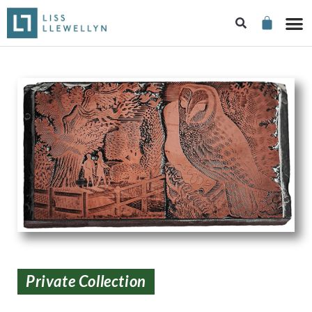
Private Collection