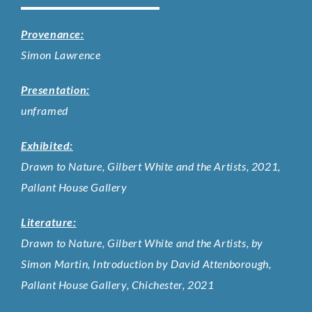
Provenance:
Simon Lawrence
Presentation:
unframed
Exhibited:
Drawn to Nature, Gilbert White and the Artists, 2021,
Pallant House Gallery
Literature:
Drawn to Nature, Gilbert White and the Artists, by
Simon Martin, Introduction by David Attenborough,
Pallant House Gallery, Chichester, 2021