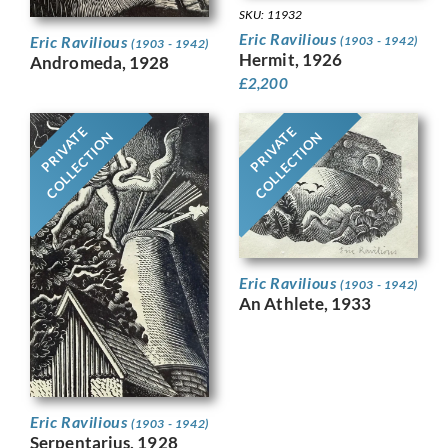
SKU: 11932
Eric Ravilious
Eric Ravilious
(1903 - 1942)
(1903 - 1942)
Hermit, 1926
Andromeda, 1928
£
2,200
PRIVATE
PRIVATE
COLLECTION
COLLECTION
Eric Ravilious
(1903 - 1942)
An Athlete, 1933
Eric Ravilious
(1903 - 1942)
Serpentarius, 1928