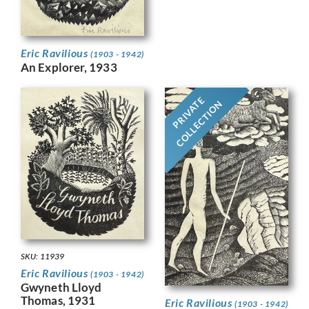
Eric Ravilious
(1903 - 1942)
An Explorer, 1933
PRIVATE
COLLECTION
SKU: 11939
Eric Ravilious
(1903 - 1942)
Gwyneth Lloyd
Thomas, 1931
Eric Ravilious
(1903 - 1942)