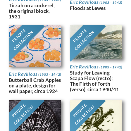
Eric Ravilious
(1903 - 1942)
Tirzah on a cockerel,
Floods at Lewes
the original block,
1931
PRIVATE
PRIVATE
COLLECTION
COLLECTION
Eric Ravilious
(1903 - 1942)
Study for Leaving
Eric Ravilious
(1903 - 1942)
Scapa Flow (recto);
Butterball Crab Apples
The Firth of Forth
on a plate, design for
(verso), circa 1940/41
wall paper, circa 1924
PRIVATE
PRIVATE
COLLECTION
COLLECTION