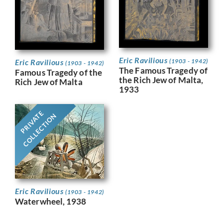
Eric Ravilious
Eric Ravilious
(1903 - 1942)
(1903 - 1942)
The Famous Tragedy of
Famous Tragedy of the
the Rich Jew of Malta,
Rich Jew of Malta
1933
PRIVATE
COLLECTION
Eric Ravilious
(1903 - 1942)
Waterwheel, 1938