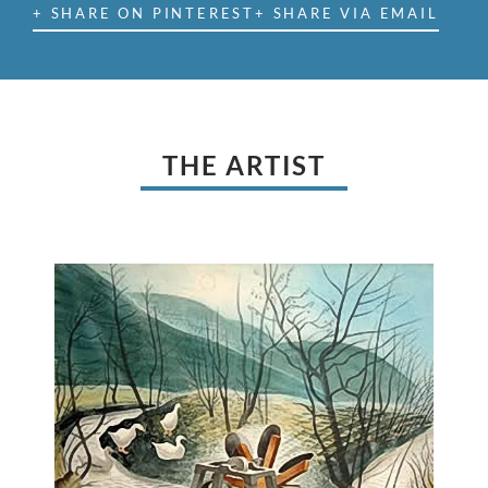
+ SHARE ON PINTEREST
+ SHARE VIA EMAIL
THE ARTIST