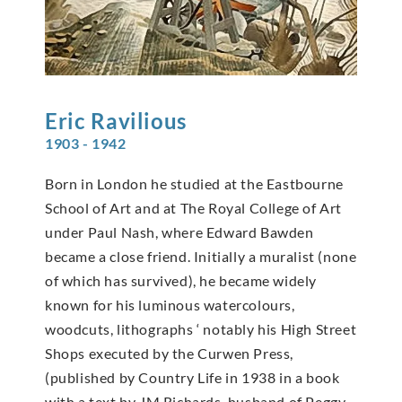
Eric
Ravilious
1903 - 1942
Born in London he studied at the Eastbourne
School of Art and at The Royal College of Art
under Paul Nash, where Edward Bawden
became a close friend. Initially a muralist (none
of which has survived), he became widely
known for his luminous watercolours,
woodcuts, lithographs ‘ notably his High Street
Shops executed by the Curwen Press,
(published by Country Life in 1938 in a book
with a text by JM Richards, husband of Peggy