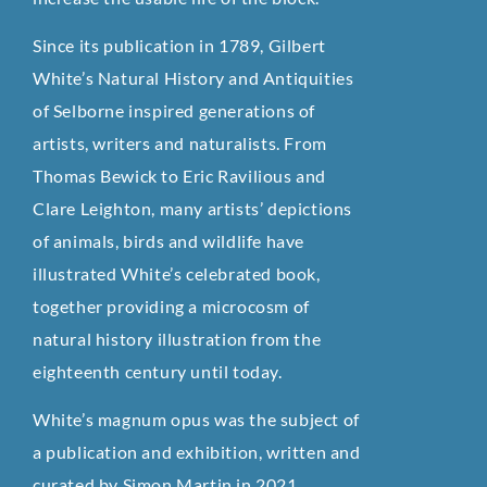
Since its publication in 1789, Gilbert
White’s Natural History and Antiquities
of Selborne inspired generations of
artists, writers and naturalists. From
Thomas Bewick to Eric Ravilious and
Clare Leighton, many artists’ depictions
of animals, birds and wildlife have
illustrated White’s celebrated book,
together providing a microcosm of
natural history illustration from the
eighteenth century until today.
White’s magnum opus was the subject of
a publication and exhibition, written and
curated by Simon Martin in 2021