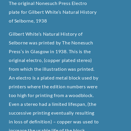
The original Nonesuch Press Electro
plate for Gilbert White’s Natural History
of Selborne, 1938
Gilbert White’s Natural History of
Selborne was printed by The Nonesuch
Press’s in Glasgow in 1938. This is the
original electro, (copper plated stereo)
from which the illustration was printed.
An electro is a plated metal block used by
printers where the edition numbers were
too high for printing from a woodblock.
Even a stereo had a limited lifespan, (the
successive printing eventually resulting
in loss of definition) – copper was used to
increase the usable life of the block.