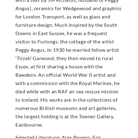
Angus), ceramics for Wedgewood and graphics
for London Transport, as well as glass and
furniture design. Much inspired by the South
Downs in East Sussex, he was a frequent
visitor to Furlongs, the cottage of the artist
Peggy Angus. In 1930 he married fellow artist
‘Tirzah’ Garwood, they then moved to rural
Essex, at first sharing a house with the
Bawdens. An official World War II artist and
with a commission with the Royal Marines, he
died while with an RAF air sea rescue mission
to Iceland. His works are in the collections of
numerous British museums and art galleries,
the largest holding is at the Towner Gallery,
Eastbourne.
Selected Literature: Alan Powers, Eric