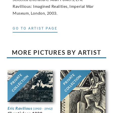
Ravillious: Imagined Realities, Imperial War
Museum, London, 2003.
GO TO ARTIST PAGE
MORE PICTURES BY ARTIST
PRIVATE
PRIVATE
COLLECTION
COLLECTION
Eric Ravilious
(1903 - 1942)