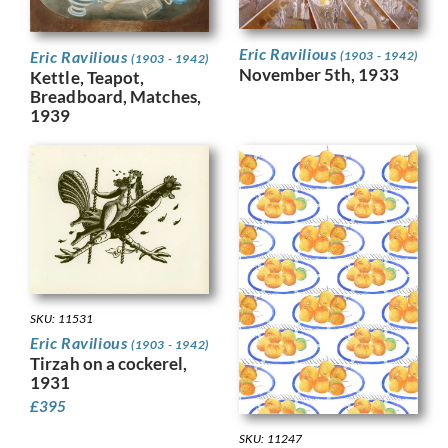
Eric Ravilious
Eric Ravilious
(1903 - 1942)
(1903 - 1942)
November 5th, 1933
Kettle, Teapot,
Breadboard, Matches,
1939
SKU: 11531
Eric Ravilious
(1903 - 1942)
Tirzah on a cockerel,
1931
£
395
SKU: 11247