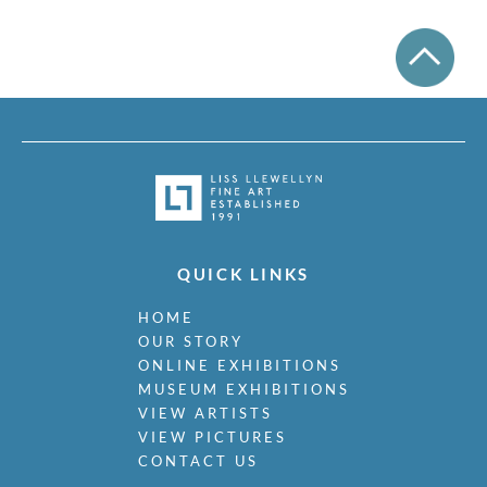
QUICK LINKS
HOME
OUR STORY
ONLINE EXHIBITIONS
MUSEUM EXHIBITIONS
VIEW ARTISTS
VIEW PICTURES
CONTACT US