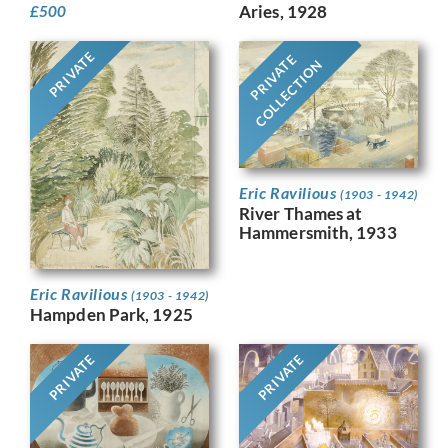
Aries, 1928
£
500
PRIVATE
PRIVATE
COLLECTION
Eric Ravilious
(1903 - 1942)
River Thames at
Hammersmith, 1933
Eric Ravilious
(1903 - 1942)
Hampden Park, 1925
PRIVATE
PRIVATE