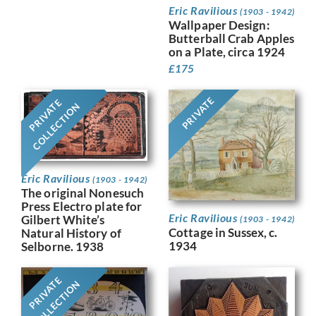
Eric Ravilious
(1903 - 1942)
Wallpaper Design:
Butterball Crab Apples
on a Plate, circa 1924
£
175
PRIVATE
PRIVATE
COLLECTION
Eric Ravilious
(1903 - 1942)
The original Nonesuch
Press Electro plate for
Eric Ravilious
Gilbert White’s
(1903 - 1942)
Cottage in Sussex, c.
Natural History of
1934
Selborne. 1938
PRIVATE
COLLECTION