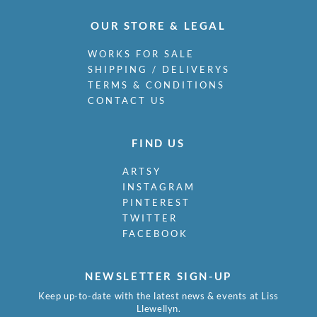
OUR STORE & LEGAL
WORKS FOR SALE
SHIPPING / DELIVERYS
TERMS & CONDITIONS
CONTACT US
FIND US
ARTSY
INSTAGRAM
PINTEREST
TWITTER
FACEBOOK
NEWSLETTER SIGN-UP
Keep up-to-date with the latest news & events at Liss
Llewellyn.