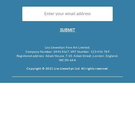
SUBMIT
Liss Llewellyn Fine Art Limited.
Company Number: 04414167, VAT Number: 123 456 789
Registered address: Adam House, 7-10, Adam Street, London, England,
WC2N 6AA
Copyright © 2021 Liss Llewellyn Ltd. All rights reserved.