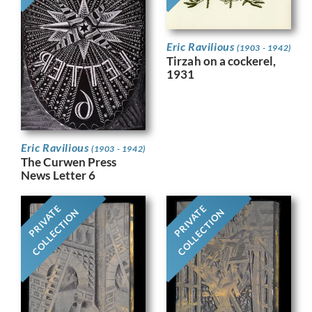
Eric Ravilious
(1903 - 1942)
Tirzah on a cockerel,
1931
Eric Ravilious
(1903 - 1942)
The Curwen Press
News Letter 6
PRIVATE
PRIVATE
COLLECTION
COLLECTION