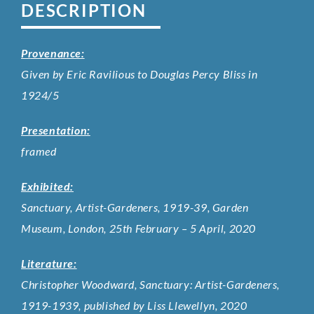
DESCRIPTION
Provenance:
Given by Eric Ravilious to Douglas Percy Bliss in
1924/5
Presentation:
framed
Exhibited:
Sanctuary, Artist-Gardeners, 1919-39, Garden
Museum, London, 25th February – 5 April, 2020
Literature:
Christopher Woodward, Sanctuary: Artist-Gardeners,
1919-1939, published by Liss Llewellyn, 2020