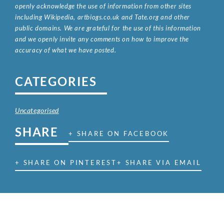
openly acknowledge the use of information from other sites
including Wikipedia, artbiogs.co.uk and Tate.org and other
public domains. We are grateful for the use of this information
and we openly invite any comments on how to improve the
accuracy of what we have posted.
CATEGORIES
Uncategorised
SHARE
+ SHARE ON FACEBOOK
+ SHARE ON PINTEREST
+ SHARE VIA EMAIL