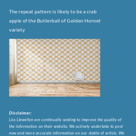
The repeat pattern is likely to be a crab
apple of the Butterball of Golden Hornet
variety
Disclaimer:
Liss Llewellyn are continually seeking to improve the quality of
the information on their website. We actively undertake to post
new and more accurate information on our stable of artists. We