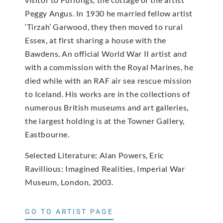
Peggy Angus. In 1930 he married fellow artist
‘Tirzah’ Garwood, they then moved to rural
Essex, at first sharing a house with the
Bawdens. An official World War II artist and
with a commission with the Royal Marines, he
died while with an RAF air sea rescue mission
to Iceland. His works are in the collections of
numerous British museums and art galleries,
the largest holding is at the Towner Gallery,
Eastbourne.
Selected Literature: Alan Powers, Eric
Ravillious: Imagined Realities, Imperial War
Museum, London, 2003.
GO TO ARTIST PAGE