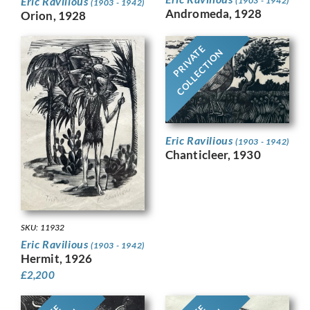
Eric Ravilious
(1903 - 1942)
(1903 - 1942)
Andromeda, 1928
Orion, 1928
PRIVATE
COLLECTION
Eric Ravilious
(1903 - 1942)
Chanticleer, 1930
SKU: 11932
Eric Ravilious
(1903 - 1942)
Hermit, 1926
£
2,200