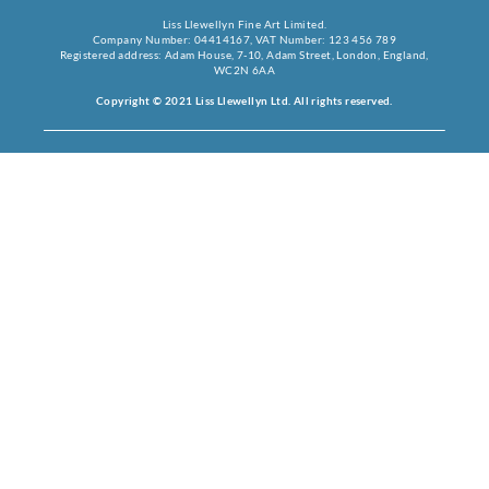
Liss Llewellyn Fine Art Limited.
Company Number: 04414167, VAT Number: 123 456 789
Registered address: Adam House, 7-10, Adam Street, London, England,
WC2N 6AA
Copyright © 2021 Liss Llewellyn Ltd. All rights reserved.