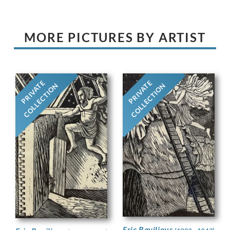
MORE PICTURES BY ARTIST
PRIVATE
PRIVATE
COLLECTION
COLLECTION
Eric Ravilious