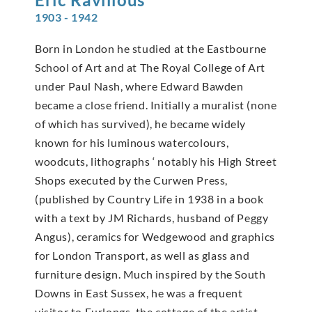
1903 - 1942
Born in London he studied at the Eastbourne
School of Art and at The Royal College of Art
under Paul Nash, where Edward Bawden
became a close friend. Initially a muralist (none
of which has survived), he became widely
known for his luminous watercolours,
woodcuts, lithographs ‘ notably his High Street
Shops executed by the Curwen Press,
(published by Country Life in 1938 in a book
with a text by JM Richards, husband of Peggy
Angus), ceramics for Wedgewood and graphics
for London Transport, as well as glass and
furniture design. Much inspired by the South
Downs in East Sussex, he was a frequent
visitor to Furlongs, the cottage of the artist