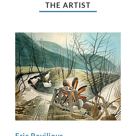
THE ARTIST
Eric
Ravilious