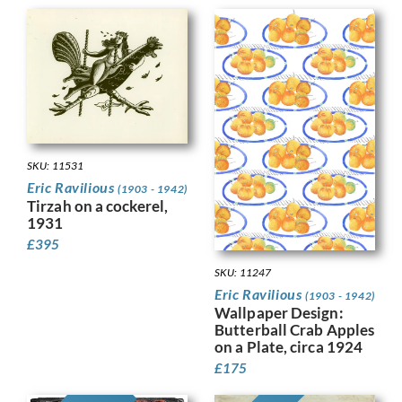
SKU: 11531
Eric Ravilious
(1903 - 1942)
Tirzah on a cockerel,
1931
£
395
SKU: 11247
Eric Ravilious
(1903 - 1942)
Wallpaper Design:
Butterball Crab Apples
on a Plate, circa 1924
£
175