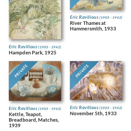
Eric Ravilious
(1903 - 1942)
River Thames at
Hammersmith, 1933
Eric Ravilious
(1903 - 1942)
Hampden Park, 1925
PRIVATE
PRIVATE
Eric Ravilious
Eric Ravilious
(1903 - 1942)
(1903 - 1942)
November 5th, 1933
Kettle, Teapot,
Breadboard, Matches,
1939