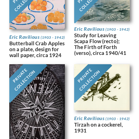
COLLECTION
COLLECTION
Eric Ravilious
(1903 - 1942)
Study for Leaving
Eric Ravilious
(1903 - 1942)
Scapa Flow (recto);
Butterball Crab Apples
The Firth of Forth
on a plate, design for
(verso), circa 1940/41
wall paper, circa 1924
PRIVATE
PRIVATE
COLLECTION
COLLECTION
Eric Ravilious
(1903 - 1942)
Tirzah on a cockerel,
1931