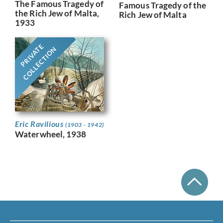
The Famous Tragedy of
Famous Tragedy of the
the Rich Jew of Malta,
Rich Jew of Malta
1933
PRIVATE
COLLECTION
Eric Ravilious
(1903 - 1942)
Waterwheel, 1938