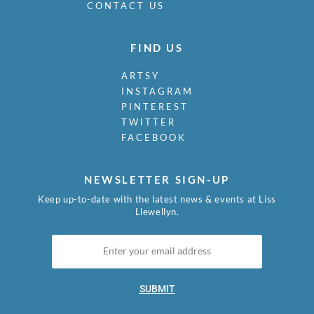
CONTACT US
FIND US
ARTSY
INSTAGRAM
PINTEREST
TWITTER
FACEBOOK
NEWSLETTER SIGN-UP
Keep up-to-date with the latest news & events at Liss
Llewellyn.
SUBMIT