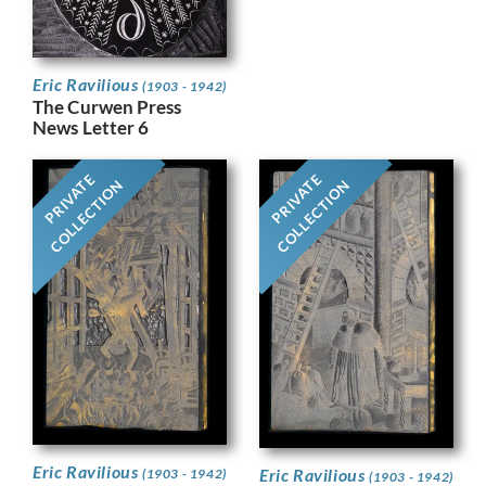
Eric Ravilious
(1903 - 1942)
The Curwen Press
News Letter 6
PRIVATE
PRIVATE
COLLECTION
COLLECTION
Eric Ravilious
Eric Ravilious
(1903 - 1942)
(1903 - 1942)