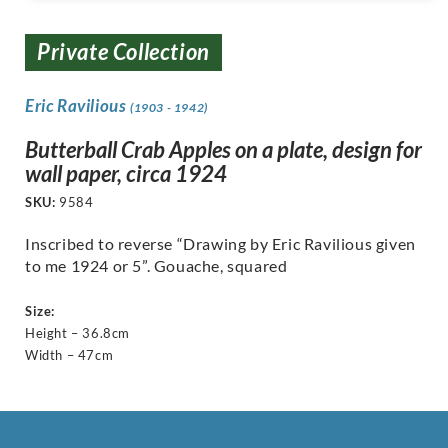
Private Collection
Eric Ravilious
(1903 - 1942)
Butterball Crab Apples on a plate, design for
wall paper, circa 1924
SKU:
9584
Inscribed to reverse “Drawing by Eric Ravilious given
to me 1924 or 5”. Gouache, squared
Size:
Height – 36.8cm
Width – 47cm