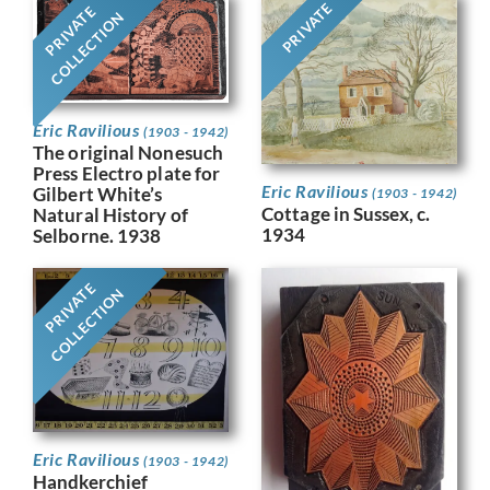
PRIVATE
PRIVATE
COLLECTION
Eric Ravilious
(1903 - 1942)
The original Nonesuch
Press Electro plate for
Eric Ravilious
Gilbert White’s
(1903 - 1942)
Cottage in Sussex, c.
Natural History of
1934
Selborne. 1938
PRIVATE
COLLECTION
Eric Ravilious
(1903 - 1942)
Handkerchief