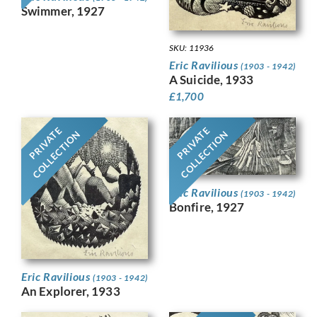
Swimmer, 1927
SKU: 11936
Eric Ravilious
(1903 - 1942)
A Suicide, 1933
£
1,700
PRIVATE
PRIVATE
COLLECTION
COLLECTION
Eric Ravilious
(1903 - 1942)
Bonfire, 1927
Eric Ravilious
(1903 - 1942)
An Explorer, 1933