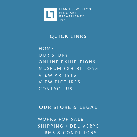
QUICK LINKS
HOME
OUR STORY
ONLINE EXHIBITIONS
MUSEUM EXHIBITIONS
VIEW ARTISTS
VIEW PICTURES
CONTACT US
OUR STORE & LEGAL
WORKS FOR SALE
SHIPPING / DELIVERYS
TERMS & CONDITIONS