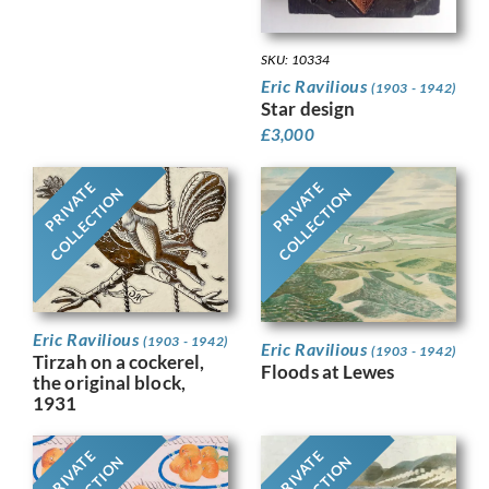
SKU: 10334
Eric Ravilious
(1903 - 1942)
Star design
£
3,000
PRIVATE
PRIVATE
COLLECTION
COLLECTION
Eric Ravilious
(1903 - 1942)
Eric Ravilious
(1903 - 1942)
Tirzah on a cockerel,
Floods at Lewes
the original block,
1931
PRIVATE
PRIVATE