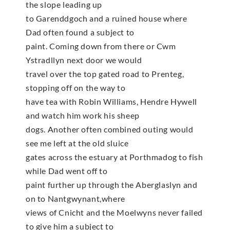
the slope leading up
to Garenddgoch and a ruined house where
Dad often found a subject to
paint. Coming down from there or Cwm
Ystradllyn next door we would
travel over the top gated road to Prenteg,
stopping off on the way to
have tea with Robin Williams, Hendre Hywell
and watch him work his sheep
dogs. Another often combined outing would
see me left at the old sluice
gates across the estuary at Porthmadog to fish
while Dad went off to
paint further up through the Aberglaslyn and
on to Nantgwynant,where
views of Cnicht and the Moelwyns never failed
to give him a subject to