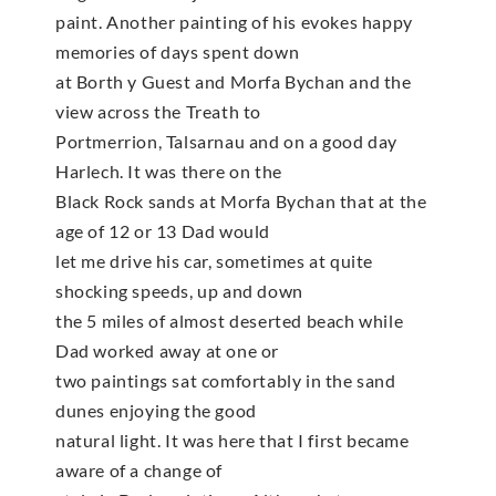
paint. Another painting of his evokes happy
memories of days spent down
at Borth y Guest and Morfa Bychan and the
view across the Treath to
Portmerrion, Talsarnau and on a good day
Harlech. It was there on the
Black Rock sands at Morfa Bychan that at the
age of 12 or 13 Dad would
let me drive his car, sometimes at quite
shocking speeds, up and down
the 5 miles of almost deserted beach while
Dad worked away at one or
two paintings sat comfortably in the sand
dunes enjoying the good
natural light. It was here that I first became
aware of a change of