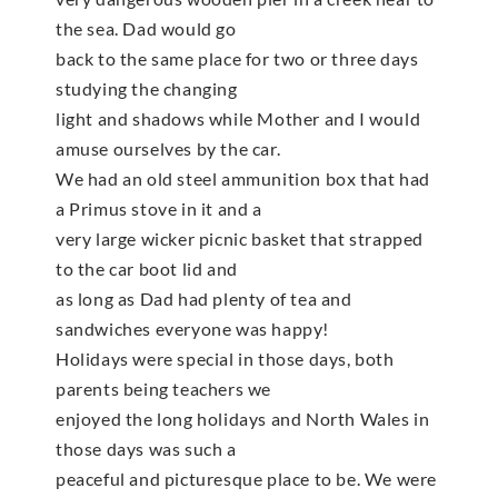
the sea. Dad would go
back to the same place for two or three days
studying the changing
light and shadows while Mother and I would
amuse ourselves by the car.
We had an old steel ammunition box that had
a Primus stove in it and a
very large wicker picnic basket that strapped
to the car boot lid and
as long as Dad had plenty of tea and
sandwiches everyone was happy!
Holidays were special in those days, both
parents being teachers we
enjoyed the long holidays and North Wales in
those days was such a
peaceful and picturesque place to be. We were