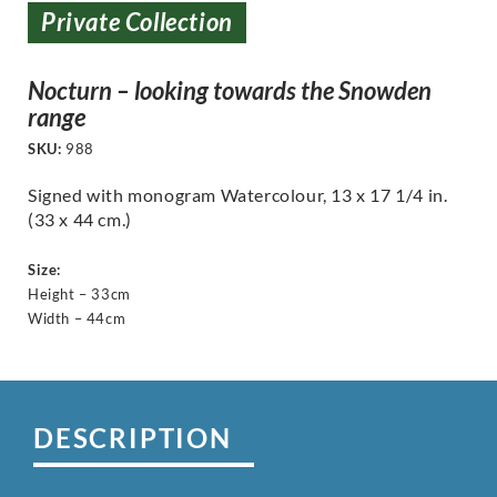
Private Collection
Nocturn – looking towards the Snowden
range
SKU:
988
Signed with monogram Watercolour, 13 x 17 1/4 in.
(33 x 44 cm.)
Size:
Height – 33cm
Width – 44cm
DESCRIPTION