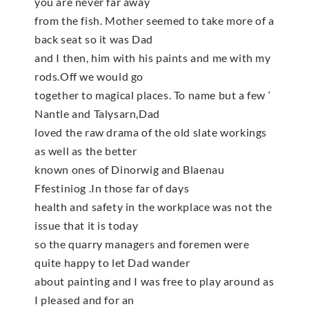
you are never far away
from the fish. Mother seemed to take more of a
back seat so it was Dad
and I then, him with his paints and me with my
rods.Off we would go
together to magical places. To name but a few ‘
Nantle and Talysarn,Dad
loved the raw drama of the old slate workings
as well as the better
known ones of Dinorwig and Blaenau
Ffestiniog .In those far of days
health and safety in the workplace was not the
issue that it is today
so the quarry managers and foremen were
quite happy to let Dad wander
about painting and I was free to play around as
I pleased and for an