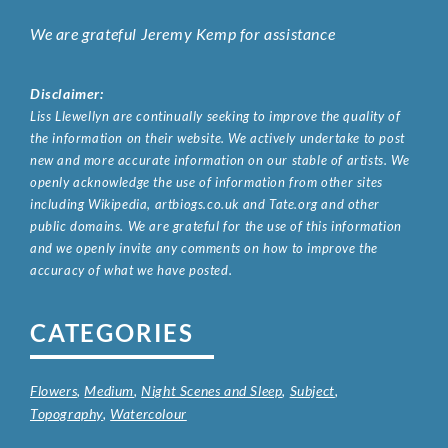
We are grateful Jeremy Kemp for assistance
Disclaimer:
Liss Llewellyn are continually seeking to improve the quality of
the information on their website. We actively undertake to post
new and more accurate information on our stable of artists. We
openly acknowledge the use of information from other sites
including Wikipedia, artbiogs.co.uk and Tate.org and other
public domains. We are grateful for the use of this information
and we openly invite any comments on how to improve the
accuracy of what we have posted.
CATEGORIES
Flowers
,
Medium
,
Night Scenes and Sleep
,
Subject
,
Topography
,
Watercolour