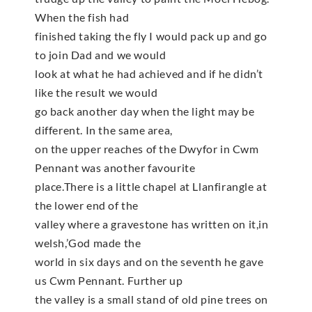
When the fish had
finished taking the fly I would pack up and go
to join Dad and we would
look at what he had achieved and if he didn’t
like the result we would
go back another day when the light may be
different. In the same area,
on the upper reaches of the Dwyfor in Cwm
Pennant was another favourite
place.There is a little chapel at Llanfirangle at
the lower end of the
valley where a gravestone has written on it,in
welsh,’God made the
world in six days and on the seventh he gave
us Cwm Pennant. Further up
the valley is a small stand of old pine trees on