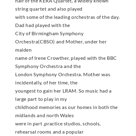
half of the KERA Quartet, a widely known
string quartet and also played
with some of the leading orchestras of the day.
Dad had played with the
City of Birmingham Symphony
Orchestra(CBSO) and Mother, under her
maiden
name of Irene Crowther, played with the BBC
Symphony Orchestra and the
London Symphony Orchestra. Mother was
incidentally, of her time, the
youngest to gain her LRAM. So music had a
large part to play in my
childhood memories as our homes in both the
midlands and north Wales
were in part ,practice studios, schools,
rehearsal rooms and a popular