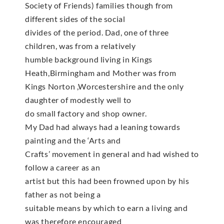
Society of Friends) families though from
different sides of the social
divides of the period. Dad, one of three
children, was from a relatively
humble background living in Kings
Heath,Birmingham and Mother was from
Kings Norton ,Worcestershire and the only
daughter of modestly well to
do small factory and shop owner.
My Dad had always had a leaning towards
painting and the ‘Arts and
Crafts’ movement in general and had wished to
follow a career as an
artist but this had been frowned upon by his
father as not being a
suitable means by which to earn a living and
was therefore encouraged