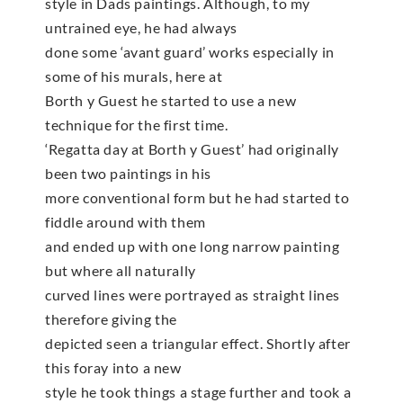
style in Dads paintings. Although, to my
untrained eye, he had always
done some ‘avant guard’ works especially in
some of his murals, here at
Borth y Guest he started to use a new
technique for the first time.
‘Regatta day at Borth y Guest’ had originally
been two paintings in his
more conventional form but he had started to
fiddle around with them
and ended up with one long narrow painting
but where all naturally
curved lines were portrayed as straight lines
therefore giving the
depicted seen a triangular effect. Shortly after
this foray into a new
style he took things a stage further and took a