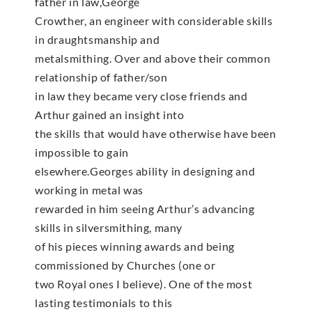
father in law,George
Crowther, an engineer with considerable skills
in draughtsmanship and
metalsmithing. Over and above their common
relationship of father/son
in law they became very close friends and
Arthur gained an insight into
the skills that would have otherwise have been
impossible to gain
elsewhere.Georges ability in designing and
working in metal was
rewarded in him seeing Arthur’s advancing
skills in silversmithing, many
of his pieces winning awards and being
commissioned by Churches (one or
two Royal ones I believe). One of the most
lasting testimonials to this