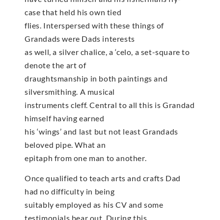
case that held his own tied
flies. Interspersed with these things of
Grandads were Dads interests
as well, a silver chalice, a ‘celo, a set-square to
denote the art of
draughtsmanship in both paintings and
silversmithing. A musical
instruments cleff. Central to all this is Grandad
himself having earned
his ‘wings’ and last but not least Grandads
beloved pipe. What an
epitaph from one man to another.
Once qualified to teach arts and crafts Dad
had no difficulty in being
suitably employed as his CV and some
testimonials bear out. During this