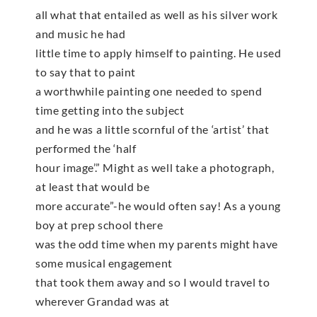
all what that entailed as well as his silver work
and music he had
little time to apply himself to painting. He used
to say that to paint
a worthwhile painting one needed to spend
time getting into the subject
and he was a little scornful of the ‘artist’ that
performed the ‘half
hour image’.” Might as well take a photograph,
at least that would be
more accurate”-he would often say! As a young
boy at prep school there
was the odd time when my parents might have
some musical engagement
that took them away and so I would travel to
wherever Grandad was at