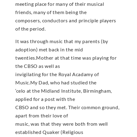
meeting place for many of their musical
friends, many of them being the
composers, conductors and principle players
of the period.
It was through music that my parents (by
adoption) met back in the mid
twenties.Mother at that time was playing for
the CBSO as well as
invigilating for the Royal Acadamy of
Music.My Dad, who had studied the
‘celo at the Midland Institute, Birmingham,
applied for a post with the
CBSO and so they met. Their common ground,
apart from their love of
music, was that they were both from well
established Quaker (Religious