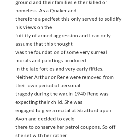
ground and their families either killed or
homeless. As a Quaker and
therefore a pacifest this only served to solidify
his views on the
futility of armed aggression and I can only
assume that this thought
was the foundation of some very surreal
murals and paintings produced
in the late forties and very early fifties.
Neither Arthur or Rene were removed from
their own period of personal
tragedy during the war.In 1940 Rene was
expecting their child. She was
engaged to give a recital at Stratford upon
Avon and decided to cycle
there to conserve her petrol coupons. So off
she set with her rather