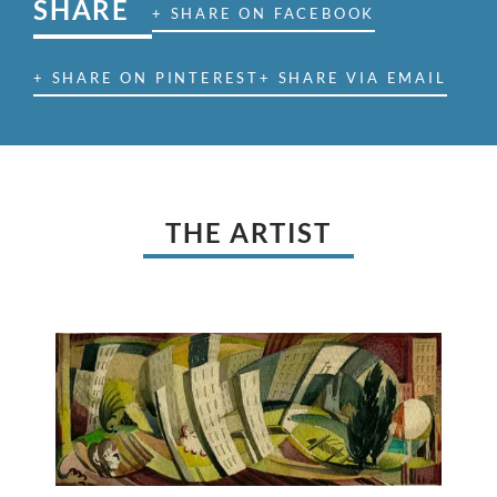
SHARE
+ SHARE ON FACEBOOK
+ SHARE ON PINTEREST
+ SHARE VIA EMAIL
THE ARTIST