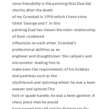
close friendship is the painting that Dad did
shortly after the death
of my Grandad in 1954 which I have since
titled ‘George and I’. In this
painting Dad has shown the inter-relationship
of their combined
influences on each other. Grandad’s
professional abilities as an
engineer and draughtsman ‘the callipers and
micrometer-leading him to
make even the requirements of his hobbies
and pastimes such as the
shuttlecock and spinning wheel, he was a keen
weaver and spinner.The
fork or spade handle, he was a keen gardner. A
chess piece that he would
have turned himself and his fishermans fly-