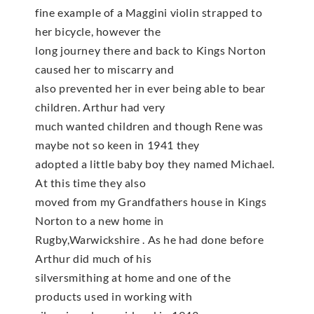
fine example of a Maggini violin strapped to
her bicycle, however the
long journey there and back to Kings Norton
caused her to miscarry and
also prevented her in ever being able to bear
children. Arthur had very
much wanted children and though Rene was
maybe not so keen in 1941 they
adopted a little baby boy they named Michael.
At this time they also
moved from my Grandfathers house in Kings
Norton to a new home in
Rugby,Warwickshire . As he had done before
Arthur did much of his
silversmithing at home and one of the
products used in working with