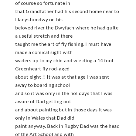
of course so fortunate in
that Grandfather had his second home near to
Llanystumdwy on his
beloved river the Dwyfach where he had quite
a useful stretch and there
taught me the art of fly fishing. I must have
made a comical sight with
waders up to my chin and wielding a 14 foot
Greenheart fly rod-aged
about eight !! It was at that age I was sent
away to boarding school
and so it was only in the holidays that I was
aware of Dad getting out
and about painting but in those days it was
only in Wales that Dad did
paint anyway. Back in Rugby Dad was the head
of the Art School and with