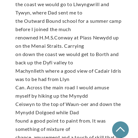
the coast we would go to Llwyngwrill and
Tywyn, where Dad sent me to
the Outward Bound school for a summer camp
before I joined the much
renowned H.M.S.Conway at Plass Newydd up
on the Menai Straits. Carrying
on down the coast we would get to Borth and
back up the Dyfi valley to
Machynlleth where a good view of Cadair Idris
was to be had from Llyn
Can. Across the main road I would amuse
myself by hiking up the Mynydd
Ceiswyn to the top of Waun-oer and down the
Mynydd Dolgoed while Dad
found a good point to paint from. It was
something of mixture of
chance, amusement and a touch of skill that we