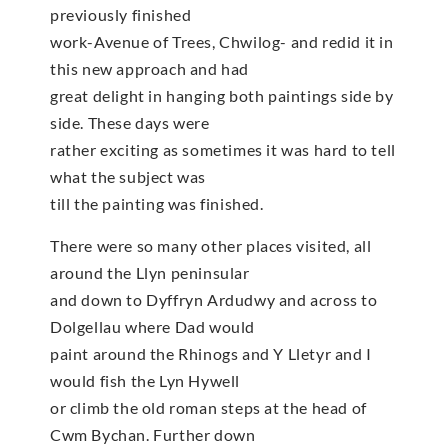
previously finished
work-Avenue of Trees, Chwilog- and redid it in
this new approach and had
great delight in hanging both paintings side by
side. These days were
rather exciting as sometimes it was hard to tell
what the subject was
till the painting was finished.
There were so many other places visited, all
around the Llyn peninsular
and down to Dyffryn Ardudwy and across to
Dolgellau where Dad would
paint around the Rhinogs and Y Lletyr and I
would fish the Lyn Hywell
or climb the old roman steps at the head of
Cwm Bychan. Further down