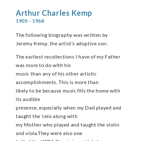
Arthur Charles
Kemp
1905 - 1968
The following biography was written by
Jeremy Kemp, the artist’s adoptive son:
The earliest recollections I have of my Father
was more to do with his
music than any of his other artistic
accomplishments. This is more than
likely to be because music fills the home with
its audible
presence, especially when my Dad played and
taught the ‘celo along with
my Mother who played and taught the violin
and viola.They were also one