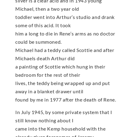
silver is a clear acid and in 1943 young
Michael, then a two year old
toddler went into Arthur’s studio and drank
some of this acid. It took
him a long to die in Rene’s arms as no doctor
could be summoned.
Michael had a teddy called Scottie and after
Michaels death Arthur did
a painting of Scottie which hung in their
bedroom for the rest of their
lives, the teddy being wrapped up and put
away in a blanket drawer until
found by me in 1977 after the death of Rene.
In July 1945, by some private system that I
still know nothing about I
came into the Kemp household with the
already given forenames of Jeremy