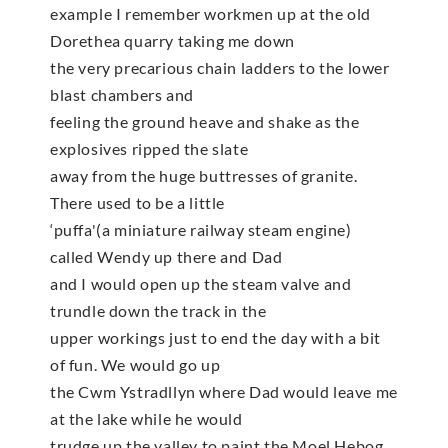
example I remember workmen up at the old
Dorethea quarry taking me down
the very precarious chain ladders to the lower
blast chambers and
feeling the ground heave and shake as the
explosives ripped the slate
away from the huge buttresses of granite.
There used to be a little
‘puffa'(a miniature railway steam engine)
called Wendy up there and Dad
and I would open up the steam valve and
trundle down the track in the
upper workings just to end the day with a bit
of fun. We would go up
the Cwm Ystradllyn where Dad would leave me
at the lake while he would
trudge up the valley to paint the Moel Hebog.