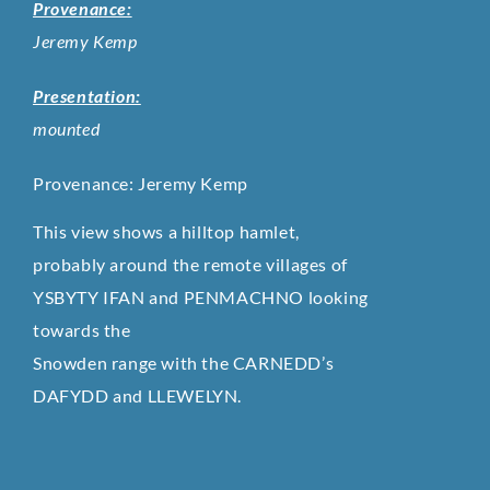
Provenance:
Jeremy Kemp
Presentation:
mounted
Provenance: Jeremy Kemp
This view shows a hilltop hamlet,
probably around the remote villages of
YSBYTY IFAN and PENMACHNO looking
towards the
Snowden range with the CARNEDD’s
DAFYDD and LLEWELYN.