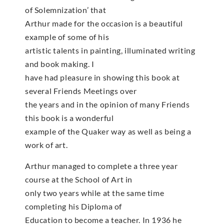
of Solemnization’ that
Arthur made for the occasion is a beautiful
example of some of his
artistic talents in painting, illuminated writing
and book making. I
have had pleasure in showing this book at
several Friends Meetings over
the years and in the opinion of many Friends
this book is a wonderful
example of the Quaker way as well as being a
work of art.
Arthur managed to complete a three year
course at the School of Art in
only two years while at the same time
completing his Diploma of
Education to become a teacher. In 1936 he