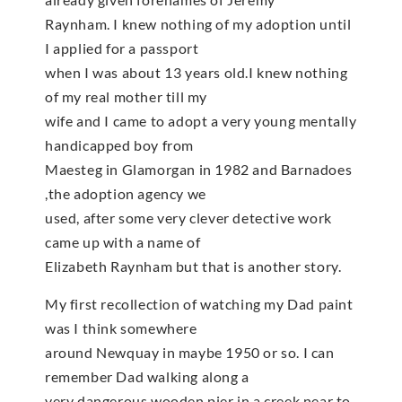
Raynham. I knew nothing of my adoption until
I applied for a passport
when I was about 13 years old.I knew nothing
of my real mother till my
wife and I came to adopt a very young mentally
handicapped boy from
Maesteg in Glamorgan in 1982 and Barnadoes
,the adoption agency we
used, after some very clever detective work
came up with a name of
Elizabeth Raynham but that is another story.
My first recollection of watching my Dad paint
was I think somewhere
around Newquay in maybe 1950 or so. I can
remember Dad walking along a
very dangerous wooden pier in a creek near to