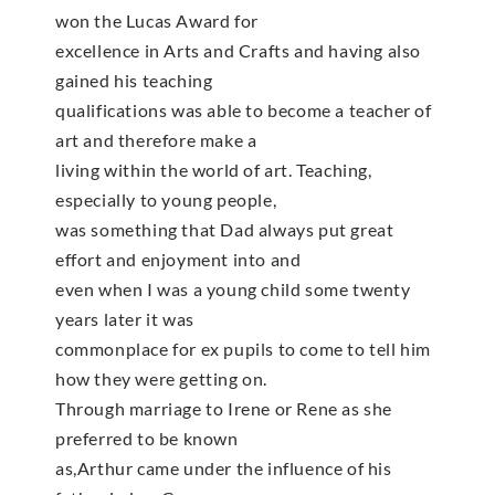
won the Lucas Award for
excellence in Arts and Crafts and having also
gained his teaching
qualifications was able to become a teacher of
art and therefore make a
living within the world of art. Teaching,
especially to young people,
was something that Dad always put great
effort and enjoyment into and
even when I was a young child some twenty
years later it was
commonplace for ex pupils to come to tell him
how they were getting on.
Through marriage to Irene or Rene as she
preferred to be known
as,Arthur came under the influence of his