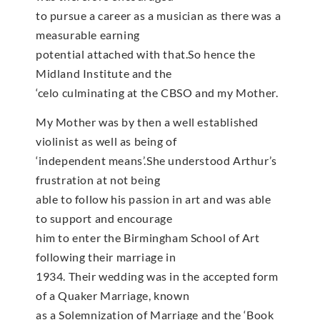
to pursue a career as a musician as there was a
measurable earning
potential attached with that.So hence the
Midland Institute and the
‘celo culminating at the CBSO and my Mother.
My Mother was by then a well established
violinist as well as being of
‘independent means’.She understood Arthur’s
frustration at not being
able to follow his passion in art and was able
to support and encourage
him to enter the Birmingham School of Art
following their marriage in
1934. Their wedding was in the accepted form
of a Quaker Marriage, known
as a Solemnization of Marriage and the ‘Book