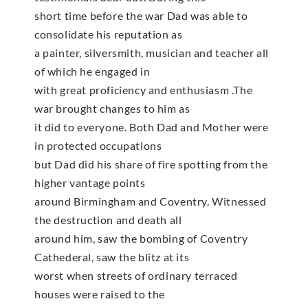
short time before the war Dad was able to
consolidate his reputation as
a painter, silversmith, musician and teacher all
of which he engaged in
with great proficiency and enthusiasm .The
war brought changes to him as
it did to everyone. Both Dad and Mother were
in protected occupations
but Dad did his share of fire spotting from the
higher vantage points
around Birmingham and Coventry. Witnessed
the destruction and death all
around him, saw the bombing of Coventry
Cathederal, saw the blitz at its
worst when streets of ordinary terraced
houses were raised to the