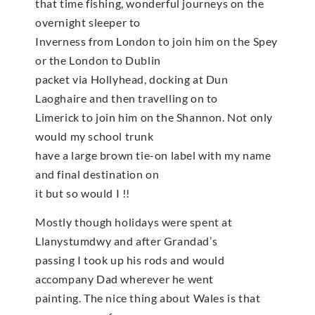
that time fishing, wonderful journeys on the
overnight sleeper to
Inverness from London to join him on the Spey
or the London to Dublin
packet via Hollyhead, docking at Dun
Laoghaire and then travelling on to
Limerick to join him on the Shannon. Not only
would my school trunk
have a large brown tie-on label with my name
and final destination on
it but so would I !!
Mostly though holidays were spent at
Llanystumdwy and after Grandad’s
passing I took up his rods and would
accompany Dad wherever he went
painting. The nice thing about Wales is that