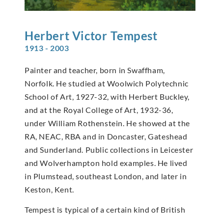
Herbert Victor
Tempest
1913 - 2003
Painter and teacher, born in Swaffham,
Norfolk. He studied at Woolwich Polytechnic
School of Art, 1927-32, with Herbert Buckley,
and at the Royal College of Art, 1932-36,
under William Rothenstein. He showed at the
RA, NEAC, RBA and in Doncaster, Gateshead
and Sunderland. Public collections in Leicester
and Wolverhampton hold examples. He lived
in Plumstead, southeast London, and later in
Keston, Kent.
Tempest is typical of a certain kind of British