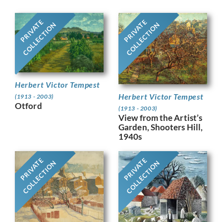
PRIVATE
PRIVATE
COLLECTION
COLLECTION
Herbert Victor Tempest
Herbert Victor Tempest
(1913 - 2003)
Otford
(1913 - 2003)
View from the Artist’s
Garden, Shooters Hill,
1940s
PRIVATE
PRIVATE
COLLECTION
COLLECTION