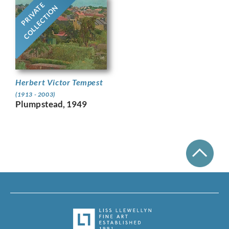
PRIVATE
COLLECTION
Herbert Victor Tempest
(1913 - 2003)
Plumpstead, 1949