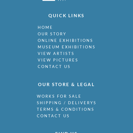
QUICK LINKS
HOME
OUR STORY
ONLINE EXHIBITIONS
MUSEUM EXHIBITIONS
VIEW ARTISTS
VIEW PICTURES
CONTACT US
OUR STORE & LEGAL
WORKS FOR SALE
SHIPPING / DELIVERYS
TERMS & CONDITIONS
CONTACT US