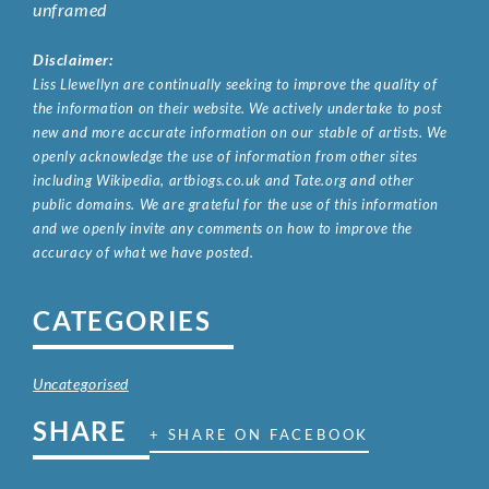
unframed
Disclaimer:
Liss Llewellyn are continually seeking to improve the quality of
the information on their website. We actively undertake to post
new and more accurate information on our stable of artists. We
openly acknowledge the use of information from other sites
including Wikipedia, artbiogs.co.uk and Tate.org and other
public domains. We are grateful for the use of this information
and we openly invite any comments on how to improve the
accuracy of what we have posted.
CATEGORIES
Uncategorised
SHARE
+ SHARE ON FACEBOOK