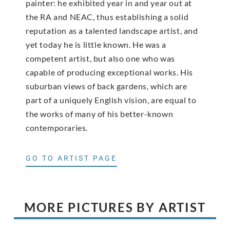
painter: he exhibited year in and year out at
the RA and NEAC, thus establishing a solid
reputation as a talented landscape artist, and
yet today he is little known. He was a
competent artist, but also one who was
capable of producing exceptional works. His
suburban views of back gardens, which are
part of a uniquely English vision, are equal to
the works of many of his better-known
contemporaries.
GO TO ARTIST PAGE
MORE PICTURES BY ARTIST