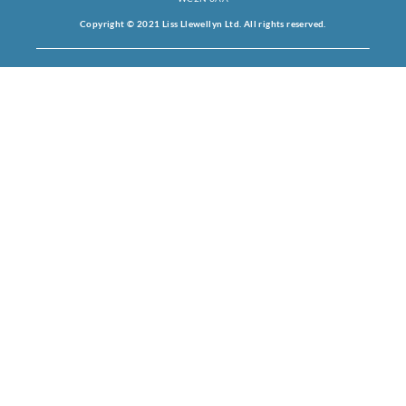
Copyright © 2021 Liss Llewellyn Ltd. All rights reserved.