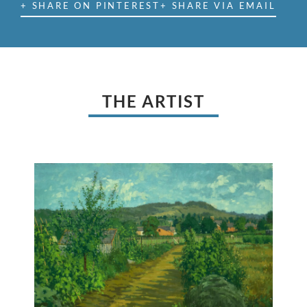
+ SHARE ON PINTEREST
+ SHARE VIA EMAIL
THE ARTIST