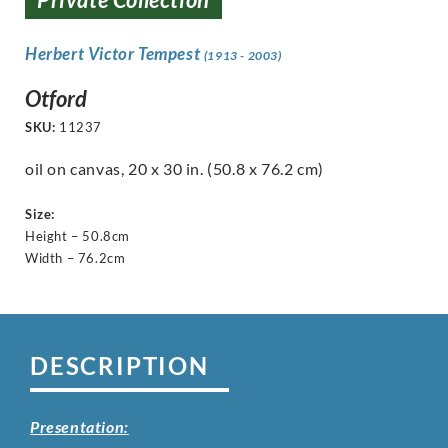
Herbert Victor Tempest
(1913 - 2003)
Otford
SKU:
11237
oil on canvas, 20 x 30 in. (50.8 x 76.2 cm)
Size:
Height – 50.8cm
Width – 76.2cm
DESCRIPTION
Presentation: