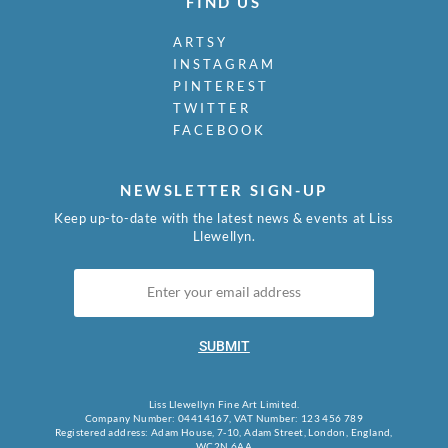
FIND US
ARTSY
INSTAGRAM
PINTEREST
TWITTER
FACEBOOK
NEWSLETTER SIGN-UP
Keep up-to-date with the latest news & events at Liss
Llewellyn.
SUBMIT
Liss Llewellyn Fine Art Limited.
Company Number: 04414167, VAT Number: 123 456 789
Registered address: Adam House, 7-10, Adam Street, London, England,
WC2N 6AA