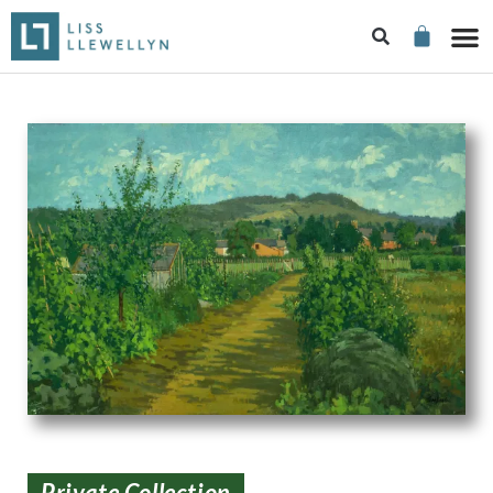
Private Collection