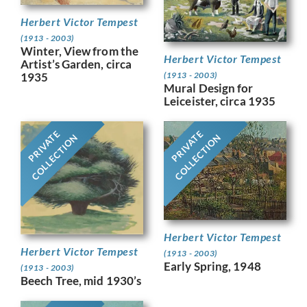
Herbert Victor Tempest
(1913 - 2003)
Winter, View from the
Herbert Victor Tempest
Artist’s Garden, circa
(1913 - 2003)
1935
Mural Design for
Leiceister, circa 1935
PRIVATE
PRIVATE
COLLECTION
COLLECTION
Herbert Victor Tempest
Herbert Victor Tempest
(1913 - 2003)
Early Spring, 1948
(1913 - 2003)
Beech Tree, mid 1930’s