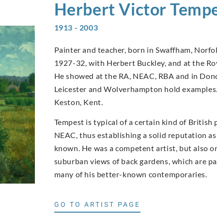
Herbert Victor
Tempe
1913 - 2003
Painter and teacher, born in Swaffham, Norfo
1927-32, with Herbert Buckley, and at the Ro
He showed at the RA, NEAC, RBA and in Donca
Leicester and Wolverhampton hold examples. 
Keston, Kent.
Tempest is typical of a certain kind of British
NEAC, thus establishing a solid reputation as a
known. He was a competent artist, but also o
suburban views of back gardens, which are par
many of his better-known contemporaries.
GO TO ARTIST PAGE