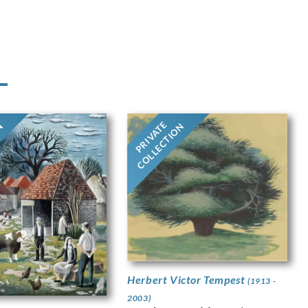
PRIVATE
ON
COLLECTION
Herbert Victor Tempest
(1913 -
2003)