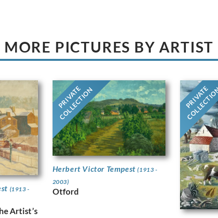
MORE PICTURES BY ARTIST
PRIVATE
PRIVATE
COLLECTION
COLLECTI
Herbert Victor Tempest
(1913 -
2003)
est
(1913 -
Otford
e Artist’s