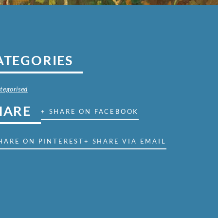
ATEGORIES
tegorised
HARE
+ SHARE ON FACEBOOK
HARE ON PINTEREST
+ SHARE VIA EMAIL