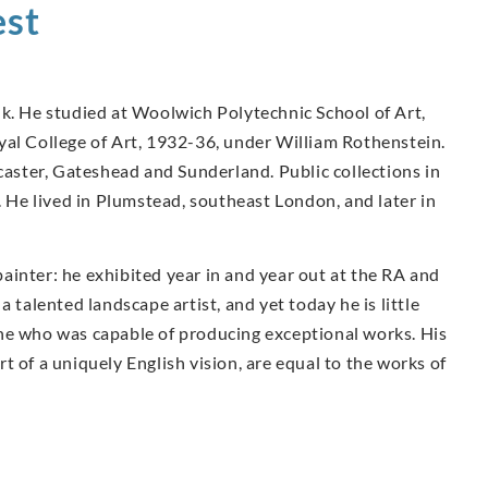
st
lk. He studied at Woolwich Polytechnic School of Art,
yal College of Art, 1932-36, under William Rothenstein.
ster, Gateshead and Sunderland. Public collections in
He lived in Plumstead, southeast London, and later in
 painter: he exhibited year in and year out at the RA and
 talented landscape artist, and yet today he is little
ne who was capable of producing exceptional works. His
t of a uniquely English vision, are equal to the works of