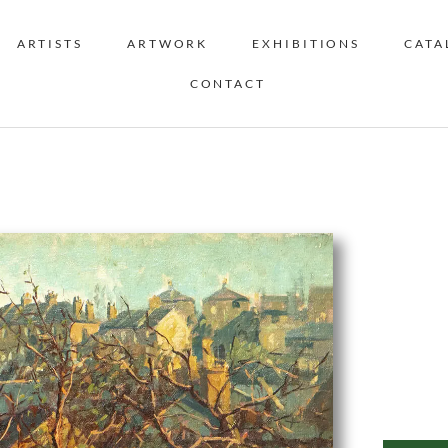
ARTISTS
ARTWORK
EXHIBITIONS
CATA
CONTACT