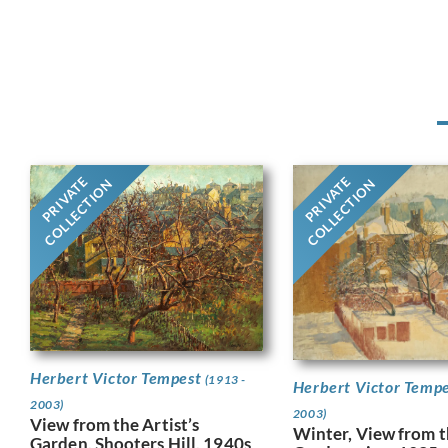
PRIVATE
PRIVATE
COLLECTION
COLLECTION
Herbert Victor Tempest
(1913 -
Herbert Victor Temp
2003)
2003)
View from the Artist’s
Winter, View from th
Garden, Shooters Hill, 1940s