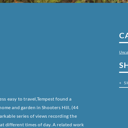
C
Unca
S
+ S
ess easy to travel,Tempest found a
 home and garden in Shooters Hill, (44
rkable series of views recording the
 at different times of day. A related work