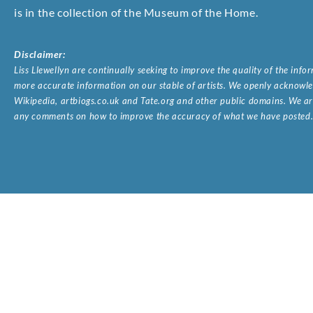
is in the collection of the Museum of the Home.
Disclaimer:
Liss Llewellyn are continually seeking to improve the quality of the inf
more accurate information on our stable of artists. We openly acknowled
Wikipedia, artbiogs.co.uk and Tate.org and other public domains. We are
any comments on how to improve the accuracy of what we have posted