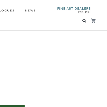
LOGUES
NEWS