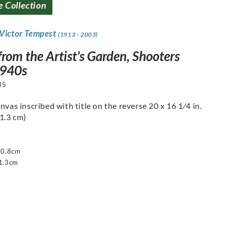
e Collection
 Victor Tempest
(1913 - 2003)
rom the Artist’s Garden, Shooters
1940s
35
nvas inscribed with title on the reverse 20 x 16 1⁄4 in.
41.3 cm)
50.8cm
1.3cm