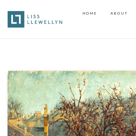
HOME
ABOUT