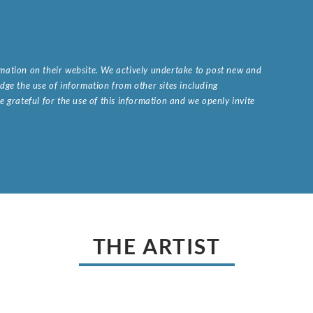
ormation on their website. We actively undertake to post new and
ge the use of information from other sites including
 grateful for the use of this information and we openly invite
.
THE ARTIST