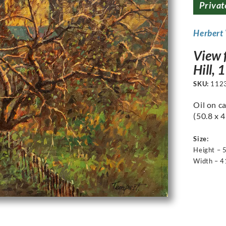
Privat
Herbert
View f
Hill, 
SKU:
112
Oil on ca
(50.8 x 
Size:
Height – 
Width – 4