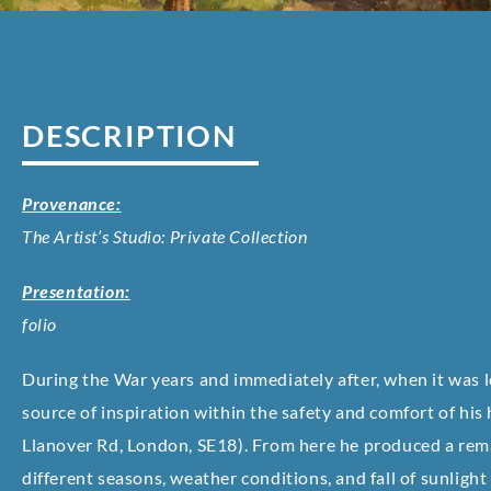
DESCRIPTION
Provenance:
The Artist’s Studio: Private Collection
Presentation:
folio
During the War years and immediately after, when it was l
source of inspiration within the safety and comfort of his
Llanover Rd, London, SE18). From here he produced a rema
different seasons, weather conditions, and fall of sunlight