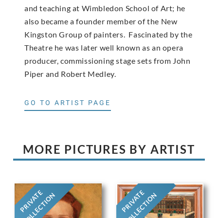
and teaching at Wimbledon School of Art; he
also became a founder member of the New
Kingston Group of painters. Fascinated by the
Theatre he was later well known as an opera
producer, commissioning stage sets from John
Piper and Robert Medley.
GO TO ARTIST PAGE
MORE PICTURES BY ARTIST
PRIVATE
PRIVATE
COLLECTION
COLLECTION