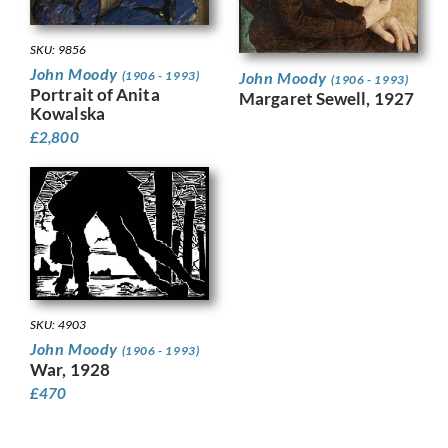
SKU: 9856
John Moody
(1906 - 1993)
John Moody
(1906 - 1993)
Portrait of Anita
Margaret Sewell, 1927
Kowalska
£
2,800
SKU: 4903
John Moody
(1906 - 1993)
War, 1928
£
470