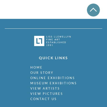
QUICK LINKS
HOME
OUR STORY
ONLINE EXHIBITIONS
MUSEUM EXHIBITIONS
VIEW ARTISTS
VIEW PICTURES
CONTACT US