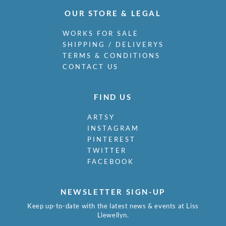
OUR STORE & LEGAL
WORKS FOR SALE
SHIPPING / DELIVERYS
TERMS & CONDITIONS
CONTACT US
FIND US
ARTSY
INSTAGRAM
PINTEREST
TWITTER
FACEBOOK
NEWSLETTER SIGN-UP
Keep up-to-date with the latest news & events at Liss
Llewellyn.