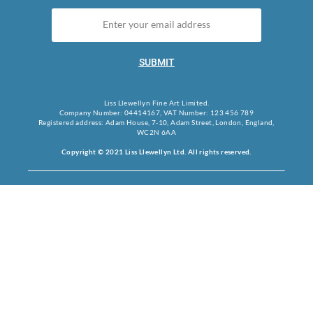
SUBMIT
Liss Llewellyn Fine Art Limited.
Company Number: 04414167, VAT Number: 123 456 789
Registered address: Adam House, 7-10, Adam Street, London, England,
WC2N 6AA
Copyright © 2021 Liss Llewellyn Ltd. All rights reserved.