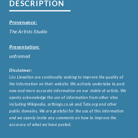
DESCRIPTION
Provenance:
The Artists Studio
Presentation:
unframed
Disclaimer:
Liss Llewellyn are continually seeking to improve the quality of
the information on their website. We actively undertake to post
new and more accurate information on our stable of artists. We
openly acknowledge the use of information from other sites
including Wikipedia, artbiogs.co.uk and Tate.org and other
public domains. We are grateful for the use of this information
and we openly invite any comments on how to improve the
accuracy of what we have posted.