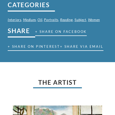
CATEGORIES
Interiors
,
Medium
,
Oil
,
Portraits
,
Reading
,
Subject
,
Women
SHARE
+ SHARE ON FACEBOOK
+ SHARE ON PINTEREST
+ SHARE VIA EMAIL
THE ARTIST