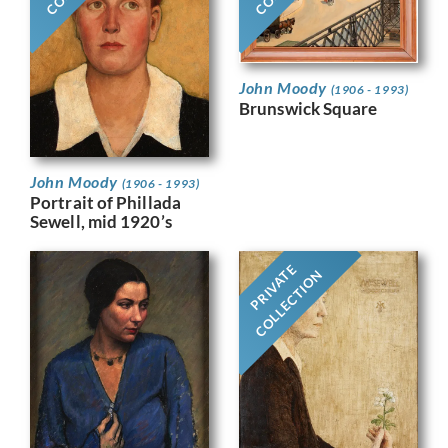
John Moody
(1906 - 1993)
Brunswick Square
John Moody
(1906 - 1993)
Portrait of Phillada
Sewell, mid 1920’s
PRIVATE
COLLECTION