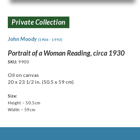
Private Collection
John Moody
(1906 - 1993)
Portrait of a Woman Reading, circa 1930
SKU:
9900
Oil on canvas
20 x 23 1/2 in. (50.5 x 59 cm)
Size:
Height – 50.5cm
Width – 59cm