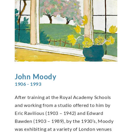
John
Moody
1906 - 1993
After training at the Royal Academy Schools
and working from a studio offered to him by
Eric Ravilious (1903 – 1942) and Edward
Bawden (1903 – 1989), by the 1930’s, Moody
was exhibiting at a variety of London venues