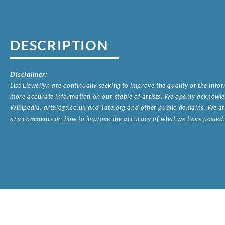
DESCRIPTION
Disclaimer:
Liss Llewellyn are continually seeking to improve the quality of the inf
more accurate information on our stable of artists. We openly acknowled
Wikipedia, artbiogs.co.uk and Tate.org and other public domains. We are
any comments on how to improve the accuracy of what we have posted