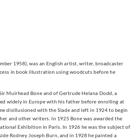
er 1958), was an English artist, writer, broadcaster
cess in book illustration using woodcuts before he
 Sir Muirhead Bone and of Gertrude Helana Dodd, a
led widely in Europe with his father before enrolling at
e disillusioned with the Slade and left in 1924 to begin
other and other writers. In 1925 Bone was awarded the
ional Exhibition in Paris. In 1926 he was the subject of
ngside Rodney Joseph Burn, and in 1928 he painted a