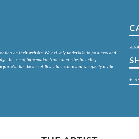
C
Unca
ormation on their website. We actively undertake to post new and
S
ge the use of information from other sites including
 grateful for the use of this information and we openly invite
.
+ S