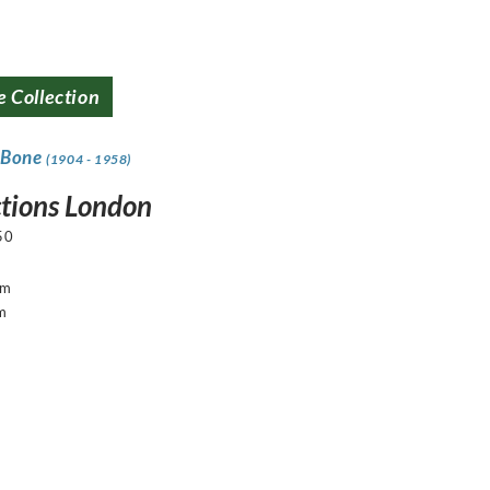
e Collection
 Bone
(1904 - 1958)
ctions London
50
cm
m