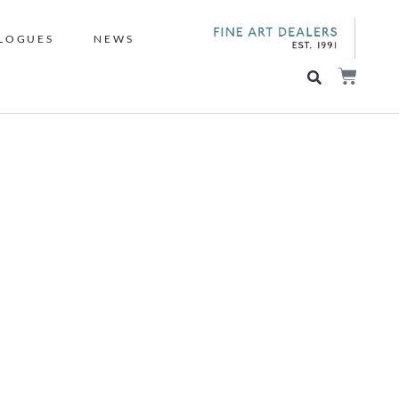
LOGUES
NEWS