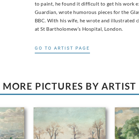
to paint, he found it difficult to get his work
Guardian, wrote humorous pieces for the Glas
BBC. With his wife, he wrote and illustrated 
at St Bartholomew’s Hospital, London.
GO TO ARTIST PAGE
MORE PICTURES BY ARTIST