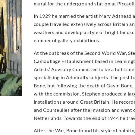
mural for the underground station at Piccadil
In 1929 he married the artist Mary Adshead 
couple travelled extensively across Britain a
weathers and develop a style of bright landsc
number of gallery exhibitions.
At the outbreak of the Second World War, Step
Camouflage Establishment based in Leamingt
Artists’ Advisory Committee to be a full-time 
specialising in Admiralty subjects. The post 
Bone, but following the death of Gavin Bone,
with the commission. Stephen produced a larg
installations around Great Britain. He recor
and Courseulles after the invasion and went o
Netherlands. Towards the end of 1944 he trav
After the War, Bone found his style of paint