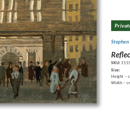
Privat
Stephen
Refle
SKU:
115
Size:
Height – 
Width – c