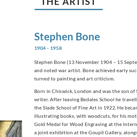
THE ARTIST
Stephen
Bone
1904 - 1958
Stephen Bone (13 November 1904 – 15 Septemb
and noted war artist. Bone achieved early suc
turned to painting and art criticism.
Born in Chiswick, London and was the son of
writer. After leaving Bedales School he travel
the Slade School of Fine Art in 1922. He becam
illustrating books, with woodcuts, for his m
Gold Medal for Wood Engraving at the Internat
a joint exhibition at the Goupil Gallery, alo