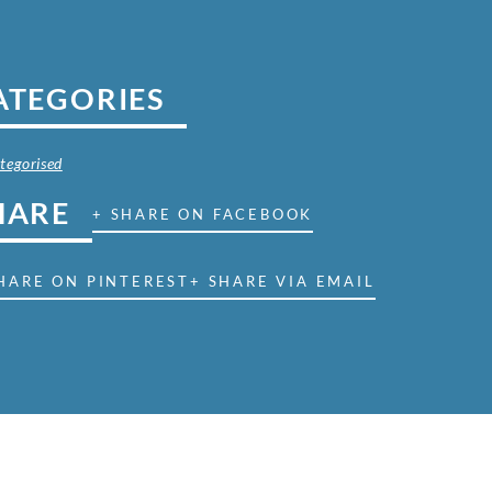
ATEGORIES
tegorised
HARE
+ SHARE ON FACEBOOK
HARE ON PINTEREST
+ SHARE VIA EMAIL