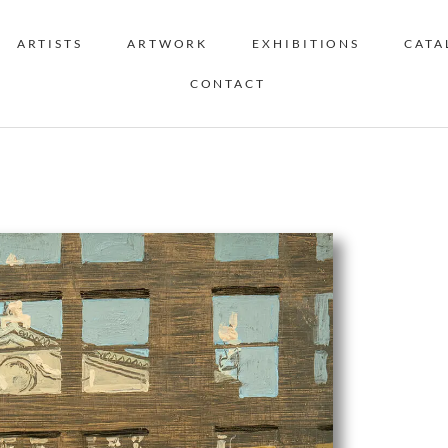
ARTISTS
ARTWORK
EXHIBITIONS
CATA
CONTACT