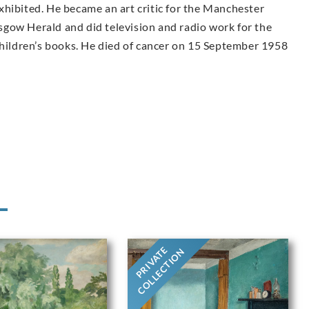
 exhibited. He became an art critic for the Manchester
gow Herald and did television and radio work for the
children’s books. He died of cancer on 15 September 1958
PRIVATE
COLLECTION