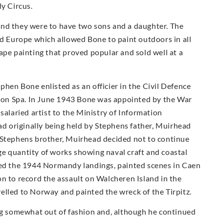
ly Circus.
and they were to have two sons and a daughter. The
nd Europe which allowed Bone to paint outdoors in all
ape painting that proved popular and sold well at a
hen Bone enlisted as an officier in the Civil Defence
on Spa. In June 1943 Bone was appointed by the War
salaried artist to the Ministry of Information
had originally being held by Stephens father, Muirhead
 Stephens brother, Muirhead decided not to continue
e quantity of works showing naval craft and coastal
ded the 1944 Normandy landings, painted scenes in Caen
n to record the assault on Walcheren Island in the
elled to Norway and painted the wreck of the Tirpitz.
ing somewhat out of fashion and, although he continued