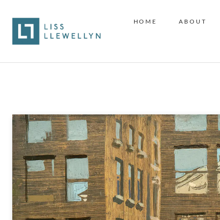
HOME
ABOUT