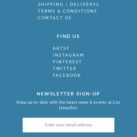
SHIPPING / DELIVERYS
TERMS & CONDITIONS
CONTACT US
FIND US
ARTSY
INSTAGRAM
PINTEREST
TWITTER
FACEBOOK
NEWSLETTER SIGN-UP
Keep up-to-date with the latest news & events at Liss
Llewellyn.