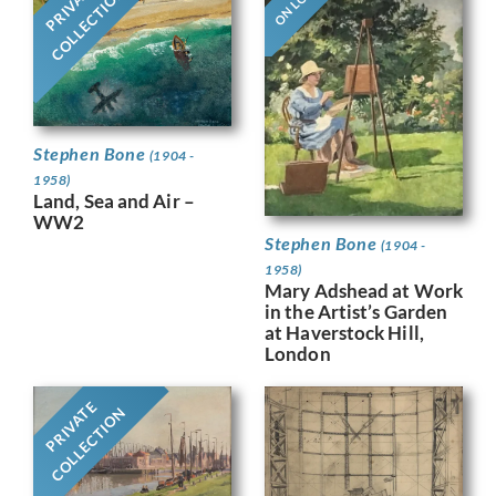
ON LOAN
PRIVATE
COLLECTION
Stephen Bone
(1904 -
1958)
Land, Sea and Air –
WW2
Stephen Bone
(1904 -
1958)
Mary Adshead at Work
in the Artist’s Garden
at Haverstock Hill,
London
PRIVATE
COLLECTION