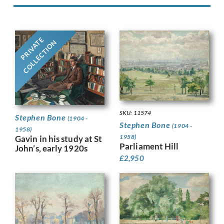
PRIVATE
COLLECTION
SKU: 11574
Stephen Bone
(1904 -
Stephen Bone
(1904 -
1958)
1958)
Gavin in his study at St
Parliament Hill
John’s, early 1920s
£
2,950