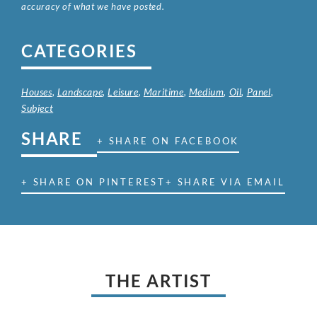
accuracy of what we have posted.
CATEGORIES
Houses
,
Landscape
,
Leisure
,
Maritime
,
Medium
,
Oil
,
Panel
,
Subject
SHARE
+ SHARE ON FACEBOOK
+ SHARE ON PINTEREST
+ SHARE VIA EMAIL
THE ARTIST