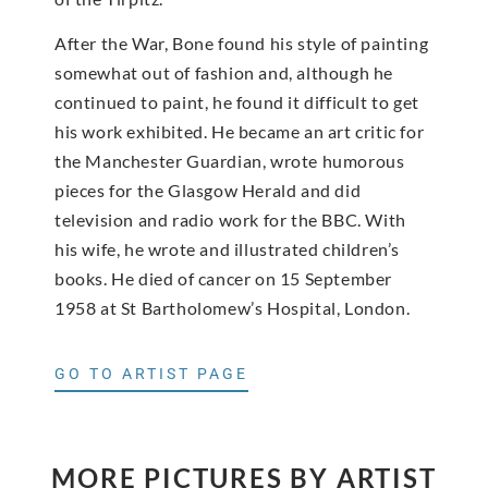
After the War, Bone found his style of painting
somewhat out of fashion and, although he
continued to paint, he found it difficult to get
his work exhibited. He became an art critic for
the Manchester Guardian, wrote humorous
pieces for the Glasgow Herald and did
television and radio work for the BBC. With
his wife, he wrote and illustrated children’s
books. He died of cancer on 15 September
1958 at St Bartholomew’s Hospital, London.
GO TO ARTIST PAGE
MORE PICTURES BY ARTIST