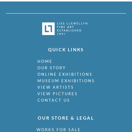
QUICK LINKS
HOME
OUR STORY
ONLINE EXHIBITIONS
MUSEUM EXHIBITIONS
VIEW ARTISTS
VIEW PICTURES
CONTACT US
OUR STORE & LEGAL
WORKS FOR SALE