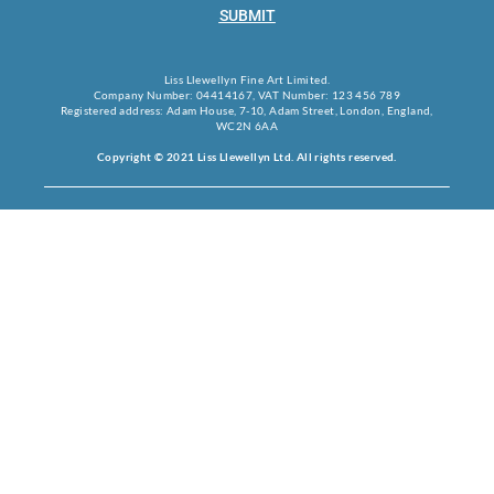
SUBMIT
Liss Llewellyn Fine Art Limited.
Company Number: 04414167, VAT Number: 123 456 789
Registered address: Adam House, 7-10, Adam Street, London, England,
WC2N 6AA
Copyright © 2021 Liss Llewellyn Ltd. All rights reserved.