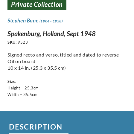
Private Collection
Stephen Bone
(1904 - 1958)
Spakenburg, Holland, Sept 1948
SKU:
9523
Signed recto and verso, titled and dated to reverse
Oil on board
10 x 14 in. (25.3 x 35.5 cm)
Size:
Height – 25.3cm
Width – 35.5cm
DESCRIPTION