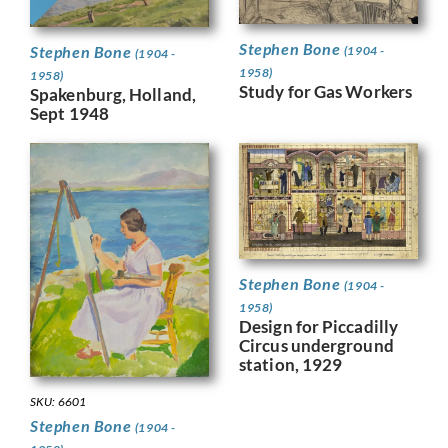
Stephen Bone
Stephen Bone
(1904 -
(1904 -
1958)
1958)
Study for Gas Workers
Spakenburg, Holland,
Sept 1948
Stephen Bone
(1904 -
1958)
Design for Piccadilly
Circus underground
station, 1929
SKU: 6601
Stephen Bone
(1904 -