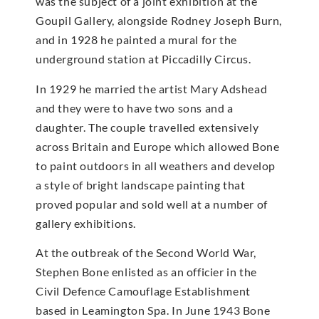
was the subject of a joint exhibition at the
Goupil Gallery, alongside Rodney Joseph Burn,
and in 1928 he painted a mural for the
underground station at Piccadilly Circus.
In 1929 he married the artist Mary Adshead
and they were to have two sons and a
daughter. The couple travelled extensively
across Britain and Europe which allowed Bone
to paint outdoors in all weathers and develop
a style of bright landscape painting that
proved popular and sold well at a number of
gallery exhibitions.
At the outbreak of the Second World War,
Stephen Bone enlisted as an officier in the
Civil Defence Camouflage Establishment
based in Leamington Spa. In June 1943 Bone