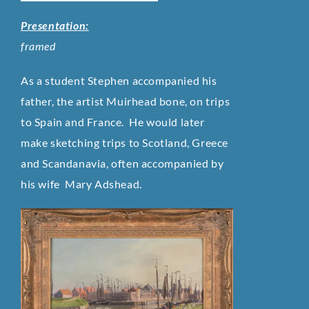
Presentation:
framed
As a student Stephen accompanied his
father, the artist Muirhead bone, on trips
to Spain and France.
He would later
make sketching trips to Scotland, Greece
and Scandanavia, often accompanied by
his wife Mary Adshead.