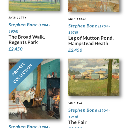
SKU: 11536
SKU: 11543
Stephen Bone
Stephen Bone
(1904 -
(1904 -
1958)
1958)
The Broad Walk,
Leg of Mutton Pond,
Regents Park
Hampstead Heath
£
2,450
£
2,450
PRIVATE
COLLECTION
SKU: 194
Stephen Bone
(1904 -
1958)
The Fair
Stephen Bone
(1904 -