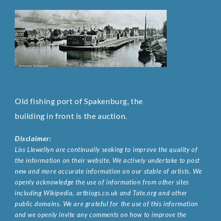
Old fishing port of Spakenburg, the
building in front is the auction.
Disclaimer:
Liss Llewellyn are continually seeking to improve the quality of
the information on their website. We actively undertake to post
new and more accurate information on our stable of artists. We
openly acknowledge the use of information from other sites
including Wikipedia, artbiogs.co.uk and Tate.org and other
public domains. We are grateful for the use of this information
and we openly invite any comments on how to improve the