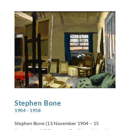
Stephen
Bone
1904 - 1958
Stephen Bone (13 November 1904 – 15