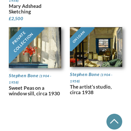
1958)
Mary Adshead
Sketching
£
2,500
ON LOAN
PRIVATE
COLLECTION
Stephen Bone
Stephen Bone
(1904 -
(1904 -
1958)
1958)
The artist’s studio,
Sweet Peas on a
circa 1938
window sill, circa 1930