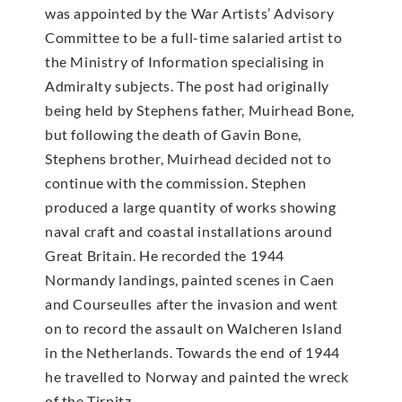
was appointed by the War Artists’ Advisory
Committee to be a full-time salaried artist to
the Ministry of Information specialising in
Admiralty subjects. The post had originally
being held by Stephens father, Muirhead Bone,
but following the death of Gavin Bone,
Stephens brother, Muirhead decided not to
continue with the commission. Stephen
produced a large quantity of works showing
naval craft and coastal installations around
Great Britain. He recorded the 1944
Normandy landings, painted scenes in Caen
and Courseulles after the invasion and went
on to record the assault on Walcheren Island
in the Netherlands. Towards the end of 1944
he travelled to Norway and painted the wreck
of the Tirpitz.