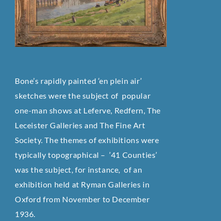
Bone’s rapidly painted ‘en plein air’
sketches were the subject of popular
one-man shows at Leferve, Redfern, The
Leceister Galleries and The Fine Art
Society. The themes of exhibitions were
typically topographical – ’41 Counties’
was the subject, for instance, of an
exhibition held at Ryman Galleries in
Oxford from November to December
1936.