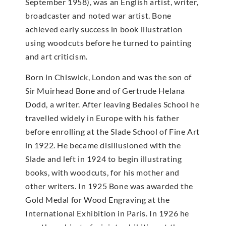
September 1958), was an English artist, writer,
broadcaster and noted war artist. Bone
achieved early success in book illustration
using woodcuts before he turned to painting
and art criticism.
Born in Chiswick, London and was the son of
Sir Muirhead Bone and of Gertrude Helana
Dodd, a writer. After leaving Bedales School he
travelled widely in Europe with his father
before enrolling at the Slade School of Fine Art
in 1922. He became disillusioned with the
Slade and left in 1924 to begin illustrating
books, with woodcuts, for his mother and
other writers. In 1925 Bone was awarded the
Gold Medal for Wood Engraving at the
International Exhibition in Paris. In 1926 he